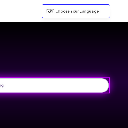
🇺🇸
Choose Your Language