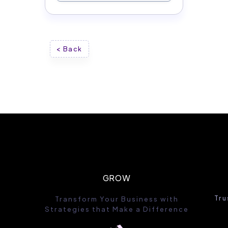
< Back
GROW
Tru
Transform Your Business with
Strategies that Make a Difference