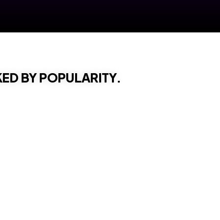
KED BY POPULARITY.