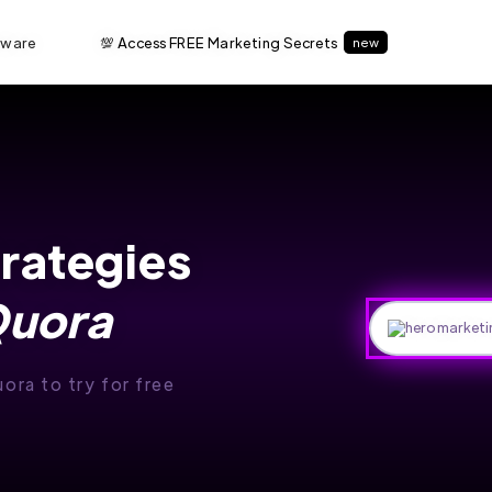
tware
💯 Access FREE Marketing Secrets
new
trategies
uora
uora to try for free