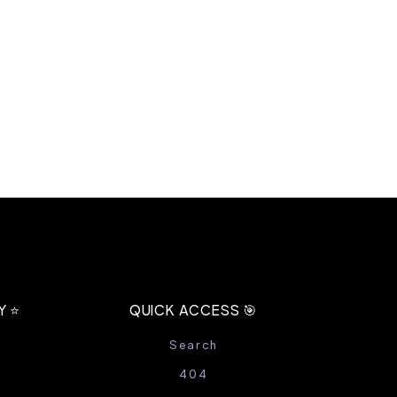
 ⭐️
QUICK ACCESS 🎯
Search
404