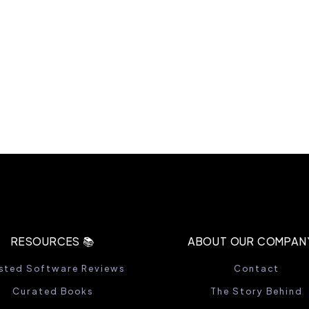
RESOURCES 📚
ABOUT OUR COMPANY
sted Software Reviews
Contact
Curated Books
The Story Behind