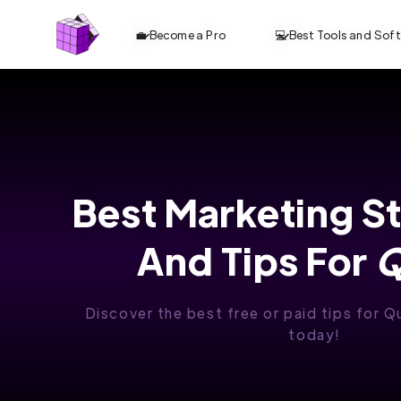
💼 Become a Pro
💻 Best Tools and Sof
Best Marketing S
And Tips For
Q
Discover the best free or paid tips for Q
today!