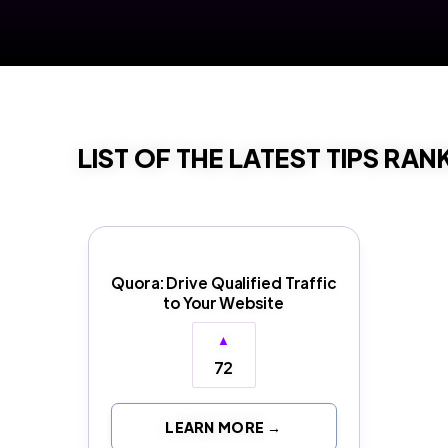
LIST OF THE LATEST TIPS RAN
Quora: Drive Qualified Traffic
to Your Website
▲
72
LEARN MORE →