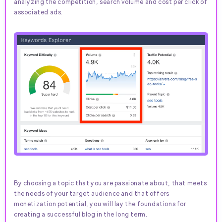
analyzing the competition, search volume and cost per click of
associated ads.
By choosing a topic that you are passionate about, that meets
the needs of your target audience and that offers
monetization potential, you will lay the foundations for
creating a successful blog in the long term.