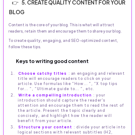
5. CREATE QUALITY CONTENT FOR YOUR
BLOG
Content is the core of your blog. This is what will attract
readers, retain them and encourage them to share your blog.
To create quality, engaging, and SEO-optimized content,
follow these tips.
Keys to writing good content
Choose catchy titles
: an engaging and relevant
title will encourage readers to click on your
article. Use formulas like “How... “, “X top tips
for... “, “Ultimate guide to... “, etc.
Write a compelling introduction
: your
introduction should capture the reader's
attention and encourage them to read the rest of
the article. Present the topic clearly and
concisely, and highlight how the reader will
benefit from your article.
Structure your content
: divide your article into
logical sections with relevant subtitles (H2,