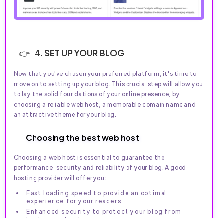
4. SET UP YOUR BLOG
Now that you've chosen your preferred platform, it's time to
move on to setting up your blog. This crucial step will allow you
to lay the solid foundations of your online presence, by
choosing a reliable web host, a memorable domain name and
an attractive theme for your blog.
Choosing the best web host
Choosing a web host is essential to guarantee the
performance, security and reliability of your blog. A good
hosting provider will offer you:
Fast loading speed to provide an optimal
experience for your readers
Enhanced security to protect your blog from