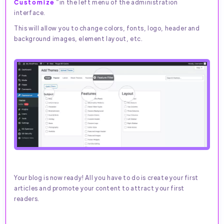
Customize
“in the left menu of the administration
interface.
This will allow you to change colors, fonts, logo, header and
background images, element layout, etc.
Your blog is now ready! All you have to do is create your first
articles and promote your content to attract your first
readers.