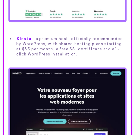
Kinsta
: a premium host, officially recommended
by WordPress, with shared hosting plans starting
at $35 per month, a free SSL certificate and a 1-
click WordPress installation.