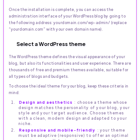
Once the installation is complete, you can access the
administration interface of your WordPress blog by going to
the following address: yourdomain.com/wp-admin/ (replace
“yourdomain.com” with your own domain name).
Select a WordPress theme
The WordPress theme defines the visual appearance of your
blog, but also its functionalities and user experience. There are
thousands of free and premium themes available, suitable for
all types of blogs and budgets.
To choose the ideal theme for your blog, keep these criteria in
mind:
Design and aesthetics
: choose a theme whose
design matches the personality of your blog, your
style and your target audience. Choose themes
with a clean, modern design and adapted to your
niche.
Responsive and mobile-friendly
: your theme
must be adaptive (responsive) to offer an optimal