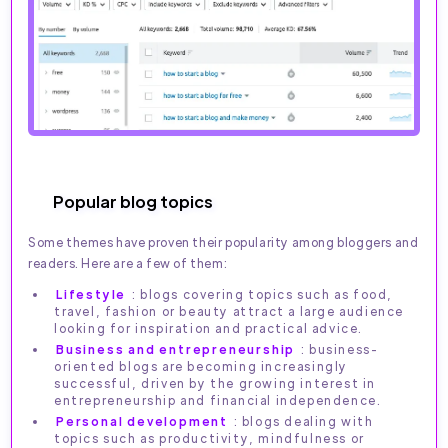
Popular blog topics
Some themes have proven their popularity among bloggers and
readers. Here are a few of them:
Lifestyle
: blogs covering topics such as food,
travel, fashion or beauty attract a large audience
looking for inspiration and practical advice.
Business and entrepreneurship
: business-
oriented blogs are becoming increasingly
successful, driven by the growing interest in
entrepreneurship and financial independence.
Personal development
: blogs dealing with
topics such as productivity, mindfulness or