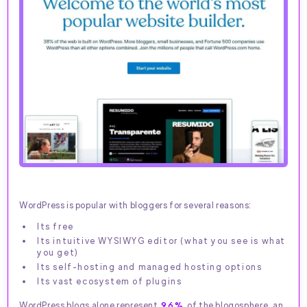
WordPress is popular with bloggers for several reasons:
Its free
Its intuitive WYSIWYG editor (what you see is what
you get)
Its self-hosting and managed hosting options
Its vast ecosystem of plugins
WordPress blogs alone represent
96%
of the blogosphere, an