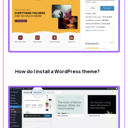
How do I install a WordPress theme?