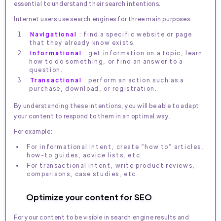
essential to understand their search intentions.
Internet users use search engines for three main purposes:
Navigational
: find a specific website or page
that they already know exists.
Informational
: get information on a topic, learn
how to do something, or find an answer to a
question.
Transactional
: perform an action such as a
purchase, download, or registration.
By understanding these intentions, you will be able to adapt
your content to respond to them in an optimal way.
For example:
For informational intent, create “how to” articles,
how-to guides, advice lists, etc.
For transactional intent, write product reviews,
comparisons, case studies, etc.
Optimize your content for SEO
For your content to be visible in search engine results and