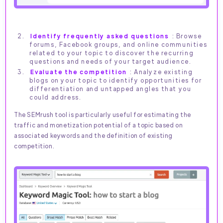
Identify frequently asked questions
: Browse
forums, Facebook groups, and online communities
related to your topic to discover the recurring
questions and needs of your target audience.
Evaluate the competition
: Analyze existing
blogs on your topic to identify opportunities for
differentiation and untapped angles that you
could address.
The SEMrush tool is particularly useful for estimating the
traffic and monetization potential of a topic based on
associated keywords and the definition of existing
competition.