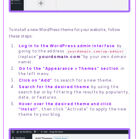
To install a new WordPress theme for your website, follow
these steps:
Log in to the WordPress admin interface
by
going to the address
yourdomain.com/wp-admin/
(replace”
yourdomain.com
“by your own domain
name).
Go to the “Appearance > Themes” section
in
the left menu.
Click on “Add”
to search for a new theme.
Search for the desired theme
by using the
search bar or by filtering the results by popularity,
date, or features.
Hover over the desired theme and click
“Install”
, then click “Activate” to apply the new
theme to your blog.