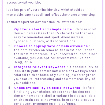
access to visit your blog.
It's a key part of your online identity, which should be
memorable, easy to spell, and reflect the theme of your blog.
To find the perfect domain name, follow these tips:
Opt for a short and simple name
: choose short
domain names (less than 15 characters) that are
easy to remember and spell. Avoid unclear
hyphens, numbers, and abbreviations.
Choose an appropriate domain extension
:
the.com extension remains the most popular and
the most memorable. If your preferred .com is not
available, you can opt for alternatives like.net,
.blog, or.io.
Integrate relevant keywords
: if possible, try to
include in your domain name one or two keywords
related to the theme of your blog, to strengthen
your natural referencing and the memorability of
your address.
Check availability on social networks
: before
finalizing your choice, check that the desired
domain name (or a similar variant) is also available
on the main social networks, in order to create a
consistent presence on all platforms.