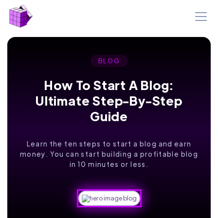
BLOG
How To Start A Blog:
Ultimate Step-By-Step
Guide
Learn the ten steps to start a blog and earn
money. You can start building a profitable blog
in 10 minutes or less.