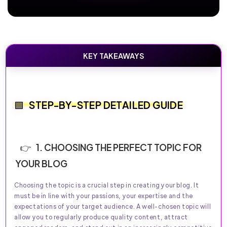
KEY TAKEAWAYS
STEP-BY-STEP DETAILED GUIDE
1. CHOOSING THE PERFECT TOPIC FOR
YOUR BLOG
Choosing the topic is a crucial step in creating your blog. It
must be in line with your passions, your expertise and the
expectations of your target audience. A well-chosen topic will
allow you to regularly produce quality content, attract