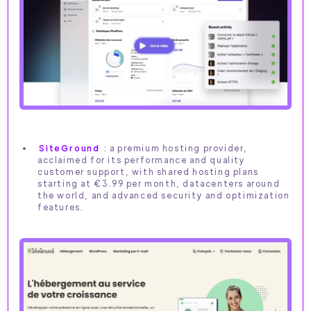
SiteGround
: a premium hosting provider,
acclaimed for its performance and quality
customer support, with shared hosting plans
starting at €3.99 per month, datacenters around
the world, and advanced security and optimization
features.