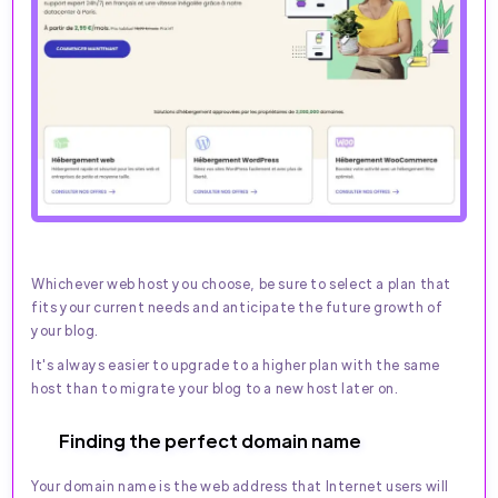
Whichever web host you choose, be sure to select a plan that
fits your current needs and anticipate the future growth of
your blog.
It's always easier to upgrade to a higher plan with the same
host than to migrate your blog to a new host later on.
Finding the perfect domain name
Your domain name is the web address that Internet users will