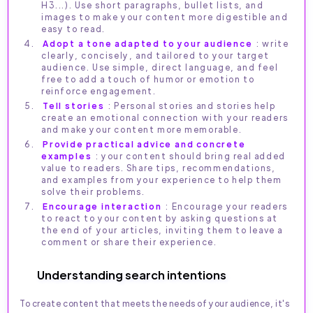
H3...). Use short paragraphs, bullet lists, and
images to make your content more digestible and
easy to read.
Adopt a tone adapted to your audience
: write
clearly, concisely, and tailored to your target
audience. Use simple, direct language, and feel
free to add a touch of humor or emotion to
reinforce engagement.
Tell stories
: Personal stories and stories help
create an emotional connection with your readers
and make your content more memorable.
Provide practical advice and concrete
examples
: your content should bring real added
value to readers. Share tips, recommendations,
and examples from your experience to help them
solve their problems.
Encourage interaction
: Encourage your readers
to react to your content by asking questions at
the end of your articles, inviting them to leave a
comment or share their experience.
Understanding search intentions
To create content that meets the needs of your audience, it's