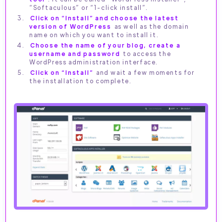
“Softaculous” or “1-click install”.
Click on “Install” and choose the latest
version of WordPress
as well as the domain
name on which you want to install it.
Choose the name of your blog, create a
username and password
to access the
WordPress administration interface.
Click on “Install”
and wait a few moments for
the installation to complete.