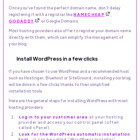
Once you've found the perfect domain name, don't delay
registering it with a registrar like
NAMECHEAP
,
GODADDY
or Google Domains.
Most hosting providers also offer to register your domain name
directly with them, which can simplify the management of
your blog.
Install WordPress in a few clicks
If you have chosen to use WordPress and a recommended host
such as Hostinger, Bluehost or SiteGround, installing your blog
will be done in a few clicks thanks to their simplified
installation tools.
Here are the general steps for installing WordPress with most
hosting providers:
Log in to your customer area
at your hosting
provider and access your control panel (often
called cPanel).
Look for the WordPress automatic installation
tool
: it can be called “WordPress Installer”,