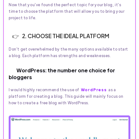
Now that you've found the perfect topic for your blog, it's
time to choose the platform that will allow you to bring your
project to life.
2. CHOOSE THE IDEAL PLATFORM
Don't get overwhelmed by the many options available to start
a blog. Each platform has strengths and weaknesses.
WordPress: the number one choice for
bloggers
I would highly recommend the use of
WordPress
as a
platform for creating a blog. This guide will mainly focus on
how to create a free blog with WordPress.