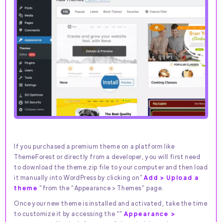
If you purchased a premium theme on a platform like
ThemeForest or directly from a developer, you will first need
to download the theme.zip file to your computer and then load
it manually into WordPress by clicking on”
Add > Upload a
theme
“from the “Appearance > Themes” page.
Once your new theme is installed and activated, take the time
to customize it by accessing the “”
Appearance >