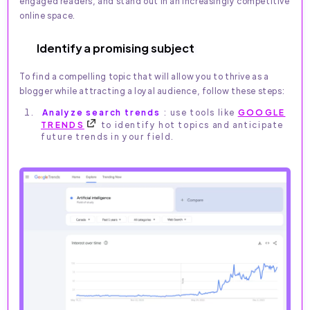
engaged readers, and stand out in an increasingly competitive
online space.
Identify a promising subject
To find a compelling topic that will allow you to thrive as a
blogger while attracting a loyal audience, follow these steps:
Analyze search trends
: use tools like
GOOGLE
TRENDS
to identify hot topics and anticipate
future trends in your field.