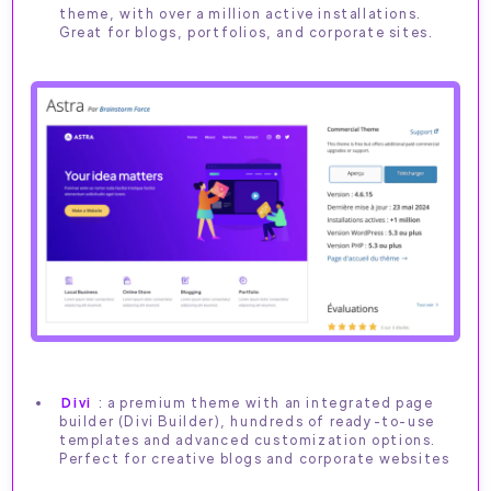
theme, with over a million active installations.
Great for blogs, portfolios, and corporate sites.
Divi
: a premium theme with an integrated page
builder (Divi Builder), hundreds of ready-to-use
templates and advanced customization options.
Perfect for creative blogs and corporate websites