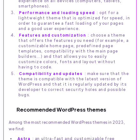
experience on all devices (computers, tablets,
smartphones).
Performance and loading speed
: opt for a
lightweight theme that is optimized for speed, in
order to guarantee a fast loading of your pages
and a good user experience.
Features and customization
: choose a theme
that offers the features you need (for example, a
customizable home page, predefined page
templates, compatibility with the main page
builders...) and that allows you to easily
customize colors, fonts and layout without
having to code.
Compatibility and updates
: make sure that the
theme is compatible with the latest version of
WordPress and that it is regularly updated by its
developer to correct security holes and possible
bugs.
Recommended WordPress themes
Among the most recommended WordPress themes in 2023,
we find:
Astra
: an ultra-fast and customizable free