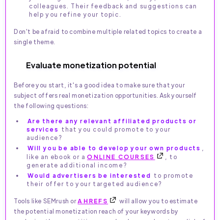
colleagues. Their feedback and suggestions can
help you refine your topic.
Don't be afraid to combine multiple related topics to create a
single theme.
Evaluate monetization potential
Before you start, it's a good idea to make sure that your
subject offers real monetization opportunities. Ask yourself
the following questions:
Are there any relevant affiliated products or
services
that you could promote to your
audience?
Will you be able to develop your own products
,
like an ebook or a
ONLINE COURSES
, to
generate additional income?
Would advertisers be interested
to promote
their offer to your targeted audience?
Tools like SEMrush or
AHREFS
will allow you to estimate
the potential monetization reach of your keywords by