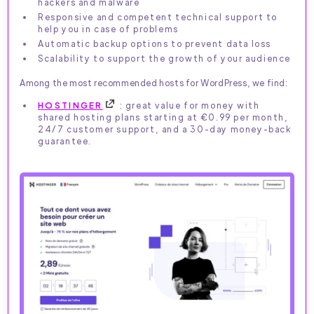
hackers and malware
Responsive and competent technical support to
help you in case of problems
Automatic backup options to prevent data loss
Scalability to support the growth of your audience
Among the most recommended hosts for WordPress, we find:
HOSTINGER
: great value for money with
shared hosting plans starting at €0.99 per month,
24/7 customer support, and a 30-day money-back
guarantee.