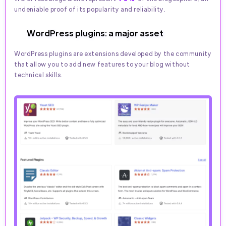
undeniable proof of its popularity and reliability.
WordPress plugins: a major asset
WordPress plugins are extensions developed by the community
that allow you to add new features to your blog without
technical skills.