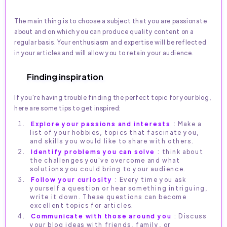
The main thing is to choose a subject that you are passionate
about and on which you can produce quality content on a
regular basis. Your enthusiasm and expertise will be reflected
in your articles and will allow you to retain your audience.
Finding inspiration
If you're having trouble finding the perfect topic for your blog,
here are some tips to get inspired:
Explore your passions and interests
: Make a
list of your hobbies, topics that fascinate you,
and skills you would like to share with others.
Identify problems you can solve
: think about
the challenges you've overcome and what
solutions you could bring to your audience.
Follow your curiosity
: Every time you ask
yourself a question or hear something intriguing,
write it down. These questions can become
excellent topics for articles.
Communicate with those around you
: Discuss
your blog ideas with friends, family, or