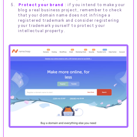
Protect your brand
: if you intend to make your
blog a real business project, remember to check
that your domain name does not infringe a
registered trademark and consider registering
your trademark yourself to protect your
intellectual property.