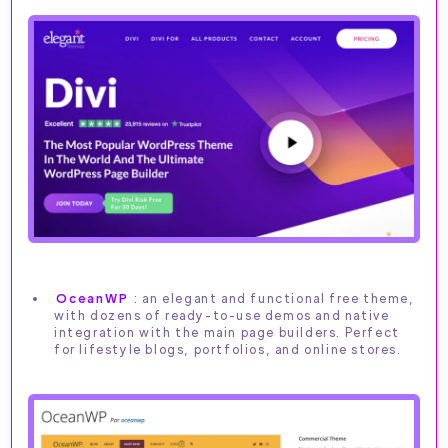
OceanWP
: an elegant and functional free theme,
with dozens of ready-to-use demos and native
integration with the main page builders. Perfect
for lifestyle blogs, portfolios, and online stores.