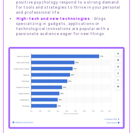
positive psychology respond to a strong demand
for tools and strategies to thrive in your personal
and professional life.
High-tech and new technologies
: blogs
specializing in gadgets, applications or
technological innovations are popular with a
passionate audience eager for new things.