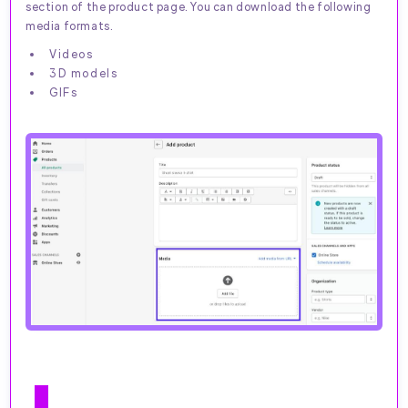
section of the product page. You can download the following
media formats.
Videos
3D models
GIFs