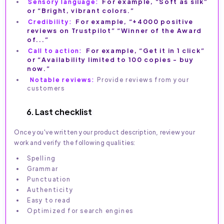
Sensory language:
For example, “Soft as silk”
or “Bright, vibrant colors.”
Credibility:
For example, “+4000 positive
reviews on Trustpilot” “Winner of the Award
of...”
Call to action:
For example, “Get it in 1 click”
or “Availability limited to 100 copies - buy
now.”
Notable reviews:
Provide reviews from your
customers
6. Last checklist
Once you've written your product description, review your
work and verify the following qualities:
Spelling
Grammar
Punctuation
Authenticity
Easy to read
Optimized for search engines