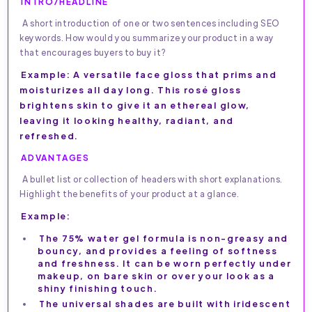
INTRO/HEADLINE
A short introduction of one or two sentences including SEO
keywords. How would you summarize your product in a way
that encourages buyers to buy it?
Example: A versatile face gloss that prims and
moisturizes all day long. This rosé gloss
brightens skin to give it an ethereal glow,
leaving it looking healthy, radiant, and
refreshed.
ADVANTAGES
A bullet list or collection of headers with short explanations.
Highlight the benefits of your product at a glance.
Example:
The 75% water gel formula is non-greasy and
bouncy, and provides a feeling of softness
and freshness. It can be worn perfectly under
makeup, on bare skin or over your look as a
shiny finishing touch.
The universal shades are built with iridescent