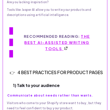
Are you lacking inspiration?
Tools like Jasper AI allow you to write your products and
descriptions using artificial intelligence.
RECOMMENDED READING:
THE
BEST AI-ASSISTED WRITING
TOOLS
4 BEST PRACTICES FOR PRODUCT PAGES
1) Talk to your audience
Communicate about needs rather than wants.
Visitors who come to your Shopify store want to buy, but they
need to feel confident to buy your product.