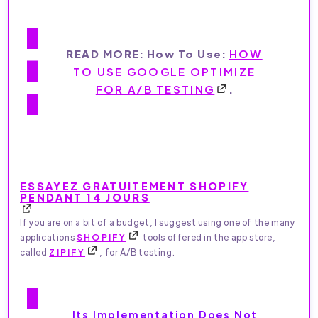
READ MORE: How To Use:
HOW
TO USE GOOGLE OPTIMIZE
FOR A/B TESTING
.
ESSAYEZ GRATUITEMENT SHOPIFY
PENDANT 14 JOURS
If you are on a bit of a budget, I suggest using one of the many
applications
SHOPIFY
tools offered in the app store,
called
ZIPIFY
, for A/B testing.
Its Implementation Does Not