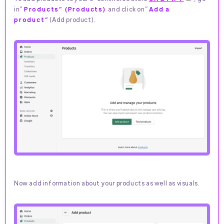
in”
Products” (Products)
and click on”
Add a
product”
(Add product).
Now add information about your products as well as visuals.