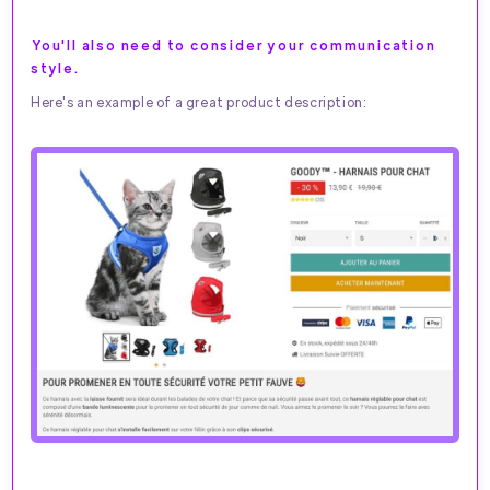
You'll also need to consider your communication
style.
Here's an example of a great product description: