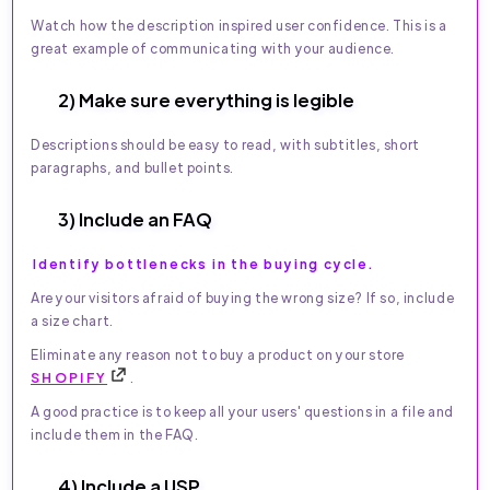
Watch how the description inspired user confidence. This is a
great example of communicating with your audience.
2) Make sure everything is legible
Descriptions should be easy to read, with subtitles, short
paragraphs, and bullet points.
3) Include an FAQ
Identify bottlenecks in the buying cycle.
Are your visitors afraid of buying the wrong size? If so, include
a size chart.
Eliminate any reason not to buy a product on your store
SHOPIFY
.
A good practice is to keep all your users' questions in a file and
include them in the FAQ.
4) Include a USP