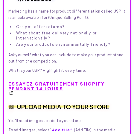
Marketing has a name for product differentiation called USP. It
is an abbreviation for (Unique Selling Point).
Can you offer returns?
What about free delivery nationally or
internationally?
Are your products environmentally friendly?
Ask yourself what you can include to make your product stand
out from the competition.
What is your USP? Highlight it every time.
ESSAYEZ GRATUITEMENT SHOPIFY
PENDANT 14 JOURS
UPLOAD MEDIA TO YOUR STORE
You'll need images to add to your store.
To add images, select”
Add file”
(Add File) in the media