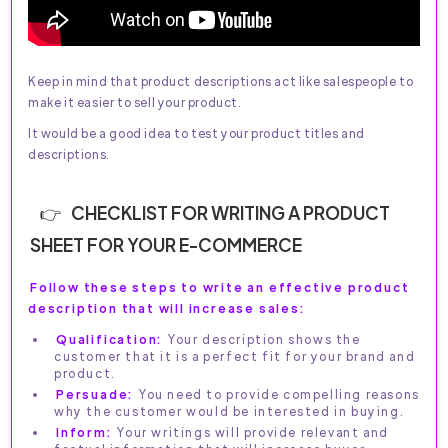
Keep in mind that product descriptions act like salespeople to
make it easier to sell your product.
It would be a good idea to test your product titles and
descriptions.
CHECKLIST FOR WRITING A PRODUCT
SHEET FOR YOUR E-COMMERCE
Follow these steps to write an effective product
description that will increase sales:
Qualification:
Your description shows the
customer that it is a perfect fit for your brand and
product.
Persuade:
You need to provide compelling reasons
why the customer would be interested in buying.
Inform:
Your writings will provide relevant and