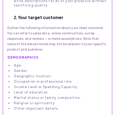
write descriptions for all of your products without
sacrificing quality.
2. Your target customer
Gather the following information about your ideal customer.
You can refer to sales data, online communities, survey
responses, and reviews — or make assumptions. Note that
some of the details listed may not be relevant to your specific
product and audience.
DEMOGRAPHICS
Age:
Gender:
Geographic location:
Occupation or professional role:
Income Level or Spending Capacity:
Level of education:
Marital status or family composition:
Religion or spirituality:
Other important details: