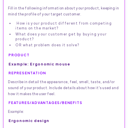
Fill in the following information about your product, keeping in
mind the profile of your target customer.
How is your product different from competing
items on the market?
What does your customer get by buying your
product?
OR what problem does it solve?
PRODUCT
Example: Ergonomic mouse
REPRESENTATION
Describe in detail the appearance, feel, smell, taste, and/or
sound of your product. Include details about how it's used and
how it makes the user feel.
FEATURES/ADVANTAGES/BENEFITS
Example:
Ergonomic design