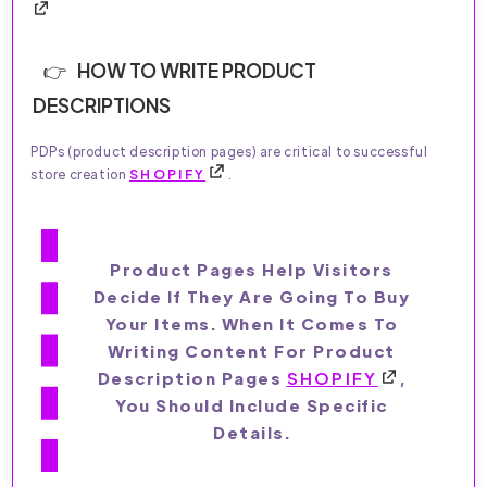
HOW TO WRITE PRODUCT
DESCRIPTIONS
PDPs (product description pages) are critical to successful
store creation
SHOPIFY
.
Product Pages Help Visitors
Decide If They Are Going To Buy
Your Items. When It Comes To
Writing Content For Product
Description Pages
SHOPIFY
,
You Should Include Specific
Details.