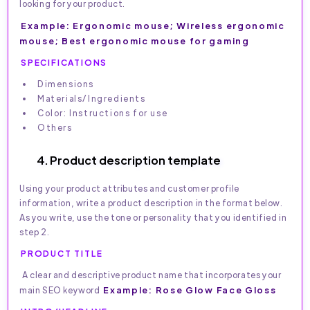
looking for your product.
Example: Ergonomic mouse; Wireless ergonomic
mouse; Best ergonomic mouse for gaming
SPECIFICATIONS
Dimensions
Materials/Ingredients
Color: Instructions for use
Others
4. Product description template
Using your product attributes and customer profile
information, write a product description in the format below.
As you write, use the tone or personality that you identified in
step 2.
PRODUCT TITLE
A clear and descriptive product name that incorporates your
Example: Rose Glow Face Gloss
main SEO keyword