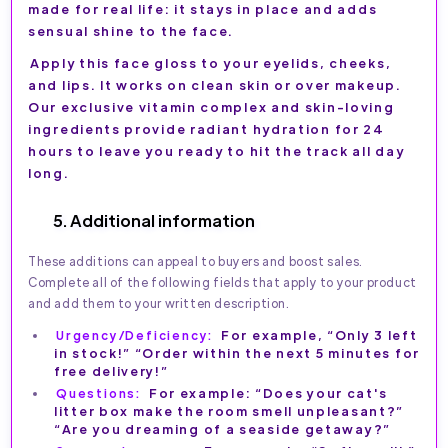
made for real life: it stays in place and adds
sensual shine to the face.
Apply this face gloss to your eyelids, cheeks,
and lips. It works on clean skin or over makeup.
Our exclusive vitamin complex and skin-loving
ingredients provide radiant hydration for 24
hours to leave you ready to hit the track all day
long.
5. Additional information
These additions can appeal to buyers and boost sales.
Complete all of the following fields that apply to your product
and add them to your written description.
Urgency/Deficiency:
For example, “Only 3 left
in stock!” “Order within the next 5 minutes for
free delivery!”
Questions:
For example: “Does your cat's
litter box make the room smell unpleasant?”
“Are you dreaming of a seaside getaway?”