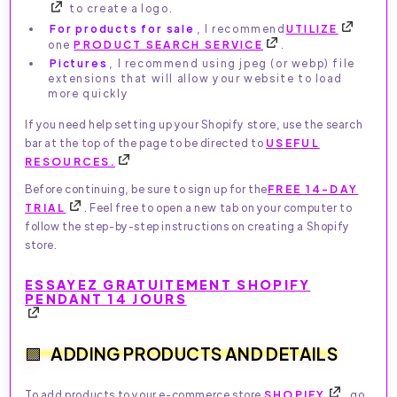
to create a logo.
For products for sale
, I recommend
UTILIZE
one
PRODUCT SEARCH SERVICE
.
Pictures
, I recommend using jpeg (or webp) file
extensions that will allow your website to load
more quickly
If you need help setting up your Shopify store, use the search
bar at the top of the page to be directed to
USEFUL
RESOURCES.
Before continuing, be sure to sign up for the
FREE 14-DAY
TRIAL
. Feel free to open a new tab on your computer to
follow the step-by-step instructions on creating a Shopify
store.
ESSAYEZ GRATUITEMENT SHOPIFY
PENDANT 14 JOURS
ADDING PRODUCTS AND DETAILS
To add products to your e-commerce store
SHOPIFY
, go