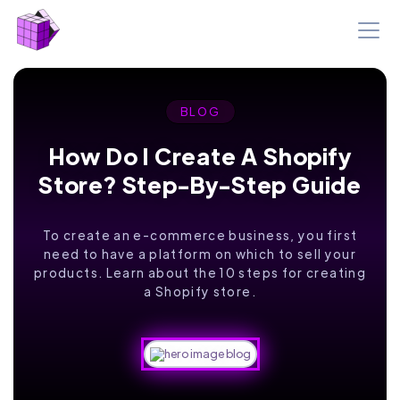
BLOG
How Do I Create A Shopify
Store? Step-By-Step Guide
To create an e-commerce business, you first
need to have a platform on which to sell your
products. Learn about the 10 steps for creating
a Shopify store.