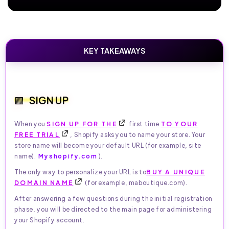
KEY TAKEAWAYS
SIGN UP
When you
SIGN UP FOR THE
first time
TO YOUR
FREE TRIAL
, Shopify asks you to name your store. Your
store name will become your default URL (for example, site
name).
Myshopify.com
).
The only way to personalize your URL is to
BUY A UNIQUE
DOMAIN NAME
(for example, maboutique.com).
After answering a few questions during the initial registration
phase, you will be directed to the main page for administering
your Shopify account.