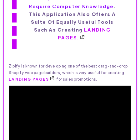
Require Computer Knowledge
.
This Application Also Offers A
Suite Of Equally Useful Tools
Such As Creating
LANDING
PAGES.
Zipify is known for developing one of the best drag-and-drop
Shopify web page builders, which is very useful for creating
LANDING PAGES
for sales promotions.