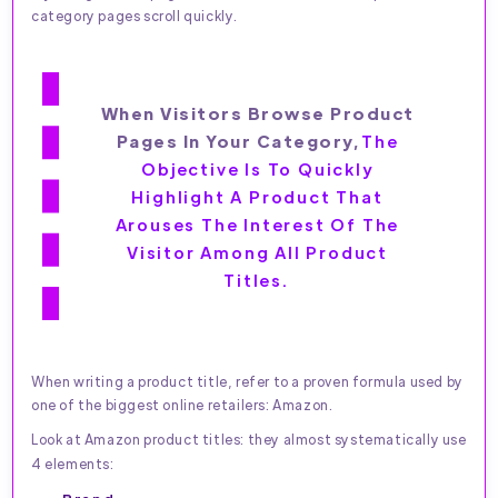
category pages scroll quickly.
When Visitors Browse Product
Pages In Your Category,
The
Objective Is To Quickly
Highlight A Product That
Arouses The Interest Of The
Visitor Among All Product
Titles.
When writing a product title, refer to a proven formula used by
one of the biggest online retailers: Amazon.
Look at Amazon product titles: they almost systematically use
4 elements: