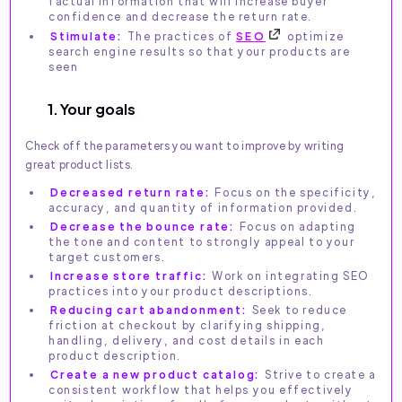
factual information that will increase buyer
confidence and decrease the return rate.
Stimulate:
The practices of
SEO
optimize
search engine results so that your products are
seen
1. Your goals
Check off the parameters you want to improve by writing
great product lists.
Decreased return rate:
Focus on the specificity,
accuracy, and quantity of information provided.
Decrease the bounce rate:
Focus on adapting
the tone and content to strongly appeal to your
target customers.
Increase store traffic:
Work on integrating SEO
practices into your product descriptions.
Reducing cart abandonment:
Seek to reduce
friction at checkout by clarifying shipping,
handling, delivery, and cost details in each
product description.
Create a new product catalog:
Strive to create a
consistent workflow that helps you effectively