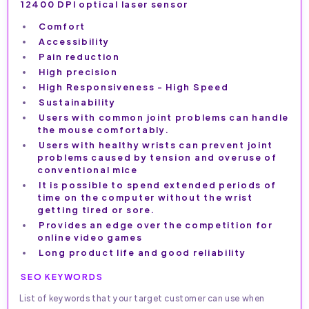
12400 DPI optical laser sensor
Comfort
Accessibility
Pain reduction
High precision
High Responsiveness - High Speed
Sustainability
Users with common joint problems can handle
the mouse comfortably.
Users with healthy wrists can prevent joint
problems caused by tension and overuse of
conventional mice
It is possible to spend extended periods of
time on the computer without the wrist
getting tired or sore.
Provides an edge over the competition for
online video games
Long product life and good reliability
SEO KEYWORDS
List of keywords that your target customer can use when