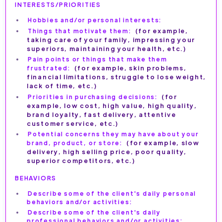
INTERESTS/PRIORITIES
Hobbies and/or personal interests:
Things that motivate them:
(for example,
taking care of your family, impressing your
superiors, maintaining your health, etc.)
Pain points or things that make them
frustrated:
(for example, skin problems,
financial limitations, struggle to lose weight,
lack of time, etc.)
Priorities in purchasing decisions:
(for
example, low cost, high value, high quality,
brand loyalty, fast delivery, attentive
customer service, etc.)
Potential concerns they may have about your
brand, product, or store:
(for example, slow
delivery, high selling price, poor quality,
superior competitors, etc.)
BEHAVIORS
Describe some of the client's daily personal
behaviors and/or activities:
Describe some of the client's daily
professional behaviors and/or activities: