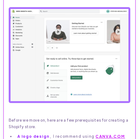
Before we move on, here are a few prerequisites for creating a
Shopify store.
A logo design
, I recommend using
CANVA.COM