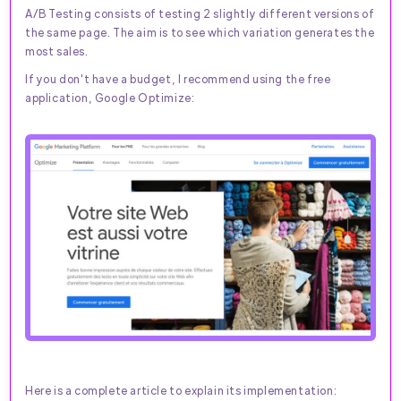
A/B Testing consists of testing 2 slightly different versions of
the same page. The aim is to see which variation generates the
most sales.
If you don't have a budget, I recommend using the free
application, Google Optimize:
Here is a complete article to explain its implementation: