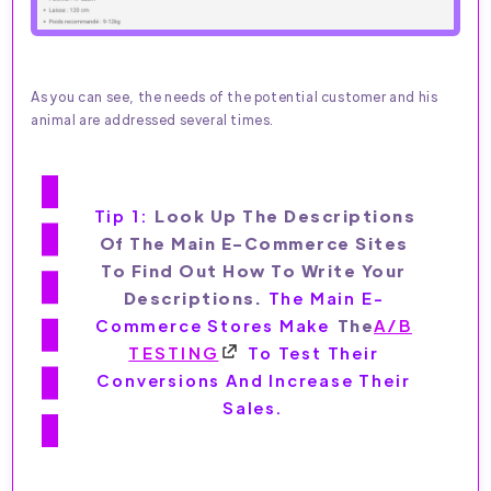
As you can see, the needs of the potential customer and his
animal are addressed several times.
Tip 1:
Look Up The Descriptions
Of The Main E-Commerce Sites
To Find Out How To Write Your
Descriptions.
The Main E-
Commerce Stores Make
The
A/B
TESTING
To Test Their
Conversions And Increase Their
Sales.