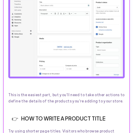
This is the easiest part, but you'll need to take other actions to
define the details of the products you're adding to your store.
HOW TO WRITE A PRODUCT TITLE
Try using shorter page titles. Visitors who browse product