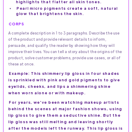
highlights that flatter all skin tones.
Pearl micro pigments create a soft, natural
glow that brightens the skin.
CORPS
A complete description in 1 to 3 paragraphs. Describe the use
of the product and provide relevant details to inform,
persuade, and qualify the reader by showing how they will
improve their lives. You can tell a story about the origins of the
product, solve customer problems, provide use cases, or all of
these at once.
Example: This shimmery lip gloss in four shades
is sprinkled with pink and gold pigments to give
eyelids, cheeks, and lips a shimmering shine
when worn alone or with makeup.
For years, we've been watching makeup artists
behind the scenes at major fashion shows, using
lip gloss to give them a seductive shine. But the
lip gloss was still melting and leaving shortly
after the models left the runway. This lip gloss is