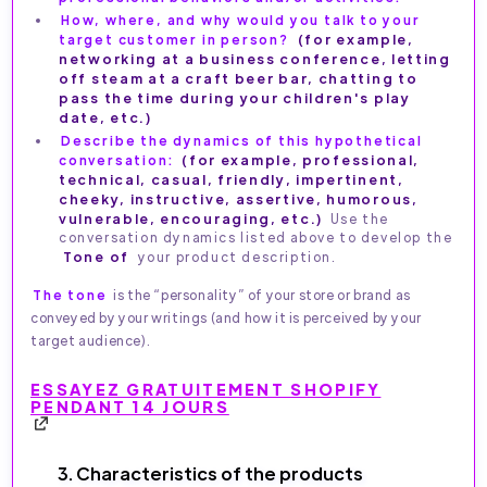
How, where, and why would you talk to your
target customer in person?
(for example,
networking at a business conference, letting
off steam at a craft beer bar, chatting to
pass the time during your children's play
date, etc.)
Describe the dynamics of this hypothetical
conversation:
(for example, professional,
technical, casual, friendly, impertinent,
cheeky, instructive, assertive, humorous,
vulnerable, encouraging, etc.)
Use the
conversation dynamics listed above to develop the
Tone of
your product description.
The tone
is the “personality” of your store or brand as
conveyed by your writings (and how it is perceived by your
target audience).
ESSAYEZ GRATUITEMENT SHOPIFY
PENDANT 14 JOURS
3. Characteristics of the products