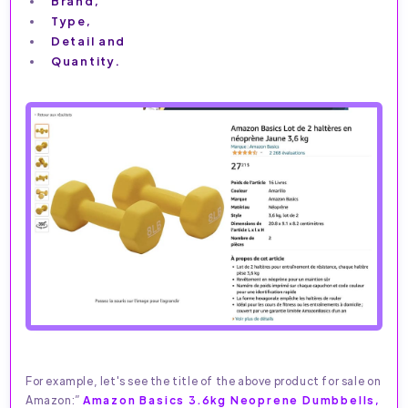
Brand,
Type,
Detail and
Quantity.
For example, let's see the title of the above product for sale on
Amazon:”
Amazon Basics 3.6kg Neoprene Dumbbells,