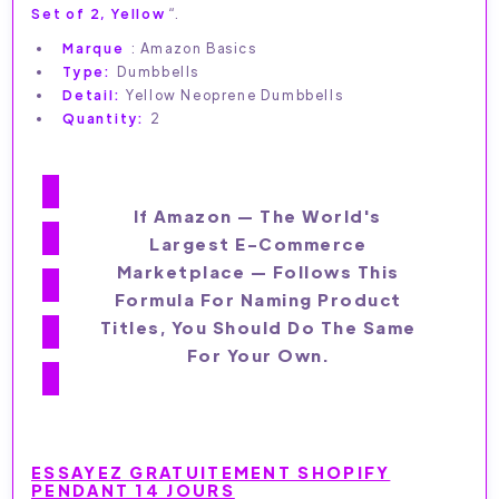
Set of 2, Yellow
“.
Marque
: Amazon Basics
Type:
Dumbbells
Detail:
Yellow Neoprene Dumbbells
Quantity:
2
If Amazon — The World's
Largest E-Commerce
Marketplace — Follows This
Formula For Naming Product
Titles, You Should Do The Same
For Your Own.
ESSAYEZ GRATUITEMENT SHOPIFY
PENDANT 14 JOURS