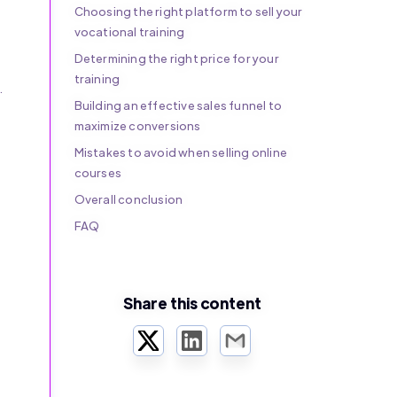
Choosing the right platform to sell your
vocational training
Determining the right price for your
training
.
Building an effective sales funnel to
maximize conversions
Mistakes to avoid when selling online
courses
Overall conclusion
FAQ
Share this content
Twitter
LinkedIn
Email
r