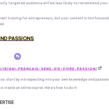
oorly targeted audience will be less likely to recommend your
ment training for entrepreneurs, but your content is too focused
ed.
 AND PASSIONS
/IKIGAI-FRANCAIS-SENS-VIE-VIVRE-PASSION/
nce, start by introspecting into your own knowledge and passion
 create an online course. Here's how to do it:
ERTISE