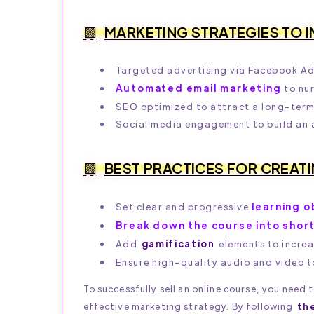
MARKETING STRATEGIES TO 
Targeted advertising via Facebook Ad
Automated email marketing
to nur
SEO optimized to attract a long-term 
Social media engagement to build an
BEST PRACTICES FOR CREAT
learning o
Set clear and progressive
Break down the course into shor
Add
gamification
elements to incre
Ensure high-quality audio and video t
To successfully sell an online course, you need
effective marketing strategy. By following
th