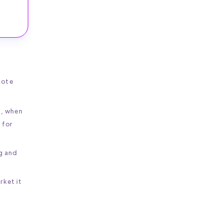
mote
d, when
 for
ng and
rket it