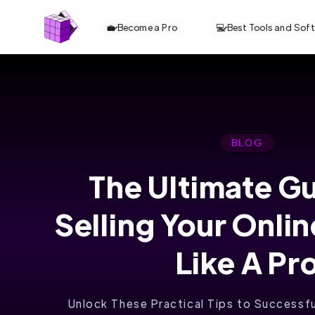
💼 Become a Pro
💻 Best Tools and Sof
BLOG
The Ultimate G
REVOLUTIONIZE
Selling Your Onli
ONLINE
LEARNING WITH
Like A Pr
SKOOL
Unlock These Practical Tips to Successful