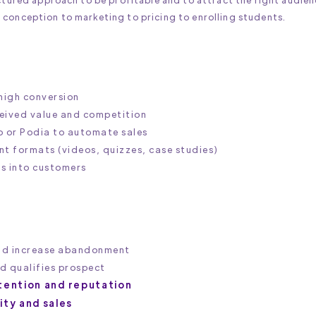
 conception to marketing to pricing to enrolling students.
high conversion‍
eived value and competition‍
io or Podia to automate sales
t formats (videos, quizzes, case studies)‍
rs into customers
nd increase abandonment
nd qualifies prospect
tention and reputation
lity and sales