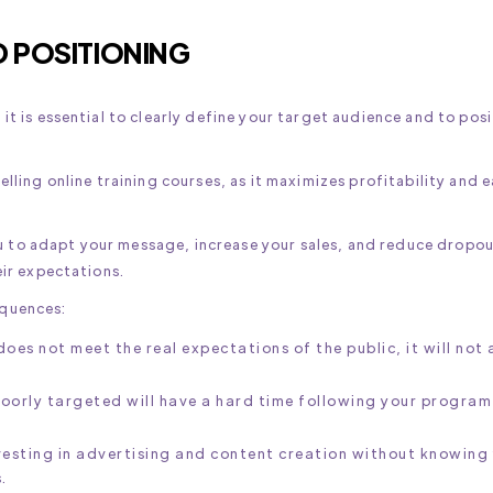
D POSITIONING
it is essential to clearly define your target audience and to pos
elling online training courses, as it maximizes profitability and 
 to adapt your message, increase your sales, and reduce dropou
eir expectations.
equences:
 does not meet the real expectations of the public, it will not
poorly targeted will have a hard time following your program
vesting in advertising and content creation without knowing
.