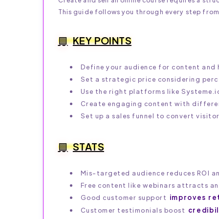
This guide follows you through every step from
KEY POINTS
Define your audience for content and 
Set a strategic price considering perc
Use the right platforms like Systeme.
Create engaging content with differen
Set up a sales funnel to convert visito
STATS
Mis-targeted audience reduces ROI a
Free content like webinars attracts a
Good customer support
improves re
Customer testimonials boost
credibi