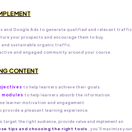
IMPLEMENT
s and Google Ads to generate qualified and relevant traffic
ture your prospects and encourage them to buy.
and sustainable organic traffic.
 active and engaged community around your course.
ING CONTENT
bjectives
to help learners achieve their goals.
t modules
to help learners absorb the information.
ase learner motivation and engagement.
o provide a pleasant learning experience.
 to target the right audience, provide value and implement an
ese tips and choosing the right tools
, you’ll maximize you