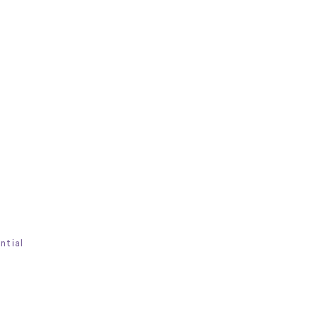
ntial