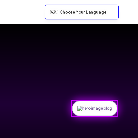
🇺🇸
Choose Your Language