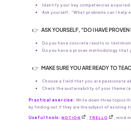
Identify your key competencies acquired
Ask yourself, “What problems can I help 
ASK YOURSELF, “DO I HAVE PROVEN
Do you have concrete results or testimo
Do you have a proven methodology that 
MAKE SURE YOU ARE READY TO TEAC
Choose a field that you are passionate a
Check the sustainability of your theme (
Practical exercise:
Write down three topics th
by finding out if they are the subject of existing t
Useful tools:
NOTION
,
TRELLO
, mind 