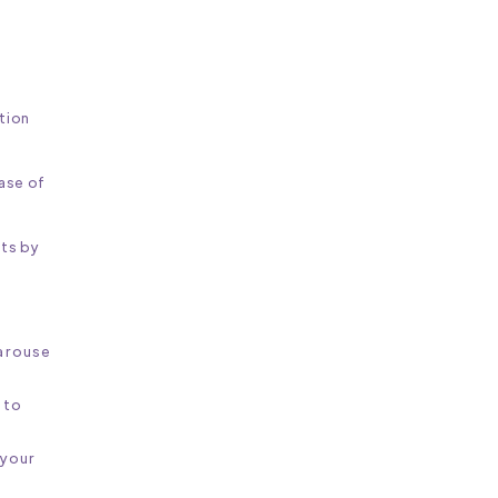
ition
ease of
ts by
 arouse
 to
 your