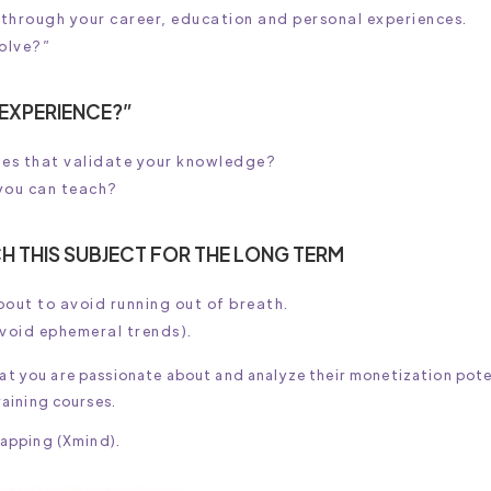
 through your career, education and personal experiences.
solve?”
 EXPERIENCE?”
nies that validate your knowledge?
you can teach?
H THIS SUBJECT FOR THE LONG TERM
bout to avoid running out of breath.
avoid ephemeral trends).
at you are passionate about and analyze their monetization pote
raining courses.
mapping (Xmind).