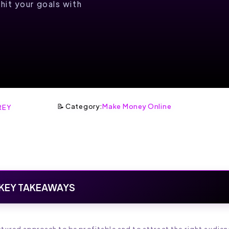
hit your goals with
📝 Category:
Make Money Online
REY
KEY TAKEAWAYS
uctured approach to be profitable and to attract the right audien