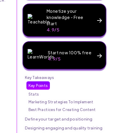
Monetize your
knowledge - Free
start
4.9/5
Start now 100% free
4.9/5
Key Takeaways
Key Points
Stats
Marketing Strategies To Implement
Best Practices for Creating Content
Define your target and positioning
Designing engaging and quality training