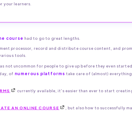
r your learners.
ine course
had to go to great lengths.
ayment processor, record and distribute course content, and pro
various tools.
 was not uncommon for people to give up before they even starte
numerous platforms
day, of
take care of (almost) everything
ORMS
currently available, it's easier than ever to start creati
ATE AN ONLINE COURSE
, but also how to successfully ma