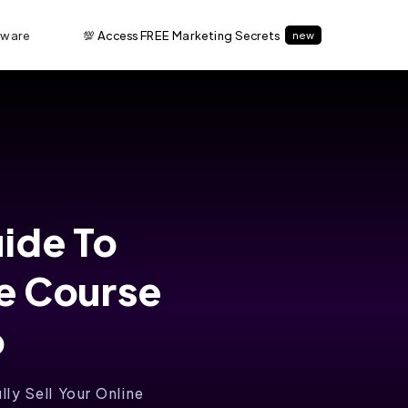
tware
💯 Access FREE Marketing Secrets
new
uide To
ne Course
o
ly Sell Your Online