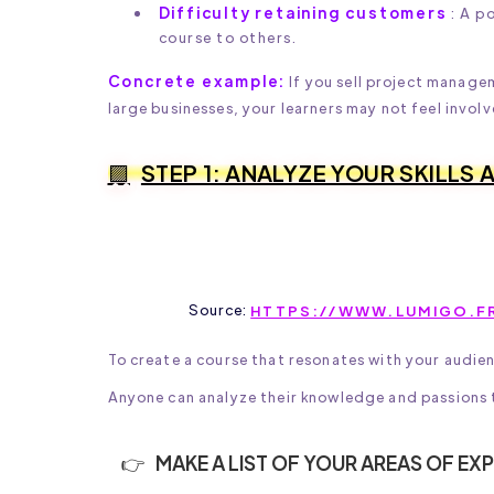
Difficulty retaining customers
: A p
course to others.
Concrete example:
If you sell project manage
large businesses, your learners may not feel involv
STEP 1: ANALYZE YOUR SKILLS
Source:
HTTPS://WWW.LUMIGO.FR
To create a course that resonates with your audie
Anyone can analyze their knowledge and passions to
MAKE A LIST OF YOUR AREAS OF EXP