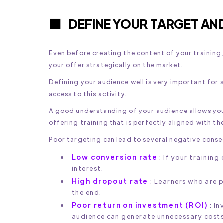
DEFINE YOUR TARGET AN
Even before creating the content of your training, 
your offer strategically on the market.
Defining your audience well is very important for s
access to this activity.
A good understanding of your audience allows you
offering training that is perfectly aligned with th
Poor targeting can lead to several negative cons
Low conversion rate
: If your training
interest.
High dropout rate
: Learners who are 
the end.
Poor return on investment (ROI)
: In
audience can generate unnecessary costs