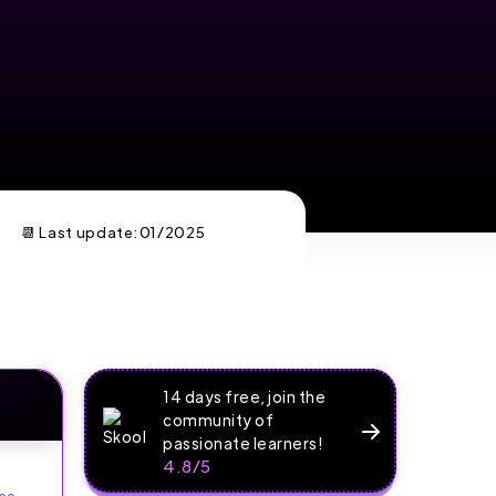
📆 Last update:
01/2025
14 days free, join the
community of
passionate learners!
4.8/5
ce.