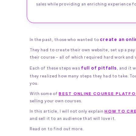
sales while providing an enriching experience fo
create an onl
In the past, those who wanted to
They had to create their own website, set up a p
their course - all of which required hard work and 
full of pitfalls
Each of these steps was
, and it
they realized how many steps they had to take. To
you.
With some of
BEST ONLINE COURSE PLATF
selling your own courses.
In this article, I will not only explain
HOW TO CRE
and sell it to an audience that will love it.
Read on to find out more.