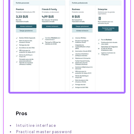
Pros
Intuitive interface
Practical master password