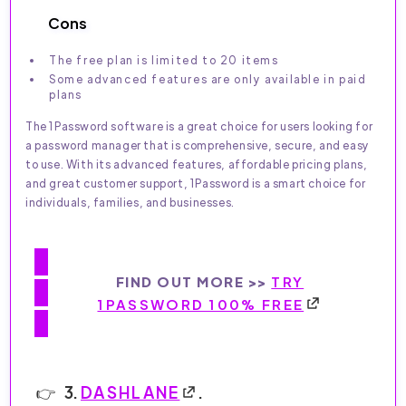
Cons
The free plan is limited to 20 items
Some advanced features are only available in paid
plans
The 1Password software is a great choice for users looking for
a password manager that is comprehensive, secure, and easy
to use. With its advanced features, affordable pricing plans,
and great customer support, 1Password is a smart choice for
individuals, families, and businesses.
FIND OUT MORE >>
TRY
1PASSWORD 100% FREE
3.
DASHLANE
.