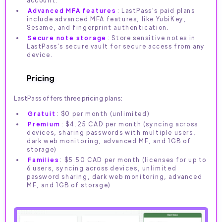
account.
Advanced MFA features
: LastPass's paid plans
include advanced MFA features, like YubiKey,
Sesame, and fingerprint authentication.
Secure note storage
: Store sensitive notes in
LastPass's secure vault for secure access from any
device.
Pricing
LastPass offers three pricing plans:
Gratuit
: $0 per month (unlimited)
Premium
: $4.25 CAD per month (syncing across
devices, sharing passwords with multiple users,
dark web monitoring, advanced MF, and 1GB of
storage)
Families
: $5.50 CAD per month (licenses for up to
6 users, syncing across devices, unlimited
password sharing, dark web monitoring, advanced
MF, and 1GB of storage)