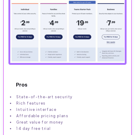
Pros
State-of-the-art security
Rich features
Intuitive interface
Affordable pricing plans
Great value for money
14 day free trial