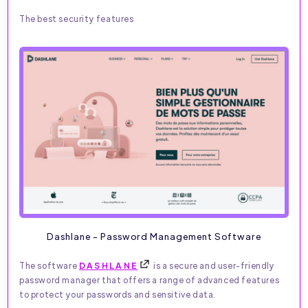
The best security features
Dashlane - Password Management Software
The software
DASHLANE
is a secure and user-friendly
password manager that offers a range of advanced features
to protect your passwords and sensitive data.