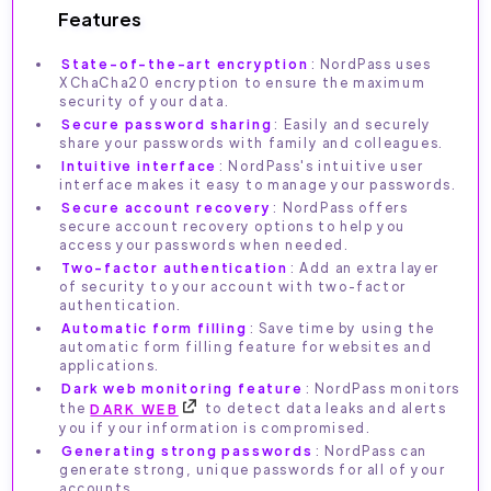
Features
State-of-the-art encryption
: NordPass uses
XChaCha20 encryption to ensure the maximum
security of your data.
Secure password sharing
: Easily and securely
share your passwords with family and colleagues.
Intuitive interface
: NordPass's intuitive user
interface makes it easy to manage your passwords.
Secure account recovery
: NordPass offers
secure account recovery options to help you
access your passwords when needed.
Two-factor authentication
: Add an extra layer
of security to your account with two-factor
authentication.
Automatic form filling
: Save time by using the
automatic form filling feature for websites and
applications.
Dark web monitoring feature
: NordPass monitors
the
DARK WEB
to detect data leaks and alerts
you if your information is compromised.
Generating strong passwords
: NordPass can
generate strong, unique passwords for all of your
accounts.