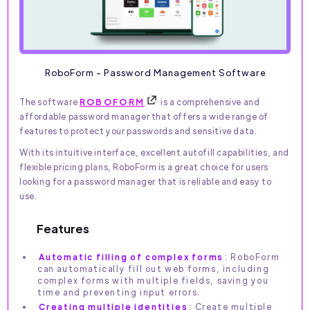
RoboForm - Password Management Software
The software
ROBOFORM
is a comprehensive and
affordable password manager that offers a wide range of
features to protect your passwords and sensitive data.
With its intuitive interface, excellent autofill capabilities, and
flexible pricing plans, RoboForm is a great choice for users
looking for a password manager that is reliable and easy to
use.
Features
Automatic filling of complex forms
: RoboForm
can automatically fill out web forms, including
complex forms with multiple fields, saving you
time and preventing input errors.
Creating multiple identities
: Create multiple