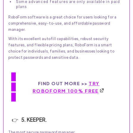
Some advanced features are only available in paid
plans
RoboForm software is a great choice for users looking for a
comprehensive, easy-to-use, and affordable password
manager.
With its excellent autofill capabilities, robust security
features, and flexible pricing plans, RoboForm is a smart
choice for individuals, families, and businesses looking to
protect passwords and sensitive data.
FIND OUT MORE >>
TRY
ROBOFORM 100% FREE
5. KEEPER.
The most secure password manager