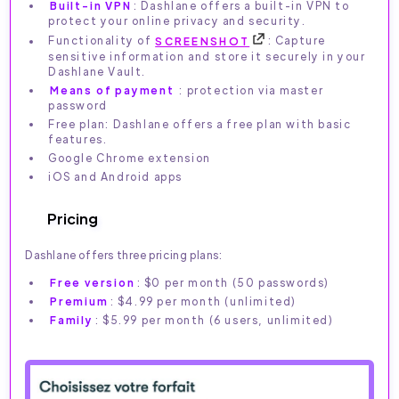
Built-in VPN
: Dashlane offers a built-in VPN to
protect your online privacy and security.
Functionality of
SCREENSHOT
: Capture
sensitive information and store it securely in your
Dashlane Vault.
Means of payment
: protection via master
password
Free plan: Dashlane offers a free plan with basic
features.
Google Chrome extension
iOS and Android apps
Pricing
Dashlane offers three pricing plans:
Free version
: $0 per month (50 passwords)
Premium
: $4.99 per month (unlimited)
Family
: $5.99 per month (6 users, unlimited)