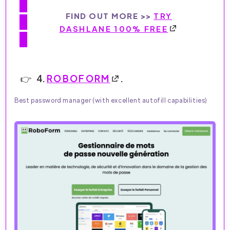
FIND OUT MORE >>
TRY
DASHLANE 100% FREE
4.
ROBOFORM
.
Best password manager (with excellent autofill capabilities)