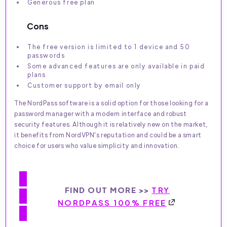
Generous free plan
Cons
The free version is limited to 1 device and 50
passwords
Some advanced features are only available in paid
plans
Customer support by email only
The NordPass software is a solid option for those looking for a
password manager with a modern interface and robust
security features. Although it is relatively new on the market,
it benefits from NordVPN's reputation and could be a smart
choice for users who value simplicity and innovation.
FIND OUT MORE >>
TRY
NORDPASS 100% FREE