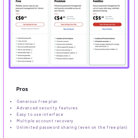
Pros
Generous free plan
Advanced security features
Easy to use interface
Multiple account recovery
Unlimited password sharing (even on the free plan)