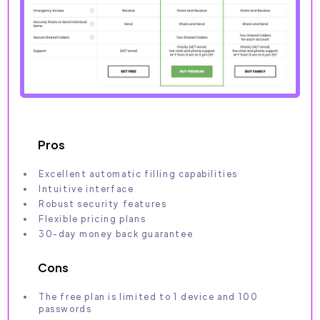
Pros
Excellent automatic filling capabilities
Intuitive interface
Robust security features
Flexible pricing plans
30-day money back guarantee
Cons
The free plan is limited to 1 device and 100
passwords