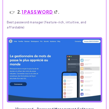
2.
1PASSWORD
.
Best password manager (feature-rich, intuitive, and
affordable)
1Password - Password Management Software