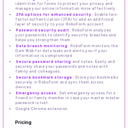
identities for forms to protect your privacy and
manage your online information more effectively.
2FA options for enhanced security
: Enable two-
factor authentication (2FA) to add an additional
layer of security to your RoboForm account.
Password security audit
: RoboForm analyzes
your passwords to identify security breaches and
helps you strengthen them.
Data breach monitoring
: RoboForm monitors the
Dark Web for data leaks and alerts you if your
information is compromised.
Secure password sharing
and notes: Easily and
securely share your passwords and notes with
family and colleagues.
Secure bookmark storage
: Store your bookmarks
securely in RoboForm and sync them across
devices.
Emergency access
: Set emergency access for a
friend or family member in case your master master
password is lost.
Google Chrome extension
Pricing