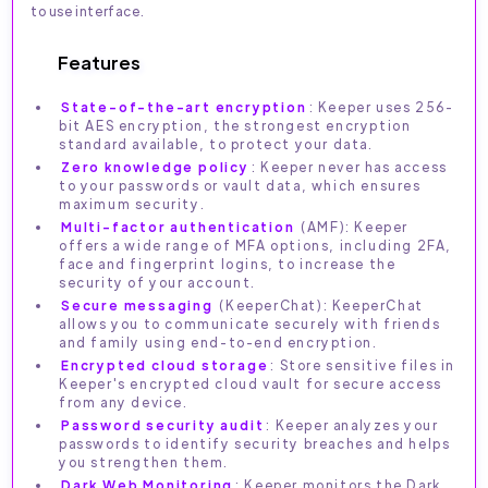
to use interface.
Features
State-of-the-art encryption
: Keeper uses 256-
bit AES encryption, the strongest encryption
standard available, to protect your data.
Zero knowledge policy
: Keeper never has access
to your passwords or vault data, which ensures
maximum security.
Multi-factor authentication
(AMF): Keeper
offers a wide range of MFA options, including 2FA,
face and fingerprint logins, to increase the
security of your account.
Secure messaging
(KeeperChat): KeeperChat
allows you to communicate securely with friends
and family using end-to-end encryption.
Encrypted cloud storage
: Store sensitive files in
Keeper's encrypted cloud vault for secure access
from any device.
Password security audit
: Keeper analyzes your
passwords to identify security breaches and helps
you strengthen them.
Dark Web Monitoring
: Keeper monitors the Dark