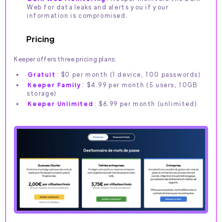
Web for data leaks and alerts you if your
information is compromised.
Pricing
Keeper offers three pricing plans:
Gratuit
: $0 per month (1 device, 100 passwords)
Keeper Family
: $4.99 per month (5 users, 10GB
storage)
Keeper Unlimited
: $6.99 per month (unlimited)