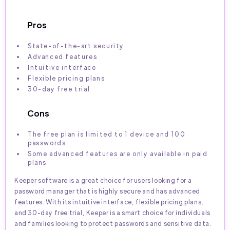
Pros
State-of-the-art security
Advanced features
Intuitive interface
Flexible pricing plans
30-day free trial
Cons
The free plan is limited to 1 device and 100
passwords
Some advanced features are only available in paid
plans
Keeper software is a great choice for users looking for a
password manager that is highly secure and has advanced
features. With its intuitive interface, flexible pricing plans,
and 30-day free trial, Keeper is a smart choice for individuals
and families looking to protect passwords and sensitive data.