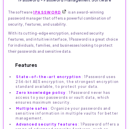
The software
1PASSWORD
is an award-winning
password manager that offers a powerful combination of
security, features, and usability.
With its cutting-edge encryption, advanced security
features, and intuitive interface, 1Password is a great choice
for individuals, families, and businesses looking to protect
their passwords and sensitive data.
Features
State-of-the-art encryption
: 1Password uses
256-bit AES encryption, the strongest encryption
standard available, to protect your data.
Zero knowledge policy
: 1Password never has
access to your passwords or vault data, which
ensures maximum security.
Multiple safes
: Organize your passwords and
sensitive information in multiple vaults for better
management.
Advanced security features
: 1Password offers a