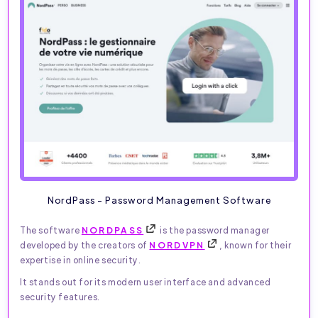
NordPass - Password Management Software
The software
NORDPASS
is the password manager
developed by the creators of
NORDVPN
, known for their
expertise in online security.
It stands out for its modern user interface and advanced
security features.