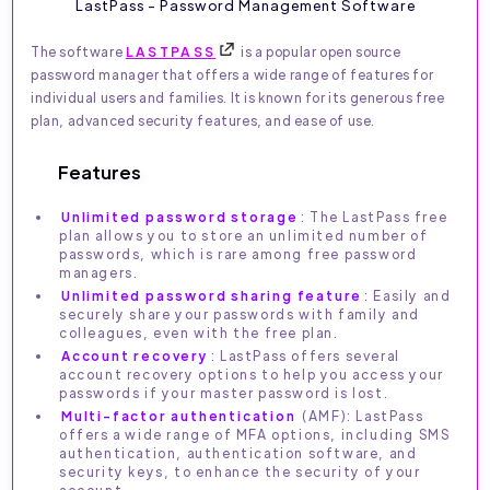
LastPass - Password Management Software
The software
LASTPASS
is a popular open source
password manager that offers a wide range of features for
individual users and families. It is known for its generous free
plan, advanced security features, and ease of use.
Features
Unlimited password storage
: The LastPass free
plan allows you to store an unlimited number of
passwords, which is rare among free password
managers.
Unlimited password sharing feature
: Easily and
securely share your passwords with family and
colleagues, even with the free plan.
Account recovery
: LastPass offers several
account recovery options to help you access your
passwords if your master password is lost.
Multi-factor authentication
(AMF): LastPass
offers a wide range of MFA options, including SMS
authentication, authentication software, and
security keys, to enhance the security of your