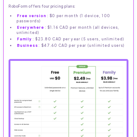
RoboForm offers four pricing plans:
Free version
: $0 per month (1 device, 100
passwords)
Everywhere
: $1.16 CAD per month (all devices,
unlimited)
Family
: $23.80 CAD per year (5 users, unlimited)
Business
: $47.60 CAD per year (unlimited users)