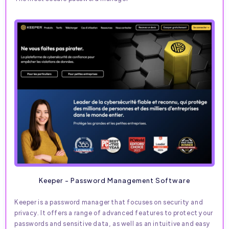
Keeper - Password Management Software
Keeper is a password manager that focuses on security and
privacy. It offers a range of advanced features to protect your
passwords and sensitive data, as well as an intuitive and easy