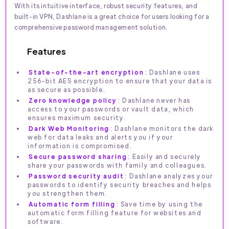
With its intuitive interface, robust security features, and
built-in VPN, Dashlane is a great choice for users looking for a
comprehensive password management solution.
Features
State-of-the-art encryption
: Dashlane uses
256-bit AES encryption to ensure that your data is
as secure as possible.
Zero knowledge policy
: Dashlane never has
access to your passwords or vault data, which
ensures maximum security.
Dark Web Monitoring
: Dashlane monitors the dark
web for data leaks and alerts you if your
information is compromised.
Secure password sharing
: Easily and securely
share your passwords with family and colleagues.
Password security audit
: Dashlane analyzes your
passwords to identify security breaches and helps
you strengthen them.
Automatic form filling
: Save time by using the
automatic form filling feature for websites and
software.