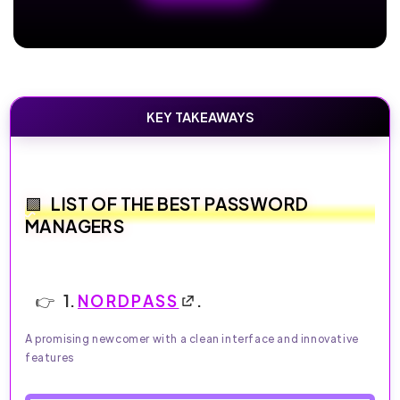
KEY TAKEAWAYS
LIST OF THE BEST PASSWORD
MANAGERS
1.
NORDPASS
.
A promising newcomer with a clean interface and innovative
features