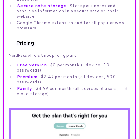
Secure note storage
: Store your notes and
sensitive information in a secure safe on their
website
Google Chrome extension and for all popular web
browsers
Pricing
NordPass offers three pricing plans:
Free version
: $0 per month (1 device, 50
passwords)
Premium
: $2.49 per month (all devices, 500
passwords)
Family
: $4.99 per month (all devices, 6 users, 1TB
cloud storage)