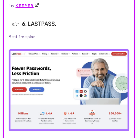
Try
KEEPER
6. LASTPASS.
Best free plan