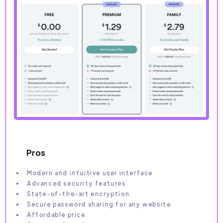
Pros
Modern and intuitive user interface
Advanced security features
State-of-the-art encryption
Secure password sharing for any website
Affordable price