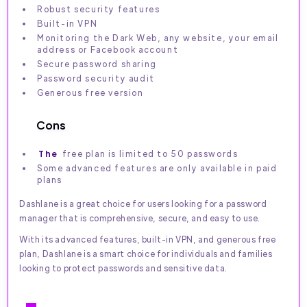
Robust security features
Built-in VPN
Monitoring the Dark Web, any website, your email
address or Facebook account
Secure password sharing
Password security audit
Generous free version
Cons
The
free plan is limited to 50 passwords
Some advanced features are only available in paid
plans
Dashlane is a great choice for users looking for a password
manager that is comprehensive, secure, and easy to use.
With its advanced features, built-in VPN, and generous free
plan, Dashlane is a smart choice for individuals and families
looking to protect passwords and sensitive data.