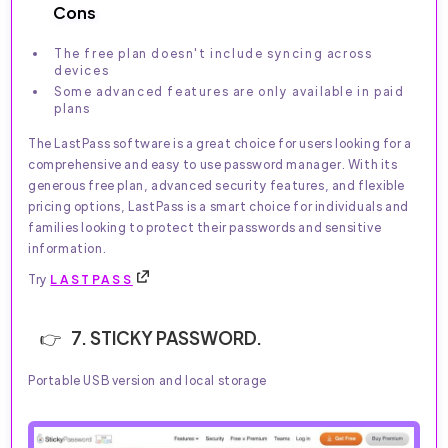
Cons
The free plan doesn't include syncing across
devices
Some advanced features are only available in paid
plans
The LastPass software is a great choice for users looking for a
comprehensive and easy to use password manager. With its
generous free plan, advanced security features, and flexible
pricing options, LastPass is a smart choice for individuals and
families looking to protect their passwords and sensitive
information.
Try
LASTPASS
7. STICKY PASSWORD.
Portable USB version and local storage