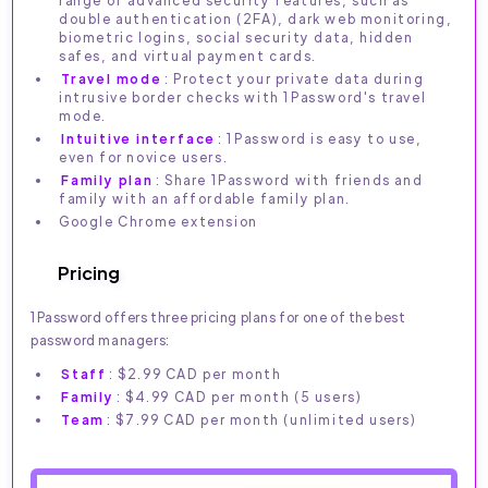
range of advanced security features, such as
double authentication (2FA), dark web monitoring,
biometric logins, social security data, hidden
safes, and virtual payment cards.
Travel mode
: Protect your private data during
intrusive border checks with 1Password's travel
mode.
Intuitive interface
: 1Password is easy to use,
even for novice users.
Family plan
: Share 1Password with friends and
family with an affordable family plan.
Google Chrome extension
Pricing
1Password offers three pricing plans for one of the best
password managers:
Staff
: $2.99 CAD per month
Family
: $4.99 CAD per month (5 users)
Team
: $7.99 CAD per month (unlimited users)