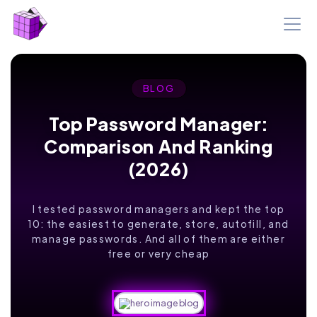
BLOG
Top Password Manager:
Comparison And Ranking
(2026)
I tested password managers and kept the top
10: the easiest to generate, store, autofill, and
manage passwords. And all of them are either
free or very cheap