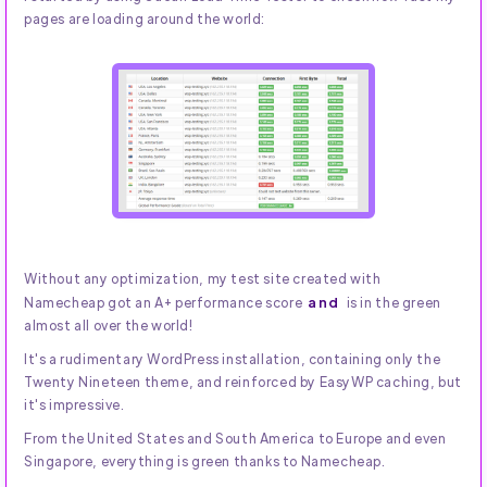
pages are loading around the world:
Without any optimization, my test site created with
and
Namecheap got an A+ performance score
is in the green
almost all over the world!
It's a rudimentary WordPress installation, containing only the
Twenty Nineteen theme, and reinforced by EasyWP caching, but
it's impressive.
From the United States and South America to Europe and even
Singapore, everything is green thanks to Namecheap.