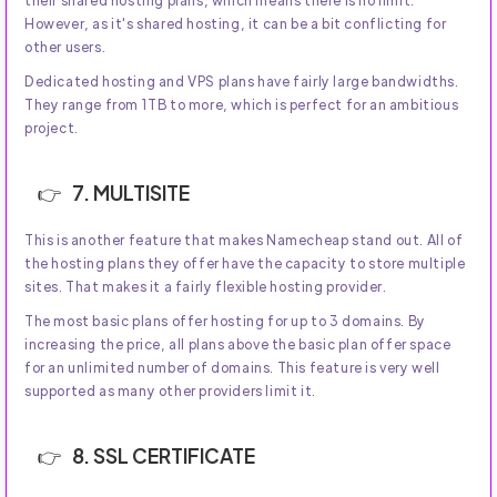
However, as it's shared hosting, it can be a bit conflicting for
other users.
Dedicated hosting and VPS plans have fairly large bandwidths.
They range from 1TB to more, which is perfect for an ambitious
project.
7. MULTISITE
This is another feature that makes Namecheap stand out. All of
the hosting plans they offer have the capacity to store multiple
sites. That makes it a fairly flexible hosting provider.
The most basic plans offer hosting for up to 3 domains. By
increasing the price, all plans above the basic plan offer space
for an unlimited number of domains. This feature is very well
supported as many other providers limit it.
8. SSL CERTIFICATE