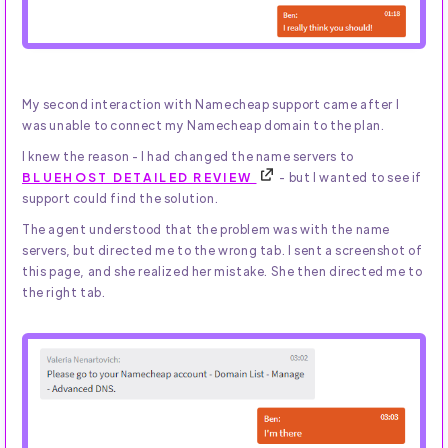
My second interaction with Namecheap support came after I
was unable to connect my Namecheap domain to the plan.
I knew the reason - I had changed the name servers to
BLUEHOST DETAILED REVIEW
- but I wanted to see if
support could find the solution.
The agent understood that the problem was with the name
servers, but directed me to the wrong tab. I sent a screenshot of
this page, and she realized her mistake. She then directed me to
the right tab.