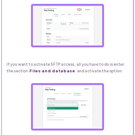
If you want to activate SFTP access, all you have to do is enter
Files and database
the section
and activate the option: