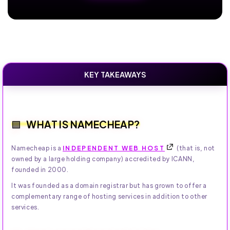
KEY TAKEAWAYS
WHAT IS NAMECHEAP?
Namecheap is a
INDEPENDENT WEB HOST
(that is, not
owned by a large holding company) accredited by ICANN,
founded in 2000.
It was founded as a domain registrar but has grown to offer a
complementary range of hosting services in addition to other
services.