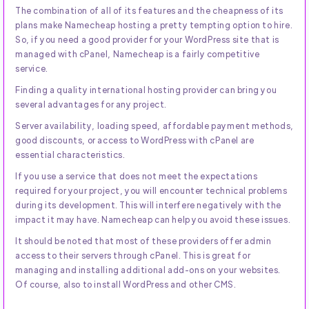
The combination of all of its features and the cheapness of its
plans make Namecheap hosting a pretty tempting option to hire.
So, if you need a good provider for your WordPress site that is
managed with cPanel, Namecheap is a fairly competitive
service.
Finding a quality international hosting provider can bring you
several advantages for any project.
Server availability, loading speed, affordable payment methods,
good discounts, or access to WordPress with cPanel are
essential characteristics.
If you use a service that does not meet the expectations
required for your project, you will encounter technical problems
during its development. This will interfere negatively with the
impact it may have. Namecheap can help you avoid these issues.
It should be noted that most of these providers offer admin
access to their servers through cPanel. This is great for
managing and installing additional add-ons on your websites.
Of course, also to install WordPress and other CMS.