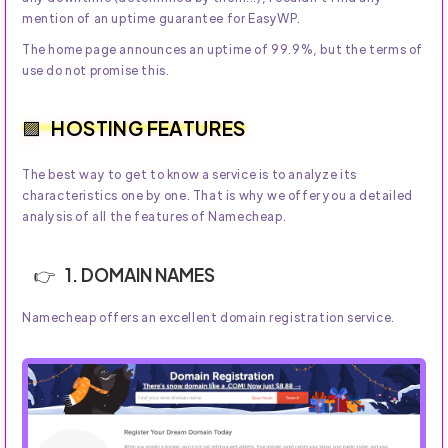
mention of an uptime guarantee for EasyWP.
The home page announces an uptime of 99.9%, but the terms of
use do not promise this.
HOSTING FEATURES
The best way to get to know a service is to analyze its
characteristics one by one. That is why we offer you a detailed
analysis of all the features of Namecheap.
1. DOMAIN NAMES
Namecheap offers an excellent domain registration service.