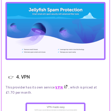
4. VPN
This provider has its own service
VPN
, which is priced at
£1.70 per month.