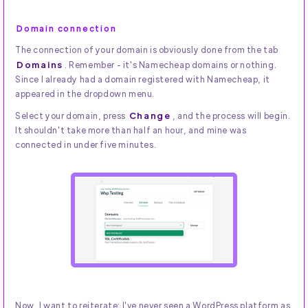
Domain connection
The connection of your domain is obviously done from the tab
Domains
. Remember - it's Namecheap domains or nothing.
Since I already had a domain registered with Namecheap, it
appeared in the dropdown menu.
Change
Select your domain, press
, and the process will begin.
It shouldn't take more than half an hour, and mine was
connected in under five minutes.
Now, I want to reiterate: I've never seen a WordPress platform as