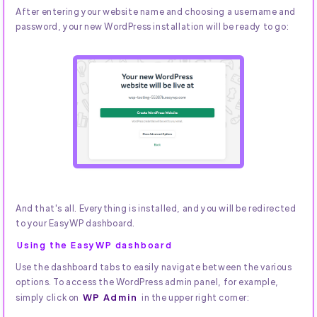
After entering your website name and choosing a username and
password, your new WordPress installation will be ready to go:
And that's all. Everything is installed, and you will be redirected
to your EasyWP dashboard.
Using the EasyWP dashboard
Use the dashboard tabs to easily navigate between the various
options. To access the WordPress admin panel, for example,
WP Admin
simply click on
in the upper right corner: