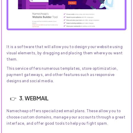
It is a software that will allow you to design your website using
visual elements, by dragging and placing them where you want
them.
This service offers numerous templates, store optimization,
payment gateways, and other features such as responsive
designs and social media.
3. WEBMAIL
Namecheap offers specialized email plans. These allow you to
choose custom domains, manage your accounts through a great
interface, and offer good tools to help you fight spam.