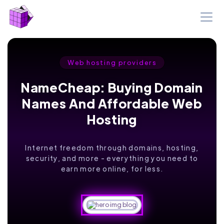
Web hosting providers
NameCheap: Buying Domain
Names And Affordable Web
Hosting
Internet freedom through domains, hosting,
security, and more - everything you need to
earn more online, for less.