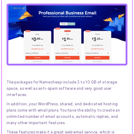
The packages for Namecheap include 3 to 10 GB of storage
space, as well as anti-spam software and very good user
interfaces.
In addition, your WordPress, shared, and dedicated hosting
plans come with email plans. You have the ability to create an
unlimited number of email accounts, automatic replies, and
many other important features.
These features make it a great web email service, which is