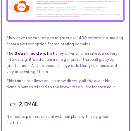
They have the capacity to register over 400 extensions, making
them a perfect option for registering domains.
Beast mode what
The
they offer on their site is also very
interesting. It's a domain name generator that will give you
great names. All this based on keywords that you choose and
very interesting filters.
This function allows you to know directly all the available
domain names related to the keywords you are interested in.
2. EMAIL
Namecheap offers several webmail plans with very good
features.