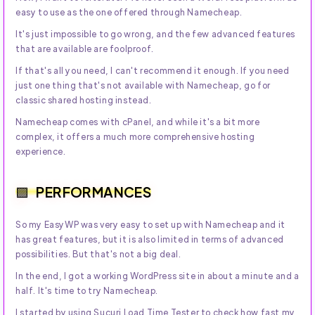
easy to use as the one offered through Namecheap.
It's just impossible to go wrong, and the few advanced features
that are available are foolproof.
If that's all you need, I can't recommend it enough. If you need
just one thing that's not available with Namecheap, go for
classic shared hosting instead.
Namecheap comes with cPanel, and while it's a bit more
complex, it offers a much more comprehensive hosting
experience.
PERFORMANCES
So my EasyWP was very easy to set up with Namecheap and it
has great features, but it is also limited in terms of advanced
possibilities. But that's not a big deal.
In the end, I got a working WordPress site in about a minute and a
half. It's time to try Namecheap.
I started by using Sucuri Load Time Tester to check how fast my