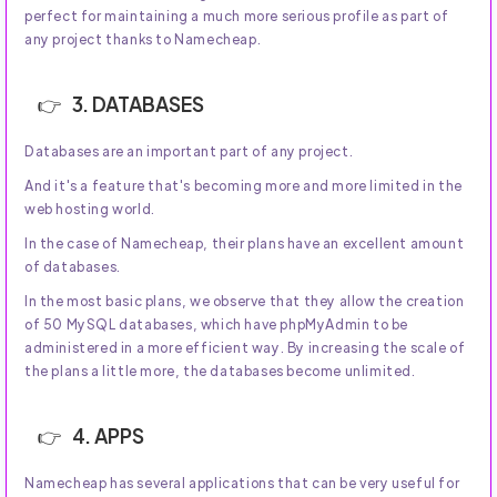
perfect for maintaining a much more serious profile as part of
any project thanks to Namecheap.
3. DATABASES
Databases are an important part of any project.
And it's a feature that's becoming more and more limited in the
web hosting world.
In the case of Namecheap, their plans have an excellent amount
of databases.
In the most basic plans, we observe that they allow the creation
of 50 MySQL databases, which have phpMyAdmin to be
administered in a more efficient way. By increasing the scale of
the plans a little more, the databases become unlimited.
4. APPS
Namecheap has several applications that can be very useful for