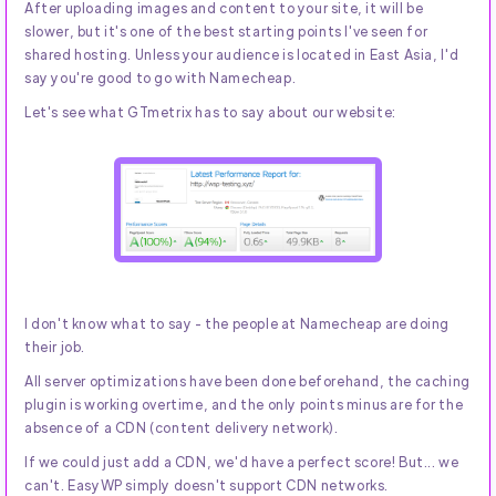
After uploading images and content to your site, it will be
slower, but it's one of the best starting points I've seen for
shared hosting. Unless your audience is located in East Asia, I'd
say you're good to go with Namecheap.
Let's see what GTmetrix has to say about our website:
I don't know what to say - the people at Namecheap are doing
their job.
All server optimizations have been done beforehand, the caching
plugin is working overtime, and the only points minus are for the
absence of a CDN (content delivery network).
If we could just add a CDN, we'd have a perfect score! But... we
can't. EasyWP simply doesn't support CDN networks.