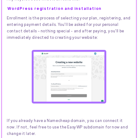
WordPress registration and installation
Enrollment is the process of selecting your plan, registering, and
entering payment details. You'll be asked for your personal
contact details - nothing special - and after paying, you'll be
immediately directed to creating your website:
If you already have a Namecheap domain, you can connect it
now. If not, feel free to use the EasyWP subdomain for now and
change it later.