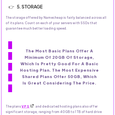
5. STORAGE
The storage offered by Namecheap is fairly balanced across all
of its plans. Count on each of your servers with SSDs that
guarantee much better loading speed.
The Most Basic Plans Offer A
Minimum Of 20GB Of Storage,
Which Is Pretty Good For A Basic
Hosting Plan. The Most Expensive
Shared Plans Offer 50GB, Which
Is Great Considering The Price.
The plans
VPS
and dedicated hosting plans also offer
significant storage, ranging from 40GB to 1TB of hard drive