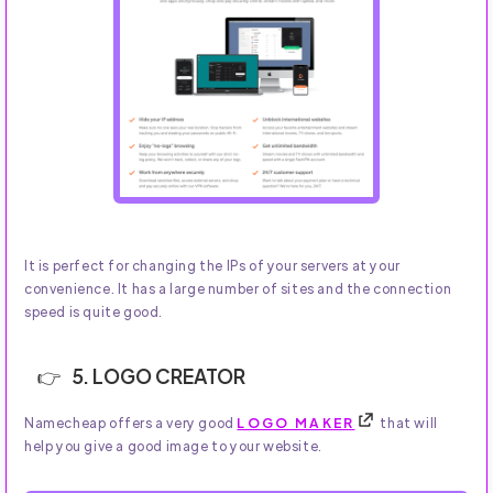
It is perfect for changing the IPs of your servers at your
convenience. It has a large number of sites and the connection
speed is quite good.
5. LOGO CREATOR
Namecheap offers a very good
LOGO MAKER
that will
help you give a good image to your website.