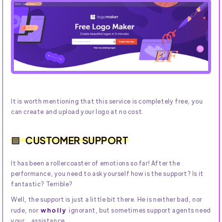
It is worth mentioning that this service is completely free, you
can create and upload your logo at no cost.
CUSTOMER SUPPORT
It has been a rollercoaster of emotions so far! After the
performance, you need to ask yourself how is the support? Is it
fantastic? Terrible?
Well, the support is just a little bit there. He is neither bad, nor
wholly
rude, nor
ignorant, but sometimes support agents need
your... assistance.