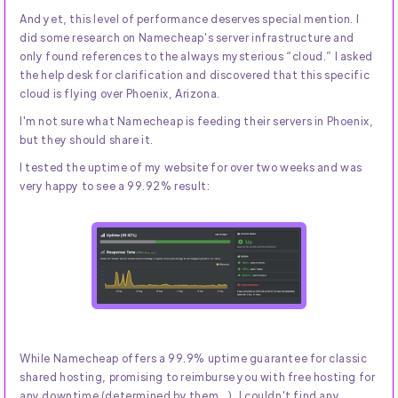
And yet, this level of performance deserves special mention. I
did some research on Namecheap's server infrastructure and
only found references to the always mysterious “cloud.” I asked
the help desk for clarification and discovered that this specific
cloud is flying over Phoenix, Arizona.
I'm not sure what Namecheap is feeding their servers in Phoenix,
but they should share it.
I tested the uptime of my website for over two weeks and was
very happy to see a 99.92% result:
While Namecheap offers a 99.9% uptime guarantee for classic
shared hosting, promising to reimburse you with free hosting for
any downtime (determined by them...), I couldn't find any