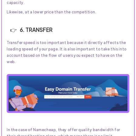
capacity.
Likewise, at a lower price than the competition.
6. TRANSFER
Transfer speed is too important because it directly affects the
loading speed of your page. It is also important to take this into
account based on the flow of users you expect to have on the
web.
In the case of Namecheap, they offer quality bandwidth for
their shared hosting plans, which means there is no limit.