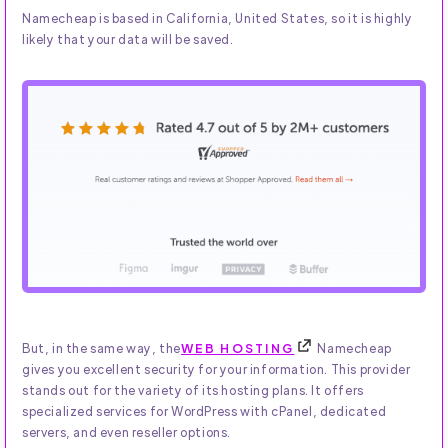
Namecheap is based in California, United States, so it is highly
likely that your data will be saved.
But, in the same way, the
WEB HOSTING
Namecheap
gives you excellent security for your information. This provider
stands out for the variety of its hosting plans. It offers
specialized services for WordPress with cPanel, dedicated
servers, and even reseller options.