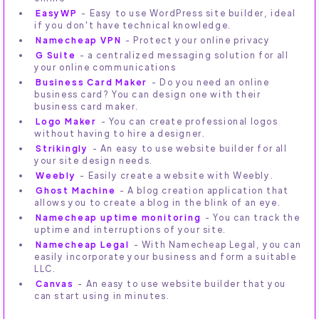
EasyWP
- Easy to use WordPress site builder, ideal
if you don't have technical knowledge.
Namecheap VPN
- Protect your online privacy
G Suite
- a centralized messaging solution for all
your online communications
Business Card Maker
- Do you need an online
business card? You can design one with their
business card maker.
Logo Maker
- You can create professional logos
without having to hire a designer.
Strikingly
- An easy to use website builder for all
your site design needs.
Weebly
- Easily create a website with Weebly.
Ghost Machine
- A blog creation application that
allows you to create a blog in the blink of an eye.
Namecheap uptime monitoring
- You can track the
uptime and interruptions of your site.
Namecheap Legal
- With Namecheap Legal, you can
easily incorporate your business and form a suitable
LLC.
Canvas
- An easy to use website builder that you
can start using in minutes.