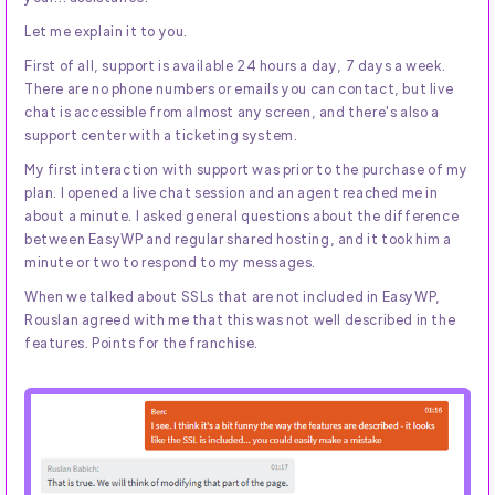
Let me explain it to you.
First of all, support is available 24 hours a day, 7 days a week.
There are no phone numbers or emails you can contact, but live
chat is accessible from almost any screen, and there's also a
support center with a ticketing system.
My first interaction with support was prior to the purchase of my
plan. I opened a live chat session and an agent reached me in
about a minute. I asked general questions about the difference
between EasyWP and regular shared hosting, and it took him a
minute or two to respond to my messages.
When we talked about SSLs that are not included in EasyWP,
Rouslan agreed with me that this was not well described in the
features. Points for the franchise.