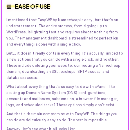
EASE OF USE
I mentioned that EasyWP by Namecheap is easy, but that's an
understatement. The entire process, from signing up to
WordPress, is lightning fast and requires almost nothing from
you. The management dashboard is streamlined to perfection,
and everything is done with a single click.
But... it doesn't really contain everything. It's actually limited to
a few actions that you can do with a single click, and no other.
These include deleting your website, connecting a Namecheap
domain, downloading an SSL, backups, SFTP access, and
database access.
What about everything that's so easy to do with cPanel, like
setting up Domain Name System (DNS) configurations,
accounts and mailboxes, subdomains, a browser file manager,
logs, and scheduled tasks? These options simply don't exist.
And that's the main compromise with EasyWP. The things you
can do are ridiculously easy to do. The rest is impossible.
Anyway, let's see what it all looks like: