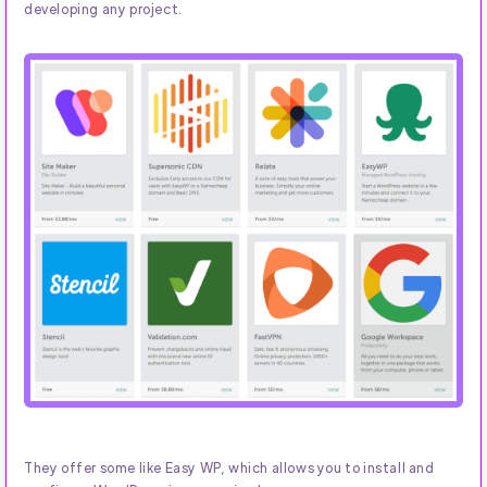
developing any project.
They offer some like Easy WP, which allows you to install and