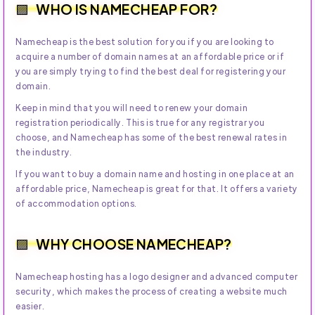
WHO IS NAMECHEAP FOR?
Namecheap is the best solution for you if you are looking to
acquire a number of domain names at an affordable price or if
you are simply trying to find the best deal for registering your
domain.
Keep in mind that you will need to renew your domain
registration periodically. This is true for any registrar you
choose, and Namecheap has some of the best renewal rates in
the industry.
If you want to buy a domain name and hosting in one place at an
affordable price, Namecheap is great for that. It offers a variety
of accommodation options.
WHY CHOOSE NAMECHEAP?
Namecheap hosting has a logo designer and advanced computer
security, which makes the process of creating a website much
easier.