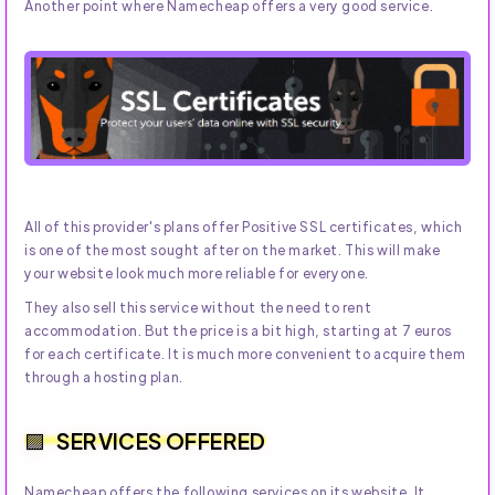
Another point where Namecheap offers a very good service.
All of this provider's plans offer Positive SSL certificates, which
is one of the most sought after on the market. This will make
your website look much more reliable for everyone.
They also sell this service without the need to rent
accommodation. But the price is a bit high, starting at 7 euros
for each certificate. It is much more convenient to acquire them
through a hosting plan.
SERVICES OFFERED
Namecheap offers the following services on its website. It