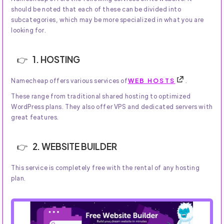
should be noted that each of these can be divided into
subcategories, which may be more specialized in what you are
looking for.
1. HOSTING
Namecheap offers various services of
WEB HOSTS
.
These range from traditional shared hosting to optimized
WordPress plans. They also offer VPS and dedicated servers with
great features.
2. WEBSITE BUILDER
This service is completely free with the rental of any hosting
plan.