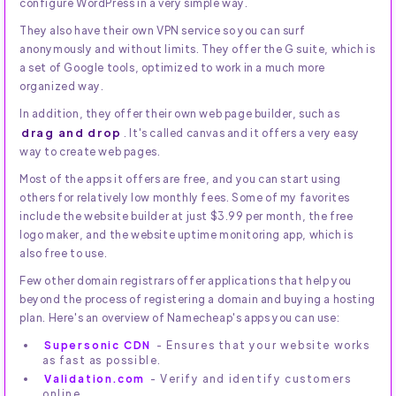
configure WordPress in a very simple way.
They also have their own VPN service so you can surf
anonymously and without limits. They offer the G suite, which is
a set of Google tools, optimized to work in a much more
organized way.
In addition, they offer their own web page builder, such as
drag and drop
. It's called canvas and it offers a very easy
way to create web pages.
Most of the apps it offers are free, and you can start using
others for relatively low monthly fees. Some of my favorites
include the website builder at just $3.99 per month, the free
logo maker, and the website uptime monitoring app, which is
also free to use.
Few other domain registrars offer applications that help you
beyond the process of registering a domain and buying a hosting
plan. Here's an overview of Namecheap's apps you can use:
Supersonic CDN
- Ensures that your website works
as fast as possible.
Validation.com
- Verify and identify customers
online