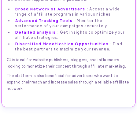
Broad Network of Advertisers
: Access a wide
range of affiliate programs in various niches.
Advanced Tracking Tools
: Monitor the
performance of your campaigns accurately.
Detailed analysis
: Get insights to optimize your
affiliate strategies.
Diversified Monetization Opportunities
: Find
the best partners to maximize your revenue.
CJ is ideal for website publishers, bloggers, and influencers
looking to monetize their content through affiliate marketing.
The platform is also beneficial for advertisers who want to
expand their reach and increase sales through a reliable affiliate
network.