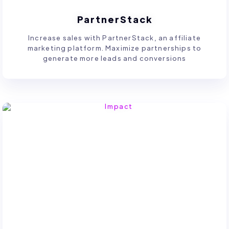
PartnerStack
Increase sales with PartnerStack, an affiliate
marketing platform. Maximize partnerships to
generate more leads and conversions