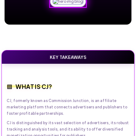
KEY TAKEAWAYS
WHAT IS CJ?
CJ, formerly known as Commission Junction, is an affiliate
marketing platform that connects advertisers and publishers to
foster profitable partnerships.
CJ is distinguished by its vast selection of advertisers, its robust
tracking and analysis tools, and its ability to offer diversified
monetization opportunities for publishers.