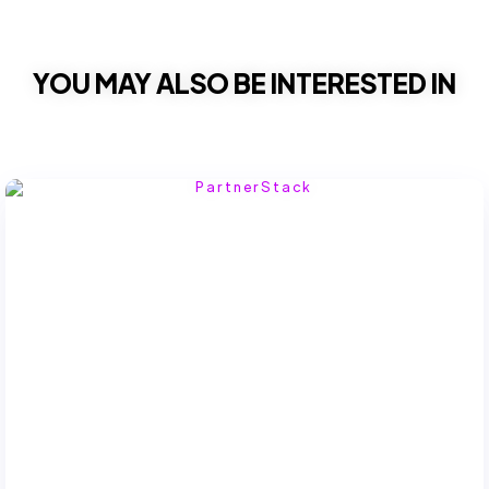
YOU MAY ALSO BE INTERESTED IN