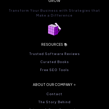
GROW
Transform Your Business with Strategies that
Make a Difference
RESOURCES 📚
Trusted Software Reviews
Curated Books
Free SEO Tools
ABOUT OUR COMPANY ⭐️
Contact
The Story Behind