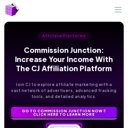
Affiliate Platforms
Commission Junction:
Increase Your Income With
The CJ Affiliation Platform
Join CJ to explore affiliate marketing with a
vast network of advertisers, advanced tracking
tools, and detailed analytics.
GO TO COMMISSION JUNCTION NOW ‼️
CLICK HERE TO LEARN MORE