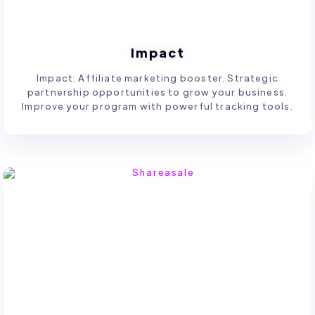
Impact
Impact: Affiliate marketing booster. Strategic
partnership opportunities to grow your business.
Improve your program with powerful tracking tools.