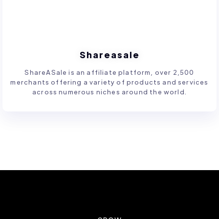
Shareasale
ShareASale is an affiliate platform, over 2,500
merchants offering a variety of products and services
across numerous niches around the world.