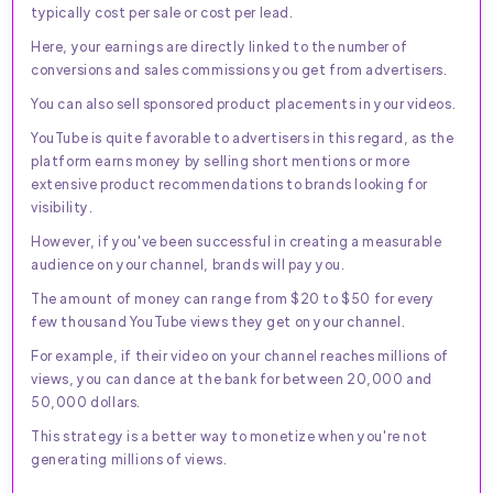
typically cost per sale or cost per lead.
Here, your earnings are directly linked to the number of
conversions and sales commissions you get from advertisers.
You can also sell sponsored product placements in your videos.
YouTube is quite favorable to advertisers in this regard, as the
platform earns money by selling short mentions or more
extensive product recommendations to brands looking for
visibility.
However, if you've been successful in creating a measurable
audience on your channel, brands will pay you.
The amount of money can range from $20 to $50 for every
few thousand YouTube views they get on your channel.
For example, if their video on your channel reaches millions of
views, you can dance at the bank for between 20,000 and
50,000 dollars.
This strategy is a better way to monetize when you're not
generating millions of views.