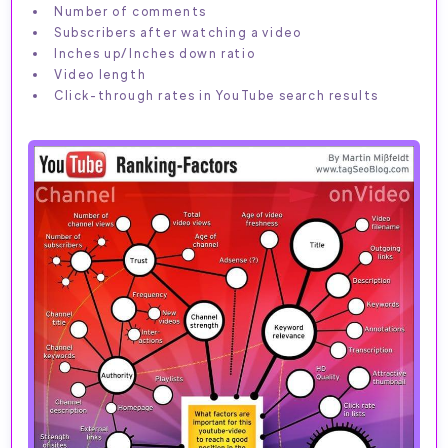
Number of comments
Subscribers after watching a video
Inches up/Inches down ratio
Video length
Click-through rates in YouTube search results