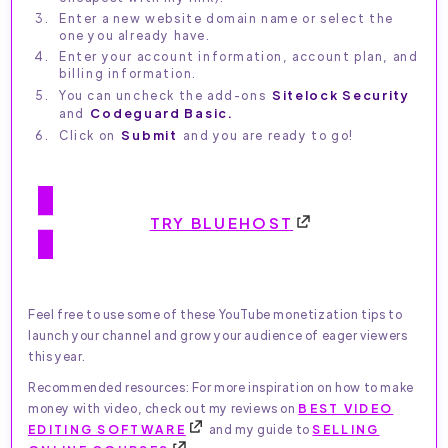
Enter a new website domain name or select the
one you already have.
Enter your account information, account plan, and
billing information.
You can uncheck the add-ons
Sitelock Security
and
Codeguard Basic.
Click on
Submit
and you are ready to go!
TRY BLUEHOST
Feel free to use some of these YouTube monetization tips to
launch your channel and grow your audience of eager viewers
this year.
Recommended resources: For more inspiration on how to make
money with video, check out my reviews on
BEST VIDEO
EDITING SOFTWARE
and my guide to
SELLING