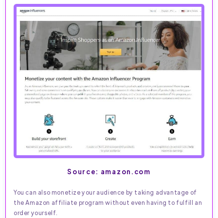
Source: amazon.com
You can also monetize your audience by taking advantage of
the Amazon affiliate program without even having to fulfill an
order yourself.