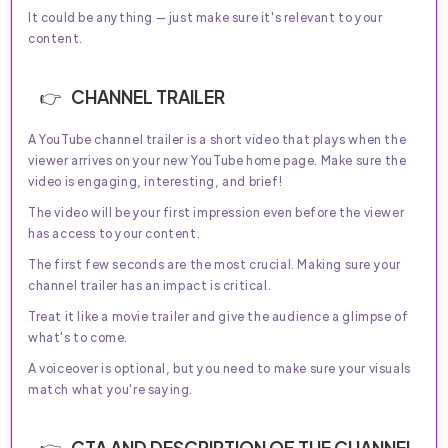
It could be anything — just make sure it's relevant to your
content.
CHANNEL TRAILER
A YouTube channel trailer is a short video that plays when the
viewer arrives on your new YouTube home page. Make sure the
video is engaging, interesting, and brief!
The video will be your first impression even before the viewer
has access to your content.
The first few seconds are the most crucial. Making sure your
channel trailer has an impact is critical.
Treat it like a movie trailer and give the audience a glimpse of
what's to come.
A voiceover is optional, but you need to make sure your visuals
match what you're saying.
CTA AND DESCRIPTION OF THE CHANNEL