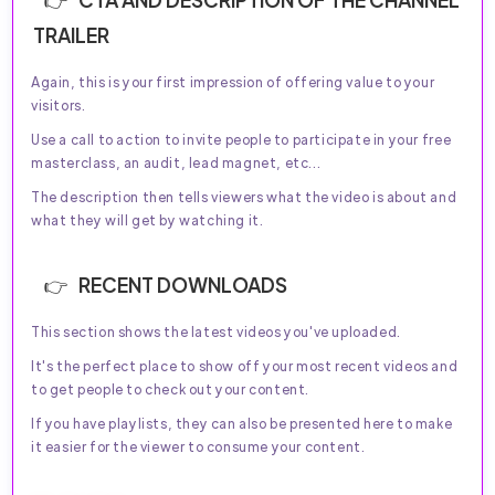
TRAILER
Again, this is your first impression of offering value to your
visitors.
Use a call to action to invite people to participate in your free
masterclass, an audit, lead magnet, etc...
The description then tells viewers what the video is about and
what they will get by watching it.
RECENT DOWNLOADS
This section shows the latest videos you've uploaded.
It's the perfect place to show off your most recent videos and
to get people to check out your content.
If you have playlists, they can also be presented here to make
it easier for the viewer to consume your content.