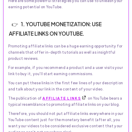
Here are some powerful strategies you can use to unleash your
earning potential on YouTube.
1. YOUTUBE MONETIZATION: USE
AFFILIATE LINKS ON YOUTUBE.
Promoting affiliate links can be a huge earning opportunity for
channels that offer in-depth tutorials as well as insightful
product reviews.
For example, if you recommend a product and a user visits your
link to buy it, you'll start earning commissions.
You can put these links in the first few lines of your description
and talk about your link in the content of your video.
The publication of
AFFILIATE LINKS
on YouTube bears a
typical resemblance to promoting affiliate links on your blog.
Therefore, you should not put affiliate links everywhere in your
YouTube content just for the monetary benefit (after all, you
want your videos to be considered exclusive content that your