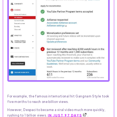
For example, the famous international hit Gangnam Style took
five months to reach one billion views.
However, Despacito became a viral video much more quickly,
rushing to 1 billion views.
IN JUST 97 DAYS
.