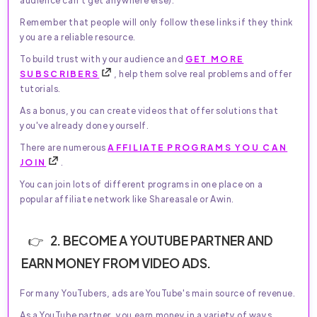
audience can't get anywhere else).
Remember that people will only follow these links if they think
you are a reliable resource.
To build trust with your audience and
GET MORE
SUBSCRIBERS
, help them solve real problems and offer
tutorials.
As a bonus, you can create videos that offer solutions that
you've already done yourself.
There are numerous
AFFILIATE PROGRAMS YOU CAN
JOIN
.
You can join lots of different programs in one place on a
popular affiliate network like Shareasale or Awin.
2. BECOME A YOUTUBE PARTNER AND
EARN MONEY FROM VIDEO ADS.
For many YouTubers, ads are YouTube's main source of revenue.
As a YouTube partner, you earn money in a variety of ways.