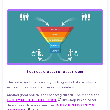
Source: clatterchatter.com
Then refer YouTube users to your blog and affiliate links to
earn commissions and increase blog readers.
Another great option is to connect your YouTube channel to a
E-COMMERCE PLATFORM
like Shopify and to sell
derivatives. Here are some great
MERCH STORES ON