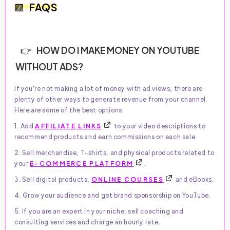
FAQS
HOW DO I MAKE MONEY ON YOUTUBE
WITHOUT ADS?
If you're not making a lot of money with ad views, there are
plenty of other ways to generate revenue from your channel.
Here are some of the best options:
1. Add
AFFILIATE LINKS
to your video descriptions to
recommend products and earn commissions on each sale.
2. Sell merchandise, T-shirts, and physical products related to
your
E-COMMERCE PLATFORM
.
3. Sell digital products,
ONLINE COURSES
and eBooks.
4. Grow your audience and get brand sponsorship on YouTube.
5. If you are an expert in your niche, sell coaching and
consulting services and charge an hourly rate.