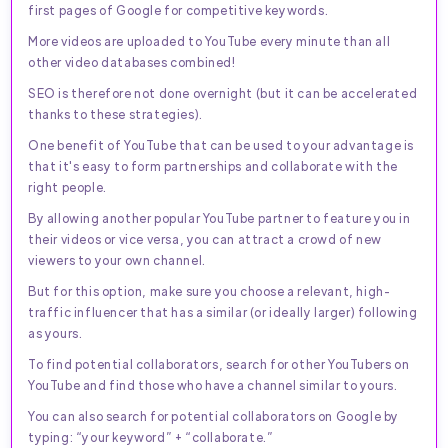
first pages of Google for competitive keywords.
More videos are uploaded to YouTube every minute than all
other video databases combined!
SEO is therefore not done overnight (but it can be accelerated
thanks to these strategies).
One benefit of YouTube that can be used to your advantage is
that it's easy to form partnerships and collaborate with the
right people.
By allowing another popular YouTube partner to feature you in
their videos or vice versa, you can attract a crowd of new
viewers to your own channel.
But for this option, make sure you choose a relevant, high-
traffic influencer that has a similar (or ideally larger) following
as yours.
To find potential collaborators, search for other YouTubers on
YouTube and find those who have a channel similar to yours.
You can also search for potential collaborators on Google by
typing: “your keyword” + “collaborate.”