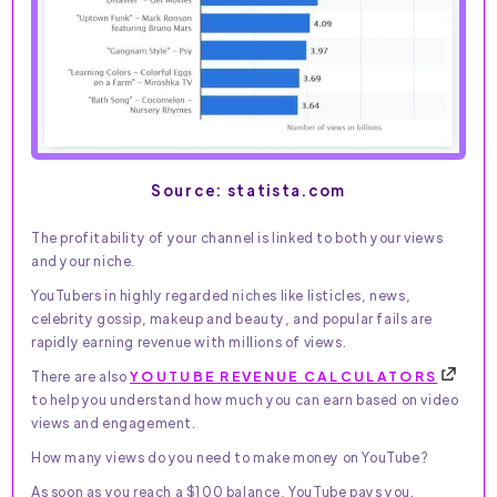
Source: statista.com
The profitability of your channel is linked to both your views
and your niche.
YouTubers in highly regarded niches like listicles, news,
celebrity gossip, makeup and beauty, and popular fails are
rapidly earning revenue with millions of views.
There are also
YOUTUBE REVENUE CALCULATORS
to help you understand how much you can earn based on video
views and engagement.
How many views do you need to make money on YouTube?
As soon as you reach a $100 balance, YouTube pays you.