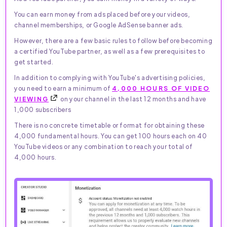
You can earn money from ads placed before your videos,
channel memberships, or Google AdSense banner ads.
However, there are a few basic rules to follow before becoming
a certified YouTube partner, as well as a few prerequisites to
get started.
In addition to complying with YouTube's advertising policies,
you need to earn a minimum of
4,000 HOURS OF VIDEO
VIEWING
on your channel in the last 12 months and have
1,000 subscribers
There is no concrete timetable or format for obtaining these
4,000 fundamental hours. You can get 100 hours each on 40
YouTube videos or any combination to reach your total of
4,000 hours.