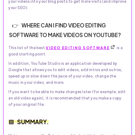
your videos into your blog posts to get more visits (and improve
your SEO).
WHERE CAN I FIND VIDEO EDITING
SOFTWARE TO MAKE VIDEOS ON YOUTUBE?
This list of the best
VIDEO EDITING SOFTWARE
is a
good starting point.
In addition, YouTube Studio is an application developed by
Google that allows you to edit videos, add intros and outros,
speed up or slow down the pace of your video, change the
music in your video, and more.
If you want to be able to make changes later (for example, edit
an old video again), it is recommended that you make a copy
of your original file.
SUMMARY.