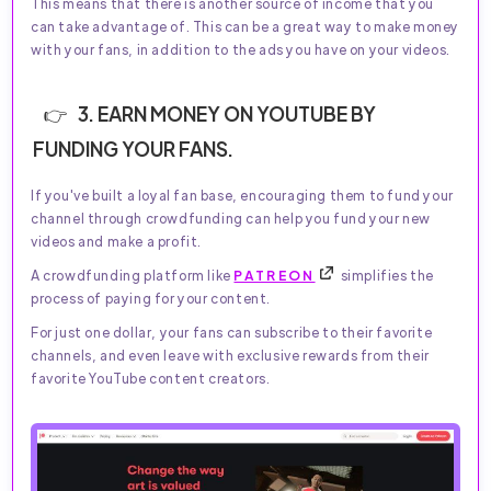
This means that there is another source of income that you
can take advantage of. This can be a great way to make money
with your fans, in addition to the ads you have on your videos.
3. EARN MONEY ON YOUTUBE BY
FUNDING YOUR FANS.
If you've built a loyal fan base, encouraging them to fund your
channel through crowdfunding can help you fund your new
videos and make a profit.
A crowdfunding platform like
PATREON
simplifies the
process of paying for your content.
For just one dollar, your fans can subscribe to their favorite
channels, and even leave with exclusive rewards from their
favorite YouTube content creators.