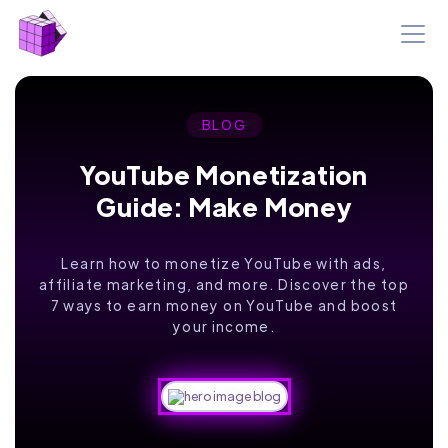
BLOG
YouTube Monetization
Guide: Make Money
Learn how to monetize YouTube with ads,
affiliate marketing, and more. Discover the top
7 ways to earn money on YouTube and boost
your income.