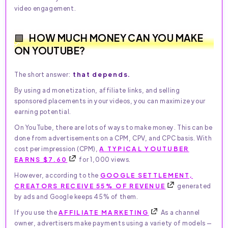
video engagement.
HOW MUCH MONEY CAN YOU MAKE
ON YOUTUBE?
that depends.
The short answer:
By using ad monetization, affiliate links, and selling
sponsored placements in your videos, you can maximize your
earning potential.
On YouTube, there are lots of ways to make money. This can be
done from advertisements on a CPM, CPV, and CPC basis. With
cost per impression (CPM),
A TYPICAL YOUTUBER
EARNS $7.60
for 1,000 views.
However, according to the
GOOGLE SETTLEMENT,
CREATORS RECEIVE 55% OF REVENUE
generated
by ads and Google keeps 45% of them.
If you use the
AFFILIATE MARKETING
As a channel
owner, advertisers make payments using a variety of models —