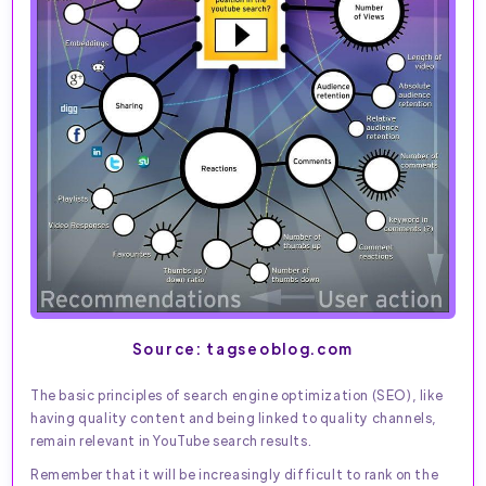
Source: tagseoblog.com
The basic principles of search engine optimization (SEO), like
having quality content and being linked to quality channels,
remain relevant in YouTube search results.
Remember that it will be increasingly difficult to rank on the