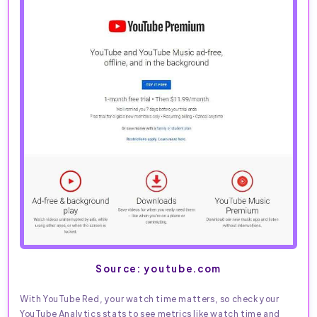
Source: youtube.com
With YouTube Red, your watch time matters, so check your
YouTube Analytics stats to see metrics like watch time and