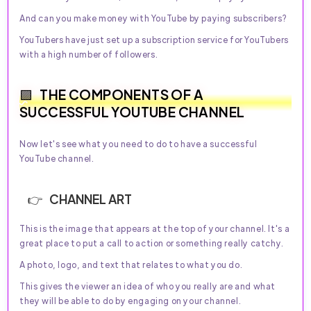
And can you make money with YouTube by paying subscribers?
YouTubers have just set up a subscription service for YouTubers
with a high number of followers.
THE COMPONENTS OF A
SUCCESSFUL YOUTUBE CHANNEL
Now let's see what you need to do to have a successful
YouTube channel.
CHANNEL ART
This is the image that appears at the top of your channel. It's a
great place to put a call to action or something really catchy.
A photo, logo, and text that relates to what you do.
This gives the viewer an idea of who you really are and what
they will be able to do by engaging on your channel.