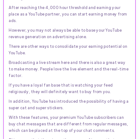
After reaching the 4,000 hour threshold and earning your
place as a YouTube partner, you can start earning money from
ads.
However, you may not always be able to base your YouTube
revenue generation on advertising alone.
There are other ways to consolidate your earning potential on
YouTube.
Broadcasting a live stream here and there is also a great way
to make money. People love the live element and the real-time
factor.
If you have a loyal fan base that is watching your feed
religiously, they will definitely want to buy from you.
In addition, YouTube has introduced the possibility of having a
super cat and super stickers.
With these features, your premium YouTube subscribers can
buy chat messages that are different from regular messages,
which can be placed at the top of your chat comments.