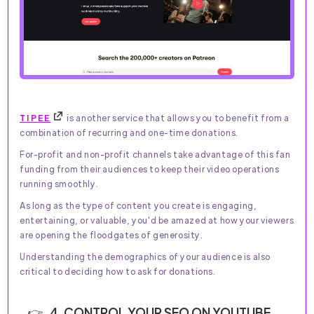
TIPEE
is another service that allows you to benefit from a
combination of recurring and one-time donations.
For-profit and non-profit channels take advantage of this fan
funding from their audiences to keep their video operations
running smoothly.
As long as the type of content you create is engaging,
entertaining, or valuable, you'd be amazed at how your viewers
are opening the floodgates of generosity.
Understanding the demographics of your audience is also
critical to deciding how to ask for donations.
4. CONTROL YOUR SEO ON YOUTUBE.