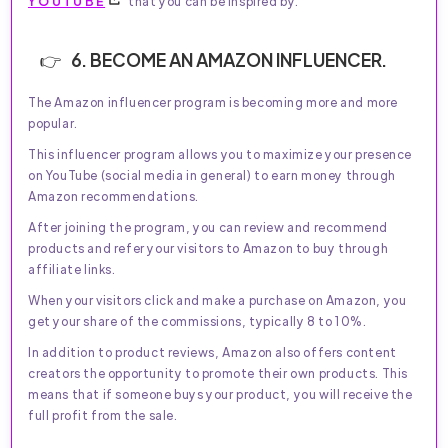
YOUTUBE
that you can be inspired by.
6. BECOME AN AMAZON INFLUENCER.
The Amazon influencer program is becoming more and more
popular.
This influencer program allows you to maximize your presence
on YouTube (social media in general) to earn money through
Amazon recommendations.
After joining the program, you can review and recommend
products and refer your visitors to Amazon to buy through
affiliate links.
When your visitors click and make a purchase on Amazon, you
get your share of the commissions, typically 8 to 10%.
In addition to product reviews, Amazon also offers content
creators the opportunity to promote their own products. This
means that if someone buys your product, you will receive the
full profit from the sale.