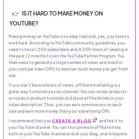
IS IT HARD TO MAKE MONEY ON
YOUTUBE?
Making money on YouTube is no easy task and, yes, you have to
work hard. According to YouTube community guidelines, you
need to have 1,000 subscribers and 4,000 hours of viewing in
the past 12 months to join the YouTube Partner Program. You
then need to generate a large number of views and monitor
your cost per view (CPV) to see how much money you get from
ads.
If you don't have millions of views, affiliate marketing is a
great way to monetize your channel. You can review products
or conduct product tutorials and place affiliate links in your
video description. Thus, you can earn commissions on each
sale and earn more money than your advertising CPV.
I recommend that you
CREATE A BLOG
and link it to
your YouTube channel. You can thus promote affiliate links
both on your YouTube channel and on your blog, and integrate