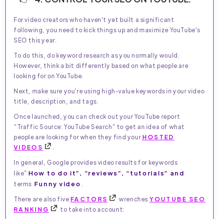
For video creators who haven't yet built a significant
following, you need to kick things up and maximize YouTube's
SEO this year.
To do this, do keyword research as you normally would.
However, think a bit differently based on what people are
looking for on YouTube.
Next, make sure you're using high-value keywords in your video
title, description, and tags.
Once launched, you can check out your YouTube report
“Traffic Source: YouTube Search” to get an idea of what
people are looking for when they find your
HOSTED
VIDEOS
.
In general, Google provides video results for keywords
How to do it”, “reviews”, “tutorials” and
like”
Funny video
terms
.
There are also five
FACTORS
wrenches
YOUTUBE SEO
RANKING
to take into account: