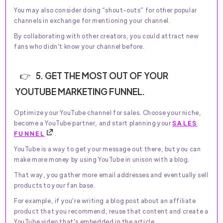
You may also consider doing “shout-outs” for other popular
channels in exchange for mentioning your channel.
By collaborating with other creators, you could attract new
fans who didn't know your channel before.
5. GET THE MOST OUT OF YOUR
YOUTUBE MARKETING FUNNEL.
Optimize your YouTube channel for sales. Choose your niche,
become a YouTube partner, and start planning your
SALES
FUNNEL
.
YouTube is a way to get your message out there, but you can
make more money by using YouTube in unison with a blog.
That way, you gather more email addresses and eventually sell
products to your fan base.
For example, if you're writing a blog post about an affiliate
product that you recommend, reuse that content and create a
YouTube video that's embedded in the article.