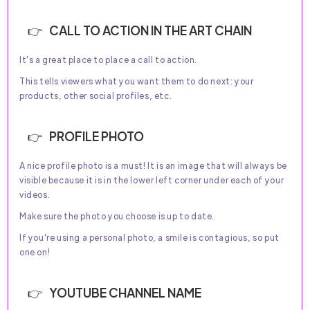
CALL TO ACTION IN THE ART CHAIN
It's a great place to place a call to action.
This tells viewers what you want them to do next: your
products, other social profiles, etc.
PROFILE PHOTO
A nice profile photo is a must! It is an image that will always be
visible because it is in the lower left corner under each of your
videos.
Make sure the photo you choose is up to date.
If you're using a personal photo, a smile is contagious, so put
one on!
YOUTUBE CHANNEL NAME