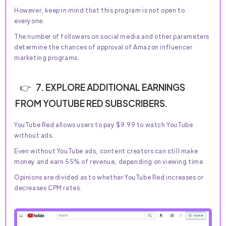
However, keep in mind that this program is not open to
everyone.
The number of followers on social media and other parameters
determine the chances of approval of Amazon influencer
marketing programs.
7. EXPLORE ADDITIONAL EARNINGS
FROM YOUTUBE RED SUBSCRIBERS.
YouTube Red allows users to pay $9.99 to watch YouTube
without ads.
Even without YouTube ads, content creators can still make
money and earn 55% of revenue, depending on viewing time.
Opinions are divided as to whether YouTube Red increases or
decreases CPM rates.