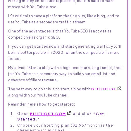
Making money on YouTube is possible, but it's hard to make
money with YouTube alone.
It's critical to have a platform that's yours, like a blog, and to
use YouTube as a secondary traffic stream.
One of the advantages is that YouTube SEO is not yet as
competitive as organic SEO.
If you can get started now and start generating traffic, you'll
be in a better position in 2020, when the competition is more
fierce.
My advice: Start a blog with a high-end marketing funnel, then
join YouTube as a secondary way to build your email list and
generate affiliate revenue.
The best way to do this is to start a blog with
BLUEHOST
along with your YouTube channel.
Reminder: here's how to get started:
Go on
BLUEHOST.COM
and click
“Get
Started.”
Choose your hosting plan ($2.95/month is the
cheapest with my link).