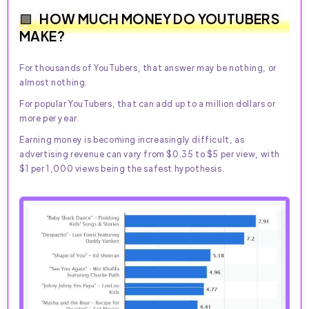
HOW MUCH MONEY DO YOUTUBERS
MAKE?
For thousands of YouTubers, that answer may be nothing, or
almost nothing.
For popular YouTubers, that can add up to a million dollars or
more per year.
Earning money is becoming increasingly difficult, as
advertising revenue can vary from $0.35 to $5 per view, with
$1 per 1,000 views being the safest hypothesis.