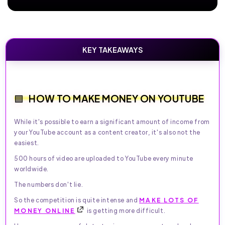
KEY TAKEAWAYS
HOW TO MAKE MONEY ON YOUTUBE
While it's possible to earn a significant amount of income from
your YouTube account as a content creator, it's also not the
easiest.
500 hours of video are uploaded to YouTube every minute
worldwide.
The numbers don't lie.
So the competition is quite intense and
MAKE LOTS OF
MONEY ONLINE
is getting more difficult.