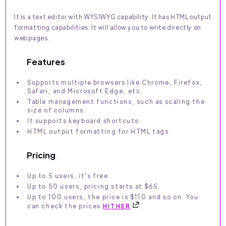
It is a text editor with WYSIWYG capability. It has HTML output
formatting capabilities. It will allow you to write directly on
web pages.
Features
Supports multiple browsers like Chrome, Firefox,
Safari, and Microsoft Edge, etc.
Table management functions, such as scaling the
size of columns.
It supports keyboard shortcuts.
HTML output formatting for HTML tags.
Pricing
Up to 5 users, it's free.
Up to 50 users, pricing starts at $65.
Up to 100 users, the price is $110 and so on. You
can check the prices
HITHER
.