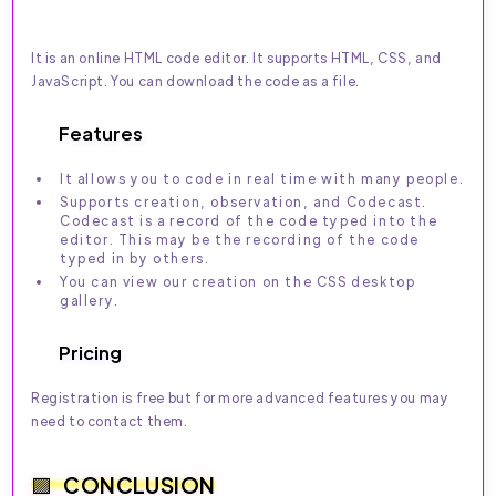
It is an online HTML code editor. It supports HTML, CSS, and
JavaScript. You can download the code as a file.
Features
It allows you to code in real time with many people.
Supports creation, observation, and Codecast.
Codecast is a record of the code typed into the
editor. This may be the recording of the code
typed in by others.
You can view our creation on the CSS desktop
gallery.
Pricing
Registration is free but for more advanced features you may
need to contact them.
CONCLUSION