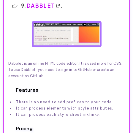
9.
DABBLET
.
Dabblet is an online HTML code editor. It is used more for CSS.
To use Dabblet, you need to sign in to GitHub or create an
account on GitHub.
Features
There is no need to add prefixes to your code.
It can process elements with style attributes.
It can process each style sheet in<link>.
Pricing