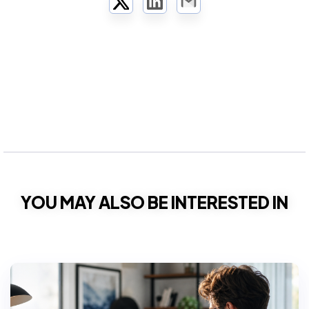
Twitter
LinkedIn
Email
YOU MAY ALSO BE INTERESTED IN