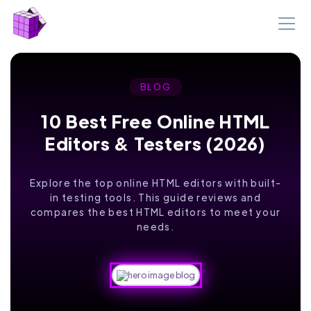
BLOG
10 Best Free Online HTML
Editors & Testers (2026)
Explore the top online HTML editors with built-
in testing tools. This guide reviews and
compares the best HTML editors to meet your
needs.