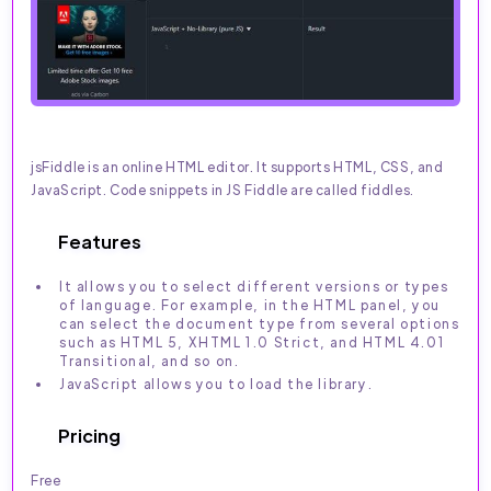
jsFiddle is an online HTML editor. It supports HTML, CSS, and
JavaScript. Code snippets in JS Fiddle are called fiddles.
Features
It allows you to select different versions or types
of language. For example, in the HTML panel, you
can select the document type from several options
such as HTML 5, XHTML 1.0 Strict, and HTML 4.01
Transitional, and so on.
JavaScript allows you to load the library.
Pricing
Free