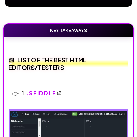
KEY TAKEAWAYS
LIST OF THE BEST HTML
EDITORS/TESTERS
1.
JSFIDDLE
.