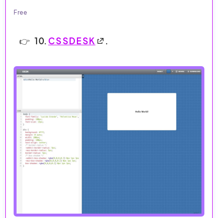
Free
10.
CSSDESK
.