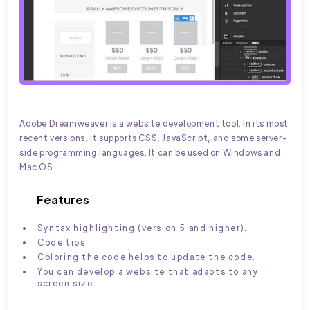
Adobe Dreamweaver is a website development tool. In its most
recent versions, it supports CSS, JavaScript, and some server-
side programming languages. It can be used on Windows and
Mac OS.
Features
Syntax highlighting (version 5 and higher).
Code tips.
Coloring the code helps to update the code.
You can develop a website that adapts to any
screen size.