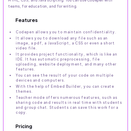
teams, for education, and for writing.
Features
Codepen allows you to maintain confidentiality.
It allows you to download any file such as an
image, a pdf, a JavaScript, a CSS or even a short
video file.
It provides project functionality, which is like an
IDE. It has automatic preprocessing, file
uploading, website deployment, and many other
features.
You can see the result of your code on multiple
devices and computers.
With the help of Embed Builder, you can create
themes.
Teacher mode offers numerous features, such as
sharing code and results in real time with students
and group chat. Students can save this work for a
copy.
Pricing