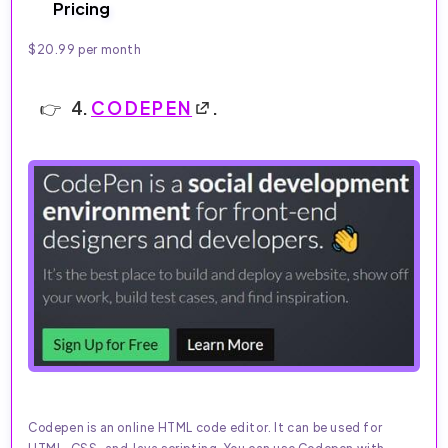
Pricing
$20.99 per month
4.
CODEPEN
.
Codepen is an online HTML code editor. It can be used for
HTML, CSS, and Java scripting. You can use Codepen with