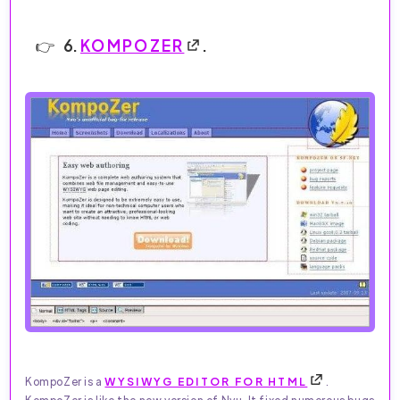
6.
KOMPOZER
.
KompoZer is a
WYSIWYG EDITOR FOR HTML
.