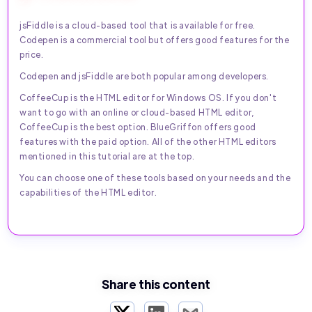
jsFiddle is a cloud-based tool that is available for free.
Codepen is a commercial tool but offers good features for the
price.
Codepen and jsFiddle are both popular among developers.
CoffeeCup is the HTML editor for Windows OS. If you don't
want to go with an online or cloud-based HTML editor,
CoffeeCup is the best option. BlueGriffon offers good
features with the paid option. All of the other HTML editors
mentioned in this tutorial are at the top.
You can choose one of these tools based on your needs and the
capabilities of the HTML editor.
Share this content