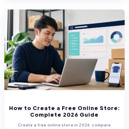
How to Create a Free Online Store:
Complete 2026 Guide
Create a free online store in 2026: compare