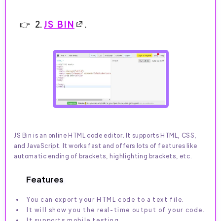
2.
JS BIN
.
JS Bin is an online HTML code editor. It supports HTML, CSS,
and JavaScript. It works fast and offers lots of features like
automatic ending of brackets, highlighting brackets, etc.
Features
You can export your HTML code to a text file.
It will show you the real-time output of your code.
It supports mobile testing.