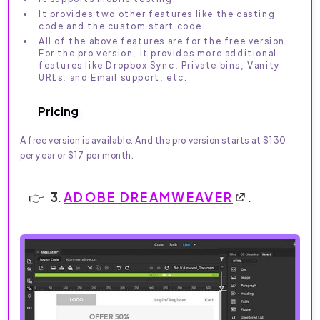
It provides two other features like the casting
code and the custom start code.
All of the above features are for the free version.
For the pro version, it provides more additional
features like Dropbox Sync, Private bins, Vanity
URLs, and Email support, etc.
Pricing
A free version is available. And the pro version starts at $130
per year or $17 per month.
3.
ADOBE DREAMWEAVER
.