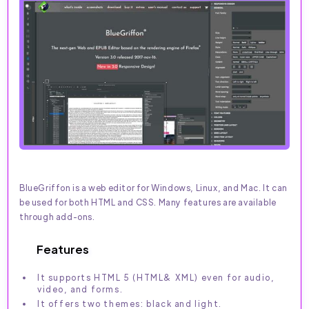
BlueGriffon is a web editor for Windows, Linux, and Mac. It can
be used for both HTML and CSS. Many features are available
through add-ons.
Features
It supports HTML 5 (HTML& XML) even for audio,
video, and forms.
It offers two themes: black and light.