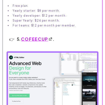
Free plan.
Yearly starter: $8 per month.
Yearly developer: $12 per month.
Super Yearly: $26 per month.
For teams: $12 per month per member.
5.
COFEECUP
.