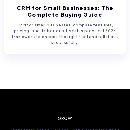
CRM for Small Businesses: The
Complete Buying Guide
CRM for small businesses: compare features,
pricing, and limitations. Use this practical 2026
framework to choose the right tool and roll it out
successfully.
GROW
Transform Your Business with Strategies that