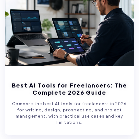
Best AI Tools for Freelancers: The
Complete 2026 Guide
Compare the best AI tools for freelancers in 2026
for writing, design, prospecting, and project
management, with practical use cases and key
limitations.