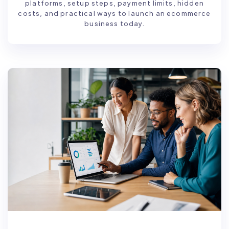
platforms, setup steps, payment limits, hidden
costs, and practical ways to launch an ecommerce
business today.