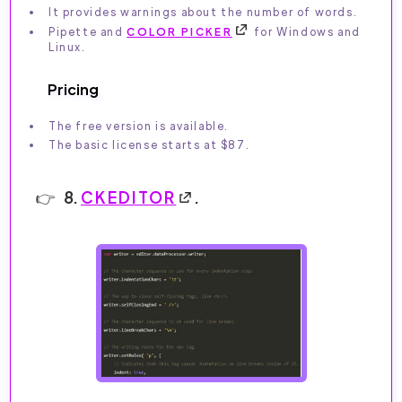
It provides warnings about the number of words.
Pipette and
COLOR PICKER
for Windows and
Linux.
Pricing
The free version is available.
The basic license starts at $87.
8.
CKEDITOR
.