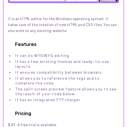
It is an HTML editor for the Windows operating system. It
takes care of the creation of new HTML and CSS files. You can
also work on any existing website.
Features
It can do WYSIWYG editing.
It has a few existing themes and ready-to-use
layouts.
It ensures compatibility between browsers.
It allows you to reference the tags and to
complete the code.
The split screen preview feature allows you to see
the result of your code below.
It has an integrated FTP charger.
Pricing
$49. A free trial is available.