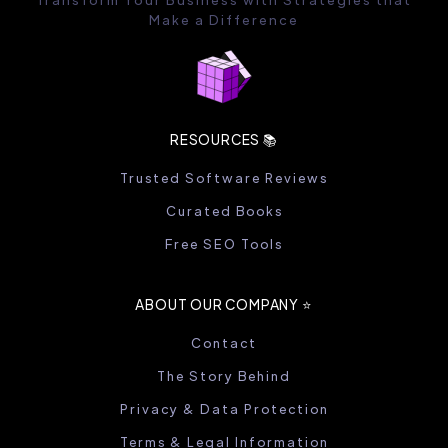
Make a Difference
RESOURCES 📚
Trusted Software Reviews
Curated Books
Free SEO Tools
ABOUT OUR COMPANY ⭐️
Contact
The Story Behind
Privacy & Data Protection
Terms & Legal Information