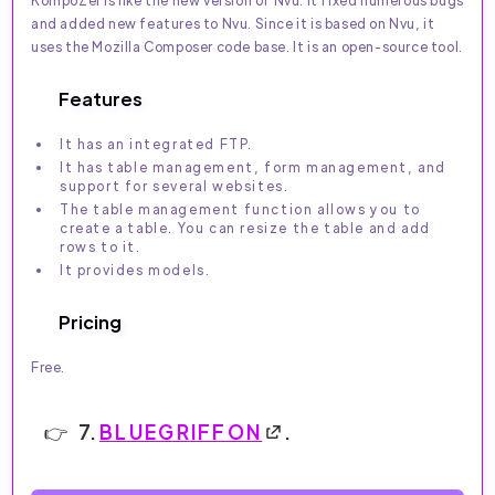
KompoZer is like the new version of Nvu. It fixed numerous bugs
and added new features to Nvu. Since it is based on Nvu, it
uses the Mozilla Composer code base. It is an open-source tool.
Features
It has an integrated FTP.
It has table management, form management, and
support for several websites.
The table management function allows you to
create a table. You can resize the table and add
rows to it.
It provides models.
Pricing
Free.
7.
BLUEGRIFFON
.