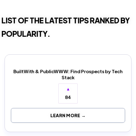
LIST OF THE LATEST TIPS RANKED BY
POPULARITY.
BuiltWith & PublicWWW: Find Prospects by Tech
Stack
▲
84
LEARN MORE →