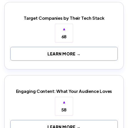
Target Companies by Their Tech Stack
▲
68
LEARN MORE →
Engaging Content: What Your Audience Loves
▲
58
LEARN MORE →