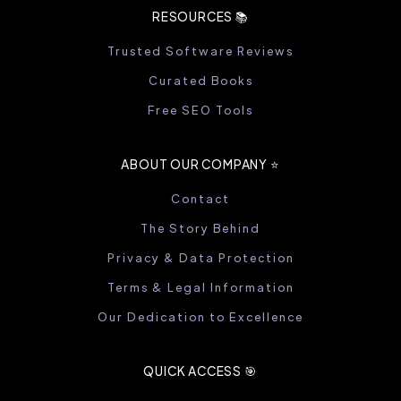
RESOURCES 📚
Trusted Software Reviews
Curated Books
Free SEO Tools
ABOUT OUR COMPANY ⭐️
Contact
The Story Behind
Privacy & Data Protection
Terms & Legal Information
Our Dedication to Excellence
QUICK ACCESS 🎯