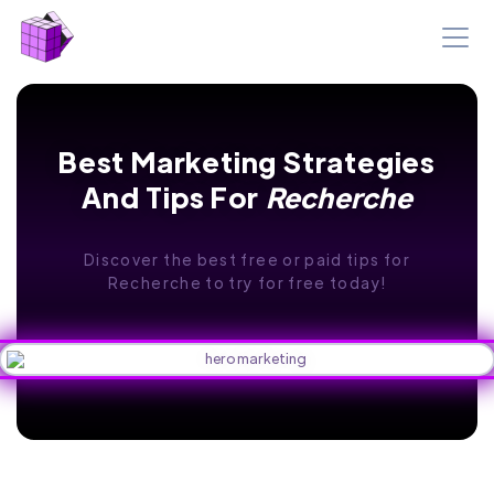
Best Marketing Strategies
And Tips For
Recherche
Discover the best free or paid tips for
Recherche to try for free today!