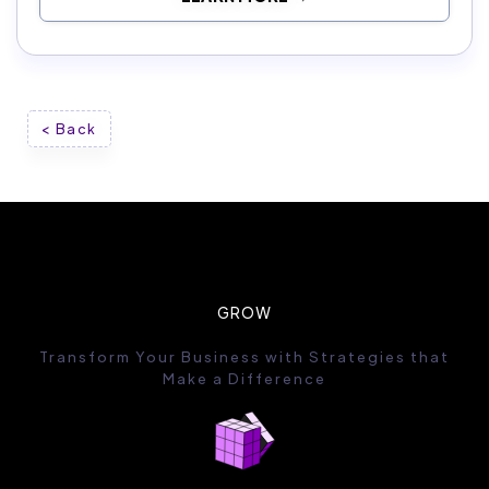
< Back
GROW
Transform Your Business with Strategies that
Make a Difference