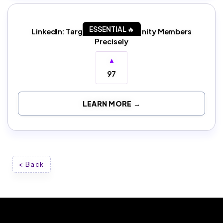
ESSENTIAL 🔥
LinkedIn: Target Slack Community Members
Precisely
▲
97
LEARN MORE →
< Back