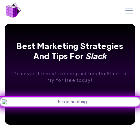
Best Marketing Strategies
And Tips For
Slack
Discover the best free or paid tips for Slack to
try for free today!