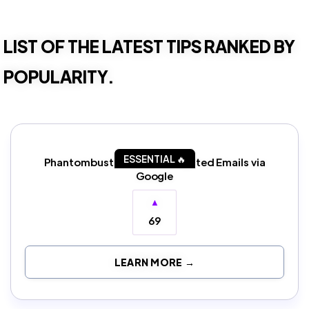
LIST OF THE LATEST TIPS RANKED BY
POPULARITY.
ESSENTIAL 🔥
Phantombuster: Scrape Targeted Emails via
Google
▲
69
LEARN MORE →