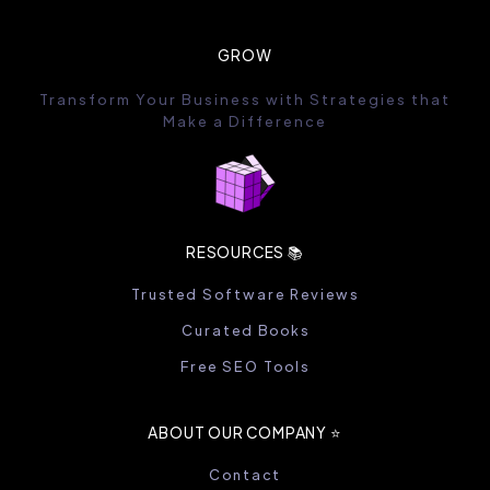
GROW
Transform Your Business with Strategies that
Make a Difference
RESOURCES 📚
Trusted Software Reviews
Curated Books
Free SEO Tools
ABOUT OUR COMPANY ⭐️
Contact