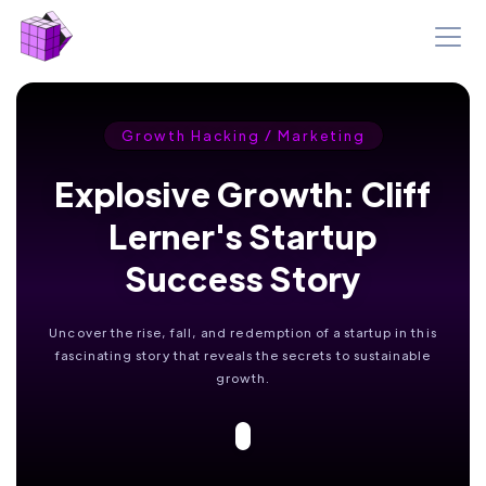
Growth Hacking / Marketing
Explosive Growth: Cliff
Lerner's Startup
Success Story
Uncover the rise, fall, and redemption of a startup in this
fascinating story that reveals the secrets to sustainable
growth.