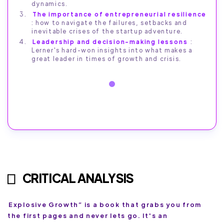
dynamics.
The importance of entrepreneurial resilience
: how to navigate the failures, setbacks and
inevitable crises of the startup adventure.
Leadership and decision-making lessons
:
Lerner's hard-won insights into what makes a
great leader in times of growth and crisis.
CRITICAL ANALYSIS
Explosive Growth” is a book that grabs you from
the first pages and never lets go. It's an