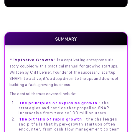
SUMMARY
“Explosive Growth”
is a captivating entrepreneurial
story coupled with a practical manual for growing startups.
Written by Cliff Lerner, founder of the successful startup
SNAP Interactive, it's a deep dive into the ups and downs of
building a fast-growing business.
The central themes covered include:
The principles of explosive growth
: the
strategies and tactics that propelled SNAP
Interactive from zero to 100 million users.
The pitfalls of rapid growth
: the challenges
and pitfalls that hyper-growth startups often
encounter, from cash flow management to team