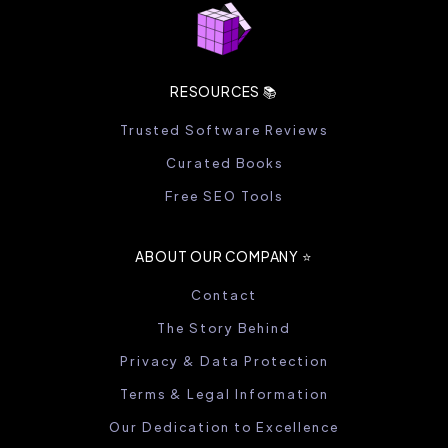
RESOURCES 📚
Trusted Software Reviews
Curated Books
Free SEO Tools
ABOUT OUR COMPANY ⭐️
Contact
The Story Behind
Privacy & Data Protection
Terms & Legal Information
Our Dedication to Excellence