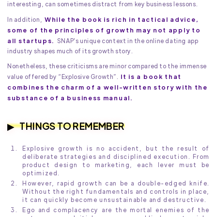
interesting, can sometimes distract from key business lessons.
While the book is rich in tactical advice,
In addition,
some of the principles of growth may not apply to
all startups.
SNAP's unique context in the online dating app
industry shapes much of its growth story.
Nonetheless, these criticisms are minor compared to the immense
It is a book that
value offered by “Explosive Growth”.
combines the charm of a well-written story with the
substance of a business manual.
THINGS TO REMEMBER
Explosive growth is no accident, but the result of
deliberate strategies and disciplined execution. From
product design to marketing, each lever must be
optimized.
However, rapid growth can be a double-edged knife.
Without the right fundamentals and controls in place,
it can quickly become unsustainable and destructive.
Ego and complacency are the mortal enemies of the