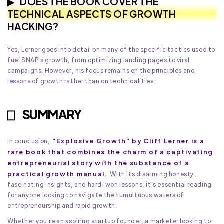
DOES THE BOOK COVER THE
TECHNICAL ASPECTS OF GROWTH
HACKING?
Yes, Lerner goes into detail on many of the specific tactics used to
fuel SNAP's growth, from optimizing landing pages to viral
campaigns. However, his focus remains on the principles and
lessons of growth rather than on technicalities.
SUMMARY
“Explosive Growth” by Cliff Lerner is a
In conclusion,
rare book that combines the charm of a captivating
entrepreneurial story with the substance of a
practical growth manual.
With its disarming honesty,
fascinating insights, and hard-won lessons, it's essential reading
for anyone looking to navigate the tumultuous waters of
entrepreneurship and rapid growth.
Whether you're an aspiring startup founder, a marketer looking to