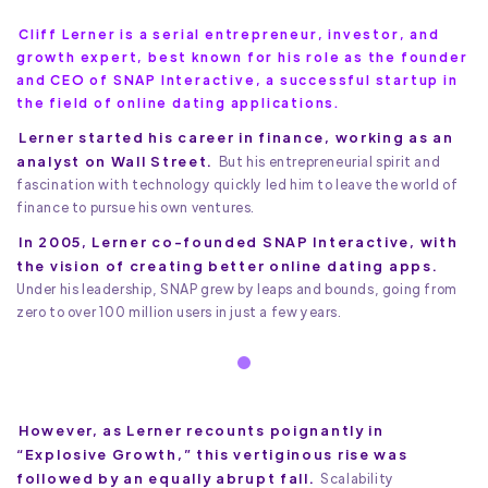
Cliff Lerner is a serial entrepreneur, investor, and
growth expert, best known for his role as the founder
and CEO of SNAP Interactive, a successful startup in
the field of online dating applications.
Lerner started his career in finance, working as an
analyst on Wall Street.
But his entrepreneurial spirit and
fascination with technology quickly led him to leave the world of
finance to pursue his own ventures.
In 2005, Lerner co-founded SNAP Interactive, with
the vision of creating better online dating apps.
Under his leadership, SNAP grew by leaps and bounds, going from
zero to over 100 million users in just a few years.
However, as Lerner recounts poignantly in
“Explosive Growth,” this vertiginous rise was
followed by an equally abrupt fall.
Scalability