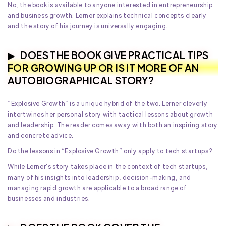
No, the book is available to anyone interested in entrepreneurship
and business growth. Lerner explains technical concepts clearly
and the story of his journey is universally engaging.
DOES THE BOOK GIVE PRACTICAL TIPS
FOR GROWING UP OR IS IT MORE OF AN
AUTOBIOGRAPHICAL STORY?
“Explosive Growth” is a unique hybrid of the two. Lerner cleverly
intertwines her personal story with tactical lessons about growth
and leadership. The reader comes away with both an inspiring story
and concrete advice.
Do the lessons in “Explosive Growth” only apply to tech startups?
While Lerner's story takes place in the context of tech startups,
many of his insights into leadership, decision-making, and
managing rapid growth are applicable to a broad range of
businesses and industries.