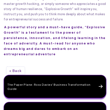
master growth hacking, or simply someone who appreciates a good
story of human resilience, “Explosive Growth” will inspire you,
instruct you, and push you to think more deeply about what makes
for entrepreneurial success and failure.
A powerful story and a must-have guide, “Explosive
Growth” is a testament to the power of
persistence, innovation, and lifelong learning in the
face of adversity. A must-read for anyone who
dreams big and dares to embark on an
entrepreneurial adventure
< Back
The Paper Plane: Ross Davies' Business Transformation
Guide