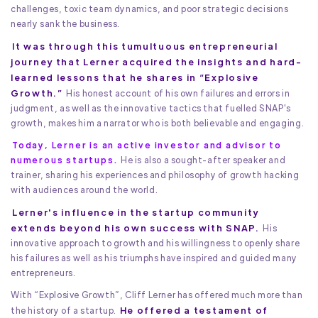
challenges, toxic team dynamics, and poor strategic decisions
nearly sank the business.
It was through this tumultuous entrepreneurial
journey that Lerner acquired the insights and hard-
learned lessons that he shares in “Explosive
Growth.”
His honest account of his own failures and errors in
judgment, as well as the innovative tactics that fuelled SNAP's
growth, makes him a narrator who is both believable and engaging.
Today, Lerner is an active investor and advisor to
numerous startups.
He is also a sought-after speaker and
trainer, sharing his experiences and philosophy of growth hacking
with audiences around the world.
Lerner's influence in the startup community
extends beyond his own success with SNAP.
His
innovative approach to growth and his willingness to openly share
his failures as well as his triumphs have inspired and guided many
entrepreneurs.
With “Explosive Growth”, Cliff Lerner has offered much more than
He offered a testament of
the history of a startup.