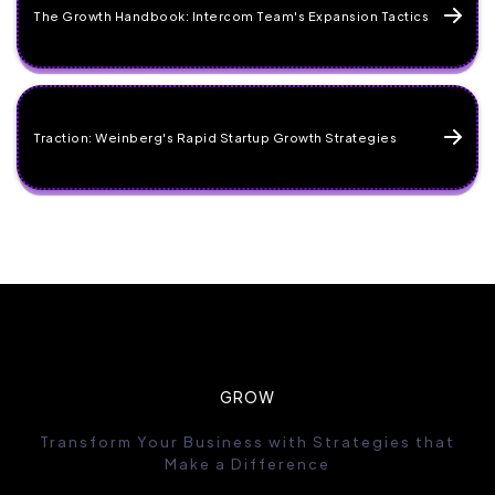
The Growth Handbook: Intercom Team's Expansion Tactics
Traction: Weinberg's Rapid Startup Growth Strategies
GROW
Transform Your Business with Strategies that
Make a Difference