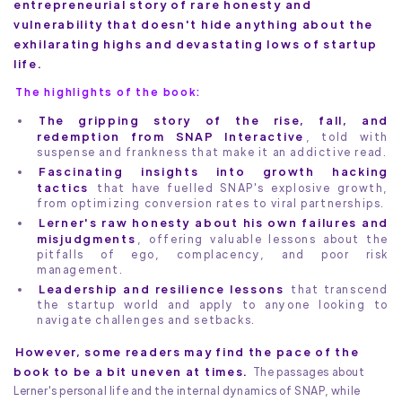
entrepreneurial story of rare honesty and
vulnerability that doesn't hide anything about the
exhilarating highs and devastating lows of startup
life.
The highlights of the book:
The gripping story of the rise, fall, and
redemption from SNAP Interactive
, told with
suspense and frankness that make it an addictive read.
Fascinating insights into growth hacking
tactics
that have fuelled SNAP's explosive growth,
from optimizing conversion rates to viral partnerships.
Lerner's raw honesty about his own failures and
misjudgments
, offering valuable lessons about the
pitfalls of ego, complacency, and poor risk
management.
Leadership and resilience lessons
that transcend
the startup world and apply to anyone looking to
navigate challenges and setbacks.
However, some readers may find the pace of the
book to be a bit uneven at times.
The passages about
Lerner's personal life and the internal dynamics of SNAP, while