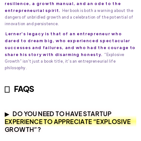
resilience, a growth manual, and an ode to the
entrepreneurial spirit.
Her book is both a warning about the
dangers of unbridled growth and a celebration of the potential of
innovation and persistence.
Lerner's legacy is that of an entrepreneur who
dared to dream big, who experienced spectacular
successes and failures, and who had the courage to
share his story with disarming honesty.
“Explosive
Growth” isn't just a book title, it's an entrepreneurial life
philosophy.
FAQS
DO YOU NEED TO HAVE STARTUP
EXPERIENCE TO APPRECIATE “EXPLOSIVE
GROWTH”?