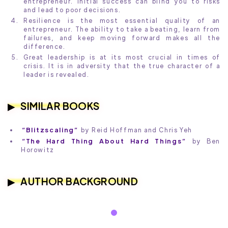
entrepreneur. Initial success can blind you to risks
and lead to poor decisions.
Resilience is the most essential quality of an
entrepreneur. The ability to take a beating, learn from
failures, and keep moving forward makes all the
difference.
Great leadership is at its most crucial in times of
crisis. It is in adversity that the true character of a
leader is revealed.
SIMILAR BOOKS
“Blitzscaling”
by Reid Hoffman and Chris Yeh
“The Hard Thing About Hard Things”
by Ben
Horowitz
AUTHOR BACKGROUND