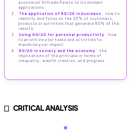
economist Vilfredo Pareto to its modern
applications.
The application of 80/20 in business
: how to
identify and focus on the 20% of customers,
products or activities that generate 80% of the
results.
Using 80/20 for personal productivity
: how
to prioritize your tasks and activities to
maximize your impact.
80/20 in society and the economy
: the
implications of the principle in terms of
inequality, wealth creation, and progress.
CRITICAL ANALYSIS