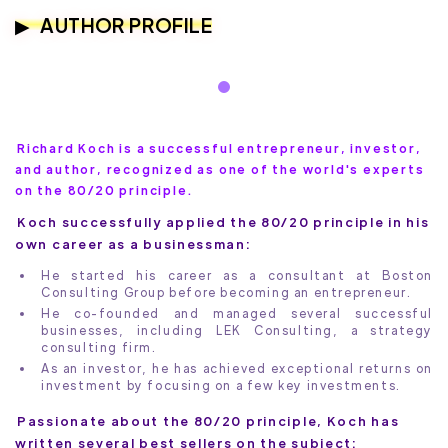
AUTHOR PROFILE
Richard Koch is a successful entrepreneur, investor,
and author, recognized as one of the world's experts
on the 80/20 principle.
Koch successfully applied the 80/20 principle in his
own career as a businessman:
He started his career as a consultant at Boston
Consulting Group before becoming an entrepreneur.
He co-founded and managed several successful
businesses, including LEK Consulting, a strategy
consulting firm.
As an investor, he has achieved exceptional returns on
investment by focusing on a few key investments.
Passionate about the 80/20 principle, Koch has
written several best sellers on the subject: