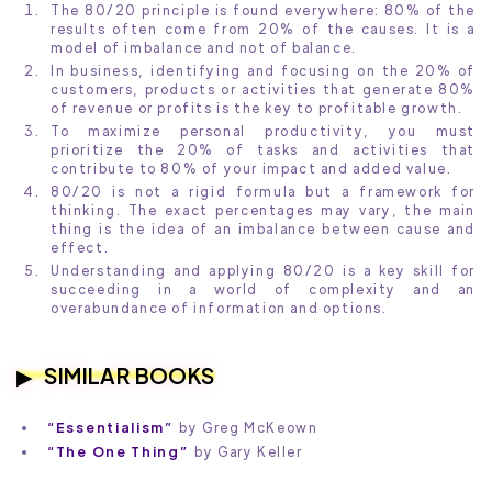
The 80/20 principle is found everywhere: 80% of the
results often come from 20% of the causes. It is a
model of imbalance and not of balance.
In business, identifying and focusing on the 20% of
customers, products or activities that generate 80%
of revenue or profits is the key to profitable growth.
To maximize personal productivity, you must
prioritize the 20% of tasks and activities that
contribute to 80% of your impact and added value.
80/20 is not a rigid formula but a framework for
thinking. The exact percentages may vary, the main
thing is the idea of an imbalance between cause and
effect.
Understanding and applying 80/20 is a key skill for
succeeding in a world of complexity and an
overabundance of information and options.
SIMILAR BOOKS
“Essentialism”
by Greg McKeown
“The One Thing”
by Gary Keller