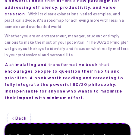
a powerful book that offers a new paradigm for
addressing efficiency, productivity, and value
creation.
With its clear explanations, varied examples, and
practical advice, it's a roadmap for achieving more with less in a
complex and overloaded world.
Whether you are an entrepreneur, manager, student or simply
curious to make the most of your potential, “The 80/20 Principle”
will give you the keys to identify and focus on what really matters,
in your professional and personal life.
A stimulating and transformative book that
encourages people to question their habits and
priorities. A book worth reading and rereading to
fully integrate the powerful 80/20 philosophy.
Indispensable for anyone who wants to maximize
their impact with minimum effort.
< Back
The Paper Plane: Ross Davies' Business Transformation