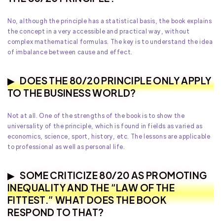
No, although the principle has a statistical basis, the book explains
the concept in a very accessible and practical way, without
complex mathematical formulas. The key is to understand the idea
of imbalance between cause and effect.
DOES THE 80/20 PRINCIPLE ONLY APPLY
TO THE BUSINESS WORLD?
Not at all. One of the strengths of the book is to show the
universality of the principle, which is found in fields as varied as
economics, science, sport, history, etc. The lessons are applicable
to professional as well as personal life.
SOME CRITICIZE 80/20 AS PROMOTING
INEQUALITY AND THE “LAW OF THE
FITTEST.” WHAT DOES THE BOOK
RESPOND TO THAT?