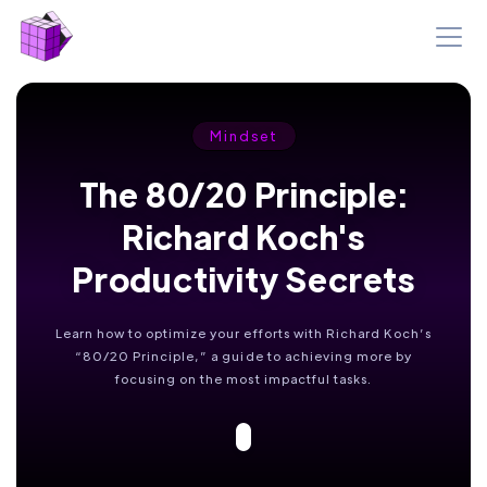
Mindset
The 80/20 Principle:
Richard Koch's
Productivity Secrets
Learn how to optimize your efforts with Richard Koch’s
“80/20 Principle,” a guide to achieving more by
focusing on the most impactful tasks.