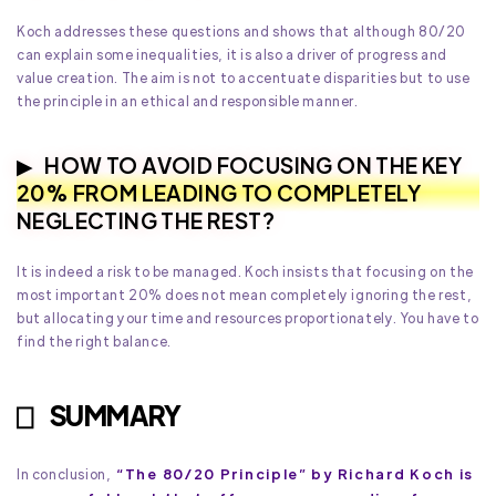
Koch addresses these questions and shows that although 80/20
can explain some inequalities, it is also a driver of progress and
value creation. The aim is not to accentuate disparities but to use
the principle in an ethical and responsible manner.
HOW TO AVOID FOCUSING ON THE KEY
20% FROM LEADING TO COMPLETELY
NEGLECTING THE REST?
It is indeed a risk to be managed. Koch insists that focusing on the
most important 20% does not mean completely ignoring the rest,
but allocating your time and resources proportionately. You have to
find the right balance.
SUMMARY
“The 80/20 Principle” by Richard Koch is
In conclusion,