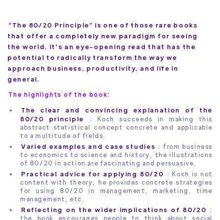
“The 80/20 Principle” is one of those rare books
that offer a completely new paradigm for seeing
the world. It's an eye-opening read that has the
potential to radically transform the way we
approach business, productivity, and life in
general.
The highlights of the book:
The clear and convincing explanation of the
80/20 principle
: Koch succeeds in making this
abstract statistical concept concrete and applicable
to a multitude of fields.
Varied examples and case studies
: from business
to economics to science and history, the illustrations
of 80/20 in action are fascinating and persuasive.
Practical advice for applying 80/20
: Koch is not
content with theory, he provides concrete strategies
for using 80/20 in management, marketing, time
management, etc.
Reflecting on the wider implications of 80/20
:
the book encourages people to think about social