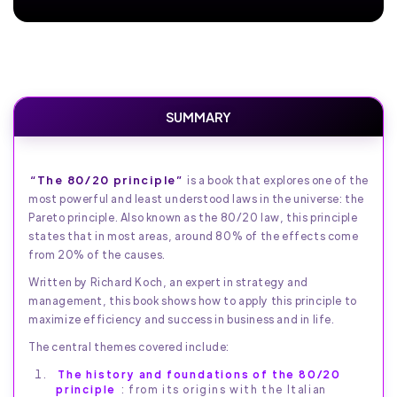
SUMMARY
“The 80/20 principle”
is a book that explores one of the
most powerful and least understood laws in the universe: the
Pareto principle. Also known as the 80/20 law, this principle
states that in most areas, around 80% of the effects come
from 20% of the causes.
Written by Richard Koch, an expert in strategy and
management, this book shows how to apply this principle to
maximize efficiency and success in business and in life.
The central themes covered include:
The history and foundations of the 80/20
principle
: from its origins with the Italian