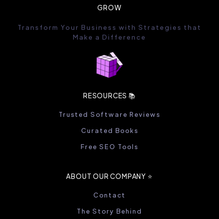
GROW
Transform Your Business with Strategies that
Make a Difference
RESOURCES 📚
Trusted Software Reviews
Curated Books
Free SEO Tools
ABOUT OUR COMPANY ⭐️
Contact
The Story Behind