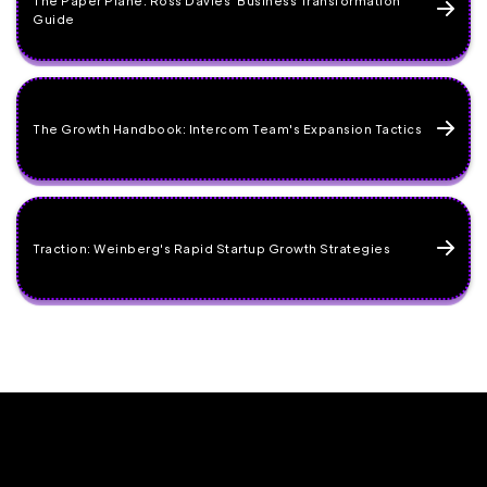
Guide
The Growth Handbook: Intercom Team's Expansion Tactics
Traction: Weinberg's Rapid Startup Growth Strategies