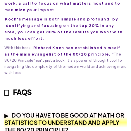
work, a call to focus on what matters most and to
maximize your impact.
Koch's message is both simple and profound: by
identifying and focusing on the top 20% in any
area, you can get 80% of the results you want with
much less effort.
Richard Koch has established himself
With this book,
as the main evangelist of the 80/20 principle.
“The
80/20 Principle” isn't just a book, it's a powerful thought tool for
navigating the complexity of the modern world and achieving more
with less.
FAQS
DO YOU HAVE TO BE GOOD AT MATH OR
STATISTICS TO UNDERSTAND AND APPLY
THE 80/20 PRINCIPLE?