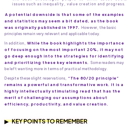
issues such as inequality, value creation and progress.
A potential downside is that some of the examples
and statistics may seem a bit dated, as the book
was originally published in 1997.
However, the basic
principles remain very relevant and applicable today.
While the book highlights the importance
In addition,
of focusing on the most important 20%, it may not
go deep enough into the strategies for identifying
and prioritizing these key elements.
Some readers may
be left wanting more in terms of practical methodology.
“The 80/20 principle”
Despite these slight reservations,
remains a powerful and transformative work. It is a
highly intellectually stimulating read that has the
merit of challenging our assumptions about
efficiency, productivity, and value creation.
KEY POINTS TO REMEMBER