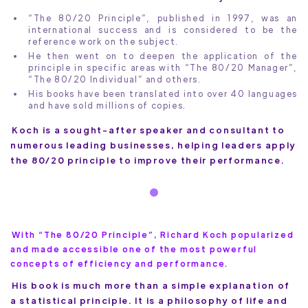
“The 80/20 Principle”, published in 1997, was an
international success and is considered to be the
reference work on the subject.
He then went on to deepen the application of the
principle in specific areas with “The 80/20 Manager”,
“The 80/20 Individual” and others.
His books have been translated into over 40 languages
and have sold millions of copies.
Koch is a sought-after speaker and consultant to
numerous leading businesses, helping leaders apply
the 80/20 principle to improve their performance.
With “The 80/20 Principle”, Richard Koch popularized
and made accessible one of the most powerful
concepts of efficiency and performance.
His book is much more than a simple explanation of
a statistical principle. It is a philosophy of life and