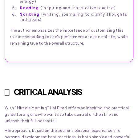
energy)
Reading
(inspiring and instructive reading)
Scribing
(writing, journaling to clarify thoughts
and goals)
The author emphasizes the importance of customizing this
routine according to one's preferences and pace of life, while
remaining true to the overall structure.
CRITICAL ANALYSIS
With “Miracle Morning” Hal Elrod offers an inspiring and practical
guide for anyone who wants to take control of their life and
unleash their full potential.
Her approach, based on the author's personal experience and
personal development best practices, is both simple and powerful.