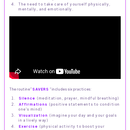
The need to take care of yourself physically,
mentally, and emotionally.
The routine”
SAVERS
“includes six practices:
Silence
(meditation, prayer, mindful breathing)
Affirmations
(positive statements to condition
one's mind)
Visualization
(imagine your day and your goals
in a lively way)
Exercise
(physical activity to boost your