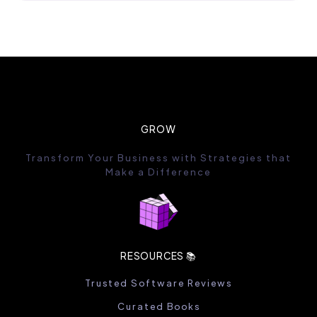
GROW
Transform Your Business with Strategies that
Make a Difference
RESOURCES 📚
Trusted Software Reviews
Curated Books