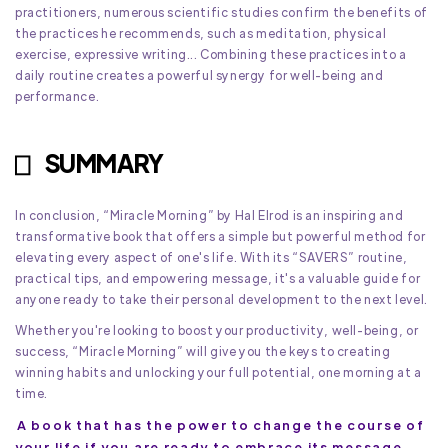
practitioners, numerous scientific studies confirm the benefits of
the practices he recommends, such as meditation, physical
exercise, expressive writing... Combining these practices into a
daily routine creates a powerful synergy for well-being and
performance.
SUMMARY
In conclusion, “Miracle Morning” by Hal Elrod is an inspiring and
transformative book that offers a simple but powerful method for
elevating every aspect of one's life. With its “SAVERS” routine,
practical tips, and empowering message, it's a valuable guide for
anyone ready to take their personal development to the next level.
Whether you're looking to boost your productivity, well-being, or
success, “Miracle Morning” will give you the keys to creating
winning habits and unlocking your full potential, one morning at a
time.
A book that has the power to change the course of
your life if you are ready to embrace its message