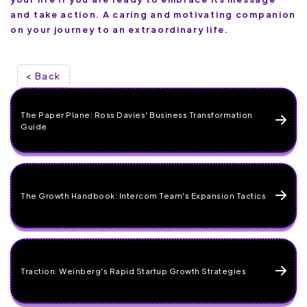
and take action. A caring and motivating companion
on your journey to an extraordinary life.
< Back
The Paper Plane: Ross Davies' Business Transformation
Guide
The Growth Handbook: Intercom Team's Expansion Tactics
Traction: Weinberg's Rapid Startup Growth Strategies