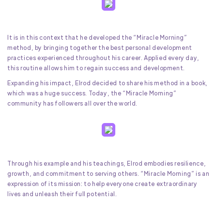
It is in this context that he developed the “Miracle Morning”
method, by bringing together the best personal development
practices experienced throughout his career. Applied every day,
this routine allows him to regain success and development.
Expanding his impact, Elrod decided to share his method in a book,
which was a huge success. Today, the “Miracle Morning”
community has followers all over the world.
Through his example and his teachings, Elrod embodies resilience,
growth, and commitment to serving others. “Miracle Morning” is an
expression of its mission: to help everyone create extraordinary
lives and unleash their full potential.