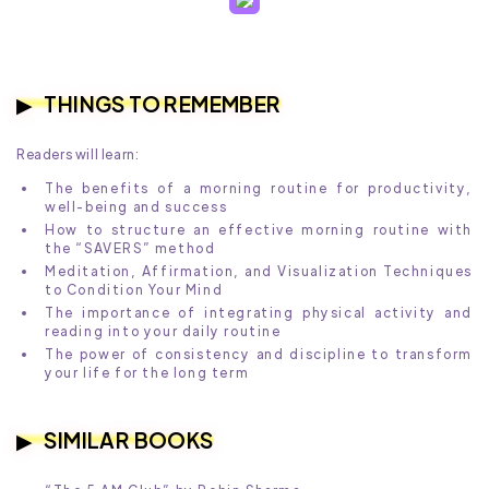
THINGS TO REMEMBER
Readers will learn:
The benefits of a morning routine for productivity,
well-being and success
How to structure an effective morning routine with
the “SAVERS” method
Meditation, Affirmation, and Visualization Techniques
to Condition Your Mind
The importance of integrating physical activity and
reading into your daily routine
The power of consistency and discipline to transform
your life for the long term
SIMILAR BOOKS