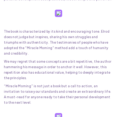
The book is characterized by its kind and encouraging tone. Elrod
does not judge but inspires, sharing his own struggles and
triumphs with authenticity. The testimonies of people who have
adopted the “Miracle Morning” method add a touch of humanity
and credibility.
We may regret that some concepts are a bit repetitive, the author
hammering his message in order to anchor it well. However, this
repetition also has educational value, helping to deeply integrate
the principles.
“Miracle Morning” is not just a book but a call to action, an
invitation to raise your standards and create an extraordinary life.
A must-read for anyone ready to take their personal development
to the next level.