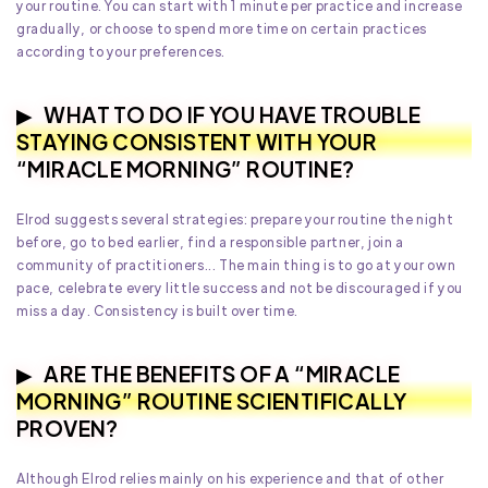
your routine. You can start with 1 minute per practice and increase
gradually, or choose to spend more time on certain practices
according to your preferences.
WHAT TO DO IF YOU HAVE TROUBLE
STAYING CONSISTENT WITH YOUR
“MIRACLE MORNING” ROUTINE?
Elrod suggests several strategies: prepare your routine the night
before, go to bed earlier, find a responsible partner, join a
community of practitioners... The main thing is to go at your own
pace, celebrate every little success and not be discouraged if you
miss a day. Consistency is built over time.
ARE THE BENEFITS OF A “MIRACLE
MORNING” ROUTINE SCIENTIFICALLY
PROVEN?
Although Elrod relies mainly on his experience and that of other