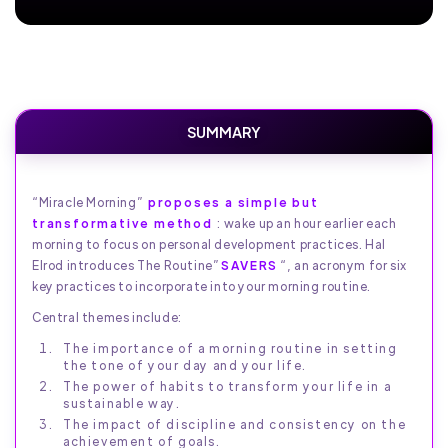
SUMMARY
“Miracle Morning”
proposes a simple but
transformative method
: wake up an hour earlier each
morning to focus on personal development practices. Hal
Elrod introduces The Routine”
SAVERS
“, an acronym for six
key practices to incorporate into your morning routine.
Central themes include:
The importance of a morning routine in setting
the tone of your day and your life.
The power of habits to transform your life in a
sustainable way.
The impact of discipline and consistency on the
achievement of goals.