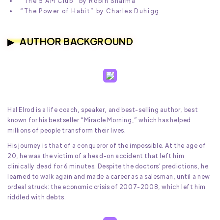
“The 5 AM Club” by Robin Sharma
“The Power of Habit” by Charles Duhigg
AUTHOR BACKGROUND
Hal Elrod is a life coach, speaker, and best-selling author, best
known for his bestseller “Miracle Morning,” which has helped
millions of people transform their lives.
His journey is that of a conqueror of the impossible. At the age of
20, he was the victim of a head-on accident that left him
clinically dead for 6 minutes. Despite the doctors' predictions, he
learned to walk again and made a career as a salesman, until a new
ordeal struck: the economic crisis of 2007-2008, which left him
riddled with debts.