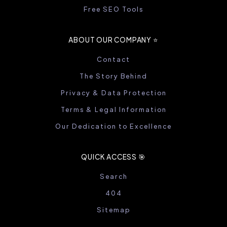
Free SEO Tools
ABOUT OUR COMPANY ⭐️
Contact
The Story Behind
Privacy & Data Protection
Terms & Legal Information
Our Dedication to Excellence
QUICK ACCESS 🎯
Search
404
Sitemap