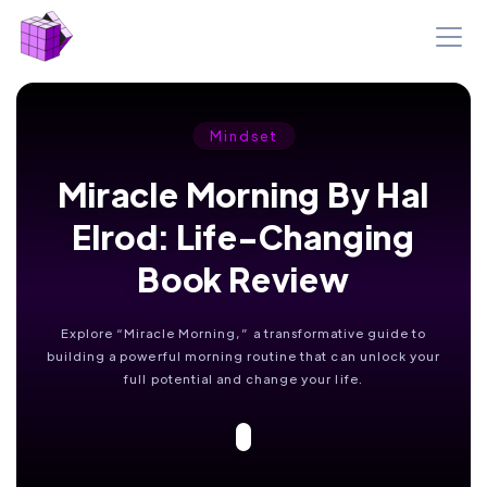
Mindset
Miracle Morning By Hal
Elrod: Life-Changing
Book Review
Explore “Miracle Morning,” a transformative guide to
building a powerful morning routine that can unlock your
full potential and change your life.