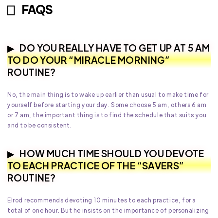
FAQS
DO YOU REALLY HAVE TO GET UP AT 5 AM
TO DO YOUR “MIRACLE MORNING”
ROUTINE?
No, the main thing is to wake up earlier than usual to make time for
yourself before starting your day. Some choose 5 am, others 6 am
or 7 am, the important thing is to find the schedule that suits you
and to be consistent.
HOW MUCH TIME SHOULD YOU DEVOTE
TO EACH PRACTICE OF THE “SAVERS”
ROUTINE?
Elrod recommends devoting 10 minutes to each practice, for a
total of one hour. But he insists on the importance of personalizing