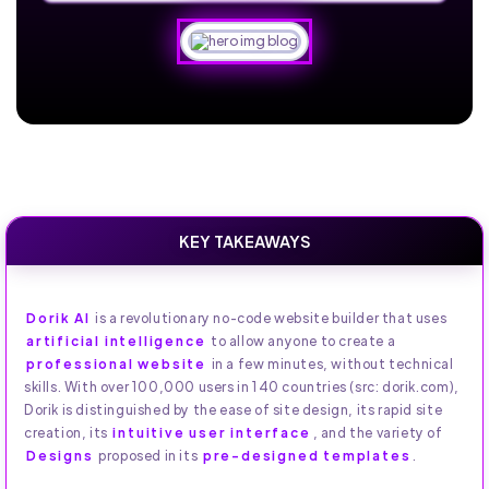
KEY TAKEAWAYS
Dorik AI
is a revolutionary no-code website builder that uses
artificial intelligence
to allow anyone to create a
professional website
in a few minutes, without technical
skills. With over 100,000 users in 140 countries (src: dorik.com),
Dorik is distinguished by the ease of site design, its rapid site
creation, its
intuitive user interface
, and the variety of
Designs
proposed in its
pre-designed templates
.