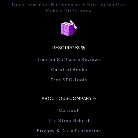
Transform Your Business with Strategies that
Make a Difference
RESOURCES 📚
Trusted Software Reviews
Curated Books
Free SEO Tools
ABOUT OUR COMPANY ⭐️
Contact
The Story Behind
Privacy & Data Protection