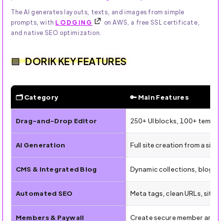
The AI generates layouts, texts, and images from simple
prompts, with
LODGING
on AWS, a free SSL certificate,
and native SEO optimization.
DORIK KEY FEATURES
🗂 Category
🔑 Main Features
✨ Key Features of Dorik AI for Building Websites Without
Drag-and-Drop Editor
250+ UI blocks, 100+ templat
AI Generation
Full site creation from a si
CMS & Integrated Blog
Dynamic collections, blog p
Automated SEO
Meta tags, clean URLs, site
Members & Paywall
Create secure member areas 