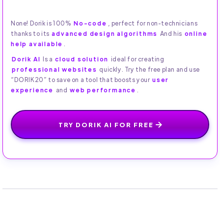
None! Dorik is 100%
No-code
, perfect for non-technicians
thanks to its
advanced design algorithms
And his
online
help available
.
Dorik AI
Is a
cloud solution
ideal for creating
professional websites
quickly. Try the free plan and use
“DORIK20” to save on a tool that boosts your
user
experience
and
web performance
.
TRY DORIK AI FOR FREE