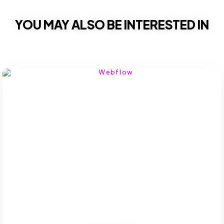
YOU MAY ALSO BE INTERESTED IN