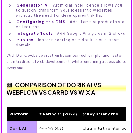
Generation AI
: Artificial intelligence allows you
to quickly transform your ideas into websites,
without the need for development skills.
Configuring the CMS
: Add items or products via
collections
Integrate Tools
: Add Google Analytics in 2 clicks
Publish
: Instant hosting on *.dorik.io or custom
domain
With Dorik, website creation becomes much simpler and faster
than traditional web development, while remaining accessible to
everyone.
COMPARISON OF DORIK AI VS
WEBFLOW VS CARRD VS WIX AI
Platform
⭐ Rating /5 (2026)
✅ Key Strengths
🌟 AI/No-Code Website Builders: Ratings and Strengths 
Dorik AI
⭐⭐⭐⭐☆ (4.8)
Ultra-intuitive interface,