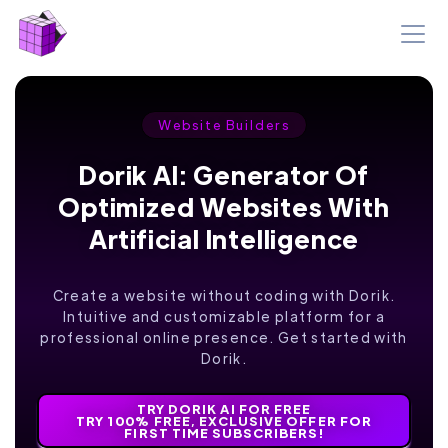
Website Builders
Dorik AI: Generator Of
Optimized Websites With
Artificial Intelligence
Create a website without coding with Dorik.
Intuitive and customizable platform for a
professional online presence. Get started with
Dorik.
TRY DORIK AI FOR FREE
TRY 100% FREE, EXCLUSIVE OFFER FOR
FIRST TIME SUBSCRIBERS!