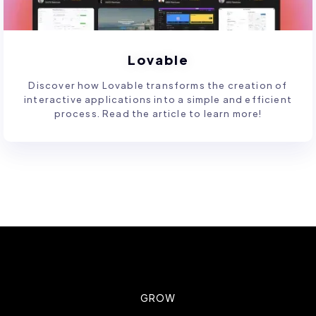
Lovable
Discover how Lovable transforms the creation of
interactive applications into a simple and efficient
process. Read the article to learn more!
GROW