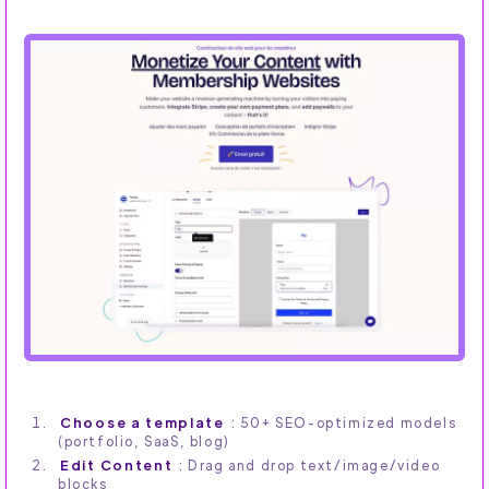
Choose a template
: 50+ SEO-optimized models
(portfolio, SaaS, blog)
Edit Content
: Drag and drop text/image/video
blocks