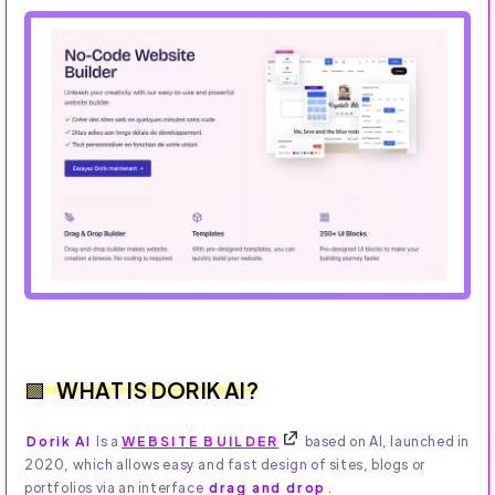
WHAT IS DORIK AI?
Dorik AI
Is a
WEBSITE BUILDER
based on AI, launched in
2020, which allows easy and fast design of sites, blogs or
portfolios via an interface
drag and drop
.