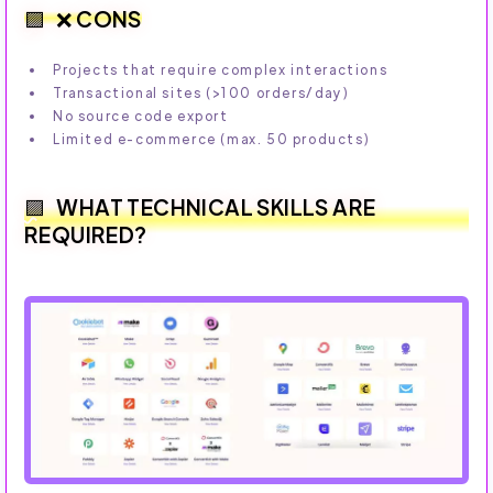
❌ CONS
Projects that require complex interactions
Transactional sites (>100 orders/day)
No source code export
Limited e-commerce (max. 50 products)
WHAT TECHNICAL SKILLS ARE
REQUIRED?