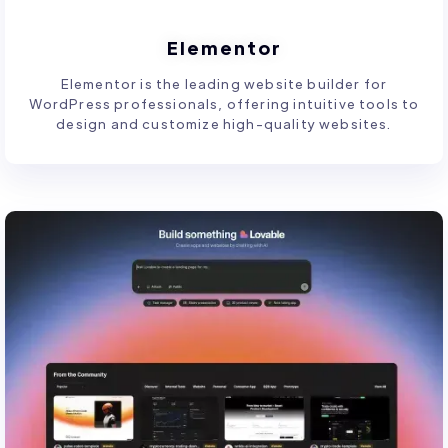
Elementor
Elementor is the leading website builder for
WordPress professionals, offering intuitive tools to
design and customize high-quality websites.