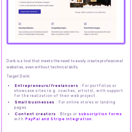
Dorik is a tool that meets the need to easily create professional
websites, even without technical skills.
Target Dorik:
Entrepreneurs/freelancers
: For portfolios or
showcase sites (e.g. coaches, artists), with support
for the realization of their web project.
Small businesses
: For online stores or landing
pages.
Content creators
: Blogs or
subscription forms
with
PayPal and Stripe integration
.