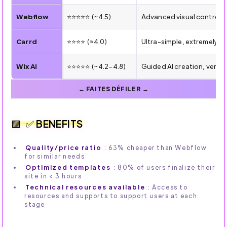
Webflow
⭐⭐⭐⭐⭐ (~4.5)
Advanced visual control, 
Carrd
⭐⭐⭐⭐ (≈4.0)
Ultra-simple, extremely a
Wix AI
⭐⭐⭐⭐⭐ (~4.2–4.8)
Guided AI creation, very
✅ BENEFITS
Quality/price ratio
: 63% cheaper than Webflow
for similar needs
Optimized templates
: 80% of users finalize their
site in < 3 hours
Technical resources available
: Access to
resources and supports to support users at each
stage