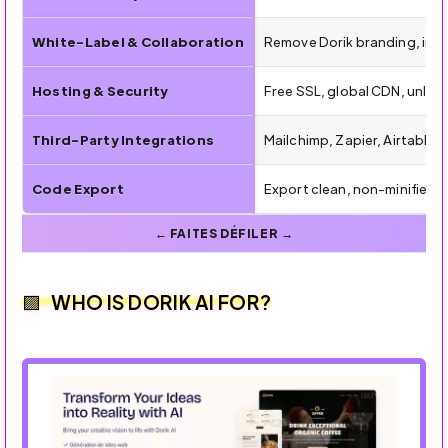
White-Label & Collaboration
Remove Dorik branding, inv
Hosting & Security
Free SSL, global CDN, unlim
Third-Party Integrations
Mailchimp, Zapier, Airtable,
Code Export
Export clean, non-minified
WHO IS DORIK AI FOR?