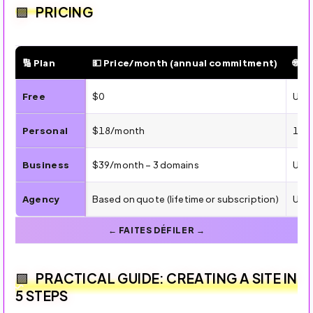
PRICING
🔢 Plan
💵 Price/month (annual commitment)
🌐 S
💰 Dorik Pricing — Plans, Features, and Targets
Free
$0
Up t
Personal
$18/month
1 cu
Business
$39/month – 3 domains
Unli
Agency
Based on quote (lifetime or subscription)
Unli
PRACTICAL GUIDE: CREATING A SITE IN
5 STEPS