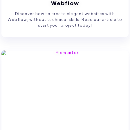
Webflow
Discover how to create elegant websites with
Webflow, without technical skills. Read our article to
start your project today!