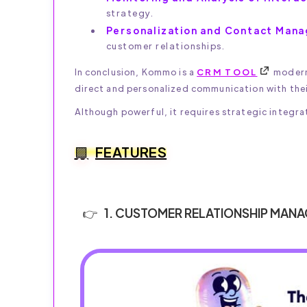
strategy.
Personalization and Contact Man
customer relationships.
In conclusion, Kommo is a
CRM TOOL
modern 
direct and personalized communication with the
Although powerful, it requires strategic integrat
FEATURES
1. CUSTOMER RELATIONSHIP MAN