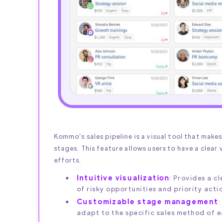
Kommo's sales pipeline is a visual tool that make
stages. This feature allows users to have a clear v
efforts.
Intuitive visualization
: Provides a c
of risky opportunities and priority acti
Customizable stage management
:
adapt to the specific sales method of 