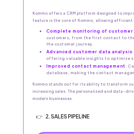
Kommo offers a CRM platform designed to impro
feature is the core of Kommo, allowing efficien
Complete monitoring of customer 
customers, from the first contact to th
the customer journey.
Advanced customer data analysis
offering valuable insights to optimize 
Improved contact management
: C
database, making the contact manageme
Kommo stands out for its ability to transform c
increasing sales. The personalized and data-dri
modern businesses.
2. SALES PIPELINE