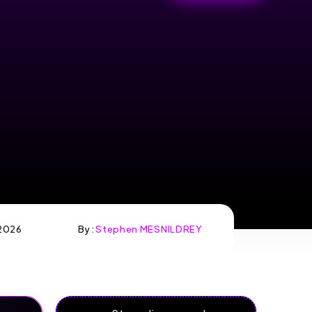
2026
By :
Stephen MESNILDREY