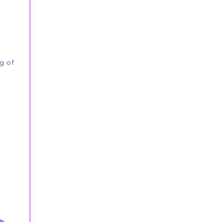
ng of