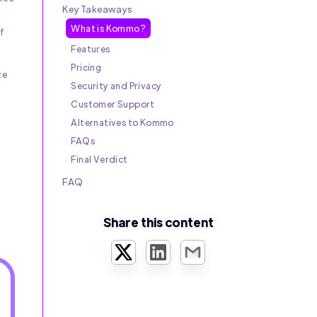
Key Takeaways
What is Kommo?
f
Features
Pricing
ze
Security and Privacy
Customer Support
Alternatives to Kommo
FAQs
Final Verdict
FAQ
Share this content
Twitter
LinkedIn
Email