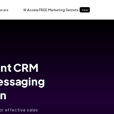
tware
💯 Access FREE Marketing Secrets
new
ent CRM
essaging
on
r effective sales