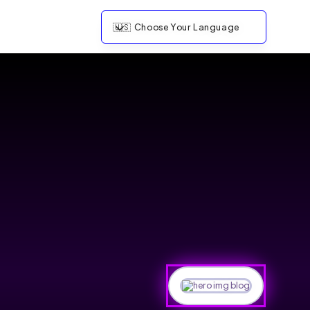
🇺🇸
Choose Your Language