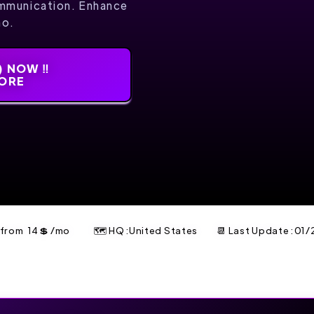
mmunication. Enhance
mo.
 NOW ‼️
MORE
t from
14
💲
/mo
🗺 HQ :United States
📆 Last Update :
01/