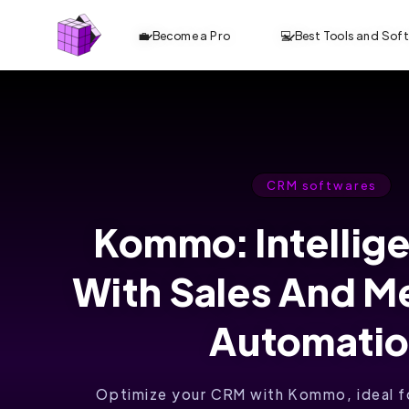
💼 Become a Pro
💻 Best Tools and Sof
CRM softwares
Kommo: Intellig
With Sales And M
Automati
Optimize your CRM with Kommo, ideal fo