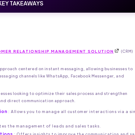
KEY TAKEAWAYS
MER RELATIONSHIP MANAGEMENT SOLUTION
(CRM)
 approach centered on instant messaging, allowing businesses to
essaging channels like WhatsApp, Facebook Messenger, and
esses looking to optimize their sales process and strengthen
and direct communication approach.
ion
: Allows you to manage all customer interactions via a si
ates the management of leads and sales tasks.
ctions
: Offers insights to improve the communication and sa