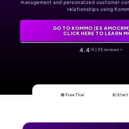
management and personalized customer co
relationships using Kom
GO TO KOMMO (EX AMOCRM)
CLICK HERE TO LEARN 
4.4
/5 | 33 reviews ⭐️
🟢 Free Trial
💵 Star