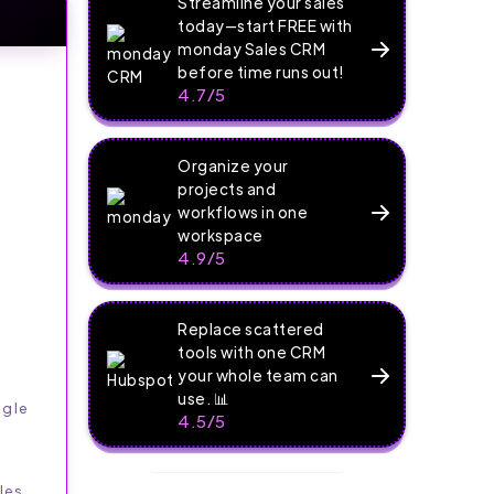
Streamline your sales
today—start FREE with
monday Sales CRM
before time runs out!
4.7/5
Organize your
projects and
workflows in one
workspace
4.9/5
Replace scattered
tools with one CRM
your whole team can
use. 📊
ngle
4.5/5
les