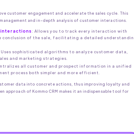
ve customer engagement and accelerate the sales cycle. This
t management and in-depth analysis of customer interactions.
interactions
: Allows you to track every interaction with
e conclusion of the sale, facilitating a detailed understandi
: Uses sophisticated algorithms to analyze customer data,
sales and marketing strategies.
entralizes all customer and prospect information in a unified
nt process both simpler and more efficient.
ustomer data into concrete actions, thus improving loyalty and
ven approach of Kommo CRM makes it an indispensable tool for