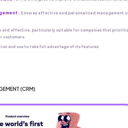
agement
: Ensures effective and personalized management o
and effective, particularly suitable for companies that prioriti
ir customers.
ion and use to take full advantage of its features.
AGEMENT (CRM)