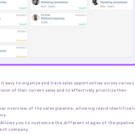
s it easy to organize and track sales opportunities across various
ision of their current sales and to effectively prioritize their
lear overview of the sales pipeline, allowing rapid identificat
ons.
 Allows you to customize the different stages of the pipeline
each company.