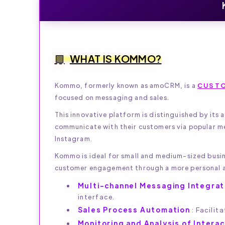
WHAT IS KOMMO?
Kommo, formerly known as amoCRM, is a
CUSTO
focused on messaging and sales.
This innovative platform is distinguished by its
communicate with their customers via popular m
Instagram.
Kommo is ideal for small and medium-sized busin
customer engagement through a more personal 
Multi-channel Messaging Integrat
interface.
Sales Process Automation
: Facilit
Monitoring and Analysis of Intera