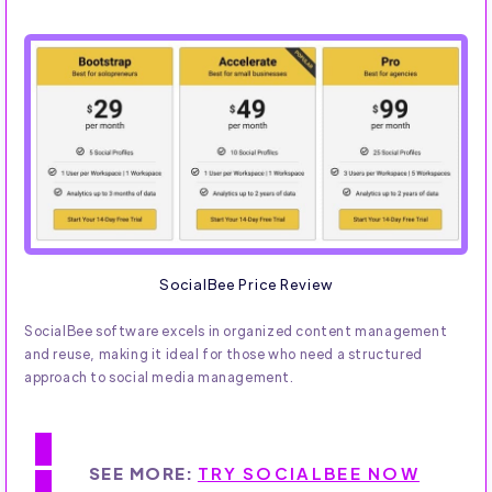
SocialBee Price Review
SocialBee software excels in organized content management
and reuse, making it ideal for those who need a structured
approach to social media management.
SEE MORE:
TRY SOCIALBEE NOW