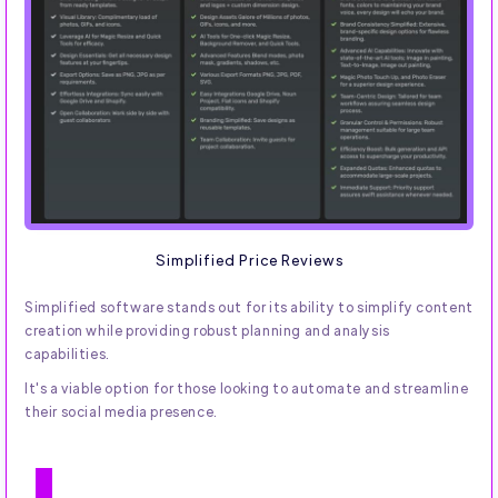
Simplified Price Reviews
Simplified software stands out for its ability to simplify content
creation while providing robust planning and analysis
capabilities.
It's a viable option for those looking to automate and streamline
their social media presence.