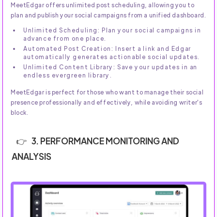
MeetEdgar offers unlimited post scheduling, allowing you to
plan and publish your social campaigns from a unified dashboard.
Unlimited Scheduling: Plan your social campaigns in
advance from one place.
Automated Post Creation: Insert a link and Edgar
automatically generates actionable social updates.
Unlimited Content Library: Save your updates in an
endless evergreen library.
MeetEdgar is perfect for those who want to manage their social
presence professionally and effectively, while avoiding writer's
block.
3. PERFORMANCE MONITORING AND
ANALYSIS