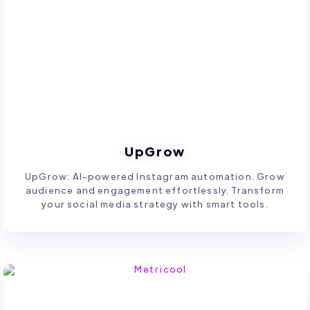
UpGrow
UpGrow: AI-powered Instagram automation. Grow
audience and engagement effortlessly. Transform
your social media strategy with smart tools.