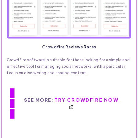
Crowdfire Reviews Rates
Crowdfire software is suitable for those looking for a simple and
effective tool for managing social networks, with a particular
focus on discovering and sharing content.
SEE MORE:
TRY CROWDFIRE NOW