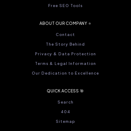
Free SEO Tools
ABOUT OUR COMPANY ⭐️
Contact
The Story Behind
Privacy & Data Protection
Terms & Legal Information
Our Dedication to Excellence
QUICK ACCESS 🎯
Search
404
Sitemap