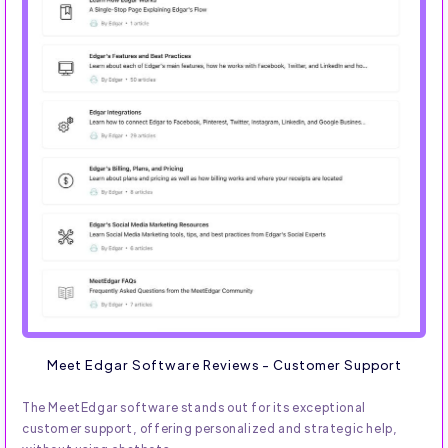
Meet Edgar Software Reviews - Customer Support
The MeetEdgar software stands out for its exceptional
customer support, offering personalized and strategic help,