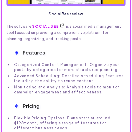
SocialBee review
The software
SOCIALBEE
is a social media management
tool focused on providing a comprehensive platform for
planning, organizing, and tracking posts.
Features
Categorized Content Management: Organize your
posts by categories for more structured planning.
Advanced Scheduling: Detailed scheduling features,
including the ability to reuse content.
Monitoring and Analysis: Analysis tools to monitor
campaign engagement and effectiveness.
Pricing
Flexible Pricing Options: Plans start at around
$19/month, offering a range of features for
different business needs.