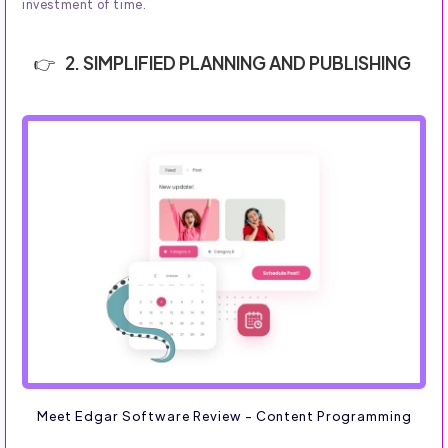
investment of time.
2. SIMPLIFIED PLANNING AND PUBLISHING
Meet Edgar Software Review - Content Programming