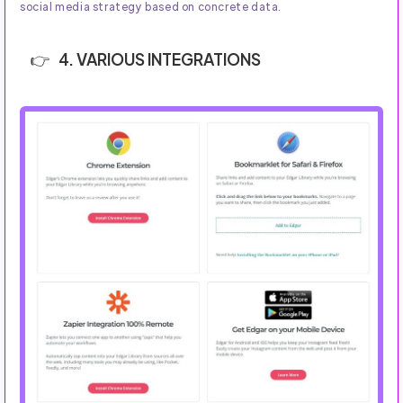
social media strategy based on concrete data.
4. VARIOUS INTEGRATIONS