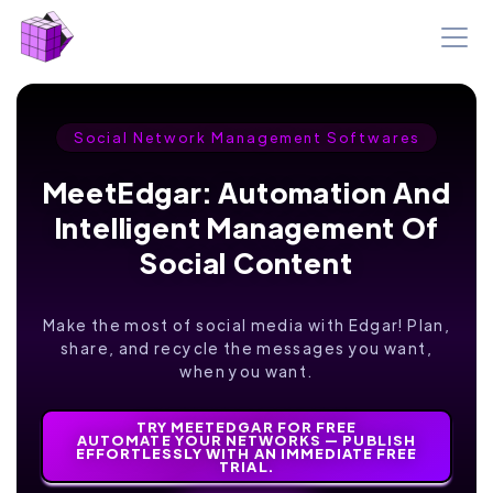
Social Network Management Softwares
MeetEdgar: Automation And
Intelligent Management Of
Social Content
Make the most of social media with Edgar! Plan,
share, and recycle the messages you want,
when you want.
TRY MEETEDGAR FOR FREE
AUTOMATE YOUR NETWORKS — PUBLISH
EFFORTLESSLY WITH AN IMMEDIATE FREE
TRIAL.