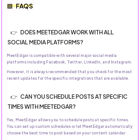
FAQS
DOES MEETEDGAR WORK WITH ALL
SOCIAL MEDIA PLATFORMS?
MeetEdgar is compatible with several major social media
platforms including Facebook, Twitter, LinkedIn, and Instagram.
However, it is always recommended that you check for the most
recent updates for the specific integrations that are available.
CAN YOU SCHEDULE POSTS AT SPECIFIC
TIMES WITH MEETEDGAR?
Yes, MeetEdgar allows you to schedule posts at specific times.
You can set up custom schedules or let MeetEdgar automatically
choose the best time to post based on your content calendar.