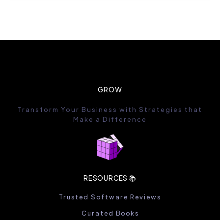
GROW
Transform Your Business with Strategies that
Make a Difference
RESOURCES 📚
Trusted Software Reviews
Curated Books