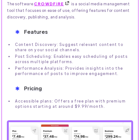
The software
CROWDFIRE
is a social media management
tool that focuses on ease of use, offering features for content
discovery, publishing, and analysis.
Features
Content Discovery: Suggest relevant content to
share on your social channels.
Post Scheduling: Enables easy scheduling of posts
across multiple platforms.
Performance Analysis: Provides insights into the
performance of posts to improve engagement.
Pricing
Accessible plans: Offers a free plan with premium
options starting at around $9.99/month.