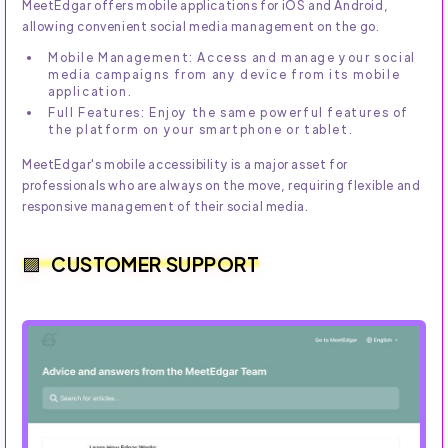
MeetEdgar offers mobile applications for iOS and Android,
allowing convenient social media management on the go.
Mobile Management: Access and manage your social
media campaigns from any device from its mobile
application.
Full Features: Enjoy the same powerful features of
the platform on your smartphone or tablet.
MeetEdgar's mobile accessibility is a major asset for
professionals who are always on the move, requiring flexible and
responsive management of their social media.
CUSTOMER SUPPORT