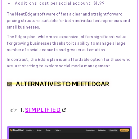
Additional cost per social account: $1.99
The MeetEdgar software offers a clear and straightforward
pricing structure, suitable for both individual entrepreneurs and
small businesses.
The Edgar plan, while more expensive, offers significant value
for growing businesses thanks to its ability to manage a large
number of social accounts and greater automation.
In contrast, the Eddie plan is an affordable option for those who
are just starting to explore social media management.
ALTERNATIVES TO MEETEDGAR
1.
SIMPLIFIED