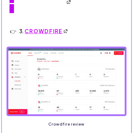
3.
CROWDFIRE
Crowdfire review