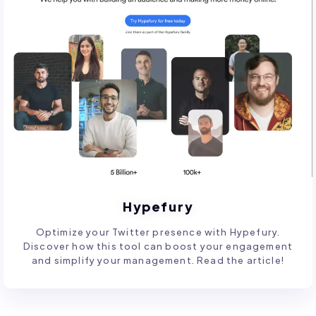
Hypefury
Optimize your Twitter presence with Hypefury.
Discover how this tool can boost your engagement
and simplify your management. Read the article!