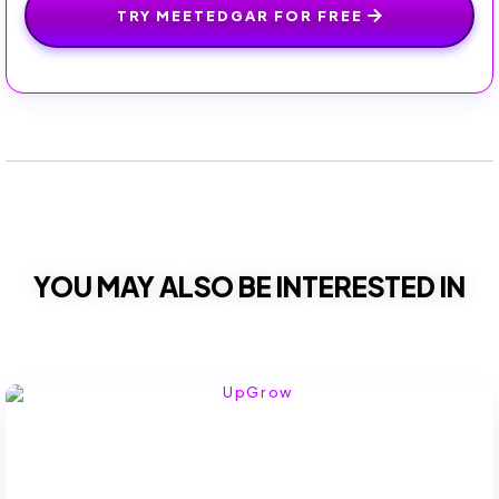
TRY MEETEDGAR FOR FREE
YOU MAY ALSO BE INTERESTED IN