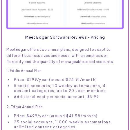
Meet Edgar Software Reviews - Pricing
MeetEdgar offers two annual plans, designed to adapt to
different business sizes and needs, with an emphasis on
flexibility and the quantity of manageable social accounts.
1. Eddie Annual Plan
Price: $299/year (around $24.91/month)
5 social accounts, 10 weekly automations, 4
content categories, up to 20 team members.
Additional cost per social account: $3.99
2. Edgar Annual Plan
Price: $499/year (around $41.58/month)
25 social accounts, 1,000 weekly automations,
unlimited content categories.