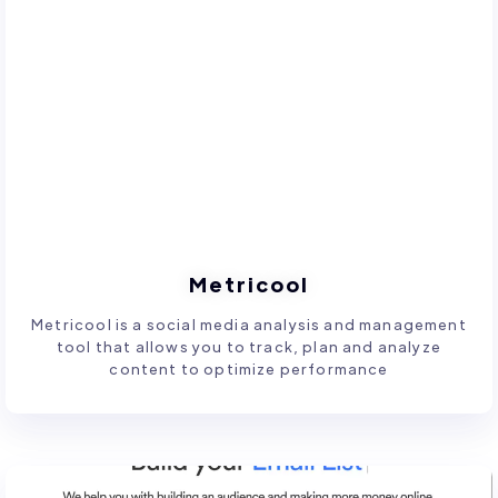
Metricool
Metricool is a social media analysis and management
tool that allows you to track, plan and analyze
content to optimize performance