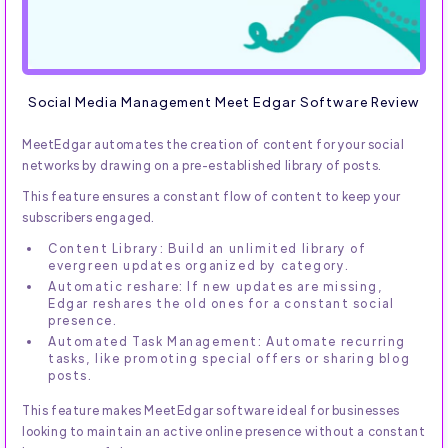
Social Media Management Meet Edgar Software Review
MeetEdgar automates the creation of content for your social
networks by drawing on a pre-established library of posts.
This feature ensures a constant flow of content to keep your
subscribers engaged.
Content Library: Build an unlimited library of
evergreen updates organized by category.
Automatic reshare: If new updates are missing,
Edgar reshares the old ones for a constant social
presence.
Automated Task Management: Automate recurring
tasks, like promoting special offers or sharing blog
posts.
This feature makes MeetEdgar software ideal for businesses
looking to maintain an active online presence without a constant