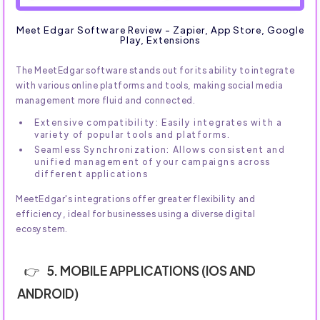
Meet Edgar Software Review - Zapier, App Store, Google
Play, Extensions
The MeetEdgar software stands out for its ability to integrate
with various online platforms and tools, making social media
management more fluid and connected.
Extensive compatibility: Easily integrates with a
variety of popular tools and platforms.
Seamless Synchronization: Allows consistent and
unified management of your campaigns across
different applications
MeetEdgar's integrations offer greater flexibility and
efficiency, ideal for businesses using a diverse digital
ecosystem.
5. MOBILE APPLICATIONS (IOS AND
ANDROID)