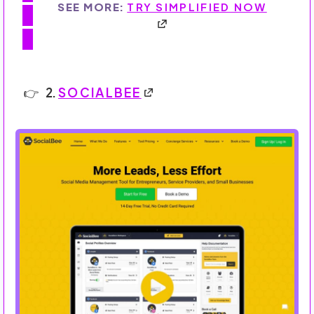
SEE MORE:
TRY SIMPLIFIED NOW
2.
SOCIALBEE