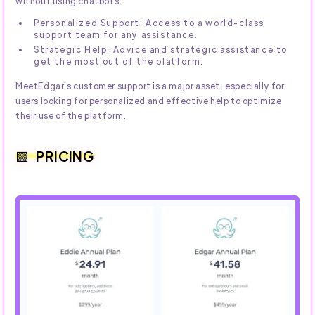
without using chatbots.
Personalized Support: Access to a world-class
support team for any assistance.
Strategic Help: Advice and strategic assistance to
get the most out of the platform.
MeetEdgar's customer support is a major asset, especially for
users looking for personalized and effective help to optimize
their use of the platform.
PRICING