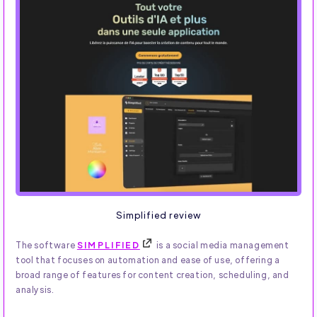
Simplified review
The software
SIMPLIFIED
is a social media management
tool that focuses on automation and ease of use, offering a
broad range of features for content creation, scheduling, and
analysis.