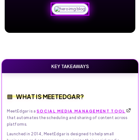
KEY TAKEAWAYS
WHAT IS MEETEDGAR?
MeetEdgar is a
SOCIAL MEDIA MANAGEMENT TOOL
that automates the scheduling and sharing of content across
platforms.
Launched in 2014, MeetEdgar is designed to help small