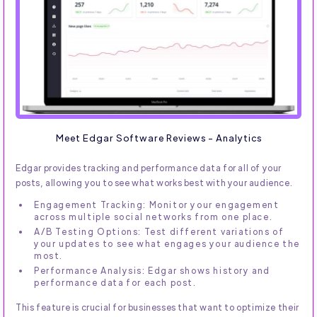
Meet Edgar Software Reviews - Analytics
Edgar provides tracking and performance data for all of your
posts, allowing you to see what works best with your audience.
Engagement Tracking: Monitor your engagement
across multiple social networks from one place.
A/B Testing Options: Test different variations of
your updates to see what engages your audience the
most.
Performance Analysis: Edgar shows history and
performance data for each post.
This feature is crucial for businesses that want to optimize their