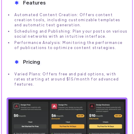
Features
Automated Content Creation: Offers content
creation tools, including customizable templates
and automatic text generation.
Scheduling and Publishing: Plan your posts on various
social networks with an intuitive interface.
Performance Analysis: Monitoring the performance
of publications to optimize content strategies.
Pricing
Varied Plans: Offers free and paid options, with
rates starting at around $15/month for advanced
features.