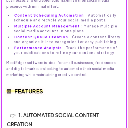
businesses and entrepreneurs maximize their social media
presence with minimal effort.
Content Scheduling Automation
: Automatically
schedule and recycle your social media posts.
Multiple Account Management
: Manage multiple
social media accounts in one place.
Content Queue Creation
: Create a content library
and organize it into categories for easy publishing.
Performance Analysis
: Track the performance of
your publications to refine your content strategy.
MeetEdgar software is ideal for small businesses, freelancers,
and digital marketers looking to automate their social media
marketing while maintaining creative control.
FEATURES
1. AUTOMATED SOCIAL CONTENT
CREATION