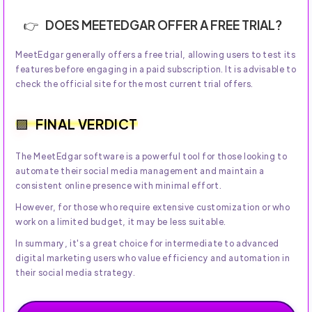
DOES MEETEDGAR OFFER A FREE TRIAL?
MeetEdgar generally offers a free trial, allowing users to test its
features before engaging in a paid subscription. It is advisable to
check the official site for the most current trial offers.
FINAL VERDICT
The MeetEdgar software is a powerful tool for those looking to
automate their social media management and maintain a
consistent online presence with minimal effort.
However, for those who require extensive customization or who
work on a limited budget, it may be less suitable.
In summary, it's a great choice for intermediate to advanced
digital marketing users who value efficiency and automation in
their social media strategy.