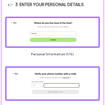
3. ENTER YOUR PERSONAL DETAILS
Personal Information (1/5)