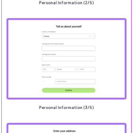
Personal Information (2/5)
Personal Information (3/5)