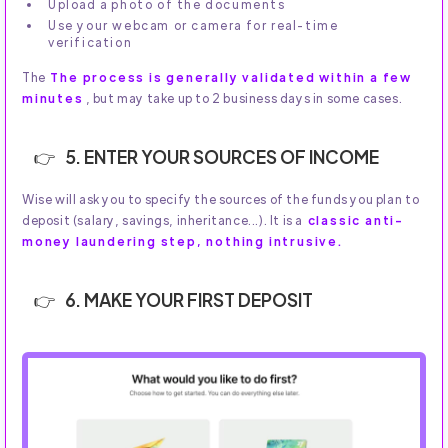
Upload a photo of the documents
Use your webcam or camera for real-time
verification
The
The process is generally validated within a few
minutes
, but may take up to 2 business days in some cases.
5. ENTER YOUR SOURCES OF INCOME
Wise will ask you to specify the sources of the funds you plan to
deposit (salary, savings, inheritance...). It is a
classic anti-
money laundering step, nothing intrusive.
6. MAKE YOUR FIRST DEPOSIT