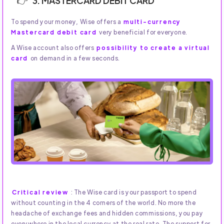
3. MASTERCARD DEBIT CARD
To spend your money, Wise offers a
multi-currency
Mastercard debit card
very beneficial for everyone.
A Wise account also offers
possibility to create a virtual
card
on demand in a few seconds.
Critical review
: The Wise card is your passport to spend
without counting in the 4 corners of the world. No more the
headache of exchange fees and hidden commissions, you pay
everywhere in the local currency at the real rate. The support for