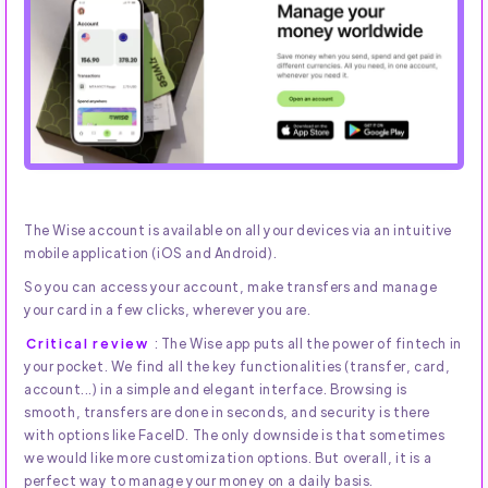
The Wise account is available on all your devices via an intuitive
mobile application (iOS and Android).
So you can access your account, make transfers and manage
your card in a few clicks, wherever you are.
Critical review
: The Wise app puts all the power of fintech in
your pocket. We find all the key functionalities (transfer, card,
account...) in a simple and elegant interface. Browsing is
smooth, transfers are done in seconds, and security is there
with options like FaceID. The only downside is that sometimes
we would like more customization options. But overall, it is a
perfect way to manage your money on a daily basis.