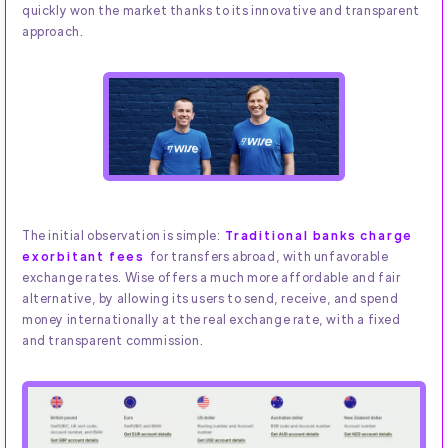
quickly won the market thanks to its innovative and transparent
approach.
The initial observation is simple:
Traditional banks charge
exorbitant fees
for transfers abroad, with unfavorable
exchange rates. Wise offers a much more affordable and fair
alternative, by allowing its users to send, receive, and spend
money internationally at the real exchange rate, with a fixed
and transparent commission.