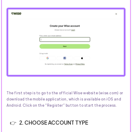
The first step is to go to the official Wise website (wise.com) or
download the mobile application, which is available on iOS and
Android. Click on the “Register” button to start the process.
2. CHOOSE ACCOUNT TYPE