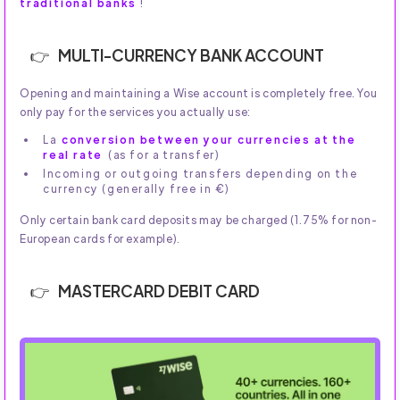
traditional banks
!
MULTI-CURRENCY BANK ACCOUNT
Opening and maintaining a Wise account is completely free. You
only pay for the services you actually use:
La
conversion between your currencies at the
real rate
(as for a transfer)
Incoming or outgoing transfers depending on the
currency (generally free in €)
Only certain bank card deposits may be charged (1.75% for non-
European cards for example).
MASTERCARD DEBIT CARD