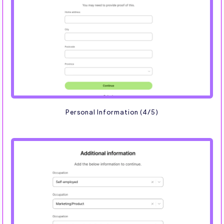
Personal Information (4/5)