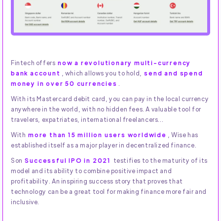
Fintech offers
now a revolutionary multi-currency
bank account
, which allows you to hold,
send and spend
money in over 50 currencies
.
With its Mastercard debit card, you can pay in the local currency
anywhere in the world, with no hidden fees. A valuable tool for
travelers, expatriates, international freelancers...
With
more than 15 million users worldwide
, Wise has
established itself as a major player in decentralized finance.
Son
Successful IPO in 2021
testifies to the maturity of its
model and its ability to combine positive impact and
profitability. An inspiring success story that proves that
technology can be a great tool for making finance more fair and
inclusive.