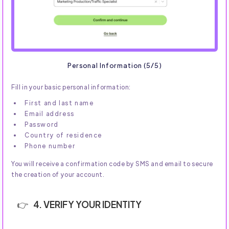
Personal Information (5/5)
Fill in your basic personal information:
First and last name
Email address
Password
Country of residence
Phone number
You will receive a confirmation code by SMS and email to secure
the creation of your account.
4. VERIFY YOUR IDENTITY