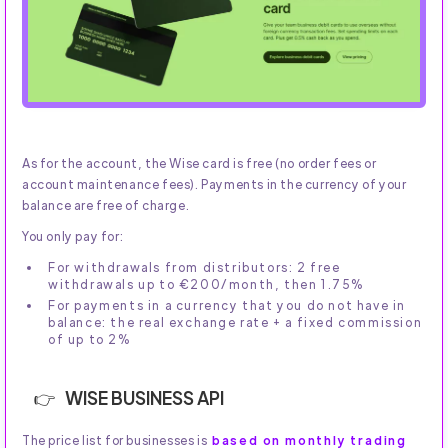
As for the account, the Wise card is free (no order fees or
account maintenance fees). Payments in the currency of your
balance are free of charge.
You only pay for:
For withdrawals from distributors: 2 free
withdrawals up to €200/month, then 1.75%
For payments in a currency that you do not have in
balance: the real exchange rate + a fixed commission
of up to 2%
WISE BUSINESS API
The price list for businesses is
based on monthly trading