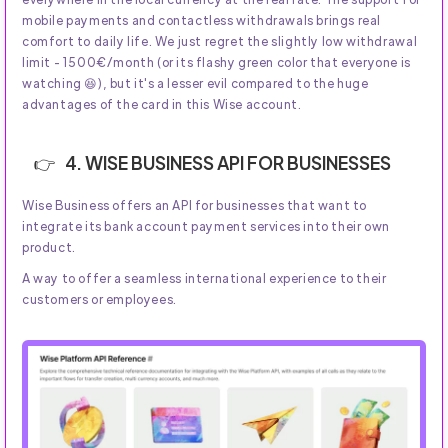
mobile payments and contactless withdrawals brings real
comfort to daily life. We just regret the slightly low withdrawal
limit - 1500€/month (or its flashy green color that everyone is
watching 😆), but it's a lesser evil compared to the huge
advantages of the card in this Wise account.
4. WISE BUSINESS API FOR BUSINESSES
Wise Business offers an API for businesses that want to
integrate its bank account payment services into their own
product.
A way to offer a seamless international experience to their
customers or employees.