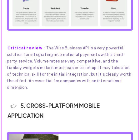
Critical review
: The Wise Business API is a very powerful
solution for integrating international payments with a third-
party service. Volume rates are very competitive, and the
turnkey widgets make it much easier to set up. It may take a bit
of technical skill for the initial integration, but it's clearly worth
the effort. An essential for companies with an international
dimension.
5. CROSS-PLATFORM MOBILE
APPLICATION