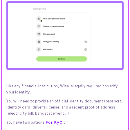
Like any financial institution, Wise is legally required to verify
your identity.
You will need to provide an official identity document (passport,
identity card, driver's license) and a recent proof of address
(electricity bill, bank statement...).
You have two options
For KyC
: