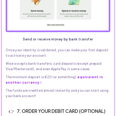
Send or receive money by bank transfer
Once your identity is validated, you can make your first deposit
to activate your account.
Wise accepts bank transfers, card deposits (except prepaid
Visa/Mastercard), and even Apple Pay in some cases.
The minimum deposit is €20 (or something)
equivalent in
another currency
).
The funds are credited almost instantly and you can start using
your bank account!
7. ORDER YOUR DEBIT CARD (OPTIONAL)