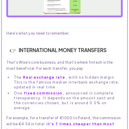
Here's what you need to remember.
INTERNATIONAL MONEY TRANSFERS
That's Wise's core business, and that's where fintech is the
most beneficial. For each transfer, you pay:
The
Real exchange rate
, with no hidden margin.
This is the famous median interbank exchange rate,
updated in real time.
One
fixed commission
, announced in complete
transparency. It depends on the amount sent and
the currencies chosen, but is around 0.5% on
average.
For example, for a transfer of €1000 to Poland, the commission
will be €4.54 in total.
It's 7 times cheaper than most