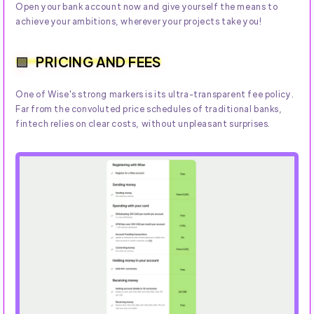
Open your bank account now and give yourself the means to
achieve your ambitions, wherever your projects take you!
PRICING AND FEES
One of Wise's strong markers is its ultra-transparent fee policy.
Far from the convoluted price schedules of traditional banks,
fintech relies on clear costs, without unpleasant surprises.