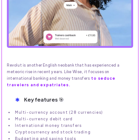
Revolut is another English neobank that has experienced a
meteoric rise in recent years. Like Wise, it focuses on
international banking and money transfers
to seduce
travelers and expatriates.
Key features 🎯
Multi-currency account (28 currencies)
Multi-currency debit card
International money transfers
Cryptocurrency and stock trading
Budgeting and saving tools