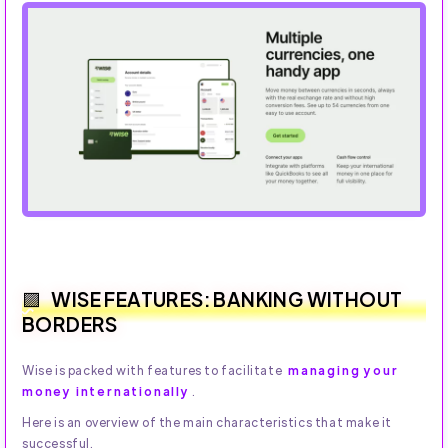
WISE FEATURES: BANKING WITHOUT
BORDERS
Wise is packed with features to facilitate
managing your
money internationally
.
Here is an overview of the main characteristics that make it
successful.