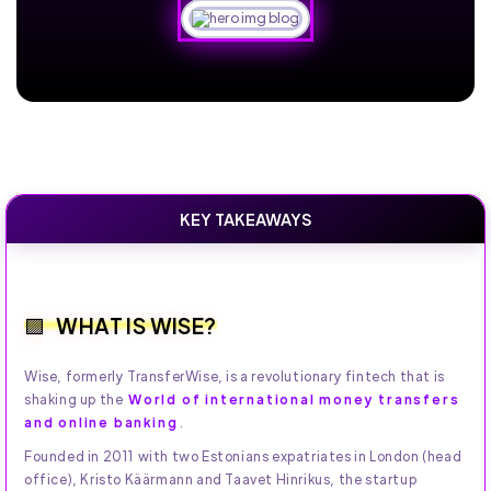
KEY TAKEAWAYS
WHAT IS WISE?
Wise, formerly TransferWise, is a revolutionary fintech that is
shaking up the
World of international money transfers
and online banking
.
Founded in 2011 with two Estonians expatriates in London (head
office), Kristo Käärmann and Taavet Hinrikus, the startup