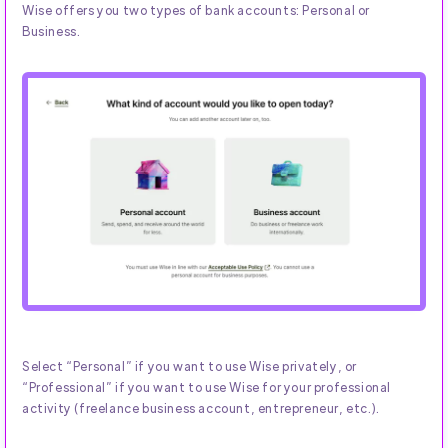
Wise offers you two types of bank accounts: Personal or
Business.
Select “Personal” if you want to use Wise privately, or
“Professional” if you want to use Wise for your professional
activity (freelance business account, entrepreneur, etc.).