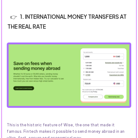
1. INTERNATIONAL MONEY TRANSFERS AT
THE REAL RATE
This is the historic feature of Wise, the one that made it
famous. Fintech makes it possible to send money abroad in an
ultra-fast, secure and economical way.