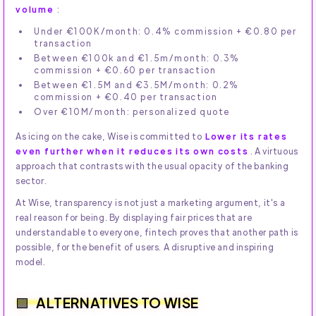
volume
:
Under €100K/month: 0.4% commission + €0.80 per
transaction
Between €100k and €1.5m/month: 0.3%
commission + €0.60 per transaction
Between €1.5M and €3.5M/month: 0.2%
commission + €0.40 per transaction
Over €10M/month: personalized quote
As icing on the cake, Wise is committed to
Lower its rates
even further when it reduces its own costs
. A virtuous
approach that contrasts with the usual opacity of the banking
sector.
At Wise, transparency is not just a marketing argument, it's a
real reason for being. By displaying fair prices that are
understandable to everyone, fintech proves that another path is
possible, for the benefit of users. A disruptive and inspiring
model.
ALTERNATIVES TO WISE