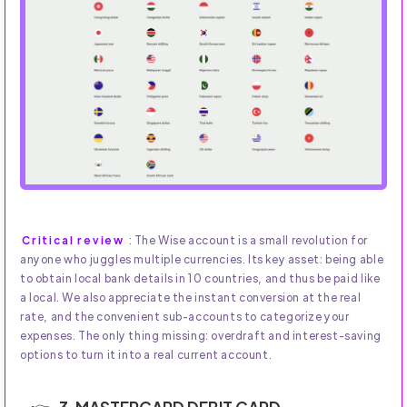
Critical review
: The Wise account is a small revolution for
anyone who juggles multiple currencies. Its key asset: being able
to obtain local bank details in 10 countries, and thus be paid like
a local. We also appreciate the instant conversion at the real
rate, and the convenient sub-accounts to categorize your
expenses. The only thing missing: overdraft and interest-saving
options to turn it into a real current account.