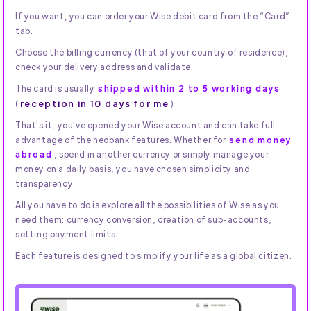
If you want, you can order your Wise debit card from the “Card”
tab.
Choose the billing currency (that of your country of residence),
check your delivery address and validate.
The card is usually
shipped within 2 to 5 working days
.
reception in 10 days for me
(
)
That's it, you've opened your Wise account and can take full
advantage of the neobank features. Whether for
send money
abroad
, spend in another currency or simply manage your
money on a daily basis, you have chosen simplicity and
transparency.
All you have to do is explore all the possibilities of Wise as you
need them: currency conversion, creation of sub-accounts,
setting payment limits...
Each feature is designed to simplify your life as a global citizen.