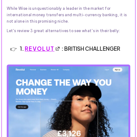
While Wise is unquestionably a leader in the market for
international money transfers and multi-currency banking, it is
not alone in this promising niche.
Let's review 3 great alternatives to see what's in their belly:
1.
REVOLUT
: BRITISH CHALLENGER