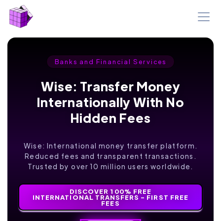
Banks and Financial Services
Wise: Transfer Money
Internationally With No
Hidden Fees
Wise: International money transfer platform.
Reduced fees and transparent transactions.
Trusted by over 10 million users worldwide.
DISCOVER 100% FREE
INTERNATIONAL TRANSFERS - FIRST FREE
FEES