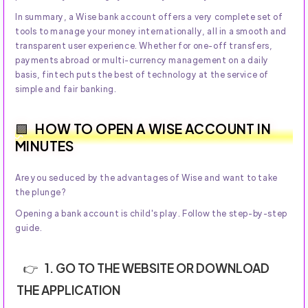
In summary, a Wise bank account offers a very complete set of
tools to manage your money internationally, all in a smooth and
transparent user experience. Whether for one-off transfers,
payments abroad or multi-currency management on a daily
basis, fintech puts the best of technology at the service of
simple and fair banking.
HOW TO OPEN A WISE ACCOUNT IN
MINUTES
Are you seduced by the advantages of Wise and want to take
the plunge?
Opening a bank account is child's play. Follow the step-by-step
guide.
1. GO TO THE WEBSITE OR DOWNLOAD
THE APPLICATION