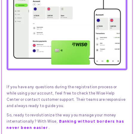
If you have any questions during the registration process or
while using your account, feel free to check the Wise Help
Center or contact customer support. Their teams are responsive
and always ready to guide you.
So, ready to revolutionize the way you manage your money
internationally? With Wise,
Banking without borders has
never been easier
.