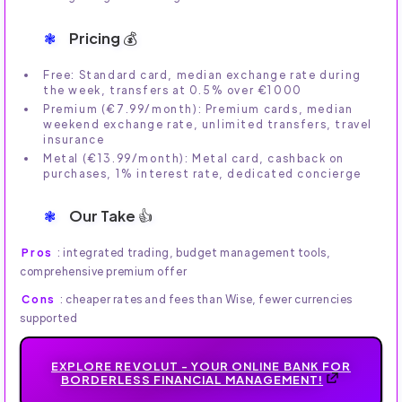
Pricing 💰
Free: Standard card, median exchange rate during
the week, transfers at 0.5% over €1000
Premium (€7.99/month): Premium cards, median
weekend exchange rate, unlimited transfers, travel
insurance
Metal (€13.99/month): Metal card, cashback on
purchases, 1% interest rate, dedicated concierge
Our Take 👍
Pros
: integrated trading, budget management tools,
comprehensive premium offer
Cons
: cheaper rates and fees than Wise, fewer currencies
supported
EXPLORE REVOLUT - YOUR ONLINE BANK FOR
BORDERLESS FINANCIAL MANAGEMENT!