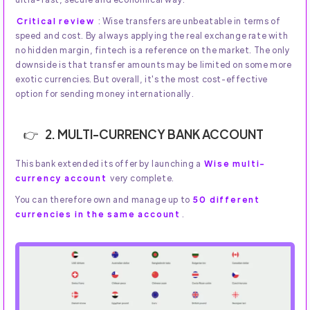
Critical review
: Wise transfers are unbeatable in terms of
speed and cost. By always applying the real exchange rate with
no hidden margin, fintech is a reference on the market. The only
downside is that transfer amounts may be limited on some more
exotic currencies. But overall, it's the most cost-effective
option for sending money internationally.
2. MULTI-CURRENCY BANK ACCOUNT
This bank extended its offer by launching a
Wise multi-
currency account
very complete.
You can therefore own and manage up to
50 different
currencies in the same account
.