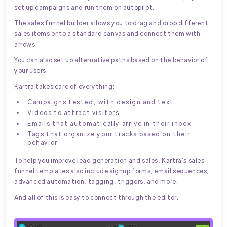
set up campaigns and run them on autopilot.
The sales funnel builder allows you to drag and drop different
sales items onto a standard canvas and connect them with
arrows.
You can also set up alternative paths based on the behavior of
your users.
Kartra takes care of everything:
Campaigns tested, with design and text
Videos to attract visitors
Emails that automatically arrive in their inbox.
Tags that organize your tracks based on their
behavior
To help you improve lead generation and sales, Kartra's sales
funnel templates also include signup forms, email sequences,
advanced automation, tagging, triggers, and more.
And all of this is easy to connect through the editor.