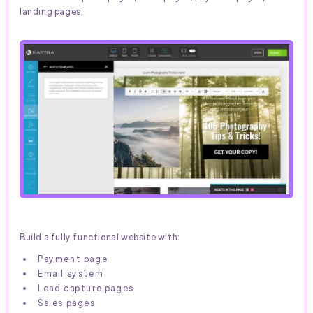
landing pages.
Build a fully functional website with:
Payment page
Email system
Lead capture pages
Sales pages