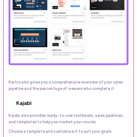
Kartra also gives you a comprehensive overview of your sales
pipeline and the percentage of viewers who complete it.
Kajabi
Kajabi also provides ready-to-use textbooks, sales pipelines,
and templates to help you market your course.
Choose a template and customize it to suit your goals.