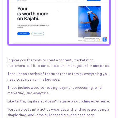
It gives you the tools to create content, market it to
customers, sell it to consumers, and manage it all in one place.
Then, it has a series of features that offer you everything you
need to start an online business.
These include website hosting, payment processing, email
marketing, and analytics.
Like Kartra, Kajabi also doesn't require prior coding experience.
You can create interactive websites and landing pages using a
simple drag-and-drop builder and pre-designed page