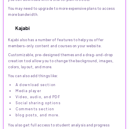
You may need to upgrade to more expensive plans to access
more bandwidth.
Kajabi
Kajabi also has a number of features to help you offer
members-only content and courses on your website.
Customizable, pre-designed themes and a drag-and-drop
creation tool allow you to change the background, images,
colors, layout, and more.
You can also add things like:
A download section
Media player
Video, audio, and PDF
Social sharing options
Comments section
blog posts, and more.
You also get full access to student analysis and progress