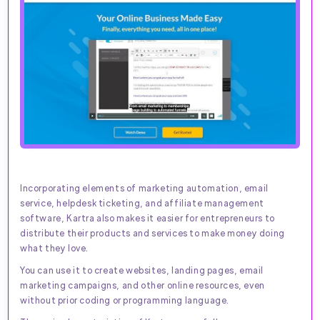
Incorporating elements of marketing automation, email
service, helpdesk ticketing, and affiliate management
software, Kartra also makes it easier for entrepreneurs to
distribute their products and services to make money doing
what they love.
You can use it to create websites, landing pages, email
marketing campaigns, and other online resources, even
without prior coding or programming language.