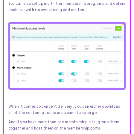
You can also set up multi-tier membership programs and define
each tier with its own pricing and content.
When it comes to content delivery, you can either download
all of the content at once or stream it as you go.
And if you have more than one membership site, group them
together and host them on the membership portal.