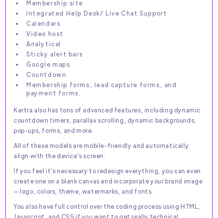
Membership site
Integrated Help Desk/ Live Chat Support
Calendars
Video host
Analytical
Sticky alert bars
Google maps
Countdown
Membership forms, lead capture forms, and
payment forms.
Kartra also has tons of advanced features, including dynamic
countdown timers, parallax scrolling, dynamic backgrounds,
pop-ups, forms, and more.
All of these models are mobile-friendly and automatically
align with the device's screen.
If you feel it's necessary to redesign everything, you can even
create one on a blank canvas and incorporate your brand image
— logo, colors, theme, watermarks, and fonts.
You also have full control over the coding process using HTML,
Javascript, and CSS if you want to get really technical.