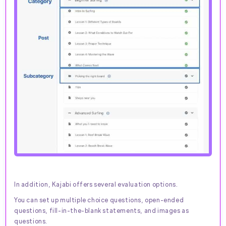
In addition, Kajabi offers several evaluation options.
You can set up multiple choice questions, open-ended
questions, fill-in-the-blank statements, and images as
questions.