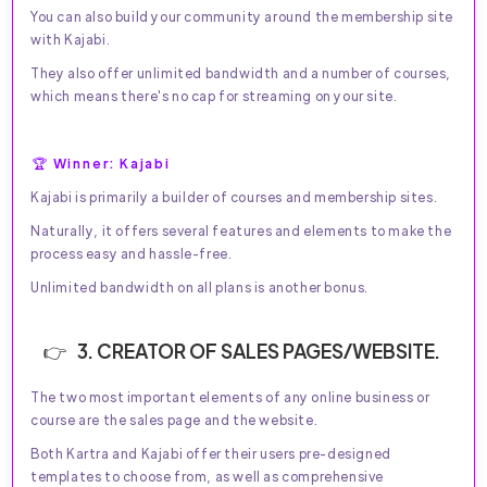
You can also build your community around the membership site
with Kajabi.
They also offer unlimited bandwidth and a number of courses,
which means there's no cap for streaming on your site.
🏆 Winner: Kajabi
Kajabi is primarily a builder of courses and membership sites.
Naturally, it offers several features and elements to make the
process easy and hassle-free.
Unlimited bandwidth on all plans is another bonus.
3. CREATOR OF SALES PAGES/WEBSITE.
The two most important elements of any online business or
course are the sales page and the website.
Both Kartra and Kajabi offer their users pre-designed
templates to choose from, as well as comprehensive