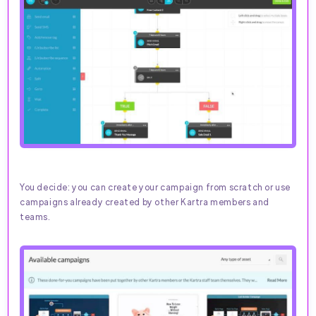
You decide: you can create your campaign from scratch or use
campaigns already created by other Kartra members and
teams.