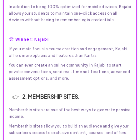
In addition to being 100% optimized for mobile devices, Kajabi
allows your students to maintain one-click access on all
devices without having to remember login credentials.
🏆 Winner: Kajabi
If your main focus is course creation and engagement, Kajabi
offers more options and features than Kartra.
You can even create an online community in Kajabi to start
private conversations, send real-time notifications, advanced
assessment options, and more.
2. MEMBERSHIP SITES.
Membership sites are one of the best ways to generate passive
income.
Membership sites allow you to build an audience and give your
subscribers access to exclusive content, courses, and offers.