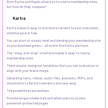
Both Kartra and Kajabi allow you to create membership sites,
but how do they compare?
Kartra
Kartra makes it easy to distribute content to your customers,
whether paid or free.
You can start at a basic level and develop your membership site
as your business grows — all within the Kartra platform.
The “drag-and-drop” interface makes it easy to create
membership sites.
There are pre-designed templates that you can customize to
align with your brand image.
Uploading texts, videos, audio files, podcasts, PDFs, and
documents to Kartra's servers is also very easy.
The possibilities are endless.
Provide unique credentials and allow users to access
password-protected pages.