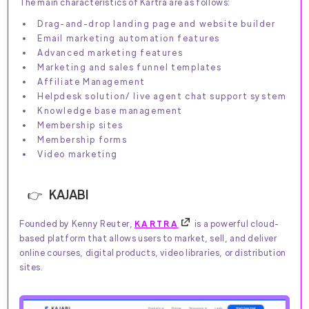
The main characteristics of Kartra are as follows:
Drag-and-drop landing page and website builder
Email marketing automation features
Advanced marketing features
Marketing and sales funnel templates
Affiliate Management
Helpdesk solution/ live agent chat support system
Knowledge base management
Membership sites
Membership forms
Video marketing
KAJABI
Founded by Kenny Reuter,
KARTRA
is a powerful cloud-
based platform that allows users to market, sell, and deliver
online courses, digital products, video libraries, or distribution
sites.