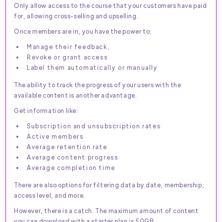
Only allow access to the course that your customers have paid
for, allowing cross-selling and upselling.
Once members are in, you have the power to:
Manage their feedback,
Revoke or grant access
Label them automatically or manually
The ability to track the progress of your users with the
available content is another advantage.
Get information like:
Subscription and unsubscription rates
Active members
Average retention rate
Average content progress
Average completion time
There are also options for filtering data by date, membership,
access level, and more.
However, there is a catch. The maximum amount of content
you can download with a starter plan is 50GB.