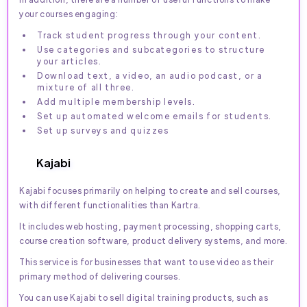
your courses engaging:
Track student progress through your content.
Use categories and subcategories to structure
your articles.
Download text, a video, an audio podcast, or a
mixture of all three.
Add multiple membership levels.
Set up automated welcome emails for students.
Set up surveys and quizzes
Kajabi
Kajabi focuses primarily on helping to create and sell courses,
with different functionalities than Kartra.
It includes web hosting, payment processing, shopping carts,
course creation software, product delivery systems, and more.
This service is for businesses that want to use video as their
primary method of delivering courses.
You can use Kajabi to sell digital training products, such as