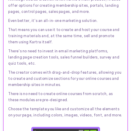
offer options for creating membership sites, portals, landing
pages, control pages, sales pages, and more.
Even better, it's an all-in-one marketing solution.
That means you can use it to create and host your course and
training materials and, at the same time, sell and promote
them using Kartra itself.
There's no need to invest in email marketing platforms,
landing page creation tools, sales funnel builders, survey and
quiz tools, etc.
The creator comes with drag-and-drop features, allowing you
to create and customize sections for your online courses and
membership sites in minutes.
There is no need to create online courses from scratch, as
these modules are pre-designed.
Choose the template you like and customize all the elements
on your page, including colors, images, videos, font, and more.