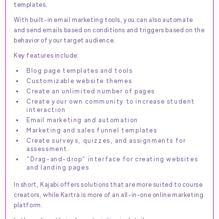
templates.
With built-in email marketing tools, you can also automate
and send emails based on conditions and triggers based on the
behavior of your target audience.
Key features include:
Blog page templates and tools
Customizable website themes
Create an unlimited number of pages
Create your own community to increase student
interaction
Email marketing and automation
Marketing and sales funnel templates
Create surveys, quizzes, and assignments for
assessment.
“Drag-and-drop” interface for creating websites
and landing pages
In short, Kajabi offers solutions that are more suited to course
creators, while Kartra is more of an all-in-one online marketing
platform.