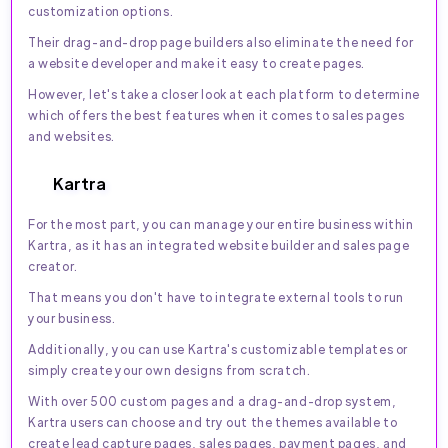
customization options.
Their drag-and-drop page builders also eliminate the need for
a website developer and make it easy to create pages.
However, let's take a closer look at each platform to determine
which offers the best features when it comes to sales pages
and websites.
Kartra
For the most part, you can manage your entire business within
Kartra, as it has an integrated website builder and sales page
creator.
That means you don't have to integrate external tools to run
your business.
Additionally, you can use Kartra's customizable templates or
simply create your own designs from scratch.
With over 500 custom pages and a drag-and-drop system,
Kartra users can choose and try out the themes available to
create lead capture pages, sales pages, payment pages, and