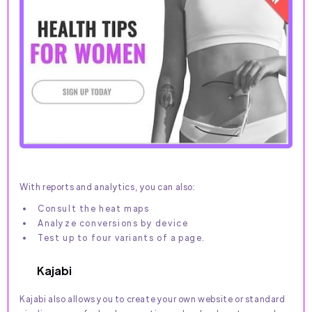
With reports and analytics, you can also:
Consult the heat maps
Analyze conversions by device
Test up to four variants of a page.
Kajabi
Kajabi also allows you to create your own website or standard