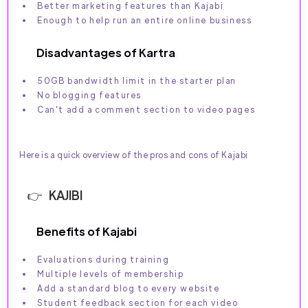
Better marketing features than Kajabi
Enough to help run an entire online business
Disadvantages of Kartra
50GB bandwidth limit in the starter plan
No blogging features
Can't add a comment section to video pages
Here is a quick overview of the pros and cons of Kajabi
KAJIBI
Benefits of Kajabi
Evaluations during training
Multiple levels of membership
Add a standard blog to every website
Student feedback section for each video