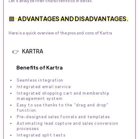
Let's analyze their characteristics in detail.
ADVANTAGES AND DISADVANTAGES.
Here is a quick overview of the pros and cons of Kartra
KARTRA
Benefits of Kartra
Seamless integration
Integrated email service
Integrated shopping cart and membership
management system
Easy to use thanks to the “drag and drop”
function.
Pre-designed sales funnels and templates
Automating lead capture and sales conversion
processes
Integrated split tests