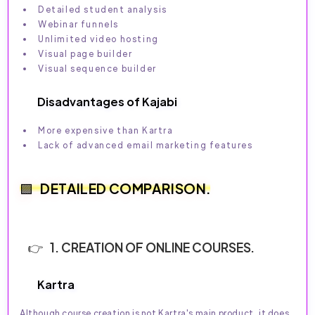
Detailed student analysis
Webinar funnels
Unlimited video hosting
Visual page builder
Visual sequence builder
Disadvantages of Kajabi
More expensive than Kartra
Lack of advanced email marketing features
DETAILED COMPARISON.
1. CREATION OF ONLINE COURSES.
Kartra
Although course creation is not Kartra's main product, it does