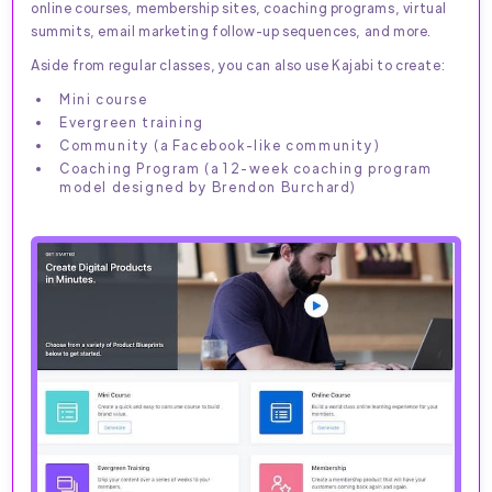
online courses, membership sites, coaching programs, virtual
summits, email marketing follow-up sequences, and more.
Aside from regular classes, you can also use Kajabi to create:
Mini course
Evergreen training
Community (a Facebook-like community)
Coaching Program (a 12-week coaching program
model designed by Brendon Burchard)