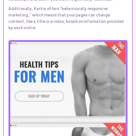
Additionally, Kartra offers “behaviourally responsive
marketing,” which means that your pages can change
content, like a title or a video, based on information provided
by each visitor.