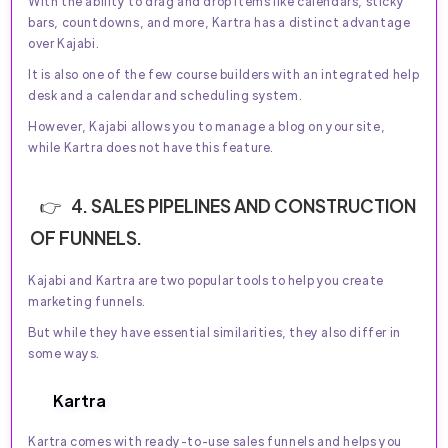
With the ability to drag and drop items like calendars, sticky
bars, countdowns, and more, Kartra has a distinct advantage
over Kajabi.
It is also one of the few course builders with an integrated help
desk and a calendar and scheduling system.
However, Kajabi allows you to manage a blog on your site,
while Kartra does not have this feature.
4. SALES PIPELINES AND CONSTRUCTION
OF FUNNELS.
Kajabi and Kartra are two popular tools to help you create
marketing funnels.
But while they have essential similarities, they also differ in
some ways.
Kartra
Kartra comes with ready-to-use sales funnels and helps you