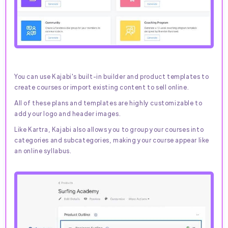
You can use Kajabi's built-in builder and product templates to
create courses or import existing content to sell online.
All of these plans and templates are highly customizable to
add your logo and header images.
Like Kartra, Kajabi also allows you to group your courses into
categories and subcategories, making your course appear like
an online syllabus.