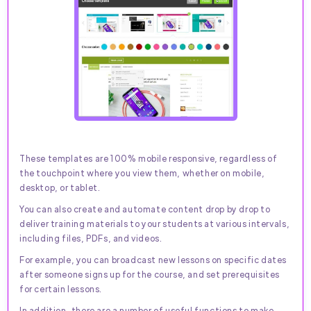
These templates are 100% mobile responsive, regardless of
the touchpoint where you view them, whether on mobile,
desktop, or tablet.
You can also create and automate content drop by drop to
deliver training materials to your students at various intervals,
including files, PDFs, and videos.
For example, you can broadcast new lessons on specific dates
after someone signs up for the course, and set prerequisites
for certain lessons.
In addition, there are a number of useful functions to make