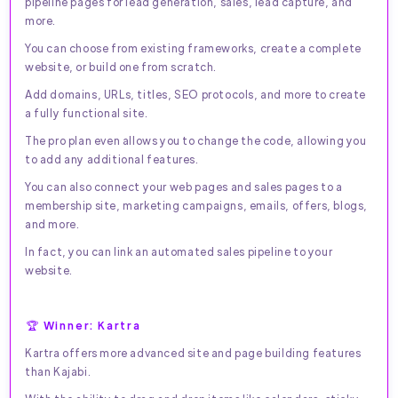
pipeline pages for lead generation, sales, lead capture, and
more.
You can choose from existing frameworks, create a complete
website, or build one from scratch.
Add domains, URLs, titles, SEO protocols, and more to create
a fully functional site.
The pro plan even allows you to change the code, allowing you
to add any additional features.
You can also connect your web pages and sales pages to a
membership site, marketing campaigns, emails, offers, blogs,
and more.
In fact, you can link an automated sales pipeline to your
website.
🏆 Winner: Kartra
Kartra offers more advanced site and page building features
than Kajabi.