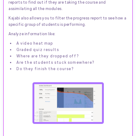
reports to find out if they are taking the course and
assimilating all the modules.
Kajabi also allows you to filter the progress report to see how a
specific group of students is performing.
Analyze information like:
A video heat map
Graded quiz results
Where are they dropped off?
Are the students stuck somewhere?
Do they finish the course?