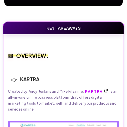
KEY TAKEAWAYS
OVERVIEW.
KARTRA
Created by Andy Jenkins and Mike Filsaime,
KARTRA
is an
all-in-one online business platform that offers digital
marketing tools to market, sell, and deliver your products and
services online.