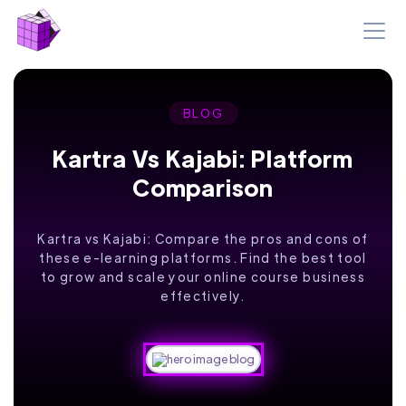
BLOG
Kartra Vs Kajabi: Platform
Comparison
Kartra vs Kajabi: Compare the pros and cons of
these e-learning platforms. Find the best tool
to grow and scale your online course business
effectively.