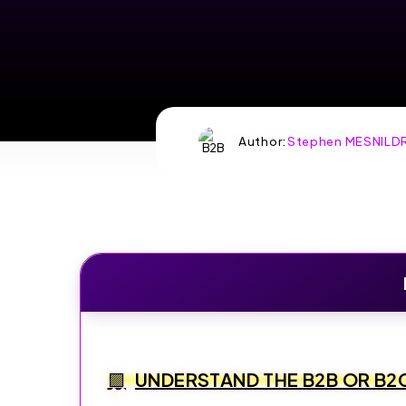
BUSINESS
WITH
SYSTEME.IO
Author:
Stephen MESNILD
Create and sell online
—funnels, emails,
courses, all-in-one.
START FOR FREE
SPECIAL OFFER:
CREATE AND SELL
ONLINE—
FUNNELS, EMAILS,
UNDERSTAND THE B2B OR B2
COURSES, ALL-
IN-ONE.