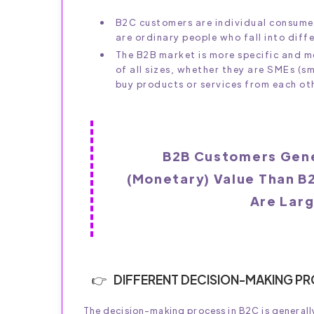
B2C customers are individual consume
are ordinary people who fall into diff
The B2B market is more specific and 
of all sizes, whether they are SMEs (s
buy products or services from each ot
B2B Customers Gene
(monetary) Value Than B
Are Lar
DIFFERENT DECISION-MAKING P
The decision-making process in B2C is generally