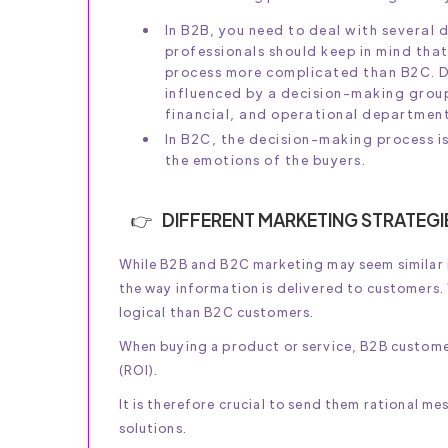
In B2B, you need to deal with several
professionals should keep in mind that
process more complicated than B2C. De
influenced by a decision-making grou
financial, and operational department
In B2C, the decision-making process is
the emotions of the buyers.
DIFFERENT MARKETING STRATEGI
While B2B and B2C marketing may seem similar in
the way information is delivered to customers.
logical than B2C customers.
When buying a product or service, B2B customer
(ROI).
It is therefore crucial to send them rational m
solutions.