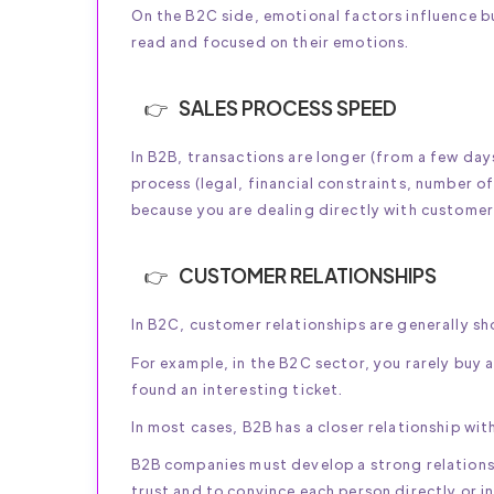
On the B2C side, emotional factors influence 
read and focused on their emotions.
SALES PROCESS SPEED
In B2B, transactions are longer (from a few da
process (legal, financial constraints, number of
because you are dealing directly with customer
CUSTOMER RELATIONSHIPS
In B2C, customer relationships are generally sho
For example, in the B2C sector, you rarely buy 
found an interesting ticket.
In most cases, B2B has a closer relationship wi
B2B companies must develop a strong relationsh
trust and to convince each person directly or in