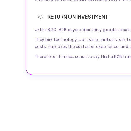
RETURN ON INVESTMENT
Unlike B2C, B2B buyers don't buy goods to sati
They buy technology, software, and services t
costs, improves the customer experience, and u
Therefore, it makes sense to say that a B2B tran