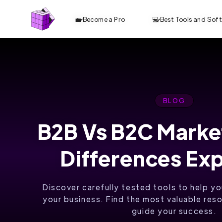
💼 Become a Pro
💻 Best Tools and Sof
BLOG
B2B Vs B2C Marke
BUILD AND
Differences Ex
GROW
YOUR
Discover carefully tested tools to help yo
DIGITAL
your business. Find the most valuable reso
guide your success.