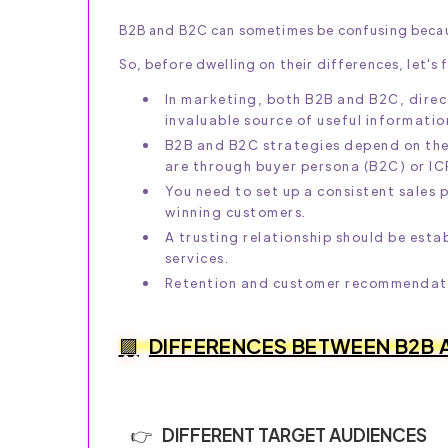
B2B and B2C can sometimes be confusing becaus
So, before dwelling on their differences, let's fi
In marketing, both B2B and B2C, dire
invaluable source of useful informatio
B2B and B2C strategies depend on the t
are through buyer persona (B2C) or IC
You need to set up a consistent sales p
winning customers.
A trusting relationship should be esta
services.
Retention and customer recommendatio
DIFFERENCES BETWEEN B2B 
DIFFERENT TARGET AUDIENCES