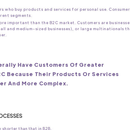
rs who buy products and services for personal use. Consumer
erent segments.
more important than the B2C market. Customers are businesse
mall and medium-sized businesses), or large multinationals t
her.
rally Have Customers Of Greater
2C Because Their Products Or Services
ger And More Complex.
ROCESSES
 shorter than that in B2B.