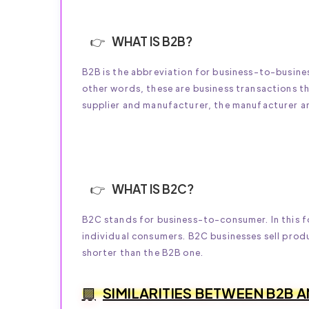
WHAT IS B2B?
B2B is the abbreviation for business-to-busines
other words, these are business transactions t
supplier and manufacturer, the manufacturer and
WHAT IS B2C?
B2C stands for business-to-consumer. In this f
individual consumers. B2C businesses sell prod
shorter than the B2B one.
SIMILARITIES BETWEEN B2B 