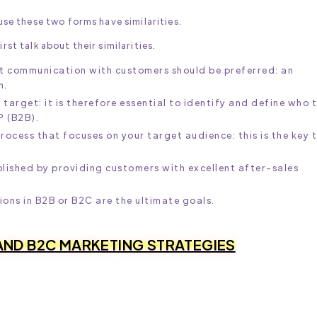
e these two forms have similarities.
rst talk about their similarities.
ct communication with customers should be preferred: an
n.
arget: it is therefore essential to identify and define who 
P (B2B).
rocess that focuses on your target audience: this is the key 
blished by providing customers with excellent after-sales
ns in B2B or B2C are the ultimate goals.
AND B2C MARKETING STRATEGIES