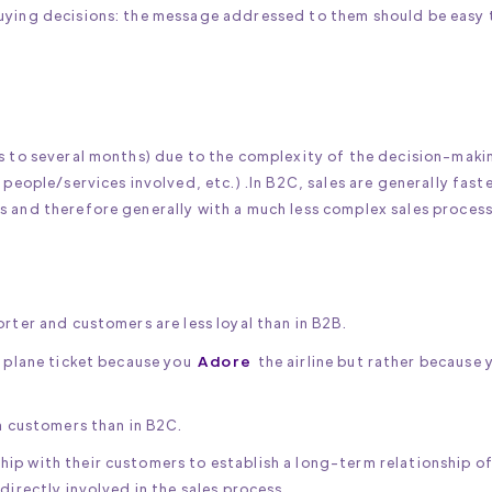
buying decisions: the message addressed to them should be easy 
ys to several months) due to the complexity of the decision-maki
 people/services involved, etc.) .In B2C, sales are generally fast
s and therefore generally with a much less complex sales process
rter and customers are less loyal than in B2B.
a plane ticket because you
Adore
the airline but rather because 
th customers than in B2C.
ip with their customers to establish a long-term relationship o
directly involved in the sales process.