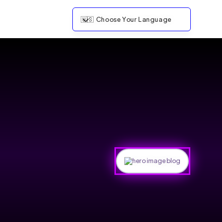
🇺🇸
Choose Your Language