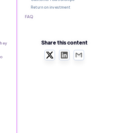
Return on investment
FAQ
Share this content
they
Twitter
LinkedIn
Email
to