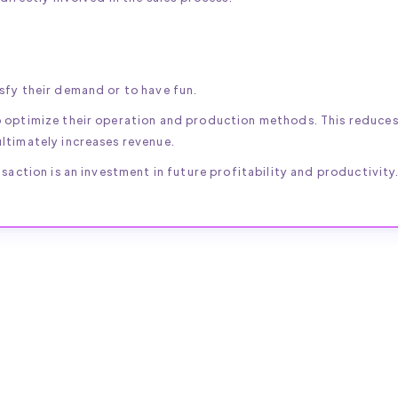
sfy their demand or to have fun.
o optimize their operation and production methods. This reduce
ltimately increases revenue.
saction is an investment in future profitability and productivity