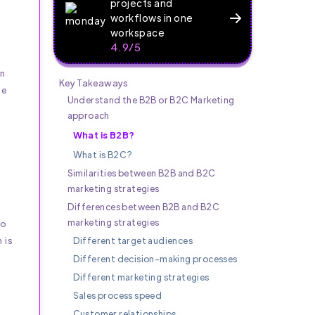
projects and
workflows in one
workspace
4.9/5
In
Key Takeaways
he
Understand the B2B or B2C Marketing
approach
What is B2B?
What is B2C?
Similarities between B2B and B2C
marketing strategies
Differences between B2B and B2C
marketing strategies
to
 is
Different target audiences
Different decision-making processes
Different marketing strategies
Sales process speed
Customer relationships