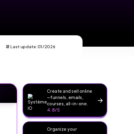
📆 Last update:
01/2026
Create and sell online
—funnels, emails,
courses, all-in-one.
4.8/5
Organize your