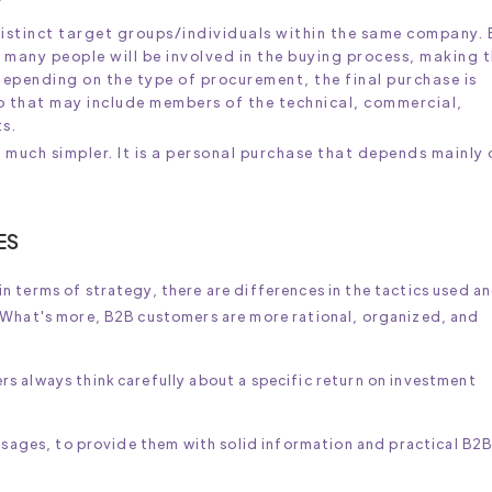
 distinct target groups/individuals within the same company.
 many people will be involved in the buying process, making 
pending on the type of procurement, the final purchase is
p that may include members of the technical, commercial,
s.
 much simpler. It is a personal purchase that depends mainly 
ES
 terms of strategy, there are differences in the tactics used an
 What's more, B2B customers are more rational, organized, and
s always think carefully about a specific return on investment
essages, to provide them with solid information and practical B2