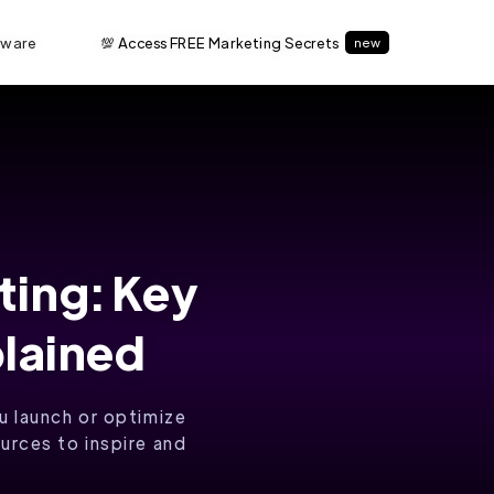
tware
💯 Access FREE Marketing Secrets
new
ting: Key
plained
u launch or optimize
urces to inspire and