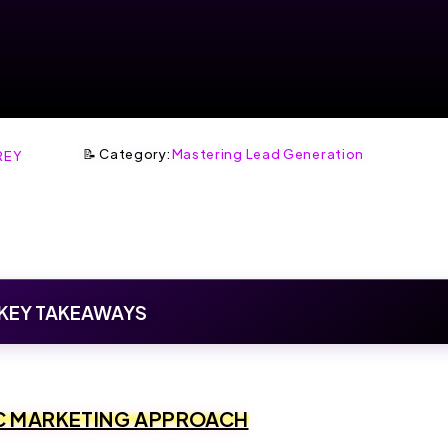
📝 Category:
Mastering Lead Generation
REY
KEY TAKEAWAYS
C MARKETING APPROACH