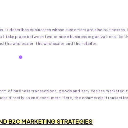
s. It describes businesses whose customers are also businesses. 
hat take place between two or more business organizations like t
 the wholesaler, the wholesaler and the retailer.
orm of business transactions, goods and services are marketed 
ucts directly to end consumers. Here, the commercial transaction
AND B2C MARKETING STRATEGIES