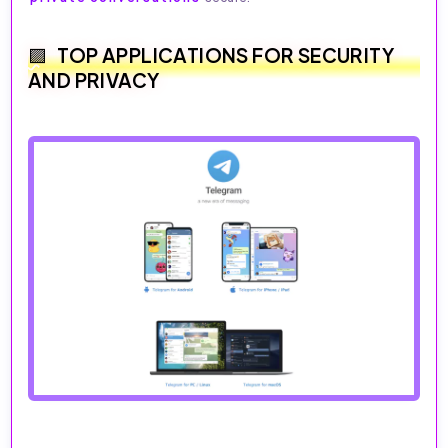
TOP APPLICATIONS FOR SECURITY
AND PRIVACY