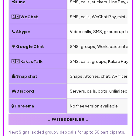
📲 Line
SMS, calls, stickers, Line Pay, gro
🇨🇳 WeChat
SMS, calls, WeChat Pay, mini-pr
📞 Skype
Video calls, SMS, groups up to 1
💬 Google Chat
SMS, groups, Workspace integra
🇰🇷 KakaoTalk
SMS, calls, groups, Kakao Pay, sti
👻 Snapchat
Snaps, Stories, chat, AR filters
🎮 Discord
Servers, calls, bots, unlimited gr
🔒 Threema
No free version available
New: Signal added group video calls for up to 50 participants,