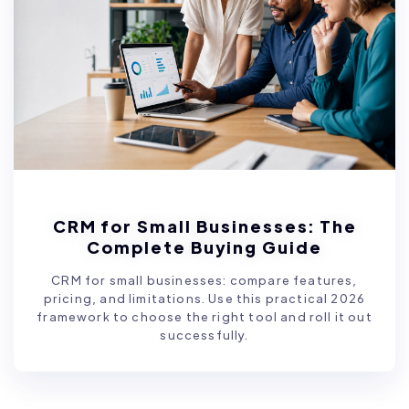
CRM for Small Businesses: The
Complete Buying Guide
CRM for small businesses: compare features,
pricing, and limitations. Use this practical 2026
framework to choose the right tool and roll it out
successfully.