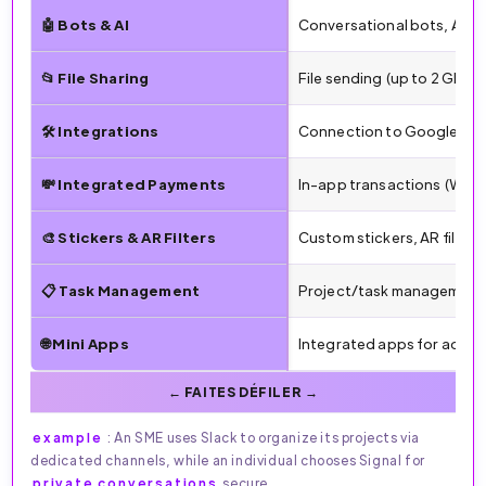
🤖 Bots & AI
Conversational bots, AI r
📂 File Sharing
File sending (up to 2 GB),
🛠️ Integrations
Connection to Google, Micr
💸 Integrated Payments
In-app transactions (WeCha
🎨 Stickers & AR Filters
Custom stickers, AR filter
📋 Task Management
Project/task management 
🌐 Mini Apps
Integrated apps for additi
example
: An SME uses Slack to organize its projects via
dedicated channels, while an individual chooses Signal for
private conversations
secure.