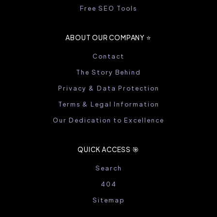
Free SEO Tools
ABOUT OUR COMPANY ⭐️
Contact
The Story Behind
Privacy & Data Protection
Terms & Legal Information
Our Dedication to Excellence
QUICK ACCESS 🎯
Search
404
Sitemap