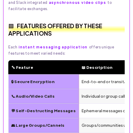
and Slack integrated
asynchronous video clips
to
facilitate exchanges.
FEATURES OFFERED BY THESE
APPLICATIONS
Each
instant messaging application
offers unique
features to meet varied needs:
🔧 Feature
📖 Description
🔧 Messaging App Features and Applications
🔒 Secure Encryption
End-to-end or transit/sto
📞 Audio/Video Calls
Individual or group calls, 
💬 Self-Destructing Messages
Ephemeral messages or s
👥 Large Groups/Cannels
Groups/communities up to