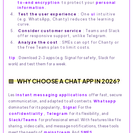
to-end encryption
to protect your
personal
information
.
Test the user experience
: One
ui
intuitive
(e.g. WhatsApp, Chanty) reduces the learning
curve.
Consider customer service
: Teams and Slack
offer responsive support, unlike Telegram.
Analyze the cost
: SMEs can opt for Chanty or
the free Teams plan to limit costs.
tip
: Download 2-3 apps (e.g. Signal for safety, Slack for
work) and test them for a week.
WHY CHOOSE A CHAT APP IN 2026?
Les
instant messaging applications
offer fast, secure
communication, and adapted to all contexts.
Whatsapp
dominates for its popularity,
Signal
For the
confidentiality
,
Telegram
for its flexibility, and
Slack/Teams
for professional email. With features like file
sharing, video calls, and message notifications, these tools
meet the needs of
mainstream
And
SMES
.