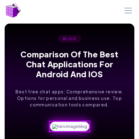
BLOG
Comparison Of The Best
Chat Applications For
Android And IOS
Best free chat apps: Comprehensive review.
Options for personal and business use. Top
communication tools compared.