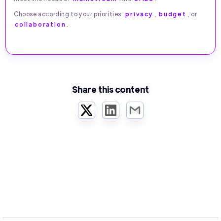
Choose according to your priorities:
privacy
,
budget
, or
collaboration
.
Share this content
Twitter
LinkedIn
Email