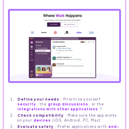
Define your needs
: Prioritize yourself
security
, the
group discussions
, or the
integrations with other applications
?
Check compatibility
: Make sure the app works
on your
devices
(iOS, Android, PC, Mac)
Evaluate safety
: Prefer applications with
end-