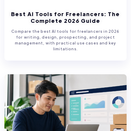
Best AI Tools for Freelancers: The
Complete 2026 Guide
Compare the best AI tools for freelancers in 2026
for writing, design, prospecting, and project
management, with practical use cases and key
limitations.