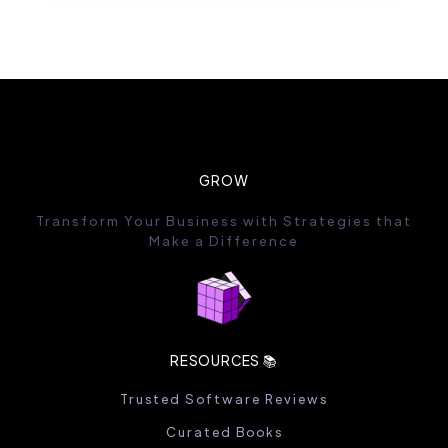
GROW
Transform Your Business with Strategies that
Make a Difference
RESOURCES 📚
Trusted Software Reviews
Curated Books