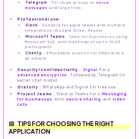
Telegram
: For large groups or
voice
messages
and large files.
Professional use:
Slack
: Suitable for agile teams with multiple
integrations (Google Drive, Asana).
Microsoft Teams
: Ideal for businesses using
Microsoft 365, with meetings of up to 1000
participants.
Chanty
: Affordable solution for SMEs with a
ui
simple.
Security/confidentiality
:
Signal
For a
advanced encryption
, followed by Telegram (in
secret chat mode).
Gratuity
: WhatsApp and Signal for free use.
Project teams
: Slack or Teams for a
Messaging
for businesses
with
secure sharing
and
video
calls
.
TIPS FOR CHOOSING THE RIGHT
APPLICATION