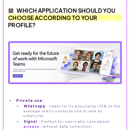
WHICH APPLICATION SHOULD YOU
CHOOSE ACCORDING TO YOUR
PROFILE?
Private use:
Whatsapp
: Ideal for its popularity (75% of the
average user's contacts use it) and its
simplicity.
Signal
: Perfect for users who care about
privacy
, without data collection.