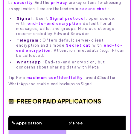
La
security
And the
privacy
are key criteria for choosing
an application. Here are the leaders in
secure chat
:
Signal
: Use it
Signal protocol
, open source,
with
end-to-end encryption
default for all
messages, calls, and groups. No cloud storage,
recommended by Edward Snowden.
Telegram
: Offers default server-client
encryption and a mode
Secret cat
with
end-to-
end encryption
. Attention, metadata (e.g. IP) can
be collected.
Whatsapp
: End-to-end encryption, but
concerns about sharing data with Meta.
Tip: For a
maximum confidentiality
, avoid iCloud for
WhatsApp and enable local backups on Signal.
FREE OR PAID APPLICATIONS
🔧 Application
✅ Free
🔧 Free vs. Paid Features by Messaging App (2026)