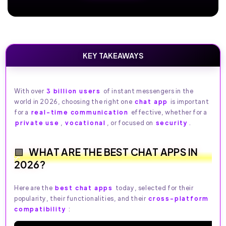
KEY TAKEAWAYS
With over
3 billion users
of instant messengers in the
world in 2026, choosing the right one
chat app
is important
for a
real-time communication
effective, whether for a
private use
,
vocational
, or focused on
security
.
WHAT ARE THE BEST CHAT APPS IN
2026?
Here are the
best chat apps
today, selected for their
popularity, their functionalities, and their
cross-platform
compatibility
: