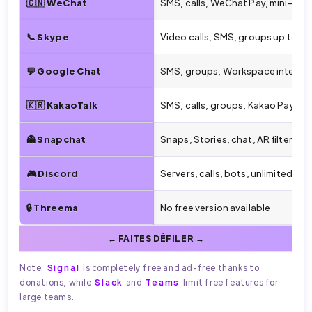
🇨🇳 WeChat
SMS, calls, WeChat Pay, mini-pr
📞 Skype
Video calls, SMS, groups up to 1
💬 Google Chat
SMS, groups, Workspace integra
🇰🇷 KakaoTalk
SMS, calls, groups, Kakao Pay, sti
👻 Snapchat
Snaps, Stories, chat, AR filters
🎮 Discord
Servers, calls, bots, unlimited gr
🔒 Threema
No free version available
Note:
Signal
is completely free and ad-free thanks to
donations, while
Slack
and
Teams
limit free features for
large teams.