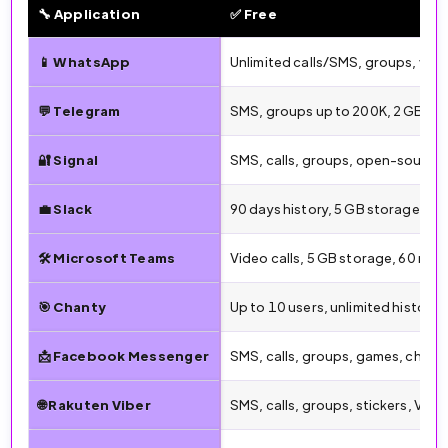
🔧 Application
✅ Free
🔧 Free vs. Paid Features by Messaging App (2026)
📱 WhatsApp
Unlimited calls/SMS, groups, vid
💬 Telegram
SMS, groups up to 200K, 2 GB file
🔐 Signal
SMS, calls, groups, open-source,
💼 Slack
90 days history, 5 GB storage, 1:1
🛠️ Microsoft Teams
Video calls, 5 GB storage, 60 min
🎯 Chanty
Up to 10 users, unlimited history
📩 Facebook Messenger
SMS, calls, groups, games, chatb
🌐 Rakuten Viber
SMS, calls, groups, stickers, Vibe