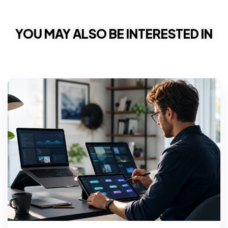
YOU MAY ALSO BE INTERESTED IN