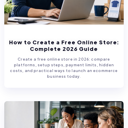
How to Create a Free Online Store:
Complete 2026 Guide
Create a free online store in 2026: compare
platforms, setup steps, payment limits, hidden
costs, and practical ways to launch an ecommerce
business today.