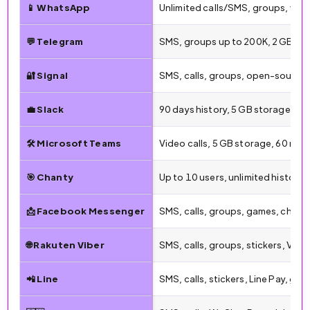
📱 WhatsApp
Unlimited calls/SMS, groups, vid
💬 Telegram
SMS, groups up to 200K, 2 GB file
🔐 Signal
SMS, calls, groups, open-source,
💼 Slack
90 days history, 5 GB storage, 1:1
🛠️ Microsoft Teams
Video calls, 5 GB storage, 60 min
🎯 Chanty
Up to 10 users, unlimited history
📩 Facebook Messenger
SMS, calls, groups, games, chatb
🌐 Rakuten Viber
SMS, calls, groups, stickers, Vibe
📲 Line
SMS, calls, stickers, Line Pay, gro