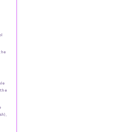
ol
the
ble
 the
e
sh),