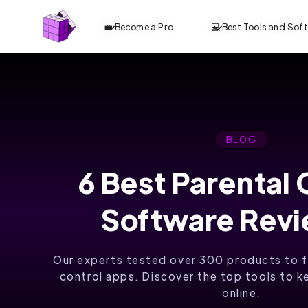
💼 Become a Pro
💻 Best Tools and Sof
BLOG
6 Best Parental 
Software Rev
Our experts tested over 300 products to f
control apps. Discover the top tools to k
online.