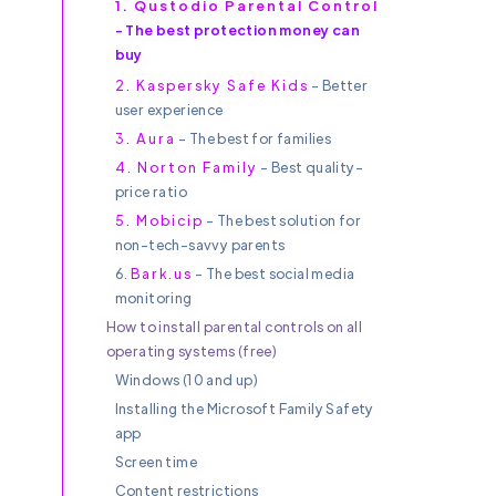
1. Qustodio Parental Control
- The best protection money can
buy
Y
2. Kaspersky Safe Kids
- Better
user experience
3. Aura
- The best for families
4. Norton Family
- Best quality-
price ratio
5. Mobicip
- The best solution for
non-tech-savvy parents
6.
Bark.us
- The best social media
monitoring
How to install parental controls on all
operating systems (free)
Windows (10 and up)
Installing the Microsoft Family Safety
app
Screen time
Content restrictions