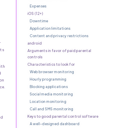
Expenses
iOS (12+)
Downtime
Application limitations
Content and privacy restrictions
r
android
its
Arguments in favor of paid parental
controls
Characteristics to look for
ith
Web browser monitoring
d
Hourly programming
 on
Blocking applications
ce.
Social media monitoring
Location monitoring
Call and SMS monitoring
Keys to good parental control software
nd
A well-designed dashboard