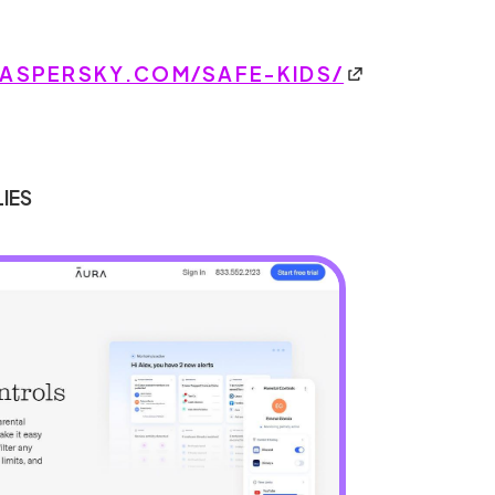
SPERSKY.COM/SAFE-KIDS/
LIES