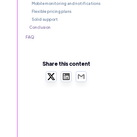
Mobile monitoring and notifications
Flexible pricing plans
Solid support
Conclusion
FAQ
Share this content
Twitter
LinkedIn
Email