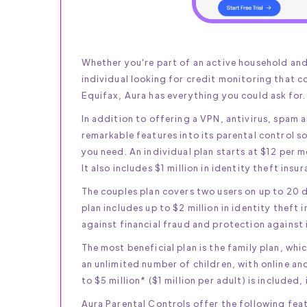
Whether you're part of an active household and 
individual looking for credit monitoring that c
Equifax, Aura has everything you could ask for.
In addition to offering a VPN, antivirus, spam 
remarkable features into its parental control 
you need. An individual plan starts at $12 per m
It also includes $1 million in identity theft insu
The couples plan covers two users on up to 20 
plan includes up to $2 million in identity theft 
against financial fraud and protection against 
The most beneficial plan is the family plan, whi
an unlimited number of children, with online an
to $5 million* ($1 million per adult) is included,
Aura Parental Controls offer the following fea