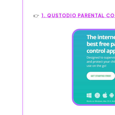
1. QUSTODIO PARENTAL C