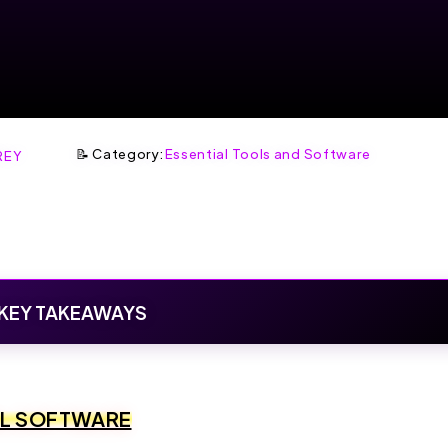
📝 Category:
Essential Tools and Software
REY
KEY TAKEAWAYS
OL SOFTWARE