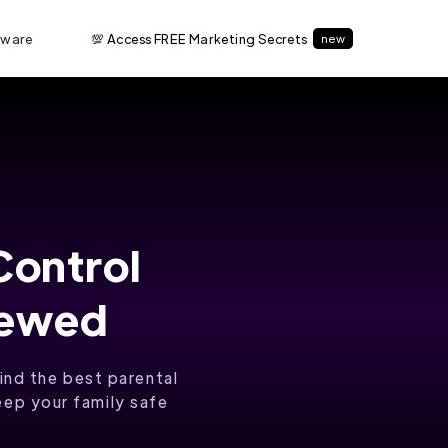
tware
💯 Access FREE Marketing Secrets
new
Control
iewed
ind the best parental
eep your family safe