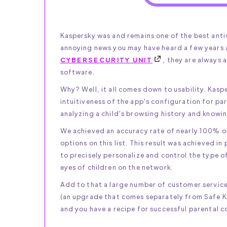
Kaspersky was and remains one of the best anti
annoying news you may have heard a few years
CYBERSECURITY UNIT
, they are always 
software.
Why? Well, it all comes down to usability. Kasp
intuitiveness of the app's configuration for pa
analyzing a child's browsing history and knowin
We achieved an accuracy rate of nearly 100% on a
options on this list. This result was achieved i
to precisely personalize and control the type o
eyes of children on the network.
Add to that a large number of customer service
(an upgrade that comes separately from Safe Ki
and you have a recipe for successful parental c