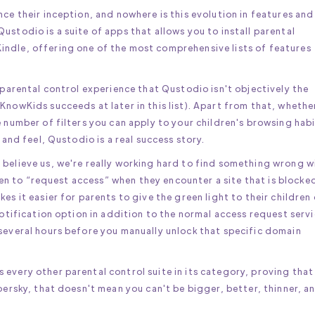
nce their inception, and nowhere is this evolution in features and
ustodio is a suite of apps that allows you to install parental
ndle, offering one of the most comprehensive lists of features
 parental control experience that Qustodio isn't objectively the
KnowKids succeeds at later in this list). Apart from that, whethe
e number of filters you can apply to your children's browsing hab
 and feel, Qustodio is a real success story.
 believe us, we're really working hard to find something wrong w
ldren to “request access” when they encounter a site that is blocke
es it easier for parents to give the green light to their children
notification option in addition to the normal access request servi
 several hours before you manually unlock that specific domain
every other parental control suite in its category, proving that
persky, that doesn't mean you can't be bigger, better, thinner, a