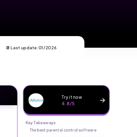
📆 Last update:
01/2026
Try it now
4.8/5
Key Takeaways
The best parental control software