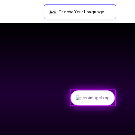
🇺🇸
Choose Your Language