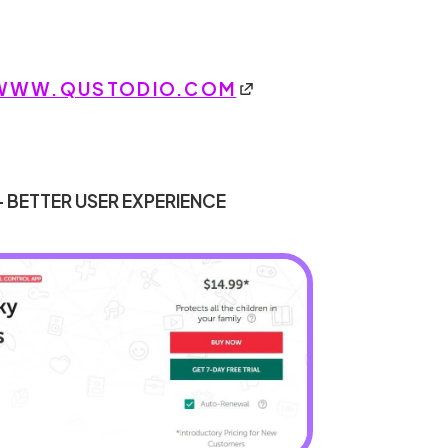
WWW.QUSTODIO.COM
- BETTER USER EXPERIENCE