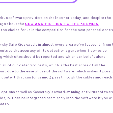
virus software providers on the Internet today, and despite the
 ago about the
CEO AND HIS TIES TO THE KREMLIN
a top choice for us in the competition for the best parental contr
ersky Safe Kids excels in almost every area we've tested it, from 
rents to the accuracy of its detection agent when it comes to
g which sites should be reported and which can be left alone.
ll of our detection tests, which is the best score of all the
n part due to the ease of use of the software, which makes it possi
f content that can (or cannot) pass through the cables and reach
 options as well as Kaspersky's award-winning antivirus softwar
ds, but can be integrated seamlessly into the software if you wi
ontrol.