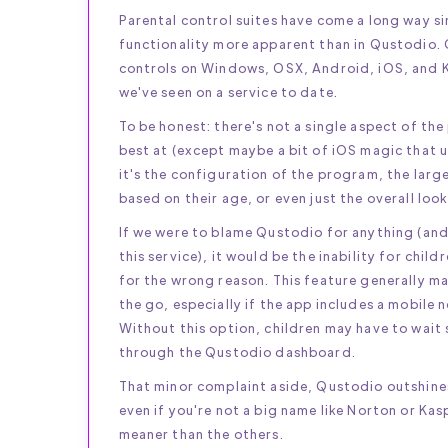
Parental control suites have come a long way si
functionality more apparent than in Qustodio. Q
controls on Windows, OSX, Android, iOS, and Ki
we've seen on a service to date.
To be honest: there's not a single aspect of the
best at (except maybe a bit of iOS magic that u
it's the configuration of the program, the larg
based on their age, or even just the overall look
If we were to blame Qustodio for anything (and
this service), it would be the inability for chi
for the wrong reason. This feature generally mak
the go, especially if the app includes a mobile 
Without this option, children may have to wait
through the Qustodio dashboard.
That minor complaint aside, Qustodio outshines 
even if you're not a big name like Norton or Kas
meaner than the others.