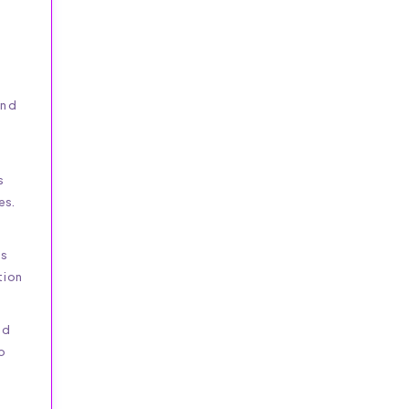
and
s
es.
is
tion
nd
p