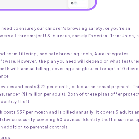
need to ensure your children's browsing safety, or you're an
overs all three major U.S. bureaus, namely Experian, TransUnion, 
and spam filtering, and safe browsing tools, Aura integrates
software. However, the plan you need will depend on what feature
onth with annual billing, covering a single user for up to 10 devic
rance.
devices and costs $22 per month, billed as an annual payment. Th
insurance* ($1 million per adult). Both of these plans offer protec
identity theft.
ch costs $37 per month and is billed annually. It covers 5 adults a
d device security covering 50 devices. Identity theft insurance u
 in addition to parental controls.
tures: