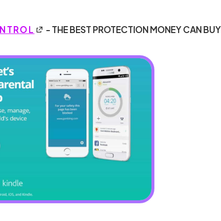
ONTROL
- THE BEST PROTECTION MONEY CAN BU