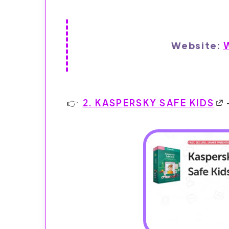
Website:
2. KASPERSKY SAFE KIDS