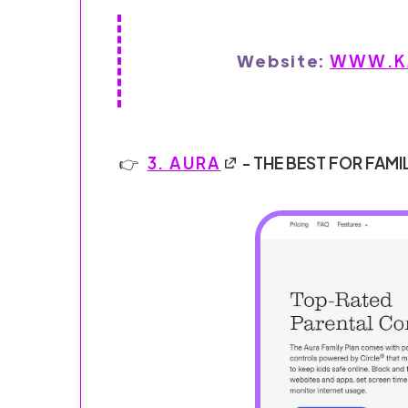
Website:
WWW.KA
3. AURA
- THE BEST FOR FAMI