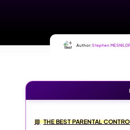
Author:
Stephen MESNILD
THE BEST PARENTAL CONTR