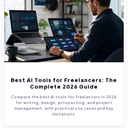
Best AI Tools for Freelancers: The
Complete 2026 Guide
Compare the best AI tools for freelancers in 2026
for writing, design, prospecting, and project
management, with practical use cases and key
limitations.