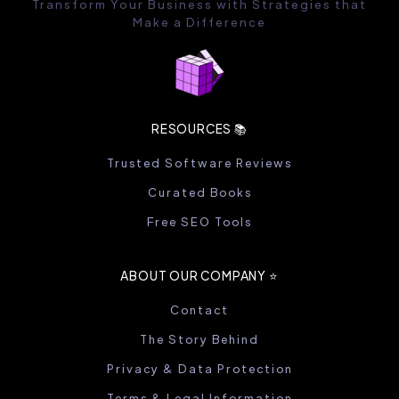
Transform Your Business with Strategies that
Make a Difference
RESOURCES 📚
Trusted Software Reviews
Curated Books
Free SEO Tools
ABOUT OUR COMPANY ⭐️
Contact
The Story Behind
Privacy & Data Protection
Terms & Legal Information