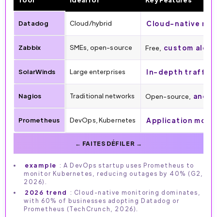
Datadog
Cloud/hybrid
Cloud-native mon
Zabbix
SMEs, open-source
custom alert
Free,
SolarWinds
Large enterprises
In-depth traffic 
Nagios
Traditional networks
anoma
Open-source,
Prometheus
DevOps, Kubernetes
Application moni
example
: A DevOps startup uses Prometheus to
monitor Kubernetes, reducing outages by 40% (G2,
2026).
2026 trend
: Cloud-native monitoring dominates,
with 60% of businesses adopting Datadog or
Prometheus (TechCrunch, 2026).