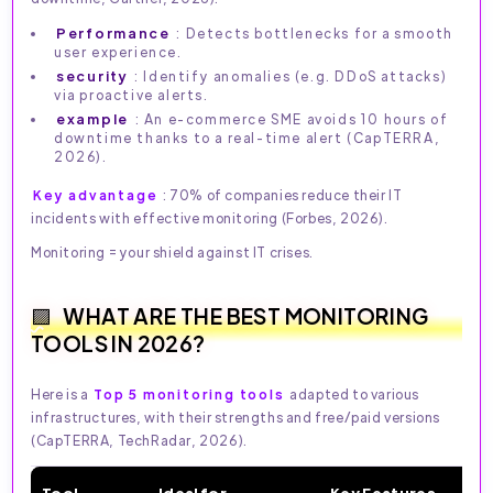
Performance
: Detects bottlenecks for a smooth
user experience.
security
: Identify anomalies (e.g. DDoS attacks)
via proactive alerts.
example
: An e-commerce SME avoids 10 hours of
downtime thanks to a real-time alert (CapTERRA,
2026).
Key advantage
: 70% of companies reduce their IT
incidents with effective monitoring (Forbes, 2026).
Monitoring = your shield against IT crises.
WHAT ARE THE BEST MONITORING
TOOLS IN 2026?
Here is a
Top 5 monitoring tools
adapted to various
infrastructures, with their strengths and free/paid versions
(CapTERRA, TechRadar, 2026).
Tool
Ideal for
Key Features