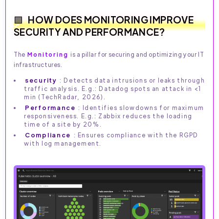
HOW DOES MONITORING IMPROVE
SECURITY AND PERFORMANCE?
The
Monitoring
is a pillar for securing and optimizing your IT
infrastructures.
security
: Detects data intrusions or leaks through
traffic analysis. E.g.: Datadog spots an attack in <1
min (TechRadar, 2026).
Performance
: Identifies slowdowns for maximum
responsiveness. E.g.: Zabbix reduces the loading
time of a site by 20%.
Compliance
: Ensures compliance with the RGPD
with log management.