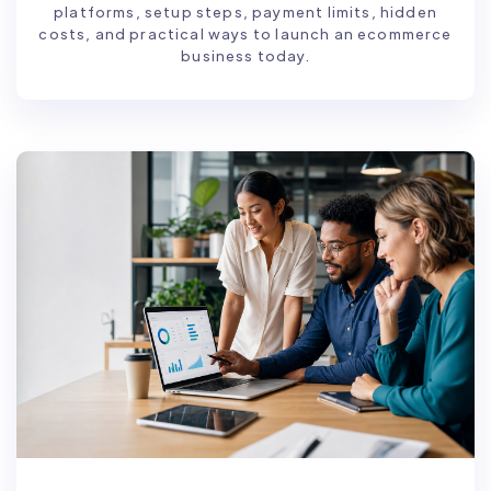
platforms, setup steps, payment limits, hidden
costs, and practical ways to launch an ecommerce
business today.