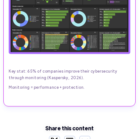
Key stat: 65% of companies improve their cybersecurity
through monitoring (Kaspersky, 2026).
Monitoring = performance + protection.
Share this content