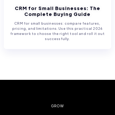
CRM for Small Businesses: The
Complete Buying Guide
CRM for small businesses: compare features,
pricing, and limitations. Use this practical 2026
framework to choose the right tool and roll it out
successfully.
GROW