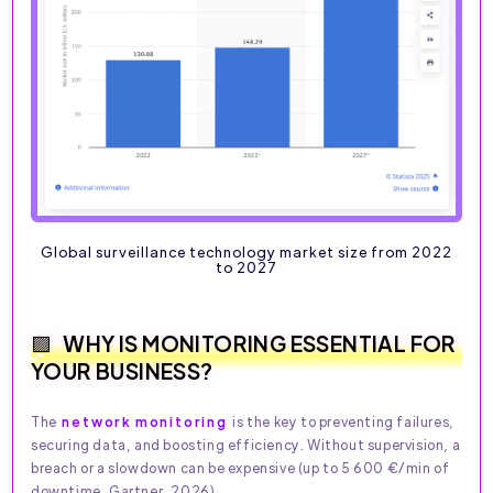
Global surveillance technology market size from 2022
to 2027
WHY IS MONITORING ESSENTIAL FOR
YOUR BUSINESS?
The
network monitoring
is the key to preventing failures,
securing data, and boosting efficiency. Without supervision, a
breach or a slowdown can be expensive (up to 5 600 €/min of
downtime, Gartner, 2026).