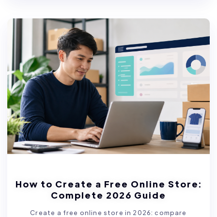
How to Create a Free Online Store:
Complete 2026 Guide
Create a free online store in 2026: compare