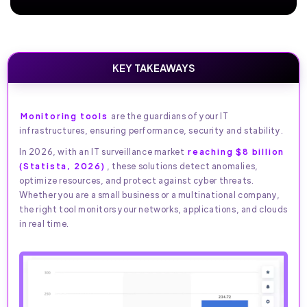
KEY TAKEAWAYS
Monitoring tools
are the guardians of your IT
infrastructures, ensuring performance, security and stability.
In 2026, with an IT surveillance market
reaching $8 billion
(Statista, 2026)
, these solutions detect anomalies,
optimize resources, and protect against cyber threats.
Whether you are a small business or a multinational company,
the right tool monitors your networks, applications, and clouds
in real time.