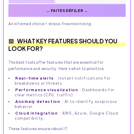
An informed choice = stress-free monitoring.
WHAT KEY FEATURES SHOULD YOU
LOOK FOR?
The best tools offer features that are essential for
performance and security. Here's what to prioritize:
Real-time alerts
: Instant notifications for
breakdowns or threats.
Performance visualization
: Dashboards for
clear metrics (CPU, traffic).
Anomaly detection
: AI to identify suspicious
behavior.
Cloud integration
: AWS, Azure, Google Cloud
compatibility.
These features ensure robust IT.