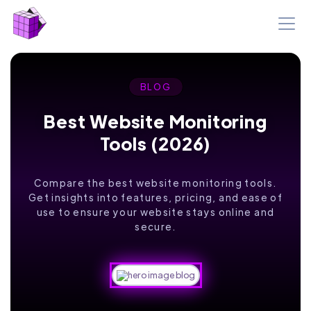
BLOG
Best Website Monitoring
Tools (2026)
Compare the best website monitoring tools.
Get insights into features, pricing, and ease of
use to ensure your website stays online and
secure.