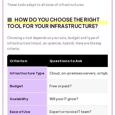
These tools adapt to all sizes of infrastructures.
HOW DO YOU CHOOSE THE RIGHT
TOOL FOR YOUR INFRASTRUCTURE?
Choosing a tool depends on your size, budget and type of
infrastructure (cloud, on-premise, hybrid). Here are the key
criteria:
Criterion
Questions to Ask
Infrastructure Type
Cloud, on-premises servers, or hybrid?
Budget
Free or paid?
Scalability
Will your IT grow?
Ease of Use
Expert or novice IT team?