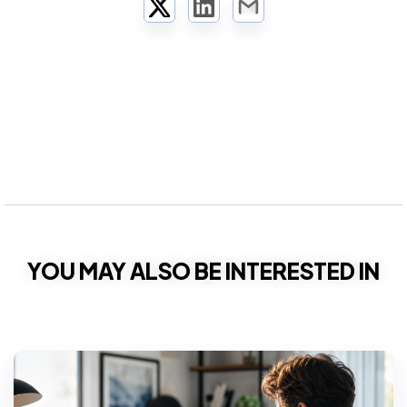
Twitter
LinkedIn
Email
YOU MAY ALSO BE INTERESTED IN