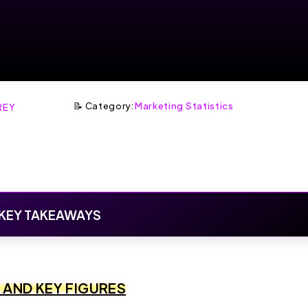
📝 Category:
Marketing Statistics
REY
KEY TAKEAWAYS
S AND KEY FIGURES