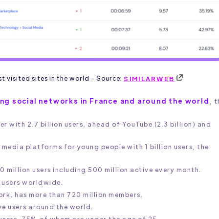
 visited sites in the world - Source:
SIMILARWEB
sing social networks in France and around the world
, 
 with 2.7 billion users, ahead of YouTube (2.3 billion) and
 media platforms for young people with 1 billion users, the
0 million users including 500 million active every month.
e users worldwide.
work, has more than 720 million members.
ve users around the world.
 users, 75% of whom are under the age of 25.