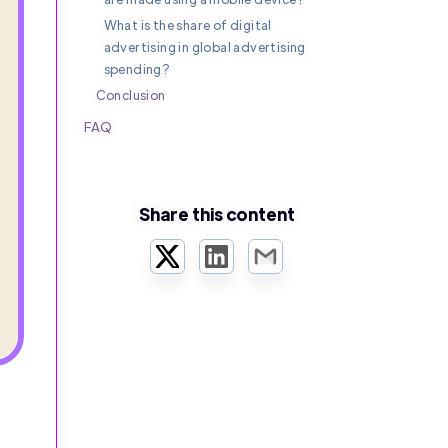
What is the share of digital
advertising in global advertising
spending?
Conclusion
FAQ
Share this content
Twitter
LinkedIn
Email