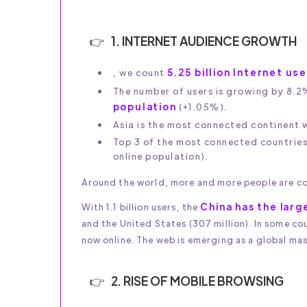
1. INTERNET AUDIENCE GROWTH
5.25 billion Internet us
, we count
The number of users is growing by 8.2
population
(+1.05%).
Asia is the most connected continent wi
Top 3 of the most connected countrie
online population).
Around the world, more and more people are co
China has the larg
With 1.1 billion users, the
and the United States (307 million). In some co
now online. The web is emerging as a global ma
2. RISE OF MOBILE BROWSING