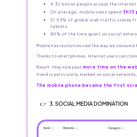
4.32 billion people access the Interne
3h13 
On average, mobile users spend
51.53% of global web traffic comes 
tablets.
80% of the time spent on social networ
Mobile has revolutionized the way we consume t
Thanks to smartphones, Internet users can conn
more time on the web
Result: they now pass
trend is particularly marked on social networks
The mobile phone became the first scr
3. SOCIAL MEDIA DOMINATION