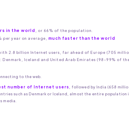
ers in the world
, or 66% of the population.
much faster than the world
% per year on average,
th 2.8 billion Internet users, far ahead of Europe (705 millio
s: Denmark, Iceland and United Arab Emirates (98-99% of th
nnecting to the web.
est number of Internet users
, followed by India (658 millio
untries such as Denmark or Iceland, almost the entire population 
ss media.