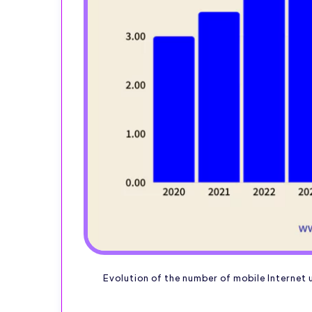
Evolution of the number of mobile Internet u