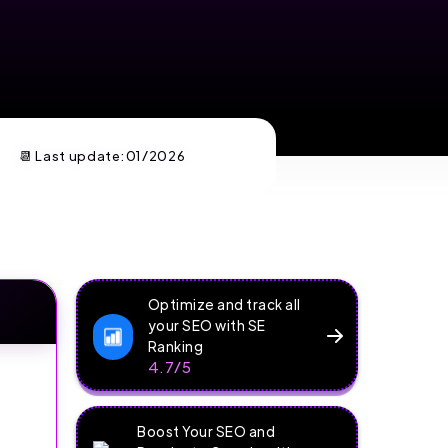
📆 Last update:
01/2026
Optimize and track all
your SEO with SE
Ranking
4.7/5
Boost Your SEO and