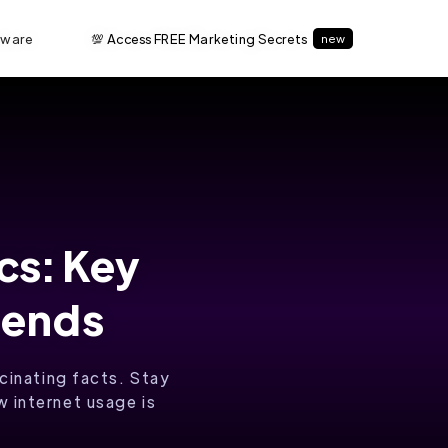
tware
💯 Access FREE Marketing Secrets
new
ics: Key
rends
scinating facts. Stay
 internet usage is