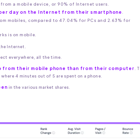
t from a mobile device, or 90% of Internet users.
per day on the Internet from their smartphone
.
from mobiles, compared to 47.04% for PCs and 2.63% for
ks is on mobile.
he Internet.
ect everywhere, all the time.
 from their mobile phone than from their computer
. 
, where 4 minutes out of 5 are spent on a phone.
een
in the various market shares.