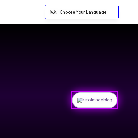
🇺🇸
Choose Your Language