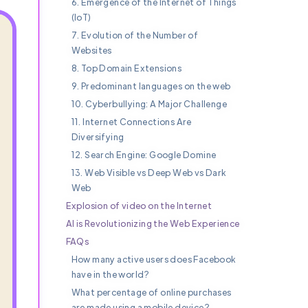
6. Emergence of the Internet of Things
(IoT)
7. Evolution of the Number of
Websites
8. Top Domain Extensions
9. Predominant languages on the web
10. Cyberbullying: A Major Challenge
11. Internet Connections Are
Diversifying
12. Search Engine: Google Domine
13. Web Visible vs Deep Web vs Dark
Web
Explosion of video on the Internet
AI is Revolutionizing the Web Experience
FAQs
How many active users does Facebook
have in the world?
What percentage of online purchases
are made using a mobile device?