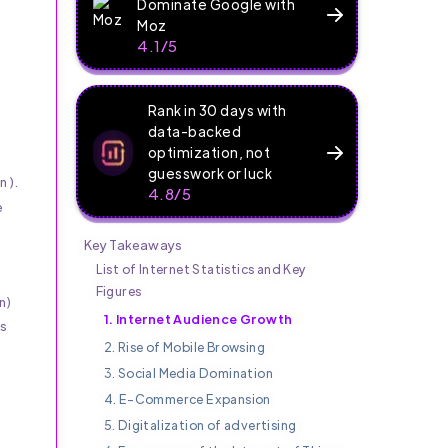
Dominate Google with
Moz
4.1/5
Rank in 30 days with
data-backed
optimization, not
guesswork or luck
n).
4.8/5
e
Key Takeaways
List of Internet Statistics and Key
Figures
n)
1. Internet Audience Growth
is
2. Rise of Mobile Browsing
3. Social Media Domination
4. E-Commerce Expansion
5. Digitalization of advertising