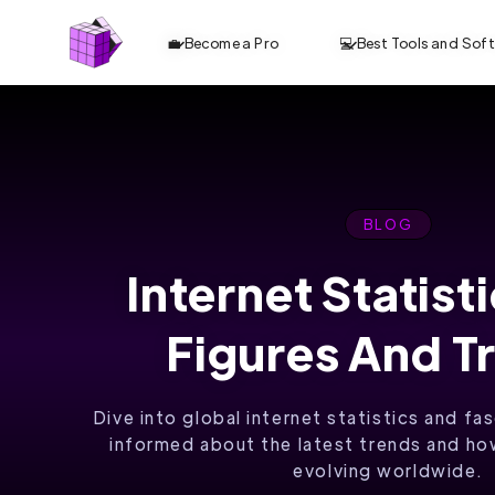
💼 Become a Pro
💻 Best Tools and Sof
BLOG
Internet Statist
ANALYZE TOP
Figures And T
10 CONTENT.
OPTIMIZE
Dive into global internet statistics and fa
FASTER. RANK
informed about the latest trends and how
evolving worldwide.