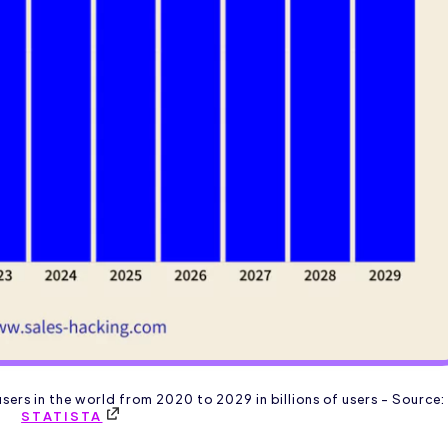
sers in the world from 2020 to 2029 in billions of users - Source:
STATISTA