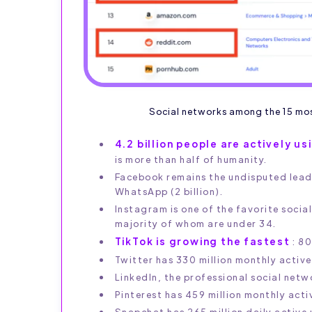
Social networks among the 15 most
4.2 billion people are actively u
is more than half of humanity.
Facebook remains the undisputed leader
WhatsApp (2 billion).
Instagram is one of the favorite social
majority of whom are under 34.
TikTok is growing the fastest
: 80
Twitter has 330 million monthly activ
LinkedIn, the professional social net
Pinterest has 459 million monthly acti
Snapchat has 265 million daily active