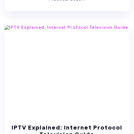
IPTV Explained: Internet Protocol