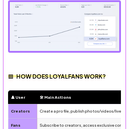
HOW DOES LOYALFANS WORK?
👤 User
🛠️ Main Actions
🔍 How LoyalFans Works in 2026? Creator & Fan View
Creators
Create a profile, publish photos/videos/lives, 
Fans
Subscribe to creators, access exclusive content