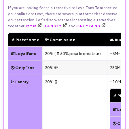
If you are looking for an alternative to LoyalFans To monetize
your online content, there are several platforms that deserve
your attention. Let's discover three interesting alternatives
together:
MYM
,
FANSLY
and
ONLYFANS
.
📌 Plateforme
💸 Commission
👥 Audien
📊 Alternatives à LoyalFans – Fonctionnalités, audience e
🔐 LoyalFans
20% (🧾 80% pour le créateur)
~5M+ 🌍 (n
🌎 OnlyFans
20% 💸
250M+ 🧑‍
📈 Fansly
20% 🧾
~10M+ 📈 
📌 Plat
📊 Alter
🔐 Loya
🌎 Only