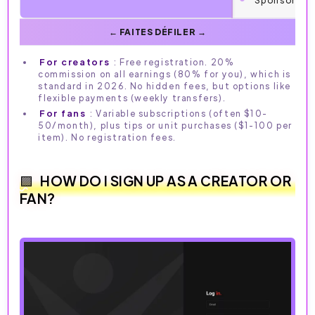
For creators
: Free registration. 20%
commission on all earnings (80% for you), which is
standard in 2026. No hidden fees, but options like
flexible payments (weekly transfers).
For fans
: Variable subscriptions (often $10-
50/month), plus tips or unit purchases ($1-100 per
item). No registration fees.
HOW DO I SIGN UP AS A CREATOR OR
FAN?