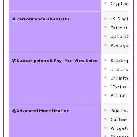
Cryptocurre
📊 Performance & Key Data
+9.5 million
Estimated 
Up to 30% m
Average tim
📦 Subscriptions & Pay-Per-View Sales
Subscriptio
Direct sale
Unlimited ti
"Exclusive 
Affiliation:
🚀 Advanced Monetization
Paid live st
Custom cont
Widgets to 
Sponsored c