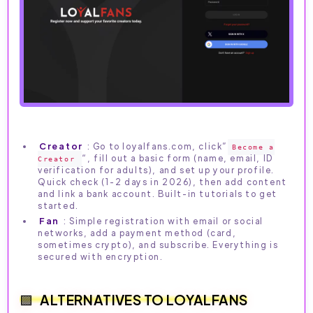
Creator
: Go to loyalfans.com, click”
Become a
“, fill out a basic form (name, email, ID
Creator
verification for adults), and set up your profile.
Quick check (1-2 days in 2026), then add content
and link a bank account. Built-in tutorials to get
started.
Fan
: Simple registration with email or social
networks, add a payment method (card,
sometimes crypto), and subscribe. Everything is
secured with encryption.
ALTERNATIVES TO LOYALFANS