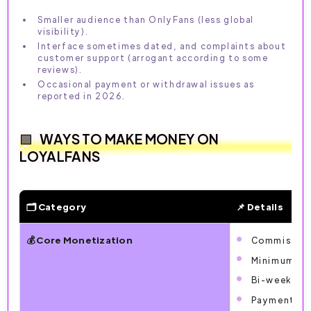
Smaller audience than OnlyFans (less global
visibility).
Interface sometimes dated, and complaints about
customer support (arrogant according to some
reviews).
Occasional payment or withdrawal issues as
reported in 2026.
WAYS TO MAKE MONEY ON
LOYALFANS
🗂️ Category
📌 Details
💸 Ways to Earn Money on LoyalFans (2026 Update)
💰 Core Monetization
Commission:
Minimum wi
Bi-weekly p
Payment met