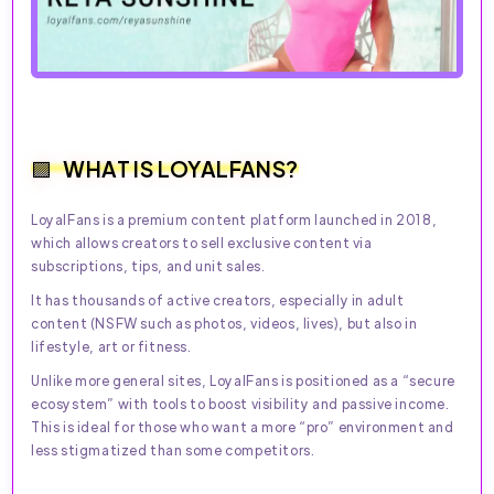
WHAT IS LOYALFANS?
LoyalFans is a premium content platform launched in 2018,
which allows creators to sell exclusive content via
subscriptions, tips, and unit sales.
It has thousands of active creators, especially in adult
content (NSFW such as photos, videos, lives), but also in
lifestyle, art or fitness.
Unlike more general sites, LoyalFans is positioned as a “secure
ecosystem” with tools to boost visibility and passive income.
This is ideal for those who want a more “pro” environment and
less stigmatized than some competitors.