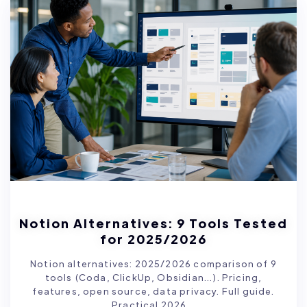
Notion Alternatives: 9 Tools Tested
for 2025/2026
Notion alternatives: 2025/2026 comparison of 9
tools (Coda, ClickUp, Obsidian...). Pricing,
features, open source, data privacy. Full guide.
Practical 2026...