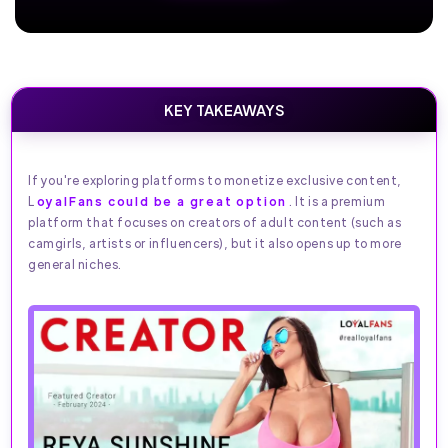
KEY TAKEAWAYS
If you're exploring platforms to monetize exclusive content,
L
oyalFans could be a great option
. It is a premium
platform that focuses on creators of adult content (such as
camgirls, artists or influencers), but it also opens up to more
general niches.