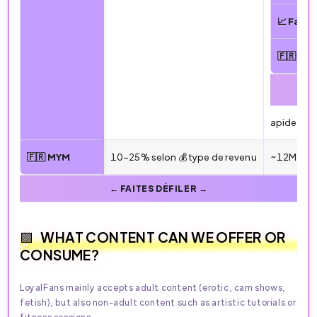
📈 Fansl
🇫🇷 MY
apide)
🇫🇷 MYM
10–25% selon 💰 type de revenu
~12M 🇪🇺
WHAT CONTENT CAN WE OFFER OR
CONSUME?
LoyalFans mainly accepts adult content (erotic, cam shows,
fetish), but also non-adult content such as artistic tutorials or
fitness sessions.