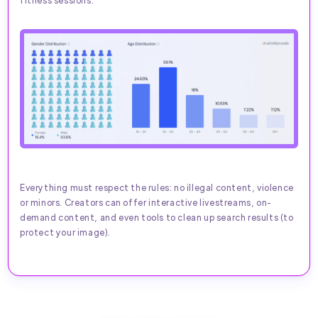
Everything must respect the rules: no illegal content, violence
or minors. Creators can offer interactive livestreams, on-
demand content, and even tools to clean up search results (to
protect your image).