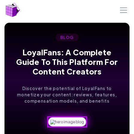
BLOG
LoyalFans: A Complete
Guide To This Platform For
Content Creators
Discover the potential of LoyalFans to
monetize your content: reviews, features,
compensation models, and benefits