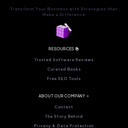
Transform Your Business with Strategies that
Make a Difference
RESOURCES 📚
Trusted Software Reviews
Curated Books
Free SEO Tools
ABOUT OUR COMPANY ⭐️
Contact
The Story Behind
Privacy & Data Protection