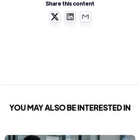
Share this content
Twitter
LinkedIn
Email
YOU MAY ALSO BE INTERESTED IN