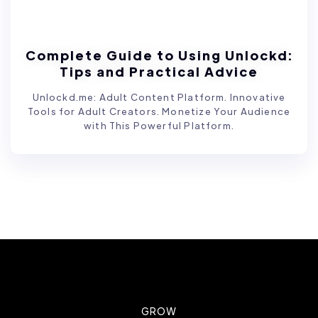
Complete Guide to Using Unlockd:
Tips and Practical Advice
Unlockd.me: Adult Content Platform. Innovative
Tools for Adult Creators. Monetize Your Audience
with This Powerful Platform.
GROW