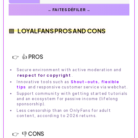
LOYALFANS PROS AND CONS
👍 PROS
Secure environment with active moderation and
respect for copyright
.
Innovative tools such as
Shout-outs, flexible
tips
and responsive customer service via webchat.
Support community with getting started tutorials
and an ecosystem for passive income (lifelong
sponsorship).
Less censorship than on OnlyFans for adult
content, according to 2026 returns.
👎 CONS