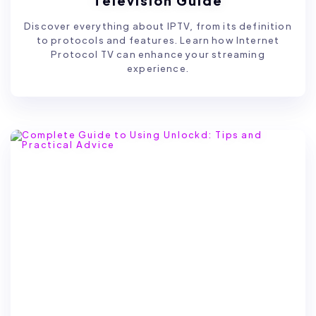
Television Guide
Discover everything about IPTV, from its definition
to protocols and features. Learn how Internet
Protocol TV can enhance your streaming
experience.