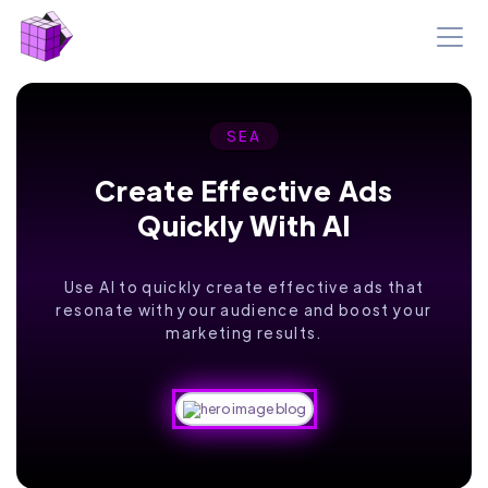
SEA
Create Effective Ads
Quickly With AI
Use AI to quickly create effective ads that
resonate with your audience and boost your
marketing results.