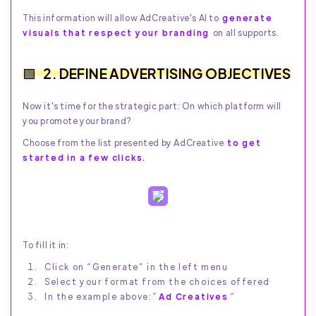
This information will allow AdCreative's AI to
generate
visuals that respect your branding
on all supports.
2. DEFINE ADVERTISING OBJECTIVES
Now it's time for the strategic part: On which platform will
you promote your brand?
Choose from the list presented by AdCreative
to get
started in a few clicks.
To fill it in:
Click on “Generate” in the left menu
Select your format from the choices offered
In the example above:”
Ad Creatives
“