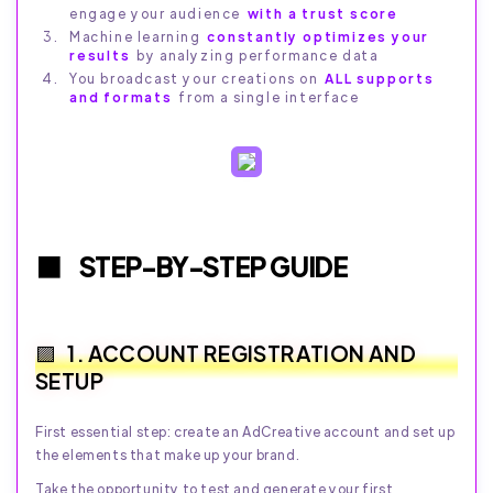
engage your audience
with a trust score
Machine learning
constantly optimizes your
results
by analyzing performance data
You broadcast your creations on
ALL supports
and formats
from a single interface
STEP-BY-STEP GUIDE
1. ACCOUNT REGISTRATION AND
SETUP
First essential step: create an AdCreative account and set up
the elements that make up your brand.
Take the opportunity to test and generate your first