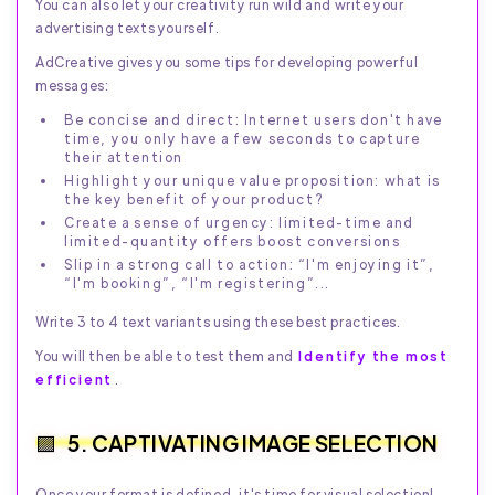
You can also let your creativity run wild and write your
advertising texts yourself.
AdCreative gives you some tips for developing powerful
messages:
Be concise and direct: Internet users don't have
time, you only have a few seconds to capture
their attention
Highlight your unique value proposition: what is
the key benefit of your product?
Create a sense of urgency: limited-time and
limited-quantity offers boost conversions
Slip in a strong call to action: “I'm enjoying it”,
“I'm booking”, “I'm registering”...
Write 3 to 4 text variants using these best practices.
You will then be able to test them and
Identify the most
efficient
.
5. CAPTIVATING IMAGE SELECTION
Once your format is defined, it's time for visual selection!