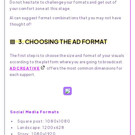
Do not hesitate to challenge your formats and get out of
your comfort zone at this stage.
AI can suggest format combinations that you may not have
thought of!
3. CHOOSING THE AD FORMAT
The first step is to choose the size and format of your visuals
according to the platform where you are going to broadcast.
ADCREATIVE
offers the most common dimensions for
each support.
Social Media Formats
Square post: 1080x1080
Landscape: 1200x628
Story: 1080x1920