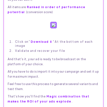
All items are
Ranked in order of performance
potential
(conversion score)
Click on”
Download ⬇
“At the bottom of each
image
Validate and recover your file
And that's it, your ad is ready to be broadcast on the
platform of your choice.
All you have to do is import it into your campaign and set it up
for maximum impact.
Feel free to use this process to generate several variants and
test them.
That's how you'll find the
Magic combination that
makes the ROI of your ads explode
.