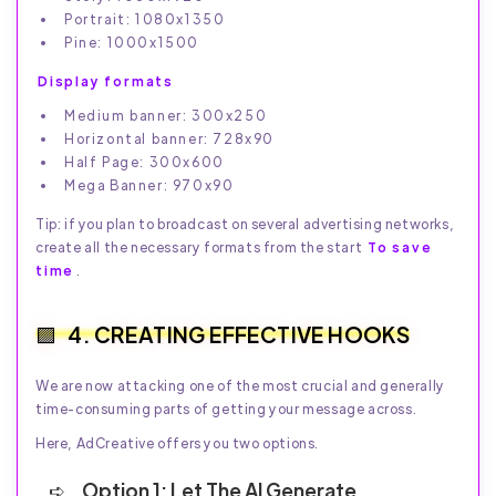
Portrait: 1080x1350
Pine: 1000x1500
Display formats
Medium banner: 300x250
Horizontal banner: 728x90
Half Page: 300x600
Mega Banner: 970x90
Tip: if you plan to broadcast on several advertising networks,
create all the necessary formats from the start
To save
time
.
4. CREATING EFFECTIVE HOOKS
We are now attacking one of the most crucial and generally
time-consuming parts of getting your message across.
Here, AdCreative offers you two options.
Option 1: Let The AI Generate