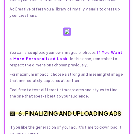
AdCreative offers you a library of royally visuals to dress up
your creations.
You can also upload your own images or photos
If You Want
a More Personalized Look
. In this case, remember to
respect the dimensions chosen previously.
For maximum impact, choose a strong and meaningful image
that immediately captures attention.
Feel free to test different atmospheres and styles to find
the one that speaks best to your audience.
6. FINALIZING AND UPLOADING ADS
If you like the generation of your ad, it's time to download it
so you can use it.