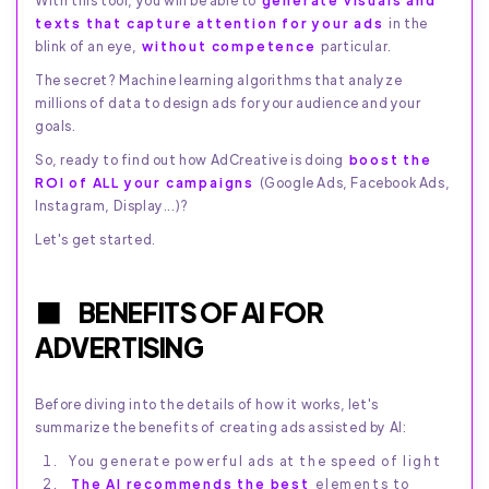
With this tool, you will be able to
generate visuals and
texts that capture attention for your ads
in the
blink of an eye,
without competence
particular.
The secret? Machine learning algorithms that analyze
millions of data to design ads for your audience and your
goals.
So, ready to find out how AdCreative is doing
boost the
ROI of ALL your campaigns
(Google Ads, Facebook Ads,
Instagram, Display...)?
Let's get started.
BENEFITS OF AI FOR
ADVERTISING
Before diving into the details of how it works, let's
summarize the benefits of creating ads assisted by AI:
You generate powerful ads at the speed of light
The AI recommends the best
elements to