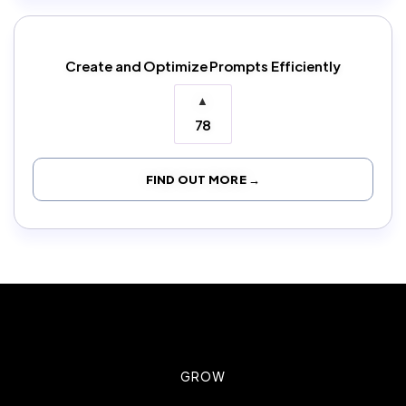
Create and Optimize Prompts Efficiently
▲
78
FIND OUT MORE →
GROW