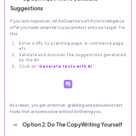
Suggestions
If you lack inspiration, let AdCreative's artificial intelligence
offer you hooks adapted to your product and your target. For
this:
Enter a URL to a landing page, e-commerce page,
etc...
Validate and discover the suggestions generated
by the AI!
Click on”
Generate texts with AI
“
As a result, you get attention-grabbing and persuasive text
hooks that are persuasive without bothering you.
Option 2: Do The CopyWriting Yourself