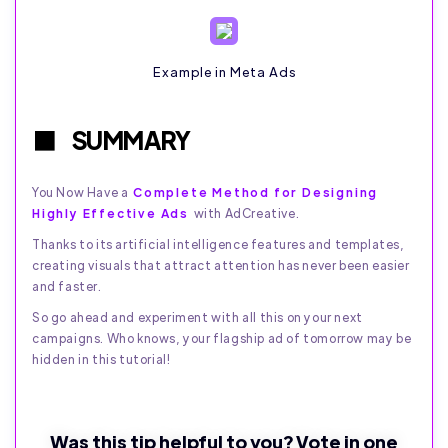
Example in Meta Ads
SUMMARY
You Now Have a
Complete Method for Designing
Highly Effective Ads
with AdCreative.
Thanks to its artificial intelligence features and templates,
creating visuals that attract attention has never been easier
and faster.
So go ahead and experiment with all this on your next
campaigns. Who knows, your flagship ad of tomorrow may be
hidden in this tutorial!
Was this tip helpful to you? Vote in one