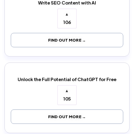
Write SEO Content with AI
▲
106
FIND OUT MORE →
Unlock the Full Potential of ChatGPT for Free
▲
105
FIND OUT MORE →