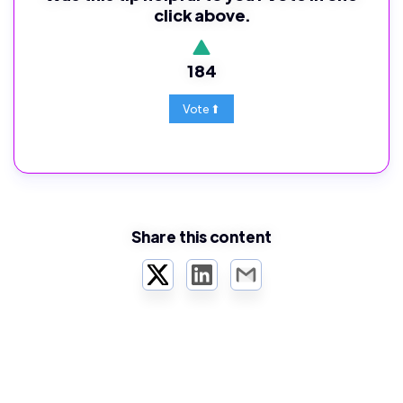
click above.
184
Share this content
Twitter
LinkedIn
Email