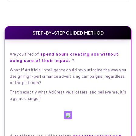
STEP-BY-STEP GUIDED METHOD
Are you tired of
spend hours creating ads without
being sure of their impact
?
What if Artificial Intelligence could revolutionize the way you
design high-performance advertising campaigns, regardless
of the platform?
That's exactly what AdCreative.ai offers, and believe me, it's
a game changer!