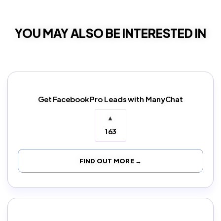
YOU MAY ALSO BE INTERESTED IN
Get Facebook Pro Leads with ManyChat
▲
163
FIND OUT MORE →