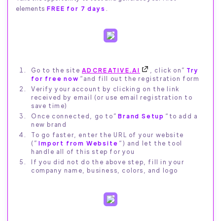
elements
FREE for 7 days
.
Go to the site
ADCREATIVE.AI
, click on”
Try
for free now
“and fill out the registration form
Verify your account by clicking on the link
received by email (or use email registration to
save time)
Once connected, go to”
Brand Setup
“to add a
new brand
To go faster, enter the URL of your website
(”
Import from Website
“) and let the tool
handle all of this step for you
If you did not do the above step, fill in your
company name, business, colors, and logo