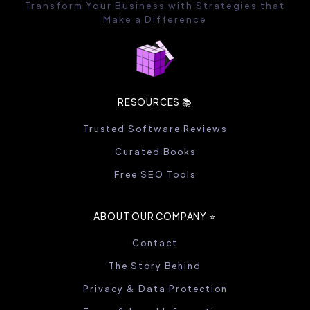
Transform Your Business with Strategies that
Make a Difference
RESOURCES 📚
Trusted Software Reviews
Curated Books
Free SEO Tools
ABOUT OUR COMPANY ⭐️
Contact
The Story Behind
Privacy & Data Protection