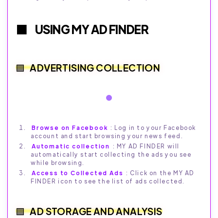
USING MY AD FINDER
ADVERTISING COLLECTION
Browse on Facebook
: Log in to your Facebook
account and start browsing your news feed.
Automatic collection
: MY AD FINDER will
automatically start collecting the ads you see
while browsing.
Access to Collected Ads
: Click on the MY AD
FINDER icon to see the list of ads collected.
AD STORAGE AND ANALYSIS