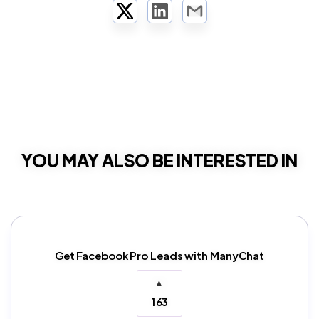
Twitter
LinkedIn
Email
YOU MAY ALSO BE INTERESTED IN
Get Facebook Pro Leads with ManyChat
▲
163