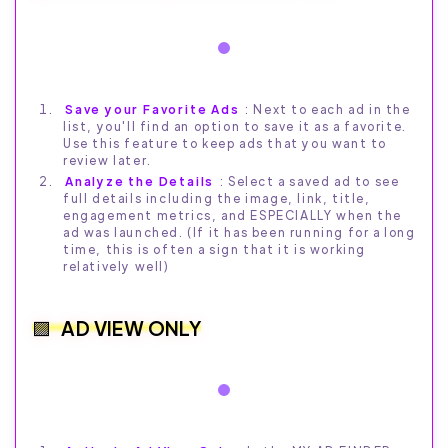
Save your Favorite Ads
: Next to each ad in the
list, you'll find an option to save it as a favorite.
Use this feature to keep ads that you want to
review later.
Analyze the Details
: Select a saved ad to see
full details including the image, link, title,
engagement metrics, and ESPECIALLY when the
ad was launched. (If it has been running for a long
time, this is often a sign that it is working
relatively well)
AD VIEW ONLY