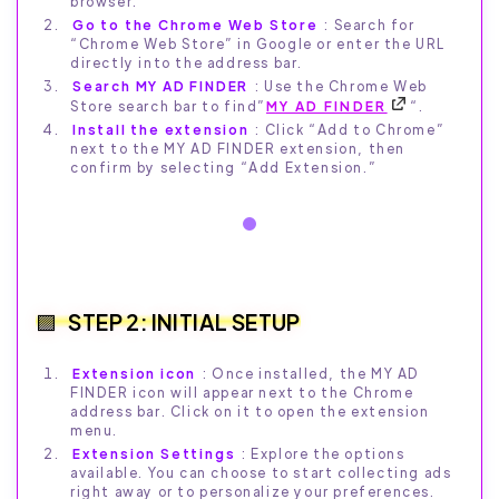
browser.
Go to the Chrome Web Store
: Search for
“Chrome Web Store” in Google or enter the URL
directly into the address bar.
Search MY AD FINDER
: Use the Chrome Web
Store search bar to find”
MY AD FINDER
“.
Install the extension
: Click “Add to Chrome”
next to the MY AD FINDER extension, then
confirm by selecting “Add Extension.”
STEP 2: INITIAL SETUP
Extension icon
: Once installed, the MY AD
FINDER icon will appear next to the Chrome
address bar. Click on it to open the extension
menu.
Extension Settings
: Explore the options
available. You can choose to start collecting ads
right away or to personalize your preferences.