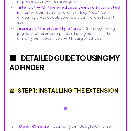
improve your own campaigns.
Interact with the products you are interested
in
: Like, comment, and click “Buy Now” to
encourage Facebook to show you more relevant
ads.
Increase the visibility of ads
: Start by liking
pages that promote products in your niche to
enrich your news feed with targeted ads.
DETAILED GUIDE TO USING MY
AD FINDER
STEP 1: INSTALLING THE EXTENSION
Open Chrome
: Launch your Google Chrome