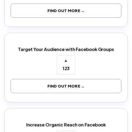
FIND OUT MORE →
Target Your Audience with Facebook Groups
▲
123
FIND OUT MORE →
Increase Organic Reach on Facebook