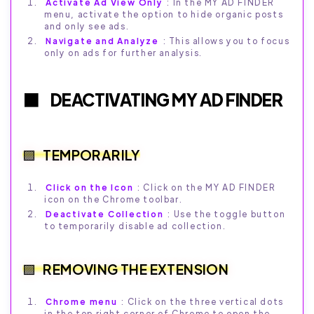
Activate Ad View Only
: In the MY AD FINDER
menu, activate the option to hide organic posts
and only see ads.
Navigate and Analyze
: This allows you to focus
only on ads for further analysis.
DEACTIVATING MY AD FINDER
TEMPORARILY
Click on the Icon
: Click on the MY AD FINDER
icon on the Chrome toolbar.
Deactivate Collection
: Use the toggle button
to temporarily disable ad collection.
REMOVING THE EXTENSION
Chrome menu
: Click on the three vertical dots
in the top right corner of Chrome to open the