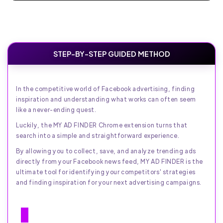
STEP-BY-STEP GUIDED METHOD
In the competitive world of Facebook advertising, finding
inspiration and understanding what works can often seem
like a never-ending quest.
Luckily, the MY AD FINDER Chrome extension turns that
search into a simple and straightforward experience.
By allowing you to collect, save, and analyze trending ads
directly from your Facebook news feed, MY AD FINDER is the
ultimate tool for identifying your competitors' strategies
and finding inspiration for your next advertising campaigns.