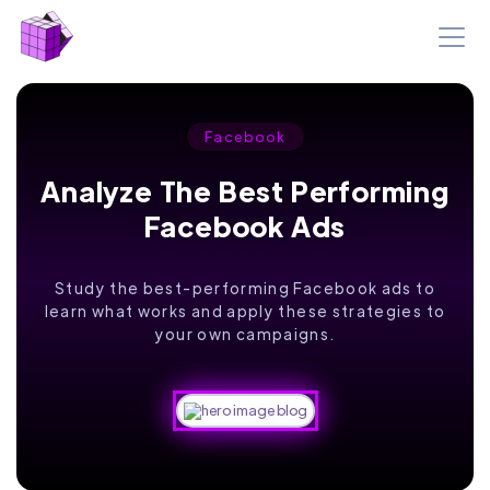
Facebook
Analyze The Best Performing
Facebook Ads
Study the best-performing Facebook ads to
learn what works and apply these strategies to
your own campaigns.