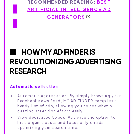
RECOMMENDED READING:
BEST
ARTIFICIAL INTELLIGENCE AD
GENERATORS
HOW MY AD FINDER IS
REVOLUTIONIZING ADVERTISING
RESEARCH
Automatic collection
Automatic aggregation: By simply browsing your
Facebook news feed, MY AD FINDER compiles a
handy list of ads, allowing you to see what's
getting attention effortlessly.
View dedicated to ads: Activate the option to
hide organic posts and focus only on ads,
optimizing your search time.