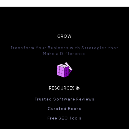
GROW
Transform Your Business with Strategies that
Make a Difference
RESOURCES 📚
Trusted Software Reviews
Curated Books
Free SEO Tools