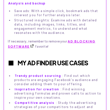
Analysis and backup
Save ads: With a simple click, bookmark ads that
interest you for further analysis later.
Structured insights: Examine ads with detailed
data, including images, links, titles, and
engagement metrics, to understand what
resonates with the audience.
If necessary, remember to remove your
AD BLOCKING
SOFTWARE
favorite!
MY AD FINDER USE CASES
Trendy product sourcing
: Find out which
products are engaging Facebook's audience and
consider adding them to your offering.
Inspiration for creation
: Find winning
advertising formulas and proven calls to action to
inspire your own creations.
Competitive analysis
: Study the advertising
strategies of your competitors to adjust and