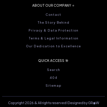
ABOUT OUR COMPANY ⭐️
Contact
The Story Behind
Privacy & Data Protection
Terms & Legal Information
Our Dedication to Excellence
QUICK ACCESS 🎯
Search
404
Sitemap
Copyright 2026 & All rights reserved I Designed by GR◉W