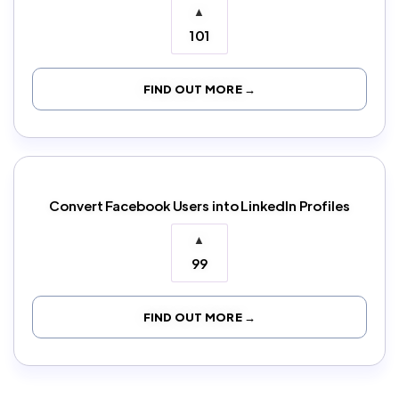
▲
101
FIND OUT MORE →
Convert Facebook Users into LinkedIn Profiles
▲
99
FIND OUT MORE →