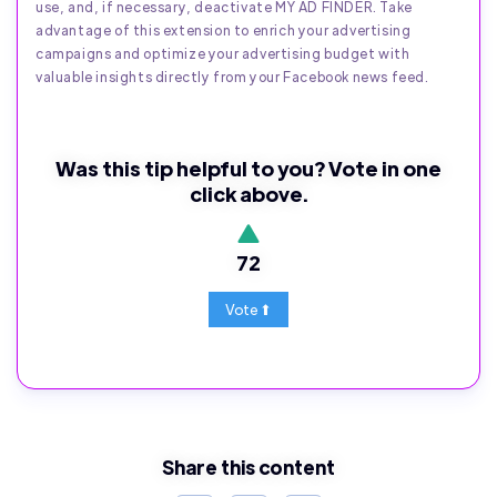
use, and, if necessary, deactivate MY AD FINDER. Take
advantage of this extension to enrich your advertising
campaigns and optimize your advertising budget with
valuable insights directly from your Facebook news feed.
Was this tip helpful to you? Vote in one
click above.
72
Share this content