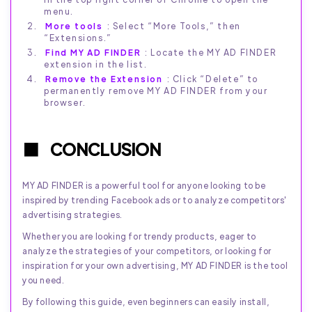
menu.
More tools
: Select “More Tools,” then
“Extensions.”
Find MY AD FINDER
: Locate the MY AD FINDER
extension in the list.
Remove the Extension
: Click “Delete” to
permanently remove MY AD FINDER from your
browser.
CONCLUSION
MY AD FINDER is a powerful tool for anyone looking to be
inspired by trending Facebook ads or to analyze competitors'
advertising strategies.
Whether you are looking for trendy products, eager to
analyze the strategies of your competitors, or looking for
inspiration for your own advertising, MY AD FINDER is the tool
you need.
By following this guide, even beginners can easily install,