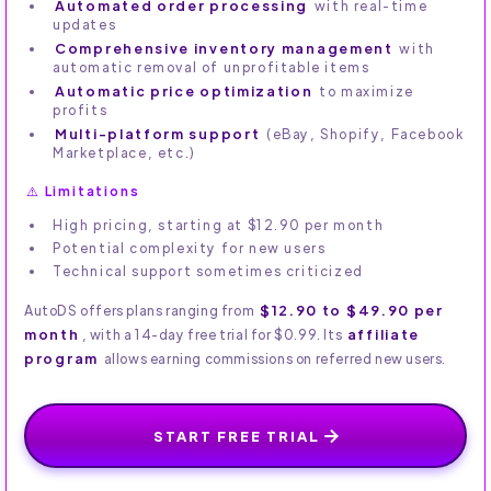
Automated order processing
with real-time
updates
Comprehensive inventory management
with
automatic removal of unprofitable items
Automatic price optimization
to maximize
profits
Multi-platform support
(eBay, Shopify, Facebook
Marketplace, etc.)
⚠️ Limitations
High pricing, starting at $12.90 per month
Potential complexity for new users
Technical support sometimes criticized
$12.90 to $49.90 per
AutoDS offers plans ranging from
month
affiliate
, with a 14-day free trial for $0.99. Its
program
allows earning commissions on referred new users.
START FREE TRIAL