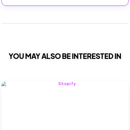
YOU MAY ALSO BE INTERESTED IN