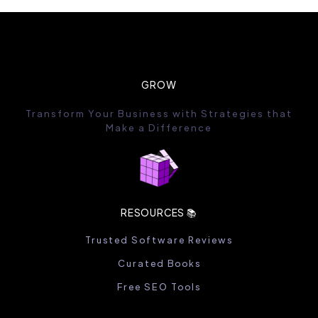
GROW
Transform Your Business with Strategies that
Make a Difference
RESOURCES 📚
Trusted Software Reviews
Curated Books
Free SEO Tools