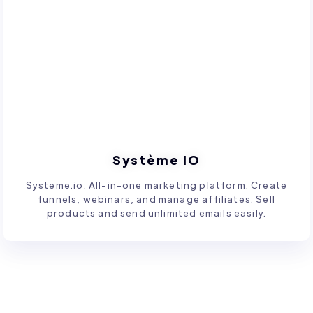
Système IO
Systeme.io: All-in-one marketing platform. Create
funnels, webinars, and manage affiliates. Sell
products and send unlimited emails easily.