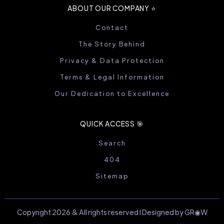
ABOUT OUR COMPANY ⭐️
Contact
The Story Behind
Privacy & Data Protection
Terms & Legal Information
Our Dedication to Excellence
QUICK ACCESS 🎯
Search
404
Sitemap
Copyright 2026 & All rights reserved I Designed by GR◉W