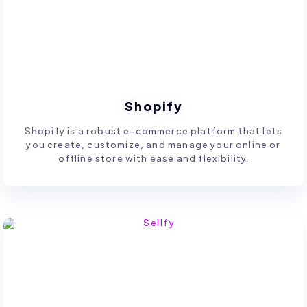
Shopify
Shopify is a robust e-commerce platform that lets
you create, customize, and manage your online or
offline store with ease and flexibility.