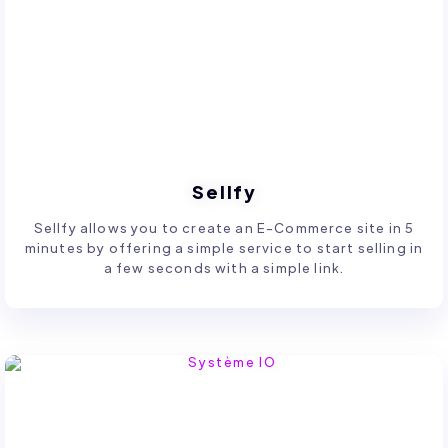
Sellfy
Sellfy allows you to create an E-Commerce site in 5
minutes by offering a simple service to start selling in
a few seconds with a simple link.