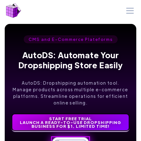
CMS and E-Commerce Plateforms
AutoDS: Automate Your
Dropshipping Store Easily
AutoDS: Dropshipping automation tool.
Manage products across multiple e-commerce
platforms. Streamline operations for efficient
online selling.
START FREE TRIAL
LAUNCH A READY-TO-USE DROPSHIPPING
BUSINESS FOR $1, LIMITED TIME!