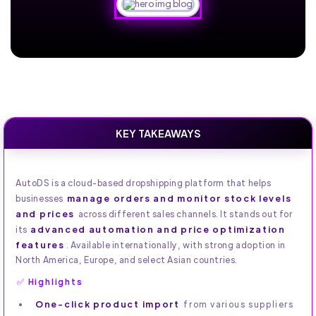
KEY TAKEAWAYS
AutoDS is a cloud-based dropshipping platform that helps
manage orders and monitor stock levels
businesses
and prices
across different sales channels. It stands out for
advanced automation and price optimization
its
features
. Available internationally, with strong adoption in
North America, Europe, and select Asian countries.
✅ Highlights
One-click product import
from various suppliers