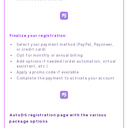
Finalize your registration:
Select your payment method (PayPal, Payoneer,
or credit card)
Opt for monthly or annual billing
Add options if needed (order automation, virtual
assistant, etc.)
Apply a promo code if available
Complete the payment to activate your account
AutoDS registration page with the various
package options