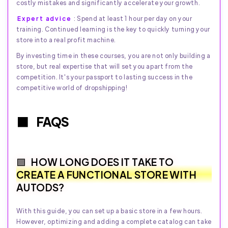
costly mistakes and significantly accelerate your growth.
Expert advice
: Spend at least 1 hour per day on your
training. Continued learning is the key to quickly turning your
store into a real profit machine.
By investing time in these courses, you are not only building a
store, but real expertise that will set you apart from the
competition. It's your passport to lasting success in the
competitive world of dropshipping!
FAQS
HOW LONG DOES IT TAKE TO
CREATE A FUNCTIONAL STORE WITH
AUTODS?
With this guide, you can set up a basic store in a few hours.
However, optimizing and adding a complete catalog can take