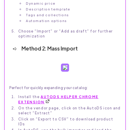
Dynamic price
Description template
Tags and collections
Automation options
Choose “Import” or “Add as draft” for further
optimization
Method 2: Mass Import
Perfect for quickly expanding your catalog:
Install the
AUTODS HELPER CHROME
EXTENSION
On the vendor page, click on the AutoDS icon and
select “Extract”
Click on “Export to CSV” to download product
IDs