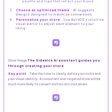
palette and logo that reflect your brand
Choose an optimized theme
: AI suggests
designs designed to maximize conversions
Personalize your store
: Use AutoDS's intuitive
visual editor to adjust each element to your
liking
The Sidekick AI assistant guides you
Show Image
through creating your store
Key point
: Take the time to clearly define your niche and
your visual identity. A consistent and targeted store will be
much more likely to convert visitors into customers.