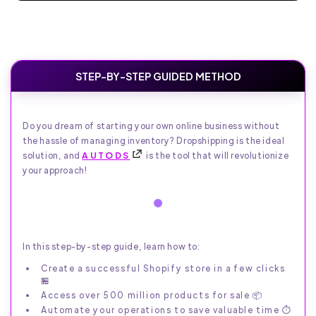
STEP-BY-STEP GUIDED METHOD
Do you dream of starting your own online business without
the hassle of managing inventory? Dropshipping is the ideal
solution, and
AUTODS
is the tool that will revolutionize
your approach!
In this step-by-step guide, learn how to:
Create a successful Shopify store in a few clicks
🏪
Access over 500 million products for sale 📦
Automate your operations to save valuable time ⏱️