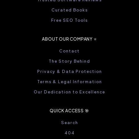
Curated Books
Free SEO Tools
ABOUT OUR COMPANY ⭐️
Contact
The Story Behind
Privacy & Data Protection
Terms & Legal Information
Our Dedication to Excellence
QUICK ACCESS 🎯
Search
404