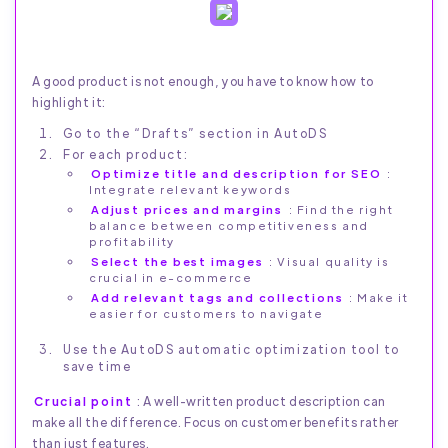
A good product is not enough, you have to know how to
highlight it:
Go to the “Drafts” section in AutoDS
For each product:
Optimize title and description for SEO
:
Integrate relevant keywords
Adjust prices and margins
: Find the right
balance between competitiveness and
profitability
Select the best images
: Visual quality is
crucial in e-commerce
Add relevant tags and collections
: Make it
easier for customers to navigate
Use the AutoDS automatic optimization tool to
save time
Crucial point
: A well-written product description can
make all the difference. Focus on customer benefits rather
than just features.