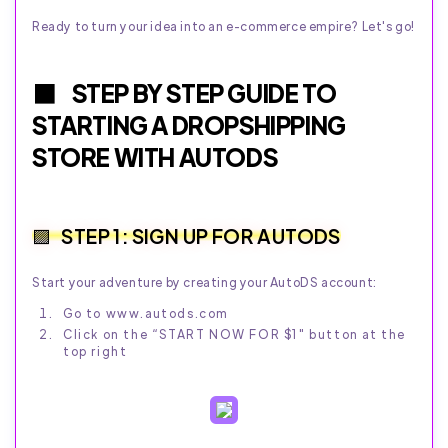
Ready to turn your idea into an e-commerce empire? Let's go!
STEP BY STEP GUIDE TO
STARTING A DROPSHIPPING
STORE WITH AUTODS
STEP 1: SIGN UP FOR AUTODS
Start your adventure by creating your AutoDS account:
Go to www.autods.com
Click on the “START NOW FOR $1" button at the
top right