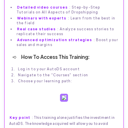
Detailed video courses
: Step-by-Step
Tutorials on All Aspects of Dropshipping
Webinars with experts
: Learn from the best in
the field
Real case studies
: Analyze success stories to
replicate their success
Advanced optimization strategies
: Boost your
sales and margins
How To Access This Training:
Log in to your AutoDS account
Navigate to the “Courses” section
Choose your learning path:
Key point
: This training alone justifies the investment in
AutoDS. The knowledge acquired will allow you to avoid