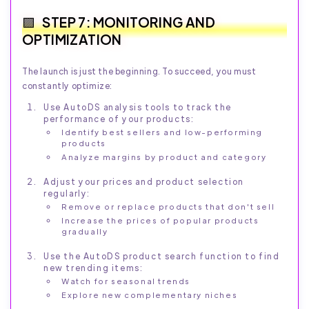
STEP 7: MONITORING AND
OPTIMIZATION
The launch is just the beginning. To succeed, you must
constantly optimize:
Use AutoDS analysis tools to track the
performance of your products:
Identify best sellers and low-performing
products
Analyze margins by product and category
Adjust your prices and product selection
regularly:
Remove or replace products that don't sell
Increase the prices of popular products
gradually
Use the AutoDS product search function to find
new trending items:
Watch for seasonal trends
Explore new complementary niches