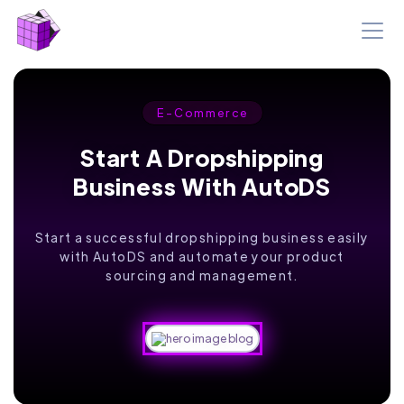
E-Commerce
Start A Dropshipping
Business With AutoDS
Start a successful dropshipping business easily
with AutoDS and automate your product
sourcing and management.