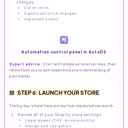
changes:
Out of stock
Significant price changes
Important orders
Automation control panel in AutoDS
Expert advice
: Start with simple automation rules, then
refine them as you gain experience and understanding of
your market.
STEP 6: LAUNCH YOUR STORE
The big day is here! Here are the final checks before launch:
Review all of your Shopify store settings:
Legal pages (CGV, privacy policy)
Design and navigation