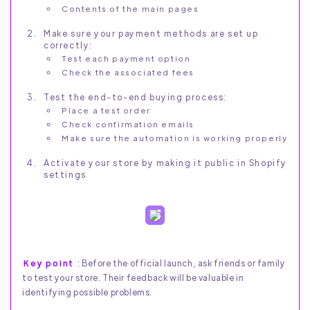
Contents of the main pages
Make sure your payment methods are set up
correctly:
Test each payment option
Check the associated fees
Test the end-to-end buying process:
Place a test order
Check confirmation emails
Make sure the automation is working properly
Activate your store by making it public in Shopify
settings
Key point
: Before the official launch, ask friends or family
to test your store. Their feedback will be valuable in
identifying possible problems.