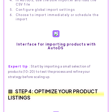
In AutoDS, use the bulk importer and load the
CSV file
Configure global import settings
Choose to import immediately or schedule the
import
Interface for importing products with
AutoDS
Expert tip
: Start by importing a small selection of
products (10-20) to test the process and refine your
strategy before scaling up.
STEP 4: OPTIMIZE YOUR PRODUCT
LISTINGS