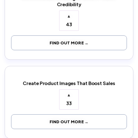
Credibility
▲
43
FIND OUT MORE →
Create Product Images That Boost Sales
▲
33
FIND OUT MORE →