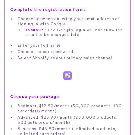
Complete the registration form:
Choose between entering your email address or
signing in with Google
lookout
: The Google login will not allow the
email to be changed later
Enter your full name
Choose a secure password
Select Shopify as your primary sales channel
Choose your package:
Beginner: $12.90/month (50,000 products, 100
car orders/month)
Advanced: $23.90/month (250,000 products,
500 auto orders/month)
Business: $43.90/month (unlimited products,
unlimited auto orders)