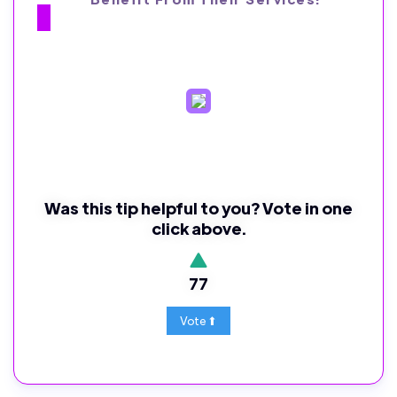
Was this tip helpful to you? Vote in one
click above.
77