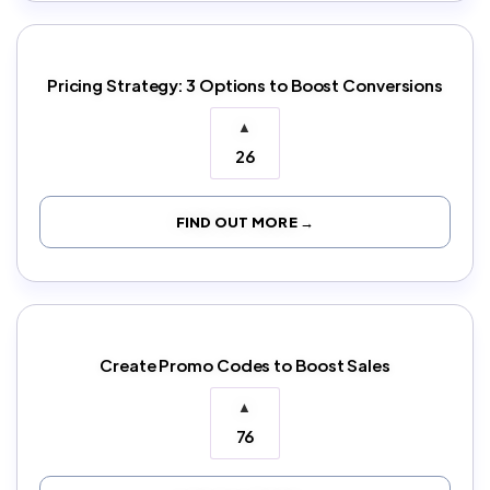
Pricing Strategy: 3 Options to Boost Conversions
▲
26
FIND OUT MORE →
Create Promo Codes to Boost Sales
▲
76