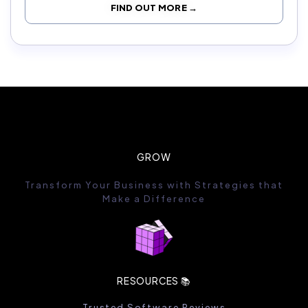
FIND OUT MORE →
GROW
Transform Your Business with Strategies that
Make a Difference
RESOURCES 📚
Trusted Software Reviews