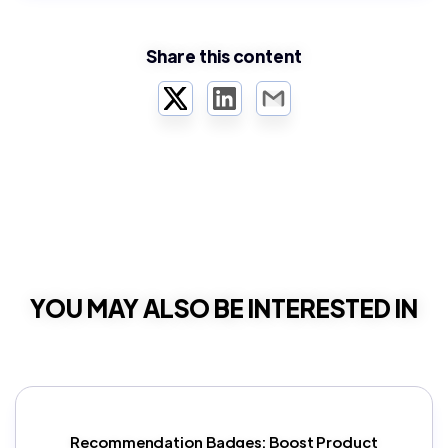
Share this content
Twitter
LinkedIn
Email
YOU MAY ALSO BE INTERESTED IN
Recommendation Badges: Boost Product