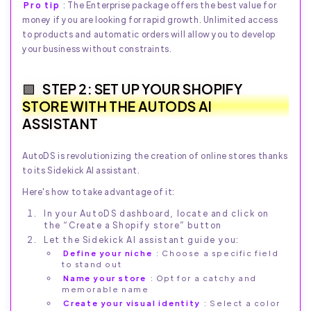
Pro tip
: The Enterprise package offers the best value for
money if you are looking for rapid growth. Unlimited access
to products and automatic orders will allow you to develop
your business without constraints.
STEP 2: SET UP YOUR SHOPIFY
STORE WITH THE AUTODS AI
ASSISTANT
AutoDS is revolutionizing the creation of online stores thanks
to its Sidekick AI assistant.
Here's how to take advantage of it:
In your AutoDS dashboard, locate and click on
the “Create a Shopify store” button
Let the Sidekick AI assistant guide you:
Define your niche
: Choose a specific field
to stand out
Name your store
: Opt for a catchy and
memorable name
Create your visual identity
: Select a color