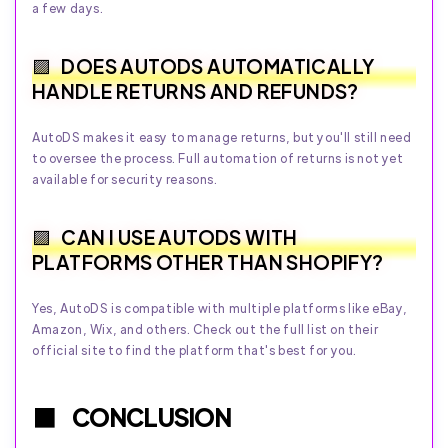
a few days.
DOES AUTODS AUTOMATICALLY
HANDLE RETURNS AND REFUNDS?
AutoDS makes it easy to manage returns, but you'll still need
to oversee the process. Full automation of returns is not yet
available for security reasons.
CAN I USE AUTODS WITH
PLATFORMS OTHER THAN SHOPIFY?
Yes, AutoDS is compatible with multiple platforms like eBay,
Amazon, Wix, and others. Check out the full list on their
official site to find the platform that's best for you.
CONCLUSION