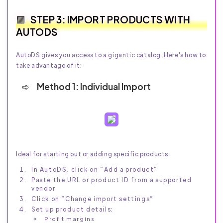
STEP 3: IMPORT PRODUCTS WITH
AUTODS
AutoDS gives you access to a gigantic catalog. Here's how to
take advantage of it:
Method 1: Individual Import
Ideal for starting out or adding specific products:
In AutoDS, click on “Add a product”
Paste the URL or product ID from a supported
vendor
Click on “Change import settings”
Set up product details:
Profit margins