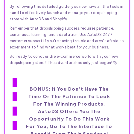
By following this detailed guide, you now have all the tools in
hand to effectively launch and manage your dropshipping
store with AutoDS and Shopify.
Remember that dropshipping success requires patience,
continuous learning, and adaptation. Use AutoDS 24/7
customer support if you're having trouble and aren't afraid to
experiment to find what works best for your business.
So, ready to conquer the e-commerce world with your new
dropshipping store? The adventure has only just begun! 🚀
BONUS: If You Don't Have The
Time Or The Patience To Look
For The Winning Products,
AutoDS Offers You The
Opportunity To Do This Work
For You, Go To The Interface To
Benefit From Their Services!