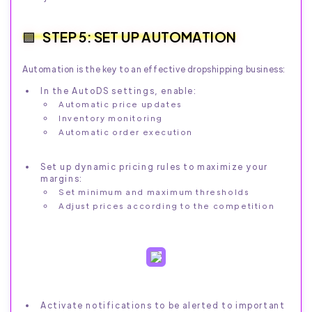
STEP 5: SET UP AUTOMATION
Automation is the key to an effective dropshipping business:
In the AutoDS settings, enable:
Automatic price updates
Inventory monitoring
Automatic order execution
Set up dynamic pricing rules to maximize your
margins:
Set minimum and maximum thresholds
Adjust prices according to the competition
Activate notifications to be alerted to important