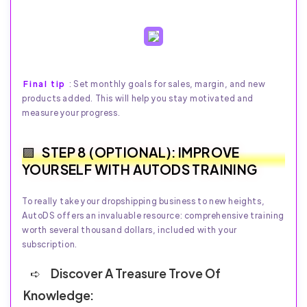
Final tip
: Set monthly goals for sales, margin, and new
products added. This will help you stay motivated and
measure your progress.
STEP 8 (OPTIONAL): IMPROVE
YOURSELF WITH AUTODS TRAINING
To really take your dropshipping business to new heights,
AutoDS offers an invaluable resource: comprehensive training
worth several thousand dollars, included with your
subscription.
Discover A Treasure Trove Of
Knowledge: