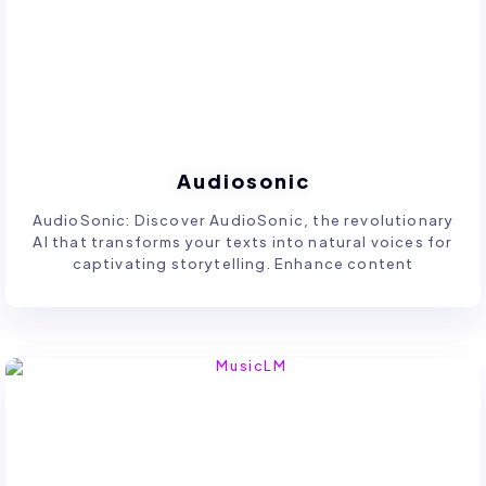
Audiosonic
AudioSonic: Discover AudioSonic, the revolutionary
AI that transforms your texts into natural voices for
captivating storytelling. Enhance content