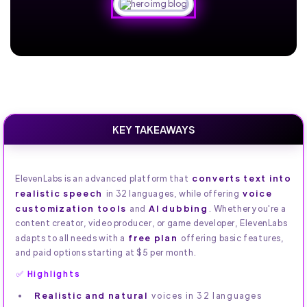
KEY TAKEAWAYS
converts text into
ElevenLabs is an advanced platform that
realistic speech
voice
in 32 languages, while offering
customization tools
AI dubbing
and
. Whether you're a
content creator, video producer, or game developer, ElevenLabs
free plan
adapts to all needs with a
offering basic features,
and paid options starting at $5 per month.
✅ Highlights
Realistic and natural
voices in 32 languages