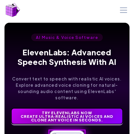
AI Music & Voice Software
ElevenLabs: Advanced
Speech Synthesis With AI
Convert text to speech with realistic AI voices.
Explore advanced voice cloning for natural-
sounding audio content using ElevenLabs'
software.
TRY ELEVENLABS NOW
CREATE ULTRA‑REALISTIC AI VOICES AND
CLONE ANY VOICE IN SECONDS.