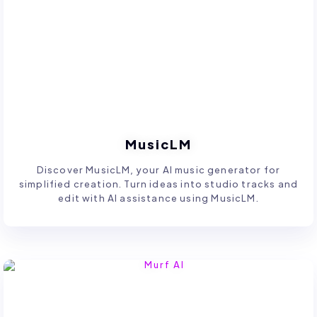
MusicLM
Discover MusicLM, your AI music generator for
simplified creation. Turn ideas into studio tracks and
edit with AI assistance using MusicLM.