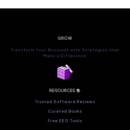
GROW
Transform Your Business with Strategies that
Make a Difference
RESOURCES 📚
Trusted Software Reviews
Curated Books
Free SEO Tools