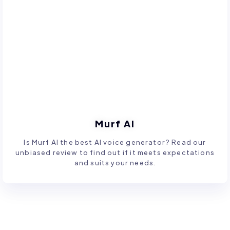
Murf AI
Is Murf AI the best AI voice generator? Read our
unbiased review to find out if it meets expectations
and suits your needs.