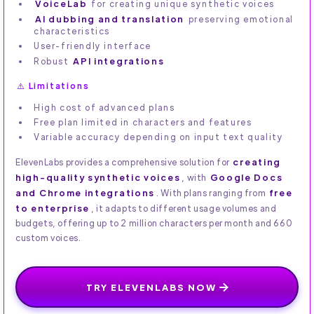
VoiceLab
for creating unique synthetic voices
AI dubbing and translation
preserving emotional
characteristics
User-friendly interface
Robust
API integrations
⚠️ Limitations
High cost of advanced plans
Free plan limited in characters and features
Variable accuracy depending on input text quality
creating
ElevenLabs provides a comprehensive solution for
high-quality synthetic voices
Google Docs
, with
and Chrome integrations
free
. With plans ranging from
to enterprise
, it adapts to different usage volumes and
budgets, offering up to 2 million characters per month and 660
custom voices.
TRY ELEVENLABS NOW