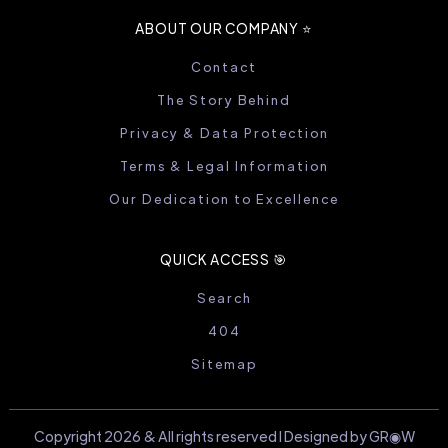
ABOUT OUR COMPANY ⭐️
Contact
The Story Behind
Privacy & Data Protection
Terms & Legal Information
Our Dedication to Excellence
QUICK ACCESS 🎯
Search
404
Sitemap
Copyright 2026 & All rights reserved I Designed by GR◉W