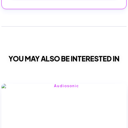
YOU MAY ALSO BE INTERESTED IN