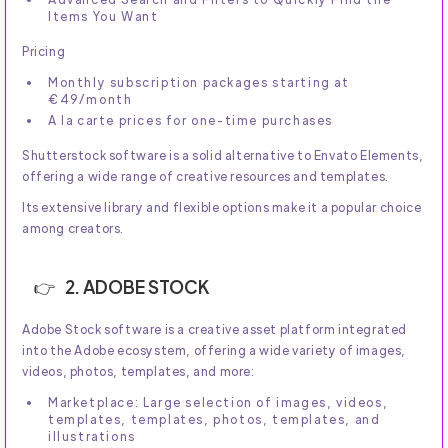
Items You Want
Pricing
Monthly subscription packages starting at
€49/month
A la carte prices for one-time purchases
Shutterstock software is a solid alternative to Envato Elements,
offering a wide range of creative resources and templates.
Its extensive library and flexible options make it a popular choice
among creators.
2. ADOBE STOCK
Adobe Stock software is a creative asset platform integrated
into the Adobe ecosystem, offering a wide variety of images,
videos, photos, templates, and more:
Marketplace: Large selection of images, videos,
templates, templates, photos, templates, and
illustrations