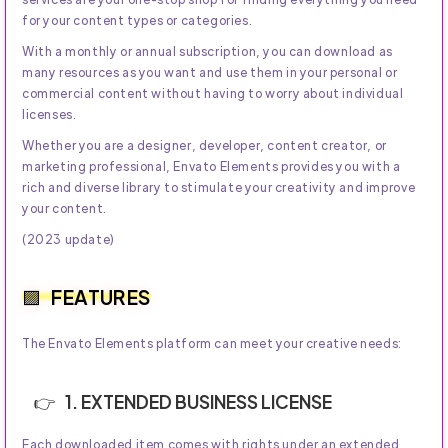
for your content types or categories.
With a monthly or annual subscription, you can download as
many resources as you want and use them in your personal or
commercial content without having to worry about individual
licenses.
Whether you are a designer, developer, content creator, or
marketing professional, Envato Elements provides you with a
rich and diverse library to stimulate your creativity and improve
your content.
(2023 update)
FEATURES
The Envato Elements platform can meet your creative needs:
1. EXTENDED BUSINESS LICENSE
Each downloaded item comes with rights under an extended