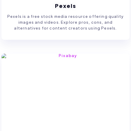
Pexels
Pexels is a free stock media resource offering quality
images and videos. Explore pros, cons, and
alternatives for content creators using Pexels.