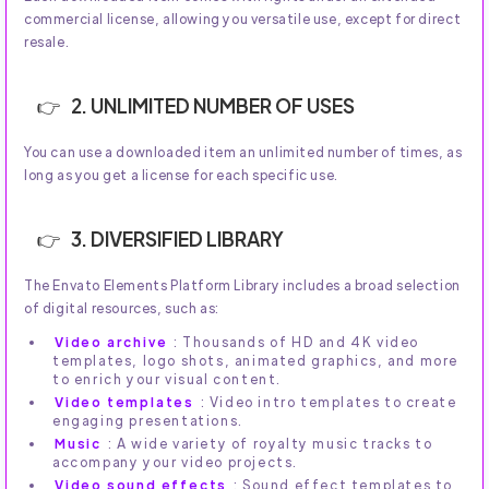
commercial license, allowing you versatile use, except for direct
resale.
2. UNLIMITED NUMBER OF USES
You can use a downloaded item an unlimited number of times, as
long as you get a license for each specific use.
3. DIVERSIFIED LIBRARY
The Envato Elements Platform Library includes a broad selection
of digital resources, such as:
Video archive
: Thousands of HD and 4K video
templates, logo shots, animated graphics, and more
to enrich your visual content.
Video templates
: Video intro templates to create
engaging presentations.
Music
: A wide variety of royalty music tracks to
accompany your video projects.
Video sound effects
: Sound effect templates to