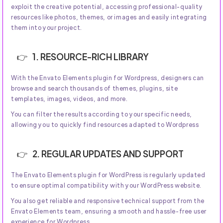
exploit the creative potential, accessing professional-quality
resources like photos, themes, or images and easily integrating
them into your project.
1. RESOURCE-RICH LIBRARY
With the Envato Elements plugin for Wordpress, designers can
browse and search thousands of themes, plugins, site
templates, images, videos, and more.
You can filter the results according to your specific needs,
allowing you to quickly find resources adapted to Wordpress
2. REGULAR UPDATES AND SUPPORT
The Envato Elements plugin for WordPress is regularly updated
to ensure optimal compatibility with your WordPress website.
You also get reliable and responsive technical support from the
Envato Elements team, ensuring a smooth and hassle-free user
experience for Wordpress.