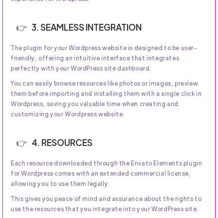
3. SEAMLESS INTEGRATION
The plugin for your Wordpress website is designed to be user-
friendly, offering an intuitive interface that integrates
perfectly with your WordPress site dashboard.
You can easily browse resources like photos or images, preview
them before importing and installing them with a single click in
Wordpress, saving you valuable time when creating and
customizing your Wordpress website.
4. RESOURCES
Each resource downloaded through the Envato Elements plugin
for Wordpress comes with an extended commercial license,
allowing you to use them legally.
This gives you peace of mind and assurance about the rights to
use the resources that you integrate into your WordPress site.