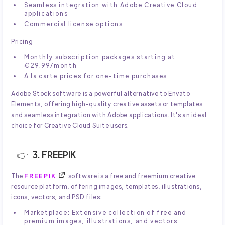
Seamless integration with Adobe Creative Cloud
applications
Commercial license options
Pricing
Monthly subscription packages starting at
€29.99/month
A la carte prices for one-time purchases
Adobe Stock software is a powerful alternative to Envato
Elements, offering high-quality creative assets or templates
and seamless integration with Adobe applications. It's an ideal
choice for Creative Cloud Suite users.
3. FREEPIK
The
FREEPIK
software is a free and freemium creative
resource platform, offering images, templates, illustrations,
icons, vectors, and PSD files:
Marketplace: Extensive collection of free and
premium images, illustrations, and vectors