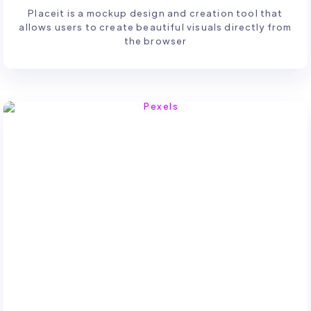
Placeit is a mockup design and creation tool that
allows users to create beautiful visuals directly from
the browser