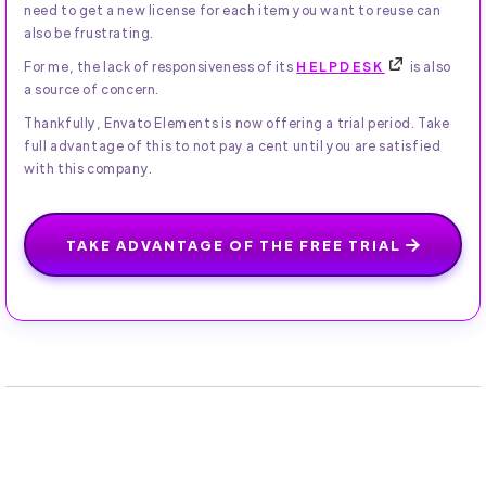
need to get a new license for each item you want to reuse can
also be frustrating.
For me, the lack of responsiveness of its
HELPDESK
is also
a source of concern.
Thankfully, Envato Elements is now offering a trial period. Take
full advantage of this to not pay a cent until you are satisfied
with this company.
TAKE ADVANTAGE OF THE FREE TRIAL