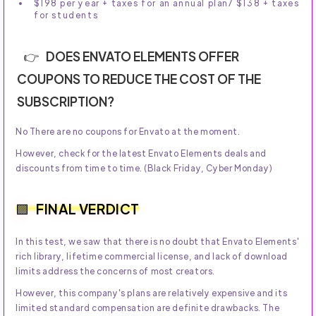
$198 per year + taxes for an annual plan/ $138 + taxes
for students
DOES ENVATO ELEMENTS OFFER
COUPONS TO REDUCE THE COST OF THE
SUBSCRIPTION?
No There are no coupons for Envato at the moment.
However, check for the latest Envato Elements deals and
discounts from time to time. (Black Friday, Cyber Monday)
FINAL VERDICT
In this test, we saw that there is no doubt that Envato Elements'
rich library, lifetime commercial license, and lack of download
limits address the concerns of most creators.
However, this company's plans are relatively expensive and its
limited standard compensation are definite drawbacks. The