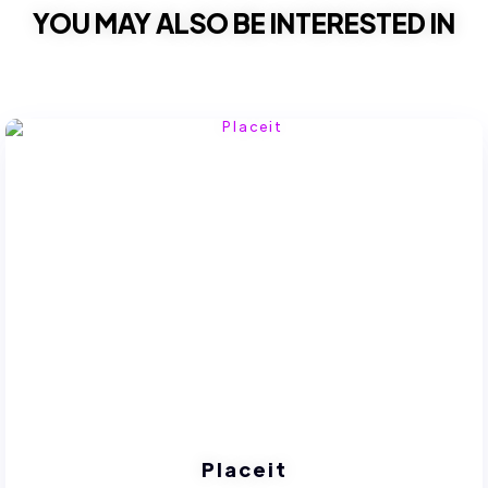
YOU MAY ALSO BE INTERESTED IN
Placeit