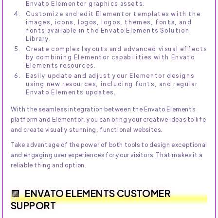
Envato Elementor graphics assets.
Customize and edit Elementor templates with the
images, icons, logos, logos, themes, fonts, and
fonts available in the Envato Elements Solution
Library.
Create complex layouts and advanced visual effects
by combining Elementor capabilities with Envato
Elements resources.
Easily update and adjust your Elementor designs
using new resources, including fonts, and regular
Envato Elements updates.
With the seamless integration between the Envato Elements
platform and Elementor, you can bring your creative ideas to life
and create visually stunning, functional websites.
Take advantage of the power of both tools to design exceptional
and engaging user experiences for your visitors. That makes it a
reliable thing and option.
ENVATO ELEMENTS CUSTOMER
SUPPORT