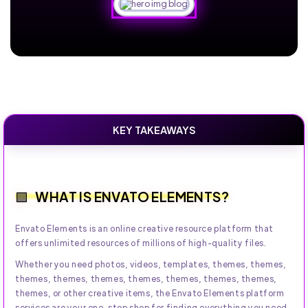
KEY TAKEAWAYS
WHAT IS ENVATO ELEMENTS?
Envato Elements is an online creative resource platform that
offers unlimited resources of millions of high-quality files.
Whether you need photos, videos, templates, themes, themes,
themes, themes, themes, themes, themes, themes, themes,
themes, or other creative items, the Envato Elements platform
services are your one-stop shop for finding everything you need