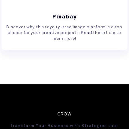
Pixabay
Discover why this royalty-free image platform is a top
choice for your creative projects. Read the article to
learn more!
GROW
Transform Your Business with Strategies that