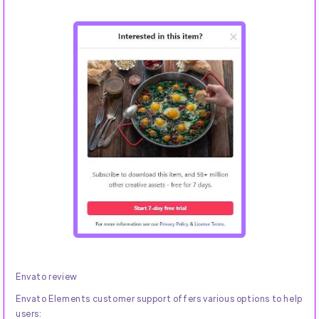
Envato review
Envato Elements customer support offers various options to help
users: