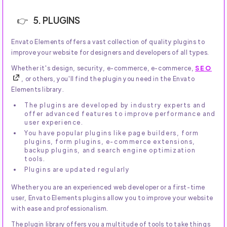
5. PLUGINS
Envato Elements offers a vast collection of quality plugins to
improve your website for designers and developers of all types.
Whether it's design, security, e-commerce, e-commerce,
SEO
, or others, you'll find the plugin you need in the Envato
Elements library.
The plugins are developed by industry experts and
offer advanced features to improve performance and
user experience.
You have popular plugins like page builders, form
plugins, form plugins, e-commerce extensions,
backup plugins, and search engine optimization
tools.
Plugins are updated regularly
Whether you are an experienced web developer or a first-time
user, Envato Elements plugins allow you to improve your website
with ease and professionalism.
The plugin library offers you a multitude of tools to take things