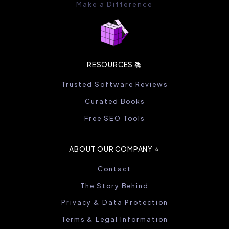
Make a Difference
RESOURCES 📚
Trusted Software Reviews
Curated Books
Free SEO Tools
ABOUT OUR COMPANY ⭐️
Contact
The Story Behind
Privacy & Data Protection
Terms & Legal Information