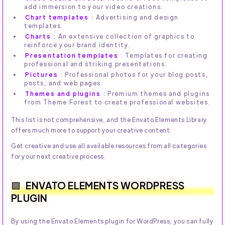
add immersion to your video creations.
Chart templates
: Advertising and design
templates
Charts
: An extensive collection of graphics to
reinforce your brand identity.
Presentation templates
: Templates for creating
professional and striking presentations.
Pictures
: Professional photos for your blog posts,
posts, and web pages.
Themes and plugins
: Premium themes and plugins
from Theme Forest to create professional websites.
This list is not comprehensive, and the Envato Elements Library
offers much more to support your creative content.
Get creative and use all available resources from all categories
for your next creative process.
ENVATO ELEMENTS WORDPRESS
PLUGIN
By using the Envato Elements plugin for WordPress, you can fully