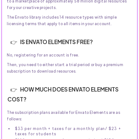
to a marketplace of approximately 58 million digital resources
for your creative projects.
The Envato library includes 14 resource types with simple
licensing terms that apply to all items in your account.
IS ENVATO ELEMENTS FREE?
No, registering for an account is free.
Then, you need to either start a trial period or buy a premium
subscription to download resources.
HOW MUCH DOES ENVATO ELEMENTS
COST?
The subscription plans available for Envato Elements are as
follows:
$33 per month + taxes for a monthly plan/ $23 +
taxes for students