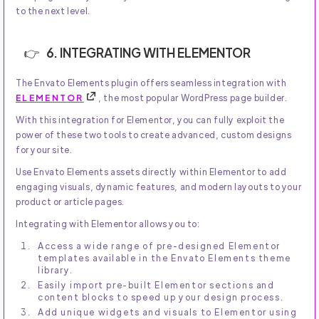
to the next level.
6. INTEGRATING WITH ELEMENTOR
The Envato Elements plugin offers seamless integration with
ELEMENTOR
, the most popular WordPress page builder.
With this integration for Elementor, you can fully exploit the
power of these two tools to create advanced, custom designs
for your site.
Use Envato Elements assets directly within Elementor to add
engaging visuals, dynamic features, and modern layouts to your
product or article pages.
Integrating with Elementor allows you to:
Access a wide range of pre-designed Elementor
templates available in the Envato Elements theme
library.
Easily import pre-built Elementor sections and
content blocks to speed up your design process.
Add unique widgets and visuals to Elementor using