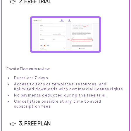
2. FREE TRIAL
Envato Elements review
Duration: 7 days.
Access to tons of templates, resources, and
unlimited downloads with commercial license rights.
No payments deducted during the free trial.
Cancellation possible at any time to avoid
subscription fees.
3. FREE PLAN