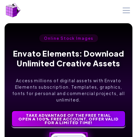
Online Stock Images
Envato Elements: Download
Unlimited Creative Assets
Access millions of digital assets with Envato
Elements subscription. Templates, graphics,
fonts for personal and commercial projects, all
unlimited.
TAKE ADVANTAGE OF THE FREE TRIAL
OPEN A 100% FREE ACCOUNT, OFFER VALID
FOR A LIMITED TIME!