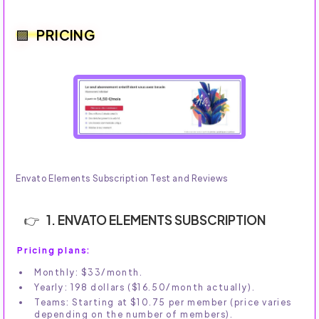
PRICING
Envato Elements Subscription Test and Reviews
1. ENVATO ELEMENTS SUBSCRIPTION
Pricing plans:
Monthly: $33/month.
Yearly: 198 dollars ($16.50/month actually).
Teams: Starting at $10.75 per member (price varies
depending on the number of members).