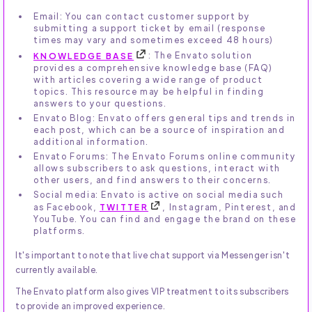
Email: You can contact customer support by
submitting a support ticket by email (response
times may vary and sometimes exceed 48 hours)
KNOWLEDGE BASE
: The Envato solution
provides a comprehensive knowledge base (FAQ)
with articles covering a wide range of product
topics. This resource may be helpful in finding
answers to your questions.
Envato Blog: Envato offers general tips and trends in
each post, which can be a source of inspiration and
additional information.
Envato Forums: The Envato Forums online community
allows subscribers to ask questions, interact with
other users, and find answers to their concerns.
Social media: Envato is active on social media such
as Facebook,
TWITTER
, Instagram, Pinterest, and
YouTube. You can find and engage the brand on these
platforms.
It's important to note that live chat support via Messenger isn't
currently available.
The Envato platform also gives VIP treatment to its subscribers
to provide an improved experience.