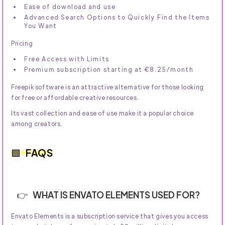
Ease of download and use
Advanced Search Options to Quickly Find the Items
You Want
Pricing
Free Access with Limits
Premium subscription starting at €8.25/month
Freepik software is an attractive alternative for those looking
for free or affordable creative resources.
Its vast collection and ease of use make it a popular choice
among creators.
FAQS
WHAT IS ENVATO ELEMENTS USED FOR?
Envato Elements is a subscription service that gives you access