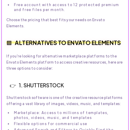
Free account with access to 12 protected premium
and free files per month.
Choose the pricing that best fits your needs on Envato
Elements.
ALTERNATIVES TO ENVATO ELEMENTS
If you're looking for alternative marketplace platforms to the
Envato Elements platform to access creative resources, here are
three options to consider:
1. SHUTTERSTOCK
Shutterstock software is one of the creative resource platforms
offering a vast library of images, videos, music, and templates:
Marketplace: Access to millions of templates,
photos, videos, music, and templates
Flexible options for commercial use
Advanced Search and Filters to Quickly Find the