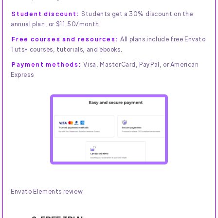
Student discount:
Students get a 30% discount on the
annual plan, or $11.50/month.
Free courses and resources:
All plans include free Envato
Tuts+ courses, tutorials, and ebooks.
Payment methods:
Visa, MasterCard, PayPal, or American
Express
Envato Elements review