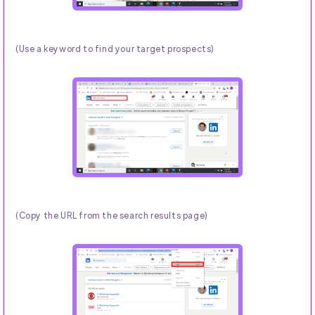
(Use a keyword to find your target prospects)
(Copy the URL from the search results page)