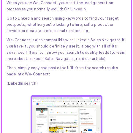
When you use We-Connect, you start the lead generation
process as you normally would: On LinkedIn.
Go to LinkedIn and search using keywords to find your target
prospects, whether you're looking to hire, sell a product or
service, or create a professional relationship.
We-Connect is also compatible with LinkedIn Sales Navigator. If
you have it, you should definitely use it, along with all of its
advanced filters, to narrow your search to quality leads (to learn
more about LinkedIn Sales Navigator, read our article).
Then, simply copy and paste the URL from the search results
page into We-Connect:
(LinkedIn search)