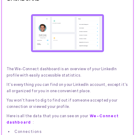
The We-Connect dashboard is an overview of your LinkedIn
profile with easily accessible statistics.
It's everything you can find on your LinkedIn account, except it's
all organized for you in one convenient place.
You won't have to dig to find out if someone accepted your
connection or viewed your profile.
Here is all the data that you can see on your
We-Connect
dashboard
:
Connections