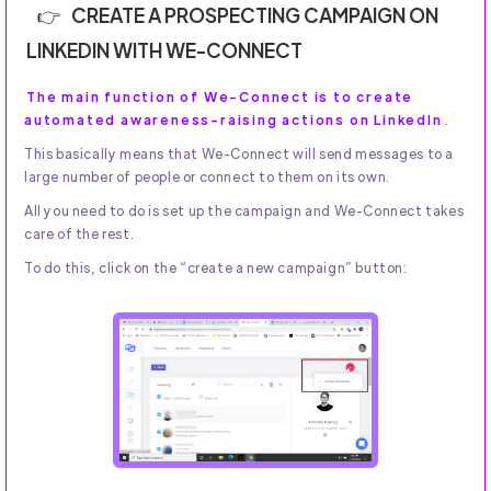
CREATE A PROSPECTING CAMPAIGN ON
LINKEDIN WITH WE-CONNECT
The main function of We-Connect is to create
automated awareness-raising actions on LinkedIn
.
This basically means that We-Connect will send messages to a
large number of people or connect to them on its own.
All you need to do is set up the campaign and We-Connect takes
care of the rest.
To do this, click on the “create a new campaign” button: