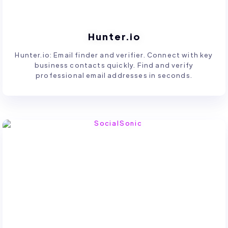
Hunter.io
Hunter.io: Email finder and verifier. Connect with key
business contacts quickly. Find and verify
professional email addresses in seconds.