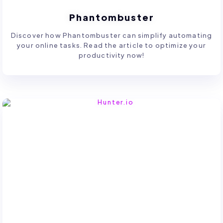
Phantombuster
Discover how Phantombuster can simplify automating
your online tasks. Read the article to optimize your
productivity now!