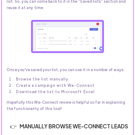
list. So, you can come back to it in the “Saved lists” section and
reuse it at any time:
Once you've saved your list, you can use it in a number of ways:
Browse the list manually
Create a campaign with We-Connect
Download the list to Microsoft Excel
Hopefully this We-Connect review is helpful so far in explaining
the functionality of this tool!
MANUALLY BROWSE WE-CONNECT LEADS