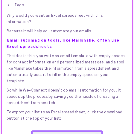
Tags
Why would you want an Excel spreadsheet with this
information?
Because it will help you automate your emails.
Email automation tools, like Mailshake, often use
Excel spreadsheets
.
The idea is this: you write an email template with empty spaces
for contact information and personalized messages, and a tool
like Mailshake takes the information from a spreadsheet and
automatically uses it to fill in the empty spaces in your
template.
So while We-Connect doesn't do email automation for you, it
speeds up the process by saving you the hassle of creating a
spreadsheet from scratch.
To export your list to an Excel spreadsheet, click the download
button at the top of your list: