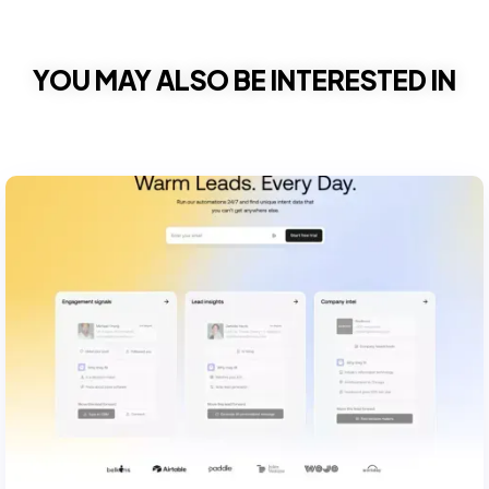
YOU MAY ALSO BE INTERESTED IN