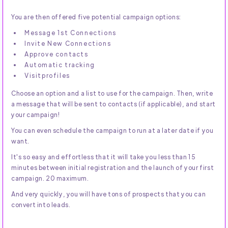
You are then offered five potential campaign options:
Message 1st Connections
Invite New Connections
Approve contacts
Automatic tracking
Visitprofiles
Choose an option and a list to use for the campaign. Then, write
a message that will be sent to contacts (if applicable), and start
your campaign!
You can even schedule the campaign to run at a later date if you
want.
It's so easy and effortless that it will take you less than 15
minutes between initial registration and the launch of your first
campaign. 20 maximum.
And very quickly, you will have tons of prospects that you can
convert into leads.