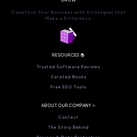
Transform Your Business with Strategies that
Make a Difference
RESOURCES 📚
Trusted Software Reviews
Curated Books
Free SEO Tools
ABOUT OUR COMPANY ⭐️
Contact
The Story Behind