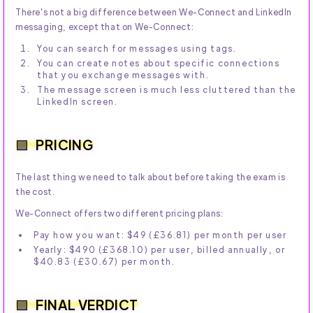
There's not a big difference between We-Connect and LinkedIn
messaging, except that on We-Connect:
You can search for messages using tags.
You can create notes about specific connections
that you exchange messages with.
The message screen is much less cluttered than the
LinkedIn screen.
PRICING
The last thing we need to talk about before taking the exam is
the cost.
We-Connect offers two different pricing plans:
Pay how you want: $49 (£36.81) per month per user
Yearly: $490 (£368.10) per user, billed annually, or
$40.83 (£30.67) per month.
FINAL VERDICT