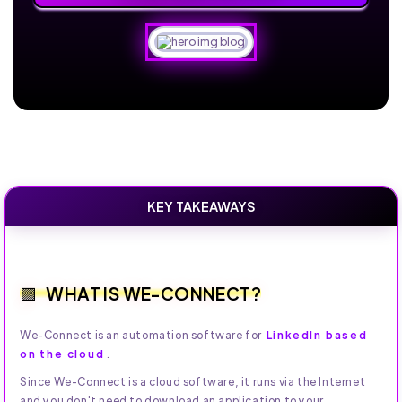
KEY TAKEAWAYS
WHAT IS WE-CONNECT?
We-Connect is an automation software for
LinkedIn based
on the cloud
.
Since We-Connect is a cloud software, it runs via the Internet
and you don't need to download an application to your