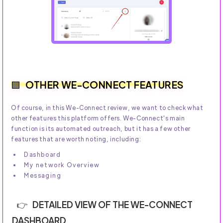
OTHER WE-CONNECT FEATURES
Of course, in this We-Connect review, we want to check what
other features this platform offers. We-Connect's main
function is its automated outreach, but it has a few other
features that are worth noting, including:
Dashboard
My network Overview
Messaging
DETAILED VIEW OF THE WE-CONNECT
DASHBOARD