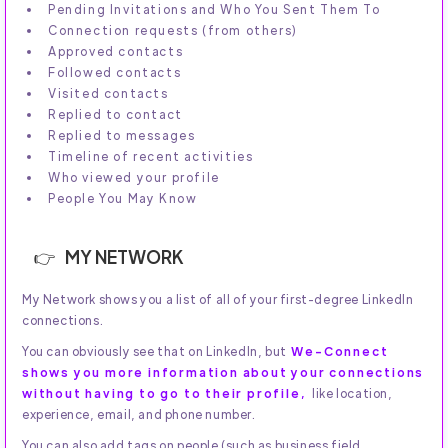
Pending Invitations and Who You Sent Them To
Connection requests (from others)
Approved contacts
Followed contacts
Visited contacts
Replied to contact
Replied to messages
Timeline of recent activities
Who viewed your profile
People You May Know
MY NETWORK
My Network shows you a list of all of your first-degree LinkedIn
connections.
You can obviously see that on LinkedIn, but
We-Connect
shows you more information about your connections
without having to go to their profile,
like location,
experience, email, and phone number.
You can also add tags on people (such as business field,