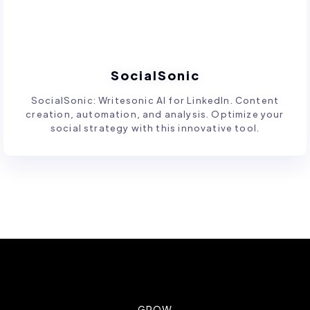
SocialSonic
SocialSonic: Writesonic AI for LinkedIn. Content
creation, automation, and analysis. Optimize your
social strategy with this innovative tool.
GROW