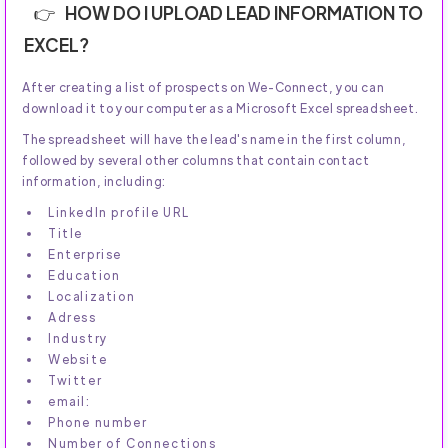
HOW DO I UPLOAD LEAD INFORMATION TO
EXCEL?
After creating a list of prospects on We-Connect, you can
download it to your computer as a Microsoft Excel spreadsheet.
The spreadsheet will have the lead's name in the first column,
followed by several other columns that contain contact
information, including:
LinkedIn profile URL
Title
Enterprise
Education
Localization
Adress
Industry
Website
Twitter
email:
Phone number
Number of Connections