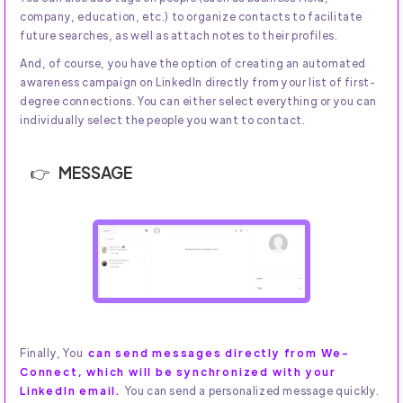
company, education, etc.) to organize contacts to facilitate
future searches, as well as attach notes to their profiles.
And, of course, you have the option of creating an automated
awareness campaign on LinkedIn directly from your list of first-
degree connections. You can either select everything or you can
individually select the people you want to contact.
MESSAGE
Finally, You
can send messages directly from We-
Connect, which will be synchronized with your
LinkedIn email.
You can send a personalized message quickly.