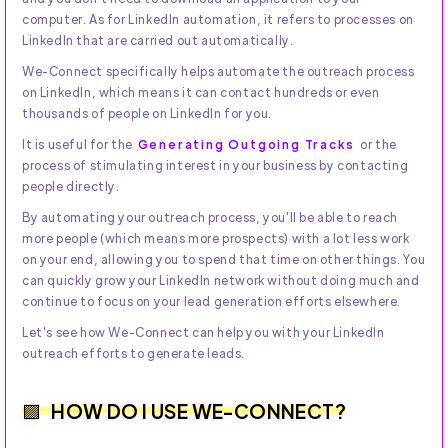
computer. As for LinkedIn automation, it refers to processes on
LinkedIn that are carried out automatically.
We-Connect specifically helps automate the outreach process
on LinkedIn, which means it can contact hundreds or even
thousands of people on LinkedIn for you.
It is useful for the
Generating Outgoing Tracks
or the
process of stimulating interest in your business by contacting
people directly.
By automating your outreach process, you'll be able to reach
more people (which means more prospects) with a lot less work
on your end, allowing you to spend that time on other things. You
can quickly grow your LinkedIn network without doing much and
continue to focus on your lead generation efforts elsewhere.
Let's see how We-Connect can help you with your LinkedIn
outreach efforts to generate leads.
HOW DO I USE WE-CONNECT?