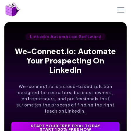
Linkedin Automation Software
We-Connect.io: Automate
Your Prospecting On
LinkedIn
We-connect.io is a cloud-based solution
designed for recruiters, business owners,
entrepreneurs, and professionals that
automates the process of finding the right
leads on LinkedIn.
START YOUR FREE TRIAL TODAY
START 100% FREE NOW