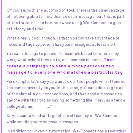
Of course, with any automation tool, there is the disadvantage
of not being able to individualize each message, but that is part
of the trade-offs to be made when using We-Connect to gain
efficiency and time.
What's really cool, though, is that you can take advantage of
notes and tags to personalize your messages, at least a bit.
You can add tags to people, for example based on where they
work, what school they go to, or a common interest,
Then
create a campaign to send a more personalized
message to everyone who matches a particular tag
.
For example, let's say you want to contact people who attended
the same university as you. In this case, you can add a tag to all
of the alumni in your connections, and then send a message to
anyone with that tag by saying something like, “Hey, as a fellow
college alumni _____...”
So you can take advantage of the efficiency of We-Connect
while sending more personal messages.
In addition to LinkedIn automation, We-Connect has a few other