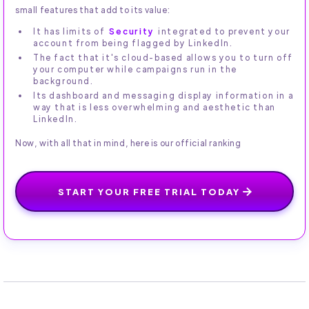
small features that add to its value:
It has limits of
Security
integrated to prevent your
account from being flagged by LinkedIn.
The fact that it's cloud-based allows you to turn off
your computer while campaigns run in the
background.
Its dashboard and messaging display information in a
way that is less overwhelming and aesthetic than
LinkedIn.
Now, with all that in mind, here is our official ranking
START YOUR FREE TRIAL TODAY