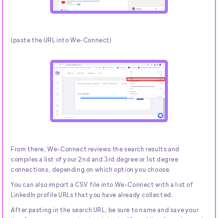
(paste the URL into We-Connect)
From there, We-Connect reviews the search results and
compiles a list of your 2nd and 3rd degree or 1st degree
connections, depending on which option you choose.
You can also import a CSV file into We-Connect with a list of
LinkedIn profile URLs that you have already collected.
After pasting in the search URL, be sure to name and save your