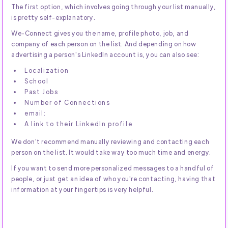
The first option, which involves going through your list manually,
is pretty self-explanatory.
We-Connect gives you the name, profile photo, job, and
company of each person on the list. And depending on how
advertising a person's LinkedIn account is, you can also see:
Localization
School
Past Jobs
Number of Connections
email:
A link to their LinkedIn profile
We don't recommend manually reviewing and contacting each
person on the list. It would take way too much time and energy.
If you want to send more personalized messages to a handful of
people, or just get an idea of who you're contacting, having that
information at your fingertips is very helpful.