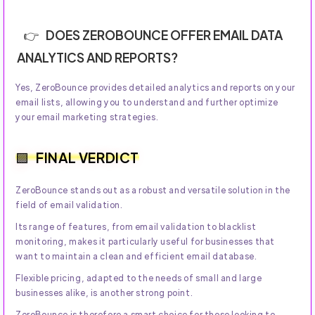
DOES ZEROBOUNCE OFFER EMAIL DATA
ANALYTICS AND REPORTS?
Yes, ZeroBounce provides detailed analytics and reports on your
email lists, allowing you to understand and further optimize
your email marketing strategies.
FINAL VERDICT
ZeroBounce stands out as a robust and versatile solution in the
field of email validation.
Its range of features, from email validation to blacklist
monitoring, makes it particularly useful for businesses that
want to maintain a clean and efficient email database.
Flexible pricing, adapted to the needs of small and large
businesses alike, is another strong point.
ZeroBounce is therefore a smart choice for those looking to