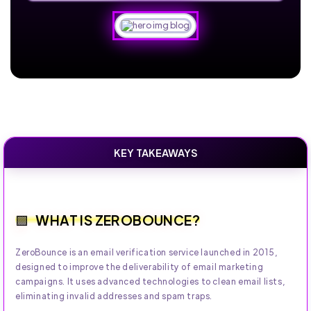
KEY TAKEAWAYS
WHAT IS ZEROBOUNCE?
ZeroBounce is an email verification service launched in 2015,
designed to improve the deliverability of email marketing
campaigns. It uses advanced technologies to clean email lists,
eliminating invalid addresses and spam traps.