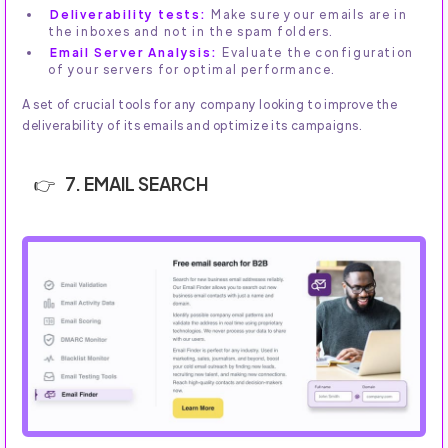
Deliverability tests:
Make sure your emails are in
the inboxes and not in the spam folders.
Email Server Analysis:
Evaluate the configuration
of your servers for optimal performance.
A set of crucial tools for any company looking to improve the
deliverability of its emails and optimize its campaigns.
7. EMAIL SEARCH