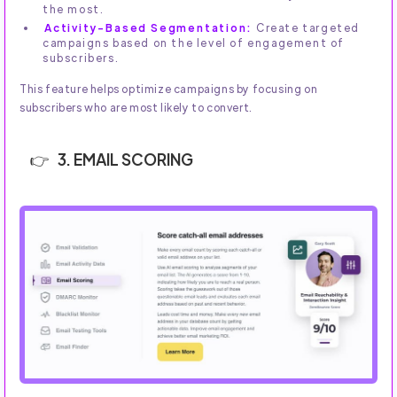
the most.
Activity-Based Segmentation:
Create targeted
campaigns based on the level of engagement of
subscribers.
This feature helps optimize campaigns by focusing on
subscribers who are most likely to convert.
3. EMAIL SCORING