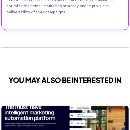
optimize their email marketing strategy and improve the
deliverability of their campaigns.
YOU MAY ALSO BE INTERESTED IN