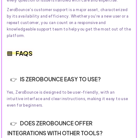
every question or issue is handled with care and expertise.
ZeroBounce's customer support is a major asset, characterized
by its availability and efficiency. Whether you're a new user or a
repeat customer, you can count on a responsive and
knowledgeable support team to help you get the most out of the
platform.
FAQS
IS ZEROBOUNCE EASY TO USE?
Yes, ZeroBounce is designed to be user-friendly, with an
intuitive interface and clear instructions, making it easy to use
even for beginners.
DOES ZEROBOUNCE OFFER
INTEGRATIONS WITH OTHER TOOLS?