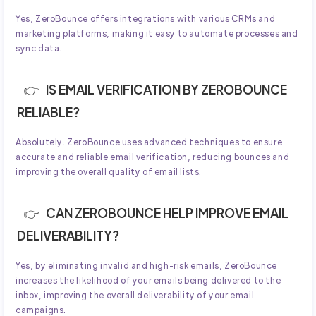
Yes, ZeroBounce offers integrations with various CRMs and
marketing platforms, making it easy to automate processes and
sync data.
IS EMAIL VERIFICATION BY ZEROBOUNCE
RELIABLE?
Absolutely. ZeroBounce uses advanced techniques to ensure
accurate and reliable email verification, reducing bounces and
improving the overall quality of email lists.
CAN ZEROBOUNCE HELP IMPROVE EMAIL
DELIVERABILITY?
Yes, by eliminating invalid and high-risk emails, ZeroBounce
increases the likelihood of your emails being delivered to the
inbox, improving the overall deliverability of your email
campaigns.