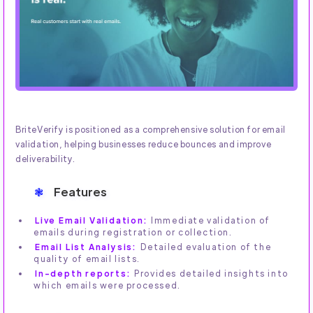
BriteVerify is positioned as a comprehensive solution for email
validation, helping businesses reduce bounces and improve
deliverability.
Features
Live Email Validation:
Immediate validation of
emails during registration or collection.
Email List Analysis:
Detailed evaluation of the
quality of email lists.
In-depth reports:
Provides detailed insights into
which emails were processed.