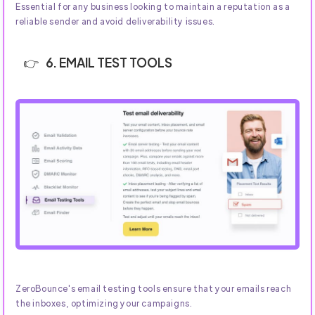
Essential for any business looking to maintain a reputation as a
reliable sender and avoid deliverability issues.
6. EMAIL TEST TOOLS
ZeroBounce's email testing tools ensure that your emails reach
the inboxes, optimizing your campaigns.