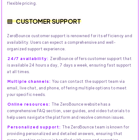
flexible pricing.
CUSTOMER SUPPORT
ZeroBounce customer support is renowned for its efficiency and
availability. Users can expect a comprehensive and well-
organized support experience.
24/7 availability:
ZeroBounce offers customer support that
is available 24 hours a day, 7 days a week, ensuring fast support
at all times.
Multiple channels:
You can contact the support team via
email, live chat, and phone, offering multiple options to meet
your specific needs.
Online resources:
The ZeroBounce website has a
comprehensive FAQ section, user guides, and video tutorials to
help users navigate the platform and resolve common issues.
Personalized support:
The ZeroBounce team is known for
providing personalized and detailed answers, ensuring that