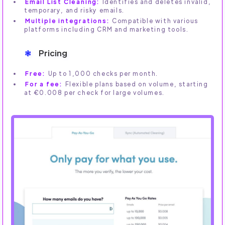
Email List Cleaning:
Identifies and deletes invalid,
temporary, and risky emails.
Multiple integrations:
Compatible with various
platforms including CRM and marketing tools.
Pricing
Free:
Up to 1,000 checks per month.
For a fee:
Flexible plans based on volume, starting
at €0.008 per check for large volumes.