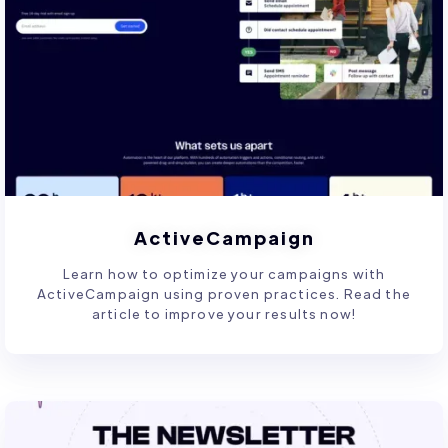
ActiveCampaign
Learn how to optimize your campaigns with
ActiveCampaign using proven practices. Read the
article to improve your results now!