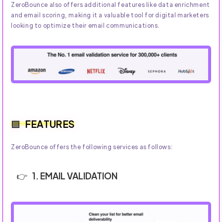
ZeroBounce also offers additional features like data enrichment
and email scoring, making it a valuable tool for digital marketers
looking to optimize their email communications.
FEATURES
ZeroBounce offers the following services as follows:
1. EMAIL VALIDATION