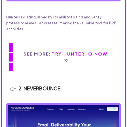
Hunter is distinguished by its ability to find and verify
professional email addresses, making it a valuable tool for B2B
activities.
SEE MORE:
TRY HUNTER IO NOW
2. NEVERBOUNCE