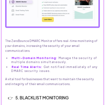
The ZeroBounce DMARC Monitor offers real-time monitoring of
your domains, increasing the security of your email
communications.
Multi-Domain Monitoring:
Manage the security of
multiple domains simultaneously.
Real Time Alerts:
Get notified immediately of any
DMARC security issues.
A vital tool for businesses that want to maintain the security
and integrity of their email communications.
5. BLACKLIST MONITORING