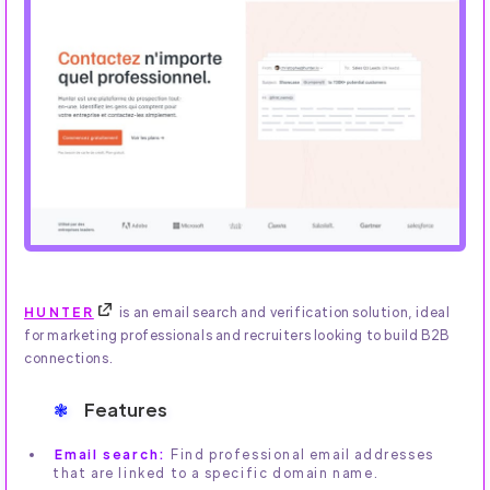
HUNTER
is an email search and verification solution, ideal
for marketing professionals and recruiters looking to build B2B
connections.
Features
Email search:
Find professional email addresses
that are linked to a specific domain name.