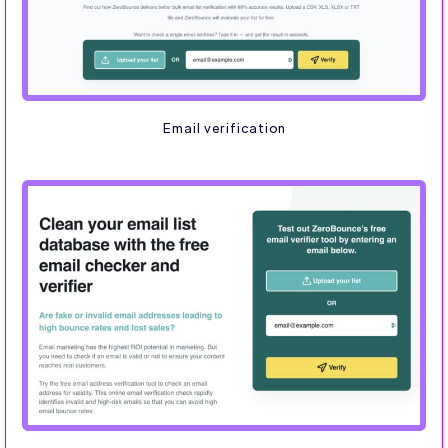
Email verification