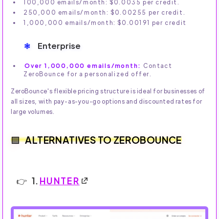
100,000 emails/month: $0.0035 per credit.
250,000 emails/month: $0.00255 per credit.
1,000,000 emails/month: $0.00191 per credit
Enterprise
Over 1,000,000 emails/month:
Contact
ZeroBounce for a personalized offer.
ZeroBounce's flexible pricing structure is ideal for businesses of
all sizes, with pay-as-you-go options and discounted rates for
large volumes.
ALTERNATIVES TO ZEROBOUNCE
1.
HUNTER