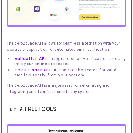
The ZeroBounce API allows for seamless integration with your
website or application for automated email verification.
Validation API:
Integrate email verification directly
into your online processes.
Email Finder API:
Automate the search for valid
emails directly from your system.
The ZeroBounce API is a major asset for automating and
integrating email verification into any system.
9. FREE TOOLS