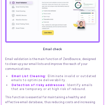
Email check
Email validation is the main function of ZeroBounce, designed
to clean up your email lists and improve the reach of your
communications.
Email List Cleaning:
Eliminate invalid or outdated
emails to optimize deliverability.
Detection of risky addresses:
Identify emails
that are temporary or at high risk of rebound.
This function is essential for maintaining a healthy and
effective email database, thus reducing costs and increasing