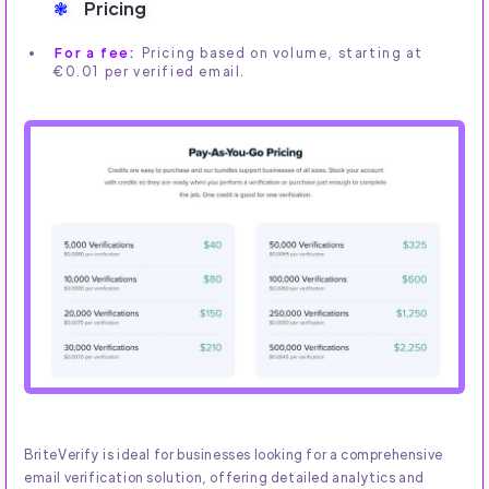
Pricing
For a fee:
Pricing based on volume, starting at
€0.01 per verified email.
BriteVerify is ideal for businesses looking for a comprehensive
email verification solution, offering detailed analytics and