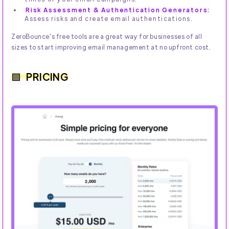
Risk Assessment & Authentication Generators:
Assess risks and create email authentications.
ZeroBounce's free tools are a great way for businesses of all
sizes to start improving email management at no upfront cost.
PRICING