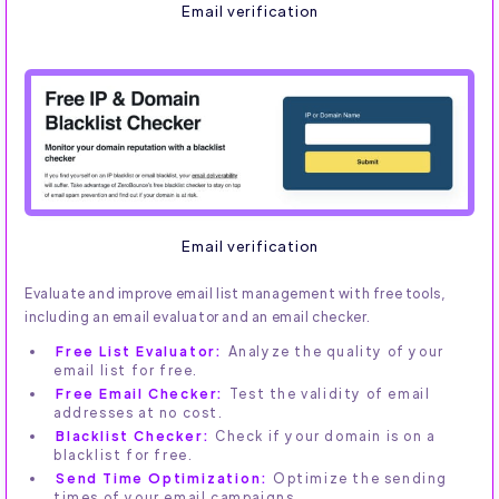
Email verification
Email verification
Evaluate and improve email list management with free tools,
including an email evaluator and an email checker.
Free List Evaluator:
Analyze the quality of your
email list for free.
Free Email Checker:
Test the validity of email
addresses at no cost.
Blacklist Checker:
Check if your domain is on a
blacklist for free.
Send Time Optimization:
Optimize the sending
times of your email campaigns.