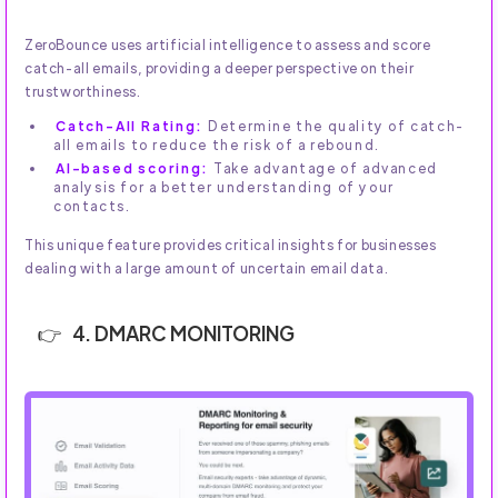
ZeroBounce uses artificial intelligence to assess and score
catch-all emails, providing a deeper perspective on their
trustworthiness.
Catch-All Rating:
Determine the quality of catch-
all emails to reduce the risk of a rebound.
AI-based scoring:
Take advantage of advanced
analysis for a better understanding of your
contacts.
This unique feature provides critical insights for businesses
dealing with a large amount of uncertain email data.
4. DMARC MONITORING