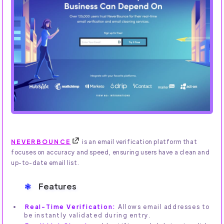
NEVERBOUNCE
is an email verification platform that
focuses on accuracy and speed, ensuring users have a clean and
up-to-date email list.
Features
Real-Time Verification:
Allows email addresses to
be instantly validated during entry.