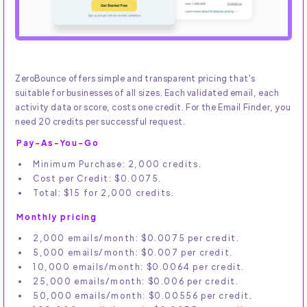
ZeroBounce offers simple and transparent pricing that's
suitable for businesses of all sizes. Each validated email, each
activity data or score, costs one credit. For the Email Finder, you
need 20 credits per successful request.
Pay-As-You-Go
Minimum Purchase: 2,000 credits.
Cost per Credit: $0.0075.
Total: $15 for 2,000 credits.
Monthly pricing
2,000 emails/month: $0.0075 per credit.
5,000 emails/month: $0.007 per credit.
10,000 emails/month: $0.0064 per credit.
25,000 emails/month: $0.006 per credit.
50,000 emails/month: $0.00556 per credit.