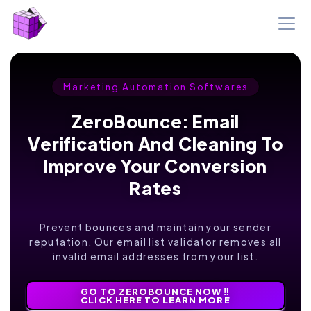
Marketing Automation Softwares
ZeroBounce: Email
Verification And Cleaning To
Improve Your Conversion
Rates
Prevent bounces and maintain your sender
reputation. Our email list validator removes all
invalid email addresses from your list.
GO TO ZEROBOUNCE NOW ‼️
CLICK HERE TO LEARN MORE