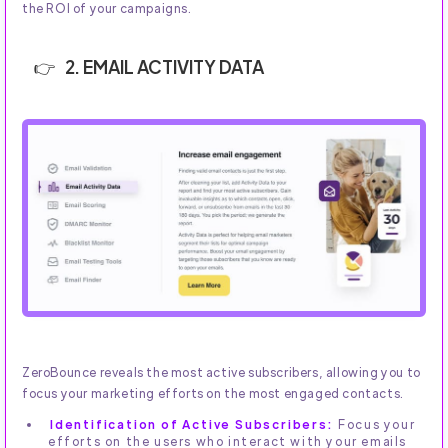
the ROI of your campaigns.
2. EMAIL ACTIVITY DATA
ZeroBounce reveals the most active subscribers, allowing you to
focus your marketing efforts on the most engaged contacts.
Identification of Active Subscribers:
Focus your
efforts on the users who interact with your emails