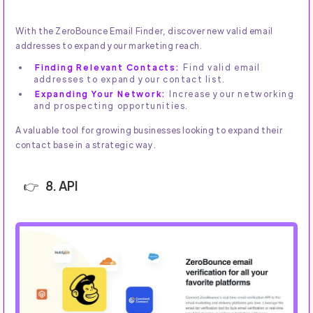
With the ZeroBounce Email Finder, discover new valid email
addresses to expand your marketing reach.
Finding Relevant Contacts:
Find valid email
addresses to expand your contact list.
Expanding Your Network:
Increase your networking
and prospecting opportunities.
A valuable tool for growing businesses looking to expand their
contact base in a strategic way.
8. API