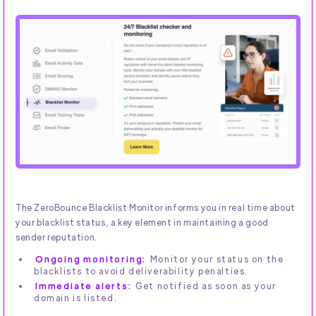
The ZeroBounce Blacklist Monitor informs you in real time about
your blacklist status, a key element in maintaining a good
sender reputation.
Ongoing monitoring:
Monitor your status on the
blacklists to avoid deliverability penalties.
Immediate alerts:
Get notified as soon as your
domain is listed.