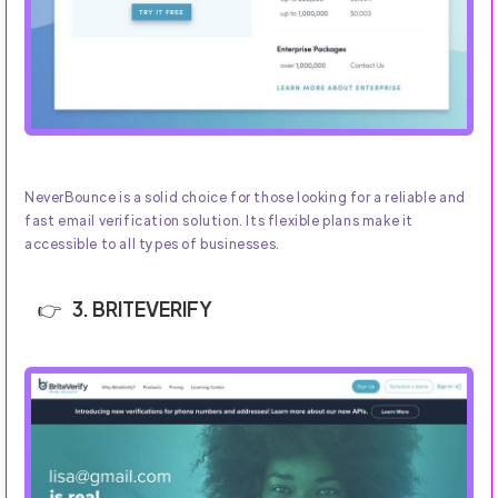
NeverBounce is a solid choice for those looking for a reliable and
fast email verification solution. Its flexible plans make it
accessible to all types of businesses.
3. BRITEVERIFY