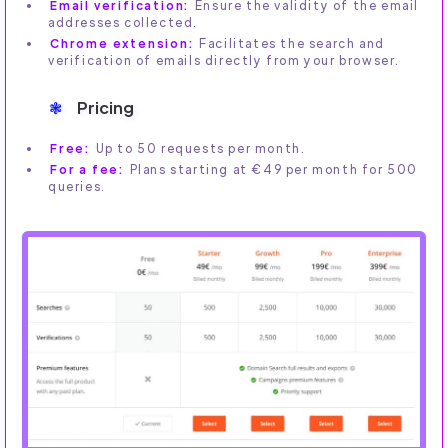
Email verification:
Ensure the validity of the email
addresses collected.
Chrome extension:
Facilitates the search and
verification of emails directly from your browser.
Pricing
Free:
Up to 50 requests per month.
For a fee:
Plans starting at €49 per month for 500
queries.