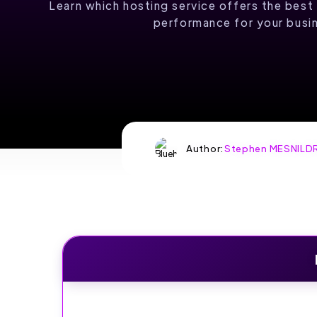
COMES TO
Learn which hosting service offers the best 
performance for your busi
LIFE
Up to 90% off shared
hosting plans
Author:
Stephen MESNILD
HOST WITH
HOSTINGER
SPECIAL OFFER:
UP TO 90% OFF
SHARED HOSTING
PLANS