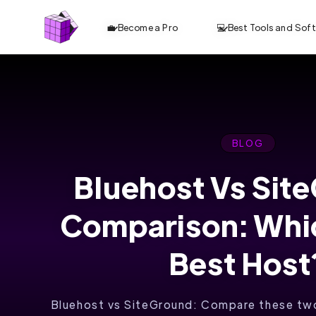
💼 Become a Pro
💻 Best Tools and Sof
BLOG
Bluehost Vs Sit
HOSTINGER:
Comparison: Whic
WHERE
YOUR
Best Host
WEBSITE
Bluehost vs SiteGround: Compare these two