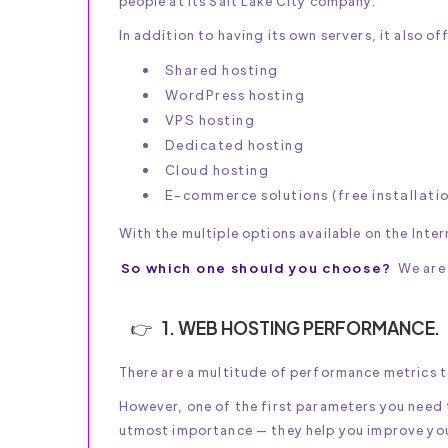
people at its Salt Lake City company.
In addition to having its own servers, it also of
Shared hosting
WordPress hosting
VPS hosting
Dedicated hosting
Cloud hosting
E-commerce solutions (free installati
With the multiple options available on the Inter
So which one should you choose?
We are 
1. WEB HOSTING PERFORMANCE.
There are a multitude of performance metrics 
However, one of the first parameters you need t
utmost importance — they help you improve you