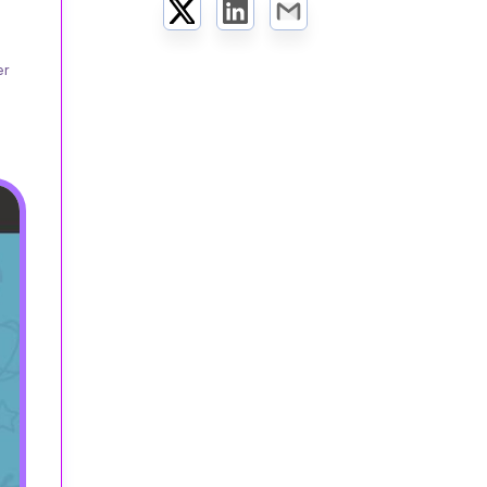
Twitter
LinkedIn
Email
er