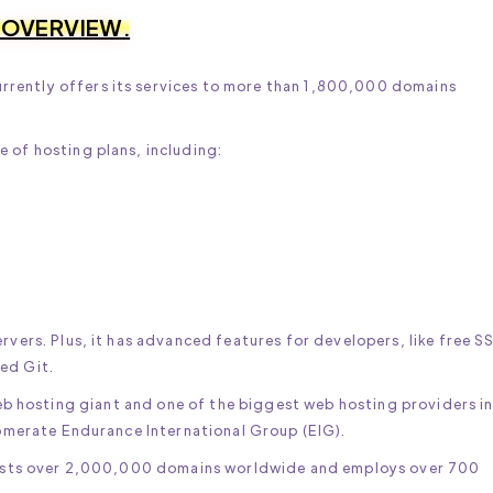
 OVERVIEW.
rently offers its services to more than 1,800,000 domains
 of hosting plans, including:
rvers. Plus, it has advanced features for developers, like free S
ed Git.
eb hosting giant and one of the biggest web hosting providers i
glomerate Endurance International Group (EIG).
t hosts over 2,000,000 domains worldwide and employs over 700