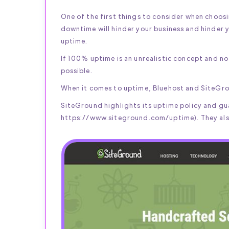
One of the first things to consider when choos
downtime will hinder your business and hinder 
uptime.
If 100% uptime is an unrealistic concept and no 
possible.
When it comes to uptime, Bluehost and SiteGro
SiteGround highlights its uptime policy and gua
https://www.siteground.com/uptime). They also