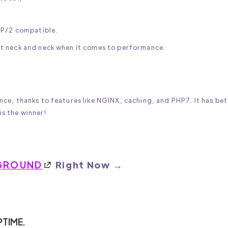
TP/2 compatible.
t neck and neck when it comes to performance.
ce, thanks to features like NGINX, caching, and PHP7. It has bet
s the winner!
GROUND
Right Now →
PTIME.