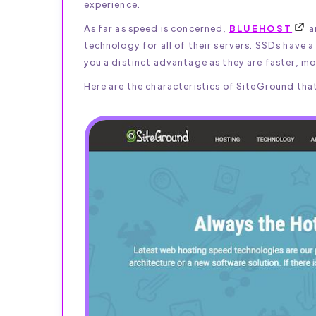
experience.
As far as speed is concerned,
BLUEHOST
a
technology for all of their servers. SSDs have 
you a distinct advantage as they are faster, mo
Here are the characteristics of SiteGround that