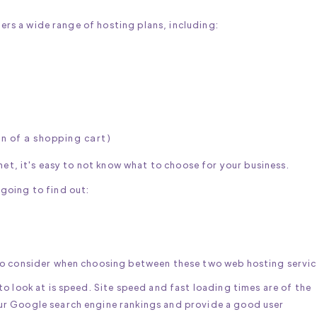
fers a wide range of hosting plans, including:
on of a shopping cart)
net, it's easy to not know what to choose for your business.
going to find out:
to consider when choosing between these two web hosting servic
o look at is speed. Site speed and fast loading times are of the
r Google search engine rankings and provide a good user