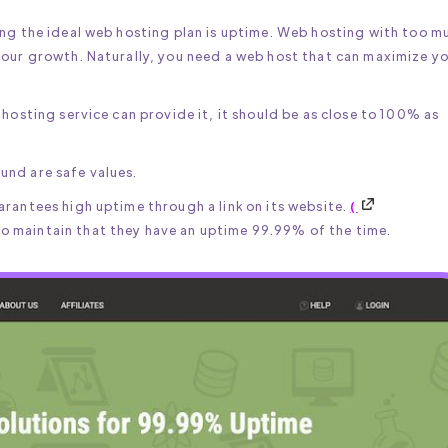
ing the ideal web hosting plan is uptime. Web hosting with too m
your growth. Naturally, you need a web host that can maximize y
hosting service can provide it, it should be as close to 100% as
und are safe values.
rantees high uptime through a link on its website.
(
 maintain that they have an uptime 99.99% of the time.