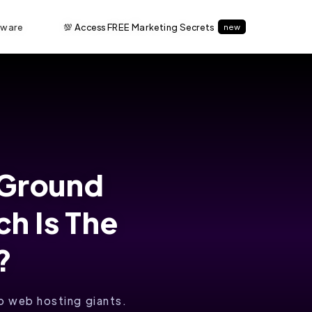
tware
💯 Access FREE Marketing Secrets
new
eGround
h Is The
?
 web hosting giants.