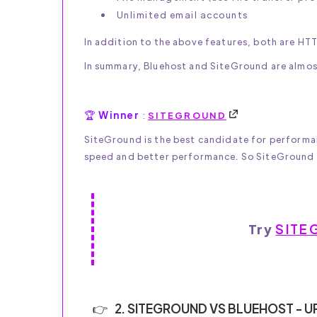
Unlimited email accounts
In addition to the above features, both are HT
In summary, Bluehost and SiteGround are almos
🏆 Winner
:
SITEGROUND
SiteGround is the best candidate for performan
speed and better performance. So SiteGround i
Try
SITE
2. SITEGROUND VS BLUEHOST - U