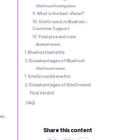
SiteGround hosting plans:
9. What is the best cPanel?
10. SiteGround vs Bluehost -
Customer Support.
10. Final pros and cons.
Bluehost review.
1. Bluehost benefits
2. Disadvantages of Bluehost
SiteGround review.
1. SiteGround benefits
2. Disadvantages of SiteGround
Final Verdict
FAQ
es.
Share this content