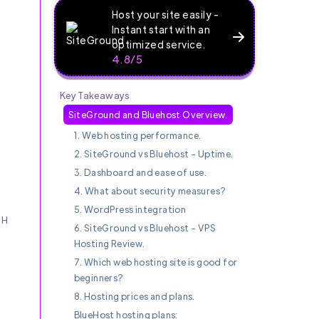
Host your site easily -
Instant start with an
optimized service.
4.8/5
Key Takeaways
SiteGround and Bluehost Overview.
1. Web hosting performance.
2. SiteGround vs Bluehost - Uptime.
3. Dashboard and ease of use.
4. What about security measures?
5. WordPress integration
SH
6. SiteGround vs Bluehost - VPS
Hosting Review.
n
7. Which web hosting site is good for
beginners?
8. Hosting prices and plans.
BlueHost hosting plans: