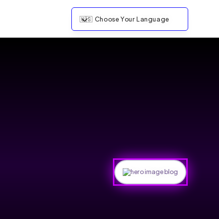
🇺🇸
Choose Your Language