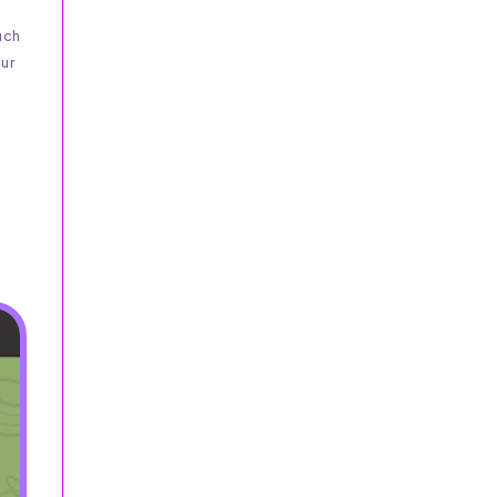
uch
our