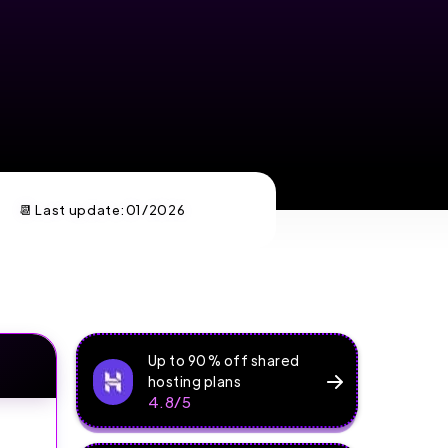
📆 Last update:
01/2026
Up to 90% off shared
hosting plans
4.8/5