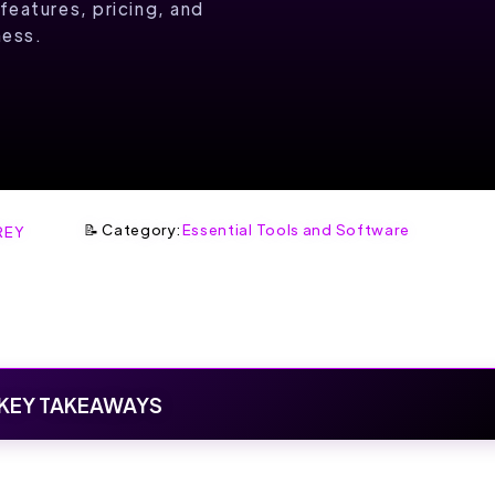
features, pricing, and
ness.
📝 Category:
Essential Tools and Software
REY
KEY TAKEAWAYS