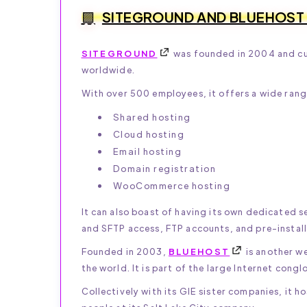
SITEGROUND AND BLUEHOST
SITEGROUND
was founded in 2004 and cur
worldwide.
With over 500 employees, it offers a wide range
Shared hosting
Cloud hosting
Email hosting
Domain registration
WooCommerce hosting
It can also boast of having its own dedicated se
and SFTP access, FTP accounts, and pre-install
Founded in 2003,
BLUEHOST
is another w
the world. It is part of the large Internet con
Collectively with its GIE sister companies, i