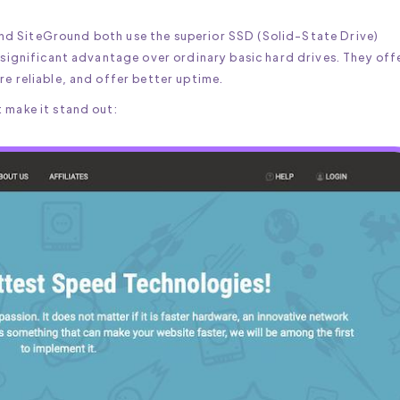
nd SiteGround both use the superior SSD (Solid-State Drive)
a significant advantage over ordinary basic hard drives. They off
re reliable, and offer better uptime.
 make it stand out: