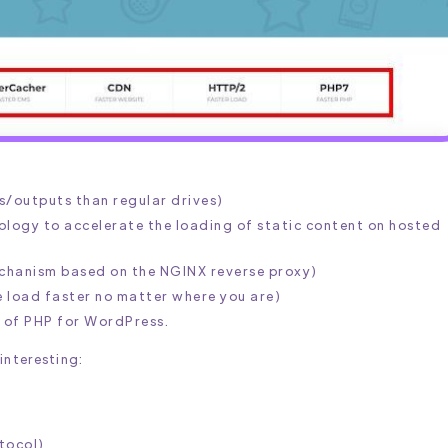
s/outputs than regular drives)
logy to accelerate the loading of static content on hosted
chanism based on the NGINX reverse proxy)
e load faster no matter where you are)
n of PHP for WordPress.
 interesting:
tocol)