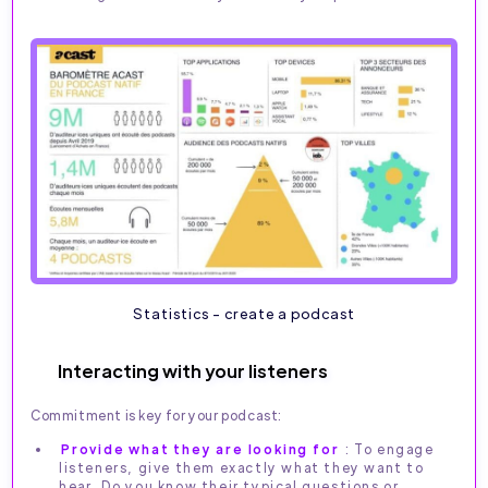
Statistics - create a podcast
Interacting with your listeners
Commitment is key for your podcast:
Provide what they are looking for
: To engage
listeners, give them exactly what they want to
hear. Do you know their typical questions or