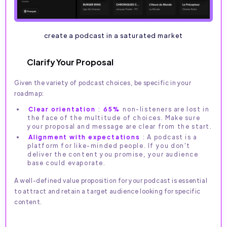
create a podcast in a saturated market
Clarify Your Proposal
Given the variety of podcast choices, be specific in your
roadmap:
Clear orientation
:
65%
non-listeners are lost in
the face of the multitude of choices. Make sure
your proposal and message are clear from the start.
Alignment with expectations
: A podcast is a
platform for like-minded people. If you don't
deliver the content you promise, your audience
base could evaporate.
A well-defined value proposition for your podcast is essential
to attract and retain a target audience looking for specific
content.