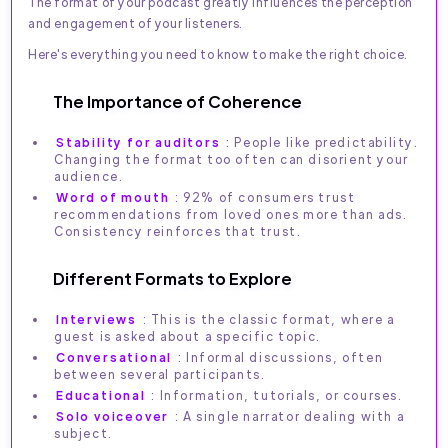
The format of your podcast greatly influences the perception
and engagement of your listeners.
Here's everything you need to know to make the right choice.
The Importance of Coherence
Stability for auditors
: People like predictability.
Changing the format too often can disorient your
audience.
Word of mouth
: 92% of consumers trust
recommendations from loved ones more than ads.
Consistency reinforces that trust.
Different Formats to Explore
Interviews
: This is the classic format, where a
guest is asked about a specific topic.
Conversational
: Informal discussions, often
between several participants.
Educational
: Information, tutorials, or courses.
Solo voiceover
: A single narrator dealing with a
subject.