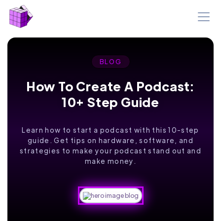
BLOG
How To Create A Podcast:
10+ Step Guide
Learn how to start a podcast with this 10-step
guide. Get tips on hardware, software, and
strategies to make your podcast stand out and
make money.