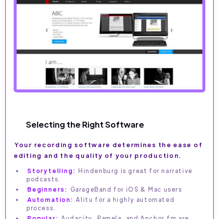
Selecting the Right Software
Your recording software determines the ease of
editing and the quality of your production.
Storytelling:
Hindenburg is great for narrative
podcasts.
Beginners:
GarageBand for iOS & Mac users
Automation:
Alitu for a highly automated
process.
Popular:
Audacity, Pamela, and Anchor.fm are