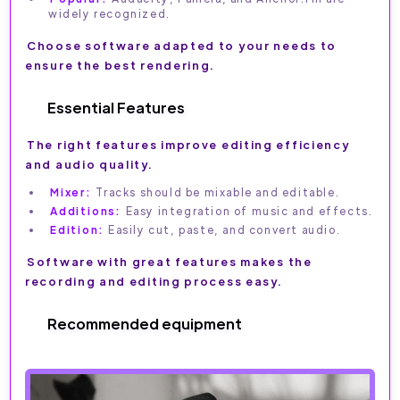
widely recognized.
Choose software adapted to your needs to
ensure the best rendering.
Essential Features
The right features improve editing efficiency
and audio quality.
Mixer:
Tracks should be mixable and editable.
Additions:
Easy integration of music and effects.
Edition:
Easily cut, paste, and convert audio.
Software with great features makes the
recording and editing process easy.
Recommended equipment