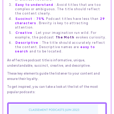
Easy to understand
: Avoid titles that are too
complex or ambiguous. The title should reflect
the content clearly.
Succinct
:
75%
Podcast titles have less than
29
characters
. Brevity is key to attracting
attention.
Creative
: Let your imagination run wild. For
example, the podcast
The Moth
evokes curiosity.
Descriptive
: The title should accurately reflect
the content. Descriptive names are
easy to
search
and to be located.
An effective podcast title is informative, unique,
understandable, succinct, creative, and descriptive.
These key elements guide the listener to your content and
ensure their loyalty.
To get inspired, you can take a look at the list of the most
popular podcasts: