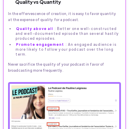
Quality vs Quantity
In the effervescence of creation, it is easy to favor quantity
at the expense of quality for a podcast.
Quality above all
: Better one well-constructed
and well-documented episode than several hastily
produced episodes.
Promote engagement
: An engaged audience is
more likely to follow your podcast over the long
term.
Never sacrifice the quality of your podcast in favor of
broadcasting more frequently.