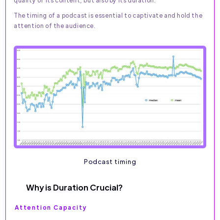
The timing of a podcast is essential to captivate and hold the
attention of the audience.
Podcast timing
Why is Duration Crucial?
Attention Capacity