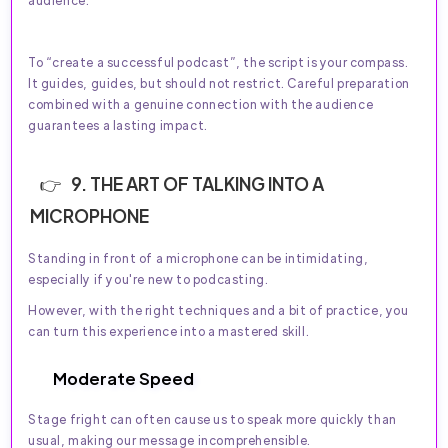
audience.
To “create a successful podcast”, the script is your compass.
It guides, guides, but should not restrict. Careful preparation
combined with a genuine connection with the audience
guarantees a lasting impact.
9. THE ART OF TALKING INTO A
MICROPHONE
Standing in front of a microphone can be intimidating,
especially if you're new to podcasting.
However, with the right techniques and a bit of practice, you
can turn this experience into a mastered skill.
Moderate Speed
Stage fright can often cause us to speak more quickly than
usual, making our message incomprehensible.