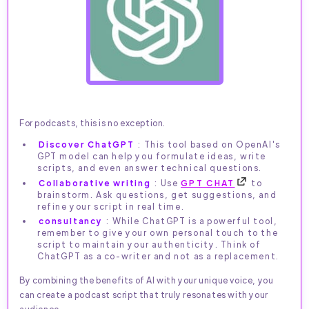
For podcasts, this is no exception.
Discover ChatGPT
: This tool based on OpenAI's
GPT model can help you formulate ideas, write
scripts, and even answer technical questions.
Collaborative writing
: Use
GPT CHAT
to
brainstorm. Ask questions, get suggestions, and
refine your script in real time.
consultancy
: While ChatGPT is a powerful tool,
remember to give your own personal touch to the
script to maintain your authenticity. Think of
ChatGPT as a co-writer and not as a replacement.
By combining the benefits of AI with your unique voice, you
can create a podcast script that truly resonates with your