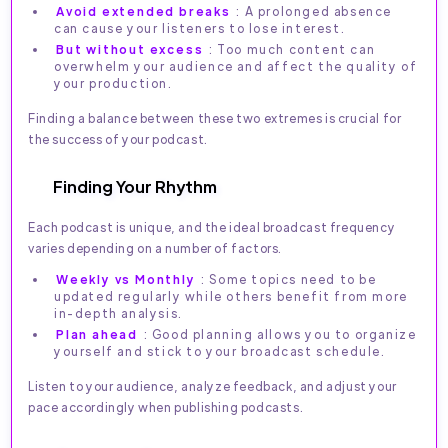
Avoid extended breaks
: A prolonged absence
can cause your listeners to lose interest.
But without excess
: Too much content can
overwhelm your audience and affect the quality of
your production.
Finding a balance between these two extremes is crucial for
the success of your podcast.
Finding Your Rhythm
Each podcast is unique, and the ideal broadcast frequency
varies depending on a number of factors.
Weekly vs Monthly
: Some topics need to be
updated regularly while others benefit from more
in-depth analysis.
Plan ahead
: Good planning allows you to organize
yourself and stick to your broadcast schedule.
Listen to your audience, analyze feedback, and adjust your
pace accordingly when publishing podcasts.