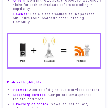
Origin
: Born in the 2000s, the podcast was once a
niche for tech enthusiasts before exploding in
popularity.
Racines
: Radio is the precursor to the podcast,
but unlike radio, podcasts offer listening
flexibility.
Podcast highlights:
Format
: A series of digital audio or video content.
Listening devices
: Computers, smartphones,
tablets, and more.
Diversity of topics
: News, education, art,
culture, entertainment, etc.