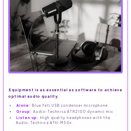
Equipment is as essential as software to achieve
optimal audio quality.
Alone:
Blue Yeti USB condenser microphone.
Group:
Audio-Technica ATR2100 dynamic mic
Listen up:
High quality headphones with the
Audio-Technica ATH-M50x.