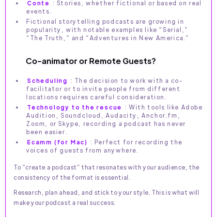
Conte
: Stories, whether fictional or based on real
events.
Fictional storytelling podcasts are growing in
popularity, with notable examples like “Serial,”
“The Truth,” and “Adventures in New America.”
Co-animator or Remote Guests?
Scheduling
: The decision to work with a co-
facilitator or to invite people from different
locations requires careful consideration.
Technology to the rescue
: With tools like Adobe
Audition, Soundcloud, Audacity, Anchor.fm,
Zoom, or Skype, recording a podcast has never
been easier.
Ecamm (for Mac)
: Perfect for recording the
voices of guests from anywhere.
To “create a podcast” that resonates with your audience, the
consistency of the format is essential.
Research, plan ahead, and stick to your style. This is what will
make your podcast a real success.