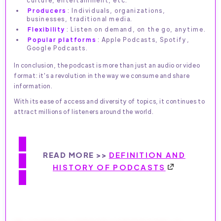
Producers
: Individuals, organizations,
businesses, traditional media.
Flexibility
: Listen on demand, on the go, anytime.
Popular platforms
: Apple Podcasts, Spotify,
Google Podcasts.
In conclusion, the podcast is more than just an audio or video
format: it's a revolution in the way we consume and share
information.
With its ease of access and diversity of topics, it continues to
attract millions of listeners around the world.
READ MORE >>
DEFINITION AND
HISTORY OF PODCASTS