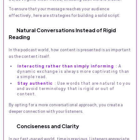
To ensure that your message reaches your audience
effectively, here are strategies for building a solid script:
Natural Conversations Instead of Rigid
Reading
In the podcast world, how content is presented is as important
as the content itself.
Interacting rather than simply informing
: A
dynamic exchange is always more captivating than
a simple read.
Stay authentic
: Use words that are natural to you
and avoid terminology that is rigid or out of
context.
By opting for a more conversational approach, you create a
deeper connection with your listeners.
Conciseness and Clarity
In our fast-paced world, time is precious. Listeners appreciate