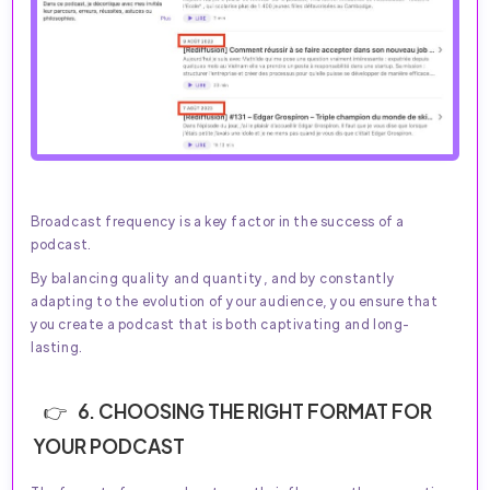
Broadcast frequency is a key factor in the success of a
podcast.
By balancing quality and quantity, and by constantly
adapting to the evolution of your audience, you ensure that
you create a podcast that is both captivating and long-
lasting.
6. CHOOSING THE RIGHT FORMAT FOR
YOUR PODCAST