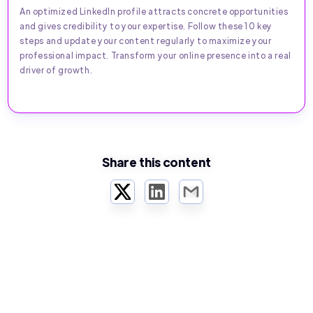
An optimized LinkedIn profile attracts concrete opportunities
and gives credibility to your expertise. Follow these 10 key
steps and update your content regularly to maximize your
professional impact. Transform your online presence into a real
driver of growth.
Share this content
Twitter
LinkedIn
Email