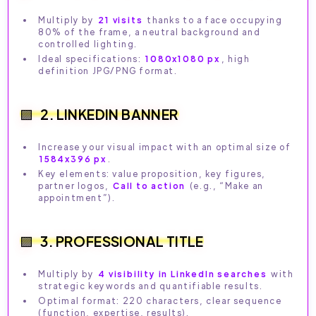
Multiply by
21 visits
thanks to a face occupying
80% of the frame, a neutral background and
controlled lighting.
Ideal specifications:
1080x1080 px
, high
definition JPG/PNG format.
2. LINKEDIN BANNER
Increase your visual impact with an optimal size of
1584x396 px
.
Key elements: value proposition, key figures,
partner logos,
Call to action
(e.g., “Make an
appointment”).
3. PROFESSIONAL TITLE
Multiply by
4 visibility in LinkedIn searches
with
strategic keywords and quantifiable results.
Optimal format: 220 characters, clear sequence
(function, expertise, results).