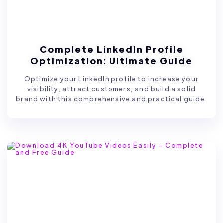
Complete LinkedIn Profile
Optimization: Ultimate Guide
Optimize your LinkedIn profile to increase your
visibility, attract customers, and build a solid
brand with this comprehensive and practical guide.