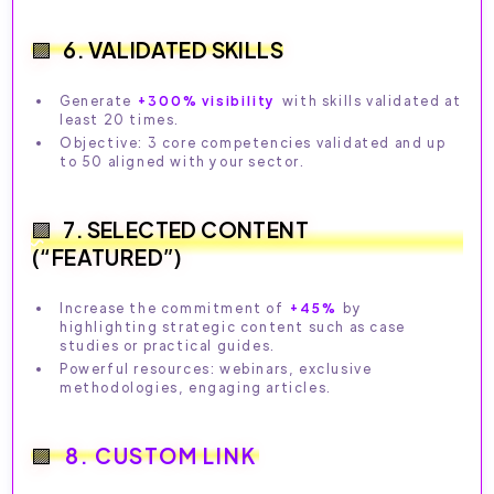
6. VALIDATED SKILLS
Generate
+300% visibility
with skills validated at
least 20 times.
Objective: 3 core competencies validated and up
to 50 aligned with your sector.
7. SELECTED CONTENT
(“FEATURED”)
Increase the commitment of
+45%
by
highlighting strategic content such as case
studies or practical guides.
Powerful resources: webinars, exclusive
methodologies, engaging articles.
8. CUSTOM LINK