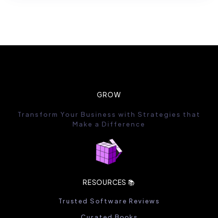
GROW
Transform Your Business with Strategies that
Make a Difference
RESOURCES 📚
Trusted Software Reviews
Curated Books