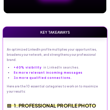
KEY TAKEAWAYS
An optimized LinkedIn profile multiplies your opportunities,
broadens your network, and strengthens your professional
brand.
+40% visibility
in LinkedIn searches.
5x more relevant incoming messages
3x more qualified connections.
Here are the 10 essential categories to work on to maximize
your results:
1. PROFESSIONAL PROFILE PHOTO