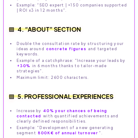
Example: “SEO expert | +150 companies supported
| ROI x3 in 12 months”.
4. “ABOUT” SECTION
Double the consultation rate by structuring your
ideas around
concrete figures
and targeted
keywords.
Example of a catchphrase: “Increase your leads by
+30%
in 6 months thanks to tailor-made
strategies”.
Maximum limit: 2600 characters.
5. PROFESSIONAL EXPERIENCES
Increase by
40% your chances of being
contacted
with quantified achievements and
clearly defined responsibilities.
Example: “Development of a new generating
segment
800K€ of annual turnover
“.