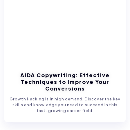
AIDA Copywriting: Effective
Techniques to Improve Your
Conversions
Growth Hacking is in high demand. Discover the key
skills and knowledge you need to succeed in this
fast-growing career field.