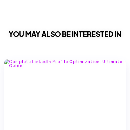
YOU MAY ALSO BE INTERESTED IN