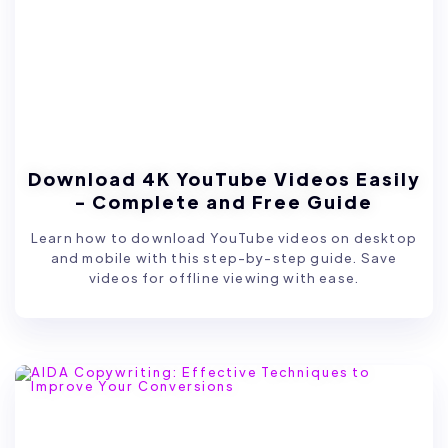
Download 4K YouTube Videos Easily
- Complete and Free Guide
Learn how to download YouTube videos on desktop
and mobile with this step-by-step guide. Save
videos for offline viewing with ease.