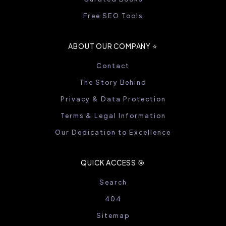
Free SEO Tools
ABOUT OUR COMPANY ⭐️
Contact
The Story Behind
Privacy & Data Protection
Terms & Legal Information
Our Dedication to Excellence
QUICK ACCESS 🎯
Search
404
Sitemap