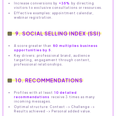
Increase conversions by
+35%
by directing
visitors to exclusive consultations or resources.
Effective examples: appointment calendar,
webinar registration.
9. SOCIAL SELLING INDEX (SSI)
A score greater than
80 multiplies business
opportunities by 5
.
Key drivers: professional brand, audience
targeting, engagement through content,
professional relationships.
10. RECOMMENDATIONS
Profiles with at least
10 detailed
recommendations
receive 3 times as many
incoming messages.
Optimal structure: Context -> Challenge ->
Results achieved -> Personal added value.