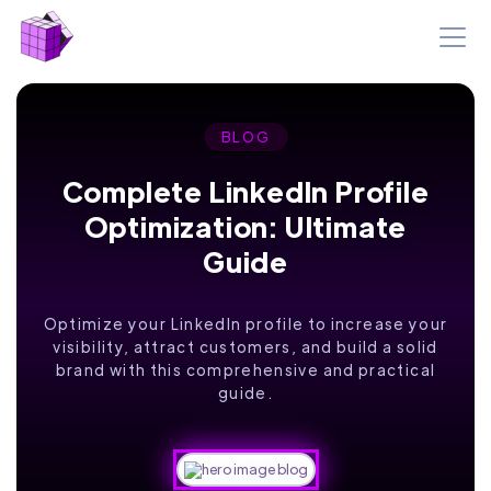
BLOG
Complete LinkedIn Profile
Optimization: Ultimate
Guide
Optimize your LinkedIn profile to increase your
visibility, attract customers, and build a solid
brand with this comprehensive and practical
guide.