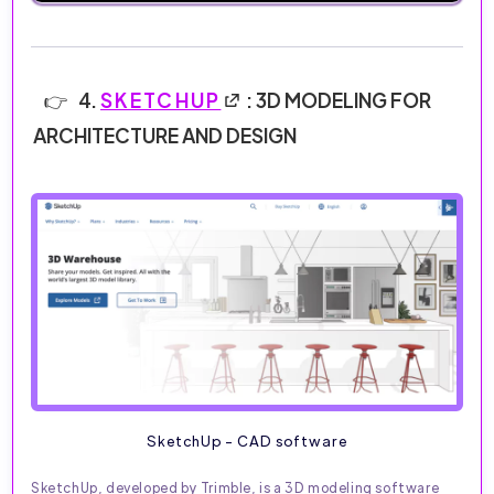
4.
SKETCHUP
: 3D MODELING FOR
ARCHITECTURE AND DESIGN
SketchUp - CAD software
SketchUp, developed by Trimble, is a 3D modeling software