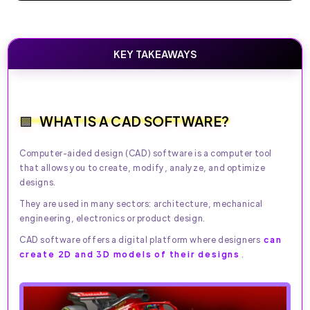
KEY TAKEAWAYS
WHAT IS A CAD SOFTWARE?
Computer-aided design (CAD) software is a computer tool
that allows you to create, modify, analyze, and optimize
designs.
They are used in many sectors: architecture, mechanical
engineering, electronics or product design.
CAD software offers a digital platform where designers
can
create 2D and 3D models of their designs
.