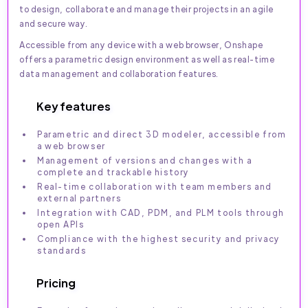
to design, collaborate and manage their projects in an agile
and secure way.
Accessible from any device with a web browser, Onshape
offers a parametric design environment as well as real-time
data management and collaboration features.
Key features
Parametric and direct 3D modeler, accessible from
a web browser
Management of versions and changes with a
complete and trackable history
Real-time collaboration with team members and
external partners
Integration with CAD, PDM, and PLM tools through
open APIs
Compliance with the highest security and privacy
standards
Pricing