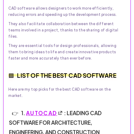
CAD software allows designers to work more efficiently,
reducing errors and speeding up the development process.
They also facilitate collaboration between the different
teams involved in a project, thanks to the sharing of digital
files.
They are essential tools for design professionals, allowing
them to bring ideas to life and create innovative products
faster and more accurately than ever before.
LIST OF THE BEST CAD SOFTWARE
Here are my top picks for the best CAD software on the
market.
1.
AUTOCAD
: LEADING CAD
SOFTWARE FOR ARCHITECTURE,
ENGINEERING, AND CONSTRUCTION