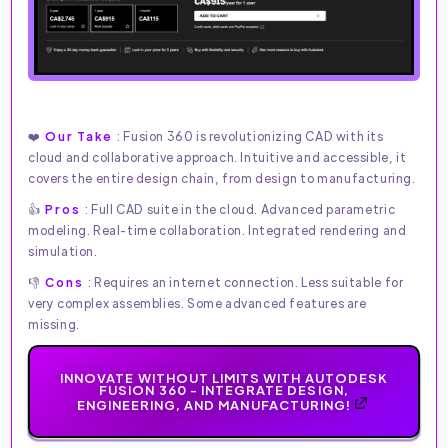
❤️
Our Take
: Fusion 360 is revolutionizing CAD with its
cloud and collaborative approach. Intuitive and accessible, it
covers the entire design chain, from design to manufacturing.
👍
Pros
: Full CAD suite in the cloud. Advanced parametric
modeling. Real-time collaboration. Integrated rendering and
simulation.
👎
Cons
: Requires an internet connection. Less suitable for
very complex assemblies. Some advanced features are
missing.
INNOVATE WITHOUT LIMITS WITH AUTODESK
FUSION 360 - INTEGRATE DESIGN,
ENGINEERING, AND MANUFACTURING!