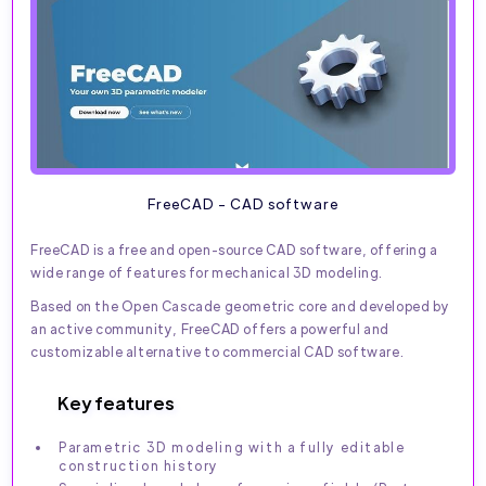
FreeCAD - CAD software
FreeCAD is a free and open-source CAD software, offering a
wide range of features for mechanical 3D modeling.
Based on the Open Cascade geometric core and developed by
an active community, FreeCAD offers a powerful and
customizable alternative to commercial CAD software.
Key features
Parametric 3D modeling with a fully editable
construction history