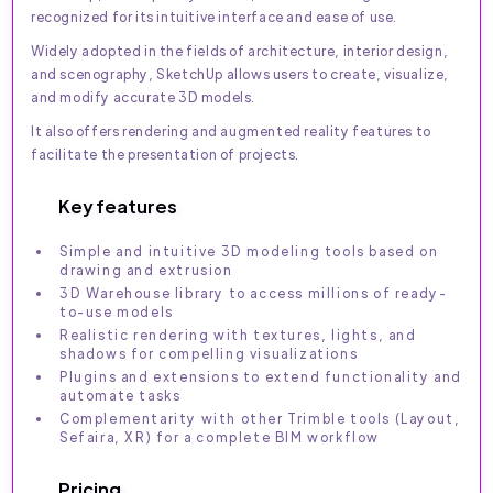
recognized for its intuitive interface and ease of use.
Widely adopted in the fields of architecture, interior design,
and scenography, SketchUp allows users to create, visualize,
and modify accurate 3D models.
It also offers rendering and augmented reality features to
facilitate the presentation of projects.
Key features
Simple and intuitive 3D modeling tools based on
drawing and extrusion
3D Warehouse library to access millions of ready-
to-use models
Realistic rendering with textures, lights, and
shadows for compelling visualizations
Plugins and extensions to extend functionality and
automate tasks
Complementarity with other Trimble tools (Layout,
Sefaira, XR) for a complete BIM workflow
Pricing