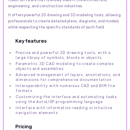
engineering, and construction industries.
It offers powerful 2D drawing and 3D modeling tools, allowing
professionals to create detailed plans, diagrams, and models
while respecting the specific standards of each field.
Key features
Precise and powerful 2D drawing tools, with a
large library of symbols, blocks or objects
Parametric 3D CAD modeling to create complex
objects and assemblies
Advanced management of layers, annotations, and
dimensions for comprehensive documentation
Interoperability with numerous CAD and BIM file
formats
Customizing the interface and automating tasks
using the AutoLISP programming language
Interface with information reading or intuitive
navigation elements
Pricing