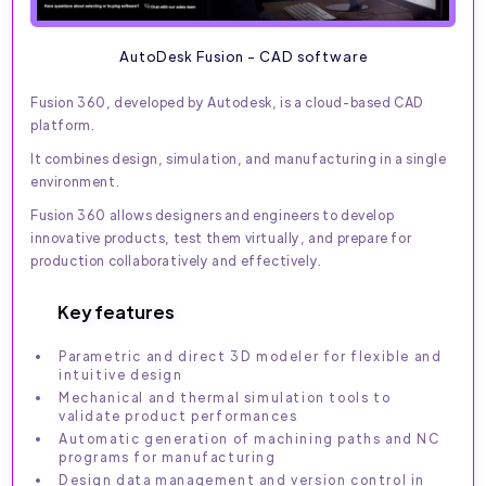
AutoDesk Fusion - CAD software
Fusion 360, developed by Autodesk, is a cloud-based CAD
platform.
It combines design, simulation, and manufacturing in a single
environment.
Fusion 360 allows designers and engineers to develop
innovative products, test them virtually, and prepare for
production collaboratively and effectively.
Key features
Parametric and direct 3D modeler for flexible and
intuitive design
Mechanical and thermal simulation tools to
validate product performances
Automatic generation of machining paths and NC
programs for manufacturing
Design data management and version control in