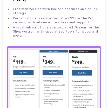
Free web version with limited features and online
storage
Perpetual licenses starting at €299 for the Pro
version, with advanced features and support
Annual subscriptions starting at €119/year for the
Shop version, with specialized tools for wood and
metal