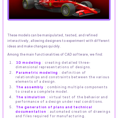
These models can be manipulated, tested, and refined
interactively, allowing designers to experiment with different
ideas and make changes quickly.
Among the main functionalities of CAD software, we find:
3D modeling
: creating detailed three-
dimensional representations of designs.
Parametric modeling
: definition of
relationships and constraints between the various
elements of a design.
The assembly
: combining multiple components
to create a complete model.
The simulation
: virtual test of the behavior and
performance of a design under real conditions.
The generation of plans and technical
documentation
: automated creation of drawings
and files required for manufacturing.