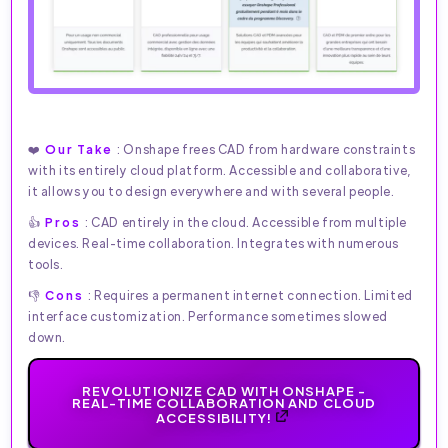
❤️
Our Take
: Onshape frees CAD from hardware constraints
with its entirely cloud platform. Accessible and collaborative,
it allows you to design everywhere and with several people.
👍
Pros
: CAD entirely in the cloud. Accessible from multiple
devices. Real-time collaboration. Integrates with numerous
tools.
👎
Cons
: Requires a permanent internet connection. Limited
interface customization. Performance sometimes slowed
down.
REVOLUTIONIZE CAD WITH ONSHAPE -
REAL-TIME COLLABORATION AND CLOUD
ACCESSIBILITY!