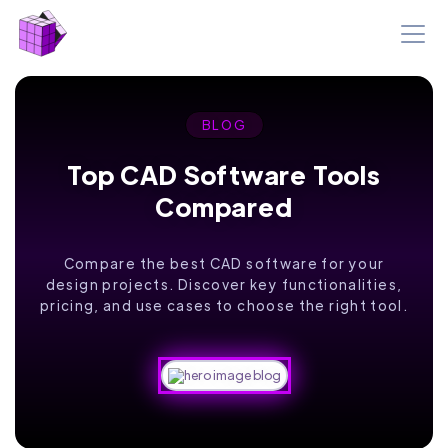
BLOG
Top CAD Software Tools
Compared
Compare the best CAD software for your
design projects. Discover key functionalities,
pricing, and use cases to choose the right tool.