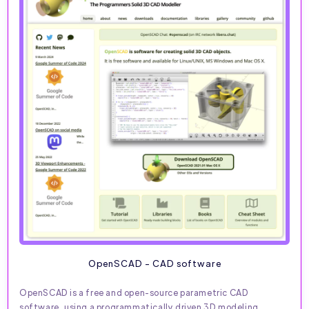
OpenSCAD - CAD software
OpenSCAD is a free and open-source parametric CAD
software, using a programmatically driven 3D modeling