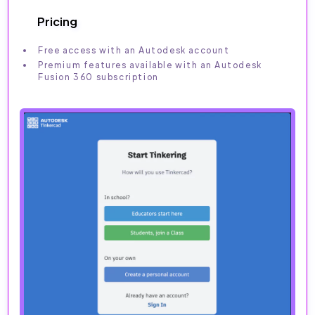
Pricing
Free access with an Autodesk account
Premium features available with an Autodesk
Fusion 360 subscription