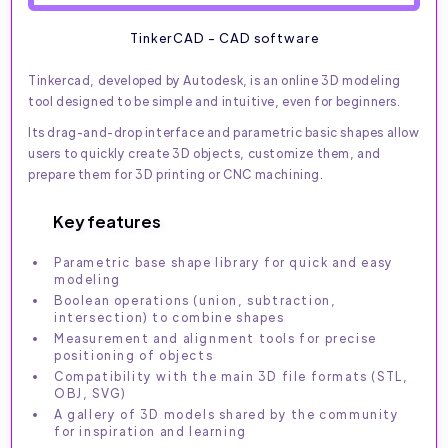
TinkerCAD - CAD software
Tinkercad, developed by Autodesk, is an online 3D modeling
tool designed to be simple and intuitive, even for beginners.
Its drag-and-drop interface and parametric basic shapes allow
users to quickly create 3D objects, customize them, and
prepare them for 3D printing or CNC machining.
Key features
Parametric base shape library for quick and easy
modeling
Boolean operations (union, subtraction,
intersection) to combine shapes
Measurement and alignment tools for precise
positioning of objects
Compatibility with the main 3D file formats (STL,
OBJ, SVG)
A gallery of 3D models shared by the community
for inspiration and learning