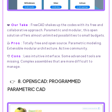
❤️
Our Take
: FreeCAD shakes up the codes with its free and
collaborative approach. Parametric and modular, this open
solution offers almost unlimited possibilities to small budgets.
👍
Pros
: Totally free and open source. Parametric modeling.
Extensible modular architecture. Active community.
👎
Cons
: Less intuitive interface. Some advanced tools are
missing. Complex assemblies that are more difficult to
manage.
8. OPENSCAD: PROGRAMMED
PARAMETRIC CAD