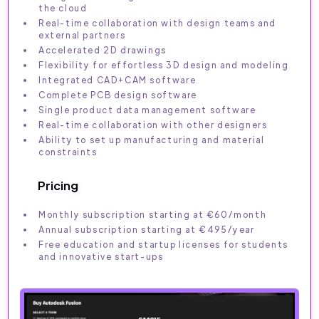
the cloud
Real-time collaboration with design teams and
external partners
Accelerated 2D drawings
Flexibility for effortless 3D design and modeling
Integrated CAD+CAM software
Complete PCB design software
Single product data management software
Real-time collaboration with other designers
Ability to set up manufacturing and material
constraints
Pricing
Monthly subscription starting at €60/month
Annual subscription starting at €495/year
Free education and startup licenses for students
and innovative start-ups