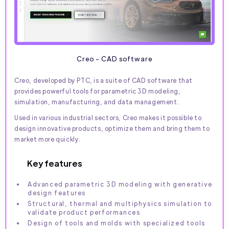
Creo - CAD software
Creo, developed by PTC, is a suite of CAD software that
provides powerful tools for parametric 3D modeling,
simulation, manufacturing, and data management.
Used in various industrial sectors, Creo makes it possible to
design innovative products, optimize them and bring them to
market more quickly.
Key features
Advanced parametric 3D modeling with generative
design features
Structural, thermal and multiphysics simulation to
validate product performances
Design of tools and molds with specialized tools