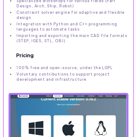
Specialized workshops for various fields (Part
Design, Arch, Ship, Robot)
Constraint solver engine for adaptive and flexible
design
Integration with Python and C++ programming
languages to automate tasks
Importing and exporting the main CAD file formats
(STEP, IGES, STL, OBJ)
Pricing
100% free and open-source, under the LGPL
Voluntary contributions to support project
development and infrastructure