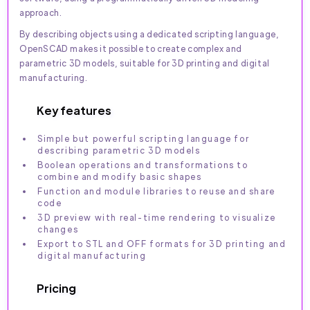
approach.
By describing objects using a dedicated scripting language,
OpenSCAD makes it possible to create complex and
parametric 3D models, suitable for 3D printing and digital
manufacturing.
Key features
Simple but powerful scripting language for
describing parametric 3D models
Boolean operations and transformations to
combine and modify basic shapes
Function and module libraries to reuse and share
code
3D preview with real-time rendering to visualize
changes
Export to STL and OFF formats for 3D printing and
digital manufacturing
Pricing