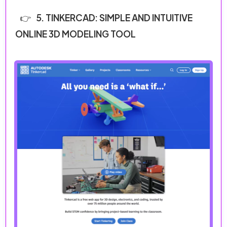
5. TINKERCAD: SIMPLE AND INTUITIVE
ONLINE 3D MODELING TOOL