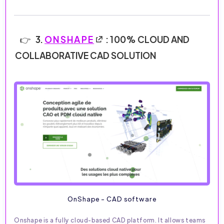
3.
ONSHAPE
: 100% CLOUD AND
COLLABORATIVE CAD SOLUTION
OnShape - CAD software
Onshape is a fully cloud-based CAD platform. It allows teams