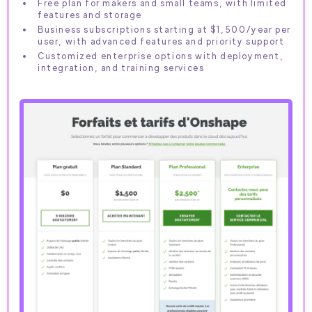
Free plan for makers and small teams, with limited
features and storage
Business subscriptions starting at $1,500/year per
user, with advanced features and priority support
Customized enterprise options with deployment,
integration, and training services