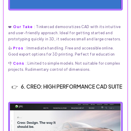
❤️
Our Take
: Tinkercad democratizes CAD with its intuitive
and user-friendly approach. Ideal for getting started and
prototyping quickly in 3D, it seduces small and large creators.
👍
Pros
: Immediate handling. Free and accessible online.
Good export options for 3D printing. Perfect for education
👎
Cons
: Limited to simple models. Not suitable for complex
projects. Rudimentary control of dimensions.
6. CREO: HIGH PERFORMANCE CAD SUITE