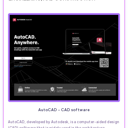
AutoCAD - CAD software
AutoCAD, developed by Autodesk, is a computer-aided design
(CAD) software that is widely used in the architecture,