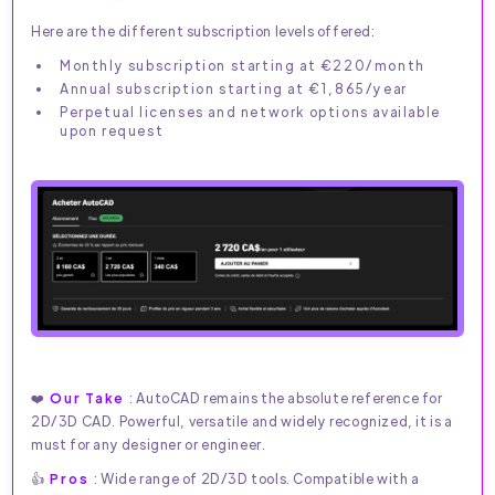
Here are the different subscription levels offered:
Monthly subscription starting at €220/month
Annual subscription starting at €1,865/year
Perpetual licenses and network options available
upon request
❤️
Our Take
: AutoCAD remains the absolute reference for
2D/3D CAD. Powerful, versatile and widely recognized, it is a
must for any designer or engineer.
👍
Pros
: Wide range of 2D/3D tools. Compatible with a