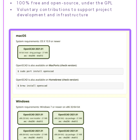
100% free and open-source, under the GPL
Voluntary contributions to support project
development and infrastructure