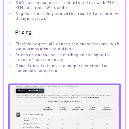
CAD data management and integration with PTC
PLM solutions (Windchill)
Augmented reality and virtual reality for immersive
design reviews
Pricing
Flexible perpetual licenses and subscriptions, with
various modules and options
Prices on quotation, according to the specific
needs of each company
Consulting, training and support services for
successful adoption