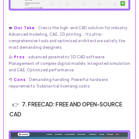
❤️
Our Take
: Creo is the high-end CAD solution for industry.
Advanced modeling, CAE, 3D printing... Its ultra-
comprehensive tools and optimized architecture satisfy the
most demanding designers.
👍
Pros
: advanced parametric 3D CAD software.
Management of complex digital models. Integrated simulation
and CAE. Optimized performance.
👎
Cons
: Demanding handling. Powerful hardware
requirements. Substantial licensing costs.
7. FREECAD: FREE AND OPEN-SOURCE
CAD