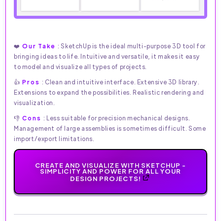
❤️
Our Take
: SketchUp is the ideal multi-purpose 3D tool for
bringing ideas to life. Intuitive and versatile, it makes it easy
to model and visualize all types of projects.
👍
Pros
: Clean and intuitive interface. Extensive 3D library.
Extensions to expand the possibilities. Realistic rendering and
visualization.
👎
Cons
: Less suitable for precision mechanical designs.
Management of large assemblies is sometimes difficult. Some
import/export limitations.
CREATE AND VISUALIZE WITH SKETCHUP -
SIMPLICITY AND POWER FOR ALL YOUR
DESIGN PROJECTS!