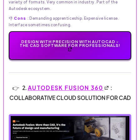
variety of formats. Very common in industry. Part of the
Autodesk ecosystem.
👎
Cons
: Demanding apprenticeship. Expensive license.
Interface sometimes confusing.
DESIGN WITH PRECISION WITH AUTOCAD -
THE CAD SOFTWARE FOR PROFESSIONALS!
2.
AUTODESK FUSION 360
:
COLLABORATIVE CLOUD SOLUTION FOR CAD