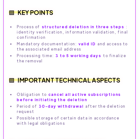
KEY POINTS
Process of
structured deletion in three steps
:
identity verification, information validation, final
confirmation
Mandatory documentation:
valid ID
and access to
the associated email address
Processing time:
3 to 5 working days
to finalize
the removal
IMPORTANT TECHNICAL ASPECTS
Obligation to
cancel all active subscriptions
before initiating the deletion
Period of
30-day withdrawal
after the deletion
request
Possible storage of certain data in accordance
with legal obligations