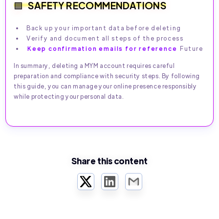
SAFETY RECOMMENDATIONS
Back up your important data before deleting
Verify and document all steps of the process
Keep confirmation emails for reference
Future
In summary, deleting a MYM account requires careful
preparation and compliance with security steps. By following
this guide, you can manage your online presence responsibly
while protecting your personal data.
Share this content
Twitter
LinkedIn
Email