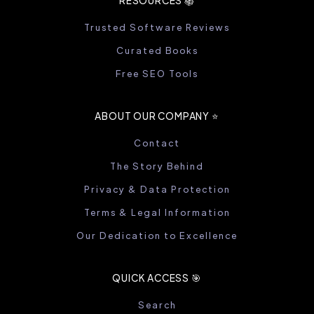
RESOURCES 📚
Trusted Software Reviews
Curated Books
Free SEO Tools
ABOUT OUR COMPANY ⭐️
Contact
The Story Behind
Privacy & Data Protection
Terms & Legal Information
Our Dedication to Excellence
QUICK ACCESS 🎯
Search