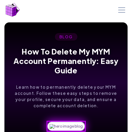
BLOG
How To Delete My MYM
Account Permanently: Easy
Guide
Learn how to permanently delete your MYM
account. Follow these easy steps to remove
your profile, secure your data, and ensure a
complete account deletion.