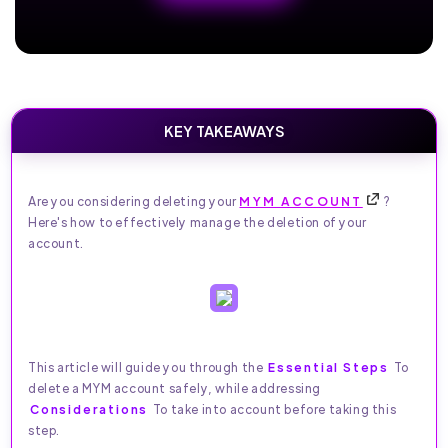
KEY TAKEAWAYS
Are you considering deleting your
MYM ACCOUNT
?
Here's how to effectively manage the deletion of your
account.
This article will guide you through the
Essential Steps
To
delete a MYM account safely, while addressing
Considerations
To take into account before taking this
step.