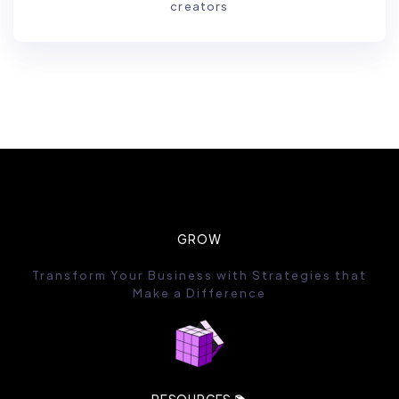
creators
GROW
Transform Your Business with Strategies that
Make a Difference