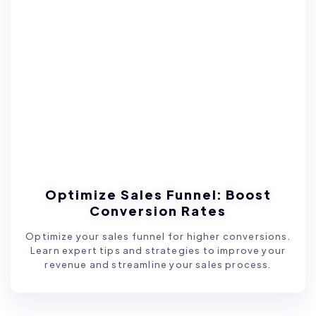
Optimize Sales Funnel: Boost
Conversion Rates
Optimize your sales funnel for higher conversions.
Learn expert tips and strategies to improve your
revenue and streamline your sales process.