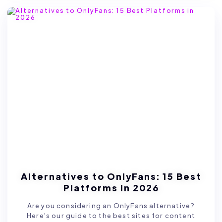
Alternatives to OnlyFans: 15 Best
Platforms in 2026
Are you considering an OnlyFans alternative?
Here's our guide to the best sites for content