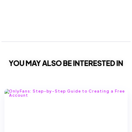
YOU MAY ALSO BE INTERESTED IN