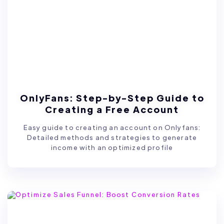
OnlyFans: Step-by-Step Guide to
Creating a Free Account
Easy guide to creating an account on Onlyfans:
Detailed methods and strategies to generate
income with an optimized profile