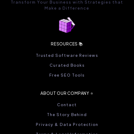
Transform Your Business with Strategies that
Make a Difference
RESOURCES 📚
Trusted Software Reviews
Curated Books
Free SEO Tools
ABOUT OUR COMPANY ⭐️
Contact
The Story Behind
Privacy & Data Protection