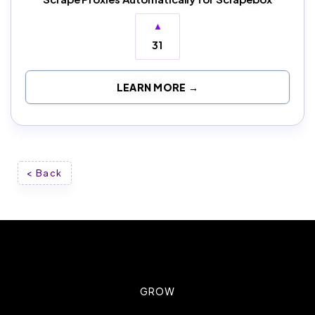
▲
31
LEARN MORE →
< Back
GROW