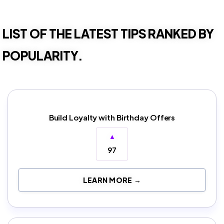
LIST OF THE LATEST TIPS RANKED BY
POPULARITY.
Build Loyalty with Birthday Offers
▲
97
LEARN MORE →