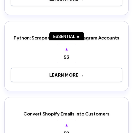
ESSENTIAL 🔥
Python: Scrape Competitor Instagram Accounts
▲
53
LEARN MORE →
Convert Shopify Emails into Customers
▲
58