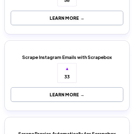
LEARN MORE →
Scrape Instagram Emails with Scrapebox
▲
33
LEARN MORE →
Scrape Proxies Automatically for Scrapebox