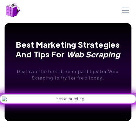
Best Marketing Strategies
And Tips For
Web Scraping
Discover the best free or paid tips for Web
Scraping to try for free today!