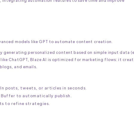
 integrating automation features to save time and improve
vanced models like GPT to automate content creation.
by generating personalized content based on simple input data (e
like ChatGPT, Blaze AI is optimized for marketing flows: it creat
 blogs, and emails.
In posts, tweets, or articles in seconds.
e Buffer to automatically publish.
s to refine strategies.