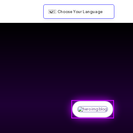
🇺🇸
Choose Your Language