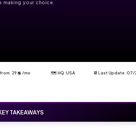
re making your choice.
t from
29
💲
/mo
🗺 HQ :USA
📆 Last Update :
07/
KEY TAKEAWAYS