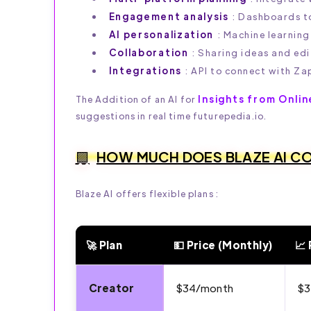
Engagement analysis
: Dashboards to
AI personalization
: Machine learning
Collaboration
: Sharing ideas and edi
Integrations
: API to connect with Za
Insights from Onlin
The Addition of an AI for
suggestions in real time futurepedia.io.
HOW MUCH DOES BLAZE AI C
Blaze AI offers flexible plans :
🚀 Plan
💵 Price (Monthly)
📈 
💰 Blaze AI – Plans & Features (2026)
Creator
$34/month
$3