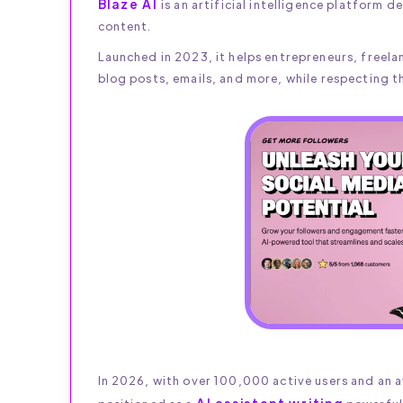
Blaze AI
is an artificial intelligence platform
content.
Launched in 2023, it helps entrepreneurs, freel
blog posts, emails, and more, while respecting t
In 2026, with over 100,000 active users and an a