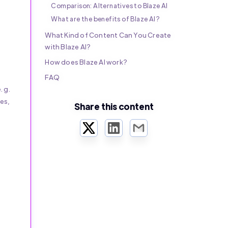
Comparison: Alternatives to Blaze AI
What are the benefits of Blaze AI?
What Kind of Content Can You Create
with Blaze AI?
How does Blaze AI work?
FAQ
.g.
es,
Share this content
Twitter
LinkedIn
Email