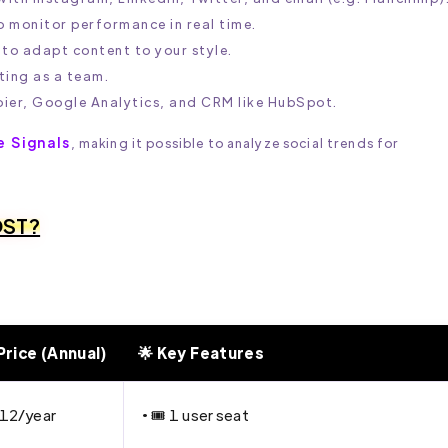
 monitor performance in real time.
 to adapt content to your style.
ting as a team.
pier, Google Analytics, and CRM like HubSpot.
e Signals
, making it possible to analyze social trends for
OST?
Price (Annual)
🌟 Key Features
12/year
• 🎟 1 user seat