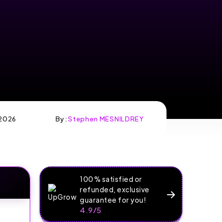
2026
By :
Stephen MESNILDREY
100% satisfied or
refunded, exclusive
guarantee for you!
4.9/5