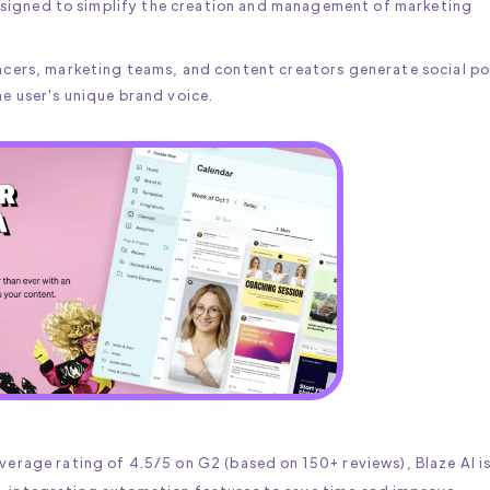
 designed to simplify the creation and management of marketing
ancers, marketing teams, and content creators generate social po
he user's unique brand voice.
verage rating of 4.5/5 on G2 (based on 150+ reviews), Blaze AI i