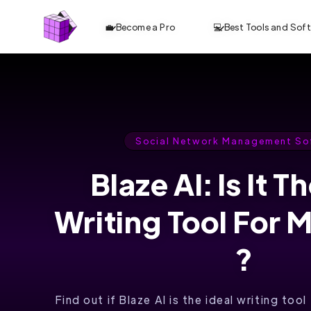
💼 Become a Pro
💻 Best Tools and Sof
Social Network Management So
Blaze AI: Is It T
Writing Tool For 
?
Find out if Blaze AI is the ideal writing too