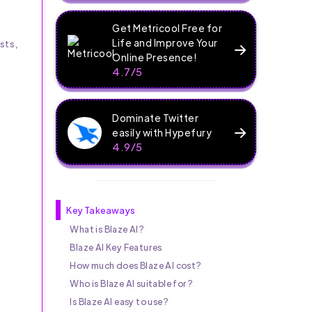
Get Metricool Free for
Life and Improve Your
sts,
Online Presence!
4.7/5
Dominate Twitter
easily with Hypefury
4.9/5
Key Takeaways
What is Blaze AI?
Blaze AI Key Features
How much does Blaze AI cost?
Who is Blaze AI suitable for?
s
Is Blaze AI easy to use?