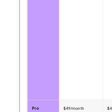
Pro
$49/month
$4