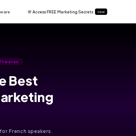
tware
💯 Access FREE Marketing Secrets
new
ftwares
he Best
Marketing
l for French speakers.