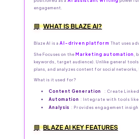
AI assistant writing
positioned as a
powerful,
engagement.
WHAT IS BLAZE AI?
AI-driven platform
Blaze AI is a
That uses ad
Marketing automation
She Focuses on the
, 
keywords, target audience). Unlike general tools 
plans, and analyzes content for social networks,
What is it used for?
Content Generation
: Create Linked
Automation
: Integrate with tools lik
Analysis
: Provides engagement insight
BLAZE AI KEY FEATURES