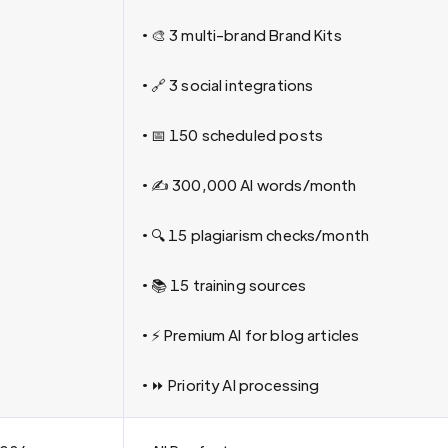
• 🎨 3 multi-brand Brand Kits
• 🔗 3 social integrations
• 📅 150 scheduled posts
• ✍️ 300,000 AI words/month
• 🔍 15 plagiarism checks/month
• 📚 15 training sources
• ⚡ Premium AI for blog articles
• ⏩ Priority AI processing