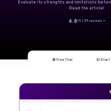
Evaluate its strengths and limitations befo
Read the article!
4.8
/5 | 39 reviews ⭐️
🟢 Free Trial
💵 Star