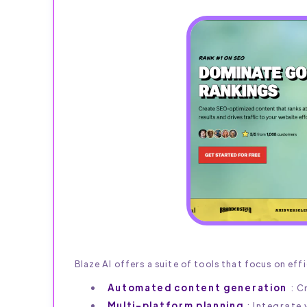
Blaze AI offers a suite of tools that focus on eff
Automated content generation
: C
Multi-platform planning
: Integrate 