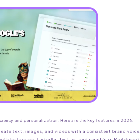
iciency and personalization. Here are the key features in 2026:
reate text, images, and videos with a consistent brand voice
with Instagram, LinkedIn, Twitter, and email (e.g. Mailchimp)