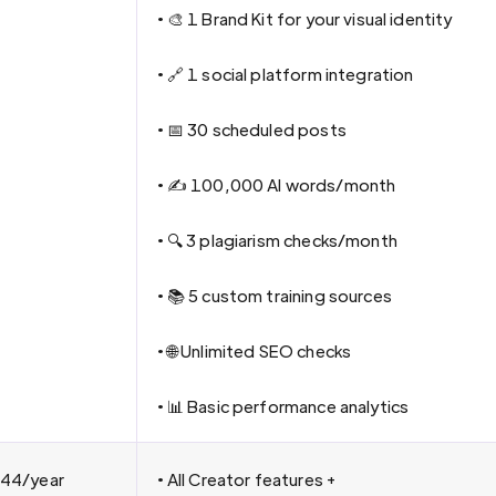
• 🎨 1 Brand Kit for your visual identity
• 🔗 1 social platform integration
• 📅 30 scheduled posts
• ✍️ 100,000 AI words/month
• 🔍 3 plagiarism checks/month
• 📚 5 custom training sources
• 🌐 Unlimited SEO checks
• 📊 Basic performance analytics
44/year
• All Creator features +