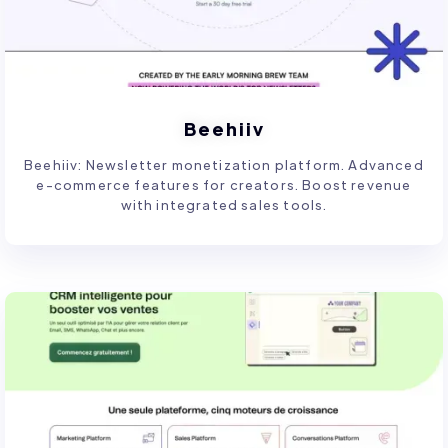
Beehiiv
Beehiiv: Newsletter monetization platform. Advanced
e-commerce features for creators. Boost revenue
with integrated sales tools.