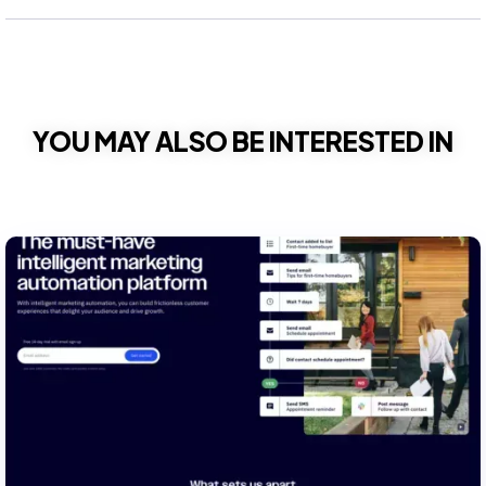
YOU MAY ALSO BE INTERESTED IN