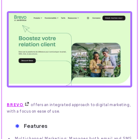
BREVO
offers an integrated approach to digital marketing,
with a focus on ease of use.
Features
Multichannel Marketing: Manages both email and SMS