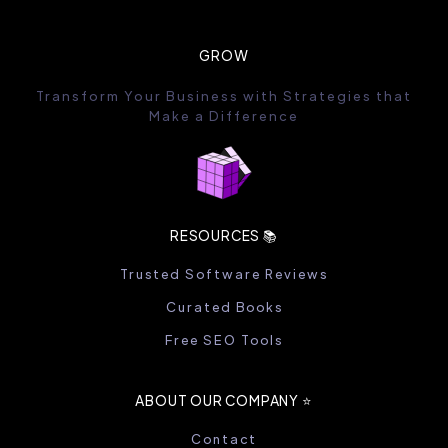
GROW
Transform Your Business with Strategies that
Make a Difference
RESOURCES 📚
Trusted Software Reviews
Curated Books
Free SEO Tools
ABOUT OUR COMPANY ⭐️
Contact