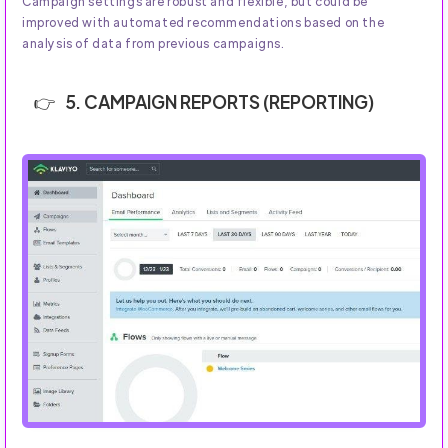
Campaign settings are robust and flexible, but could be
improved with automated recommendations based on the
analysis of data from previous campaigns.
5. CAMPAIGN REPORTS (REPORTING)