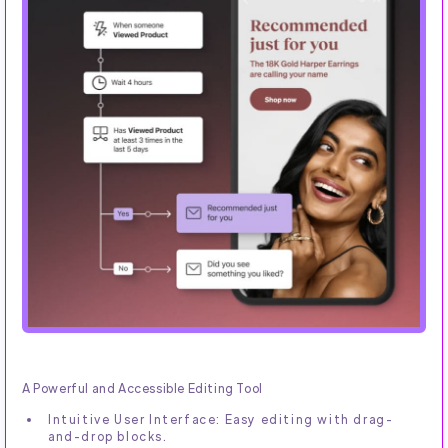
A Powerful and Accessible Editing Tool
Intuitive User Interface: Easy editing with drag-
and-drop blocks.