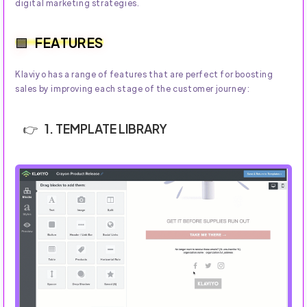
digital marketing strategies.
FEATURES
Klaviyo has a range of features that are perfect for boosting
sales by improving each stage of the customer journey:
1. TEMPLATE LIBRARY