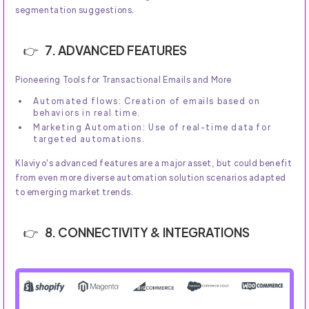
segmentation suggestions.
7. ADVANCED FEATURES
Pioneering Tools for Transactional Emails and More
Automated flows: Creation of emails based on
behaviors in real time.
Marketing Automation: Use of real-time data for
targeted automations.
Klaviyo's advanced features are a major asset, but could benefit
from even more diverse automation solution scenarios adapted
to emerging market trends.
8. CONNECTIVITY & INTEGRATIONS