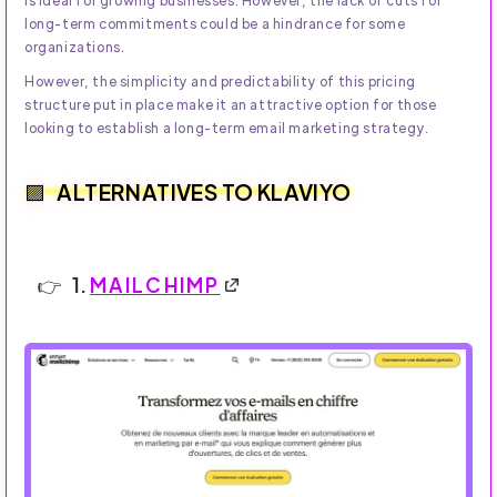
is ideal for growing businesses. However, the lack of cuts for
long-term commitments could be a hindrance for some
organizations.
However, the simplicity and predictability of this pricing
structure put in place make it an attractive option for those
looking to establish a long-term email marketing strategy.
ALTERNATIVES TO KLAVIYO
1.
MAILCHIMP