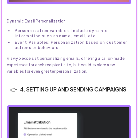
Dynamic Email Personalization
Personalization variables: Include dynamic
information such as name, email, etc.
Event Variables: Personalization based on customer
actions or behaviors.
Klaviyo excels at personalizing emails, offering a tailor-made
experience for each recipient site, but could explore new
variables for even greater personalization.
4. SETTING UP AND SENDING CAMPAIGNS