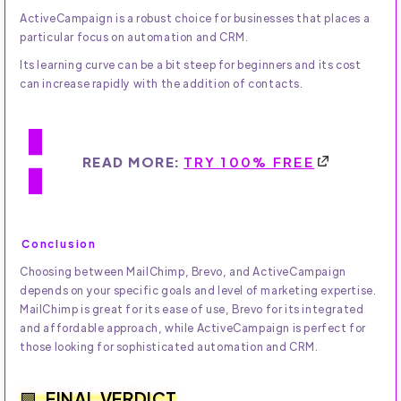
ActiveCampaign is a robust choice for businesses that places a
particular focus on automation and CRM.
Its learning curve can be a bit steep for beginners and its cost
can increase rapidly with the addition of contacts.
READ MORE:
TRY 100% FREE
Conclusion
Choosing between MailChimp, Brevo, and ActiveCampaign
depends on your specific goals and level of marketing expertise.
MailChimp is great for its ease of use, Brevo for its integrated
and affordable approach, while ActiveCampaign is perfect for
those looking for sophisticated automation and CRM.
FINAL VERDICT