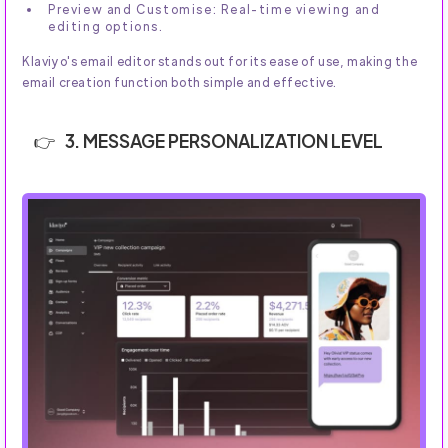
Preview and Customise: Real-time viewing and
editing options.
Klaviyo's email editor stands out for its ease of use, making the
email creation function both simple and effective.
3. MESSAGE PERSONALIZATION LEVEL