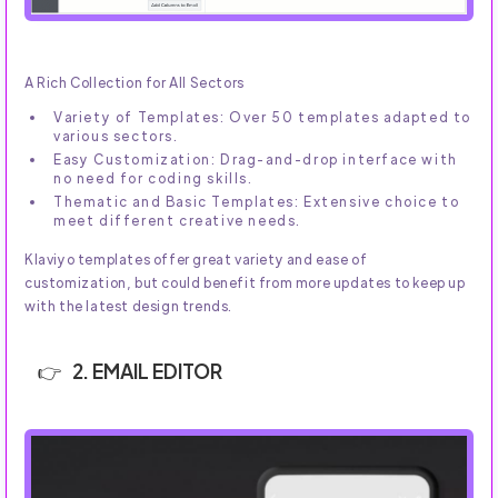
A Rich Collection for All Sectors
Variety of Templates: Over 50 templates adapted to
various sectors.
Easy Customization: Drag-and-drop interface with
no need for coding skills.
Thematic and Basic Templates: Extensive choice to
meet different creative needs.
Klaviyo templates offer great variety and ease of
customization, but could benefit from more updates to keep up
with the latest design trends.
2. EMAIL EDITOR