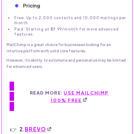
Pricing
Free: Up to 2,000 contacts and 10,000 mailings per
month.
Paid: Starting at $9.99/month for more advanced
features.
MailChimp is a great choice for businesses looking for an
intuitive platform with solid core features.
However, its ability to automate and personalize may be limited
for advanced users.
READ MORE:
USE MAILCHIMP
100% FREE
2.
BREVO