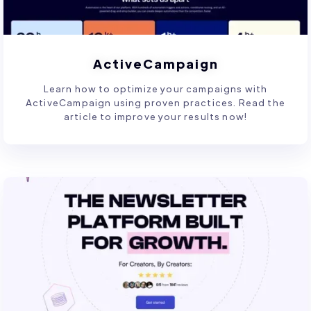
ActiveCampaign
Learn how to optimize your campaigns with
ActiveCampaign using proven practices. Read the
article to improve your results now!