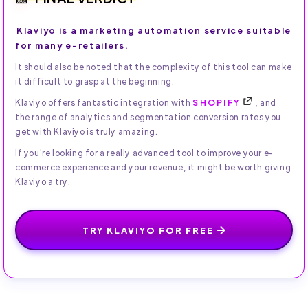
Klaviyo is a marketing automation service suitable
for many e-retailers.
It should also be noted that the complexity of this tool can make
it difficult to grasp at the beginning.
Klaviyo offers fantastic integration with
SHOPIFY
, and
the range of analytics and segmentation conversion rates you
get with Klaviyo is truly amazing.
If you're looking for a really advanced tool to improve your e-
commerce experience and your revenue, it might be worth giving
Klaviyo a try.
TRY KLAVIYO FOR FREE