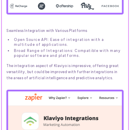
Seamless Integration with Various Platforms
Open Source API: Ease of integration with a
multitude of applications.
Broad Range of Integrations: Compatible with many
popular software and platforms.
The integration aspect of Klaviyo is impressive, offering great
versatility, but could be improved with further integrations in
the areas of artificial intelligence and predictive analytics.