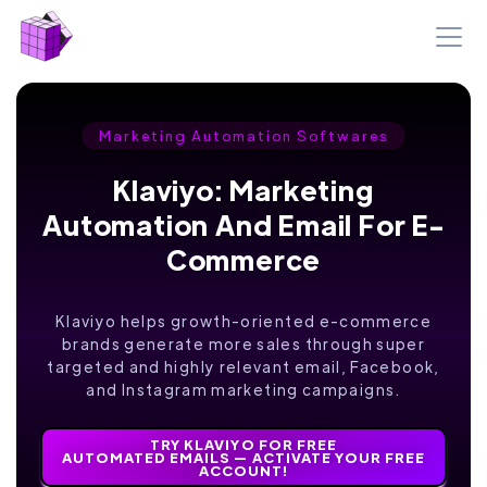
Marketing Automation Softwares
Klaviyo: Marketing
Automation And Email For E-
Commerce
Klaviyo helps growth-oriented e-commerce
brands generate more sales through super
targeted and highly relevant email, Facebook,
and Instagram marketing campaigns.
TRY KLAVIYO FOR FREE
AUTOMATED EMAILS — ACTIVATE YOUR FREE
ACCOUNT!