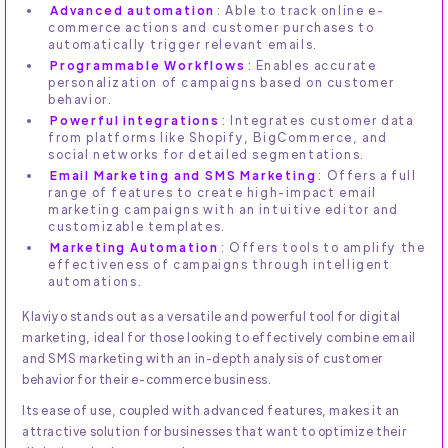
Advanced automation
: Able to track online e-
commerce actions and customer purchases to
automatically trigger relevant emails.
Programmable Workflows
: Enables accurate
personalization of campaigns based on customer
behavior.
Powerful integrations
: Integrates customer data
from platforms like Shopify, BigCommerce, and
social networks for detailed segmentations.
Email Marketing and SMS Marketing
: Offers a full
range of features to create high-impact email
marketing campaigns with an intuitive editor and
customizable templates.
Marketing Automation
: Offers tools to amplify the
effectiveness of campaigns through intelligent
automations.
Klaviyo stands out as a versatile and powerful tool for digital
marketing, ideal for those looking to effectively combine email
and SMS marketing with an in-depth analysis of customer
behavior for their e-commerce business.
Its ease of use, coupled with advanced features, makes it an
attractive solution for businesses that want to optimize their