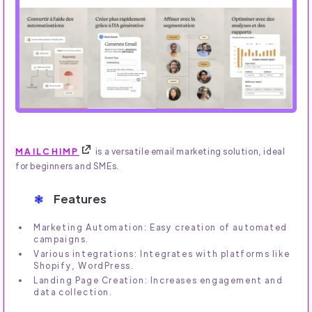
MAILCHIMP
is a versatile email marketing solution, ideal
for beginners and SMEs.
Features
Marketing Automation: Easy creation of automated
campaigns.
Various integrations: Integrates with platforms like
Shopify, WordPress.
Landing Page Creation: Increases engagement and
data collection.