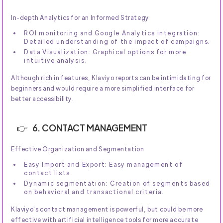
In-depth Analytics for an Informed Strategy
ROI monitoring and Google Analytics integration:
Detailed understanding of the impact of campaigns.
Data Visualization: Graphical options for more
intuitive analysis.
Although rich in features, Klaviyo reports can be intimidating for
beginners and would require a more simplified interface for
better accessibility.
6. CONTACT MANAGEMENT
Effective Organization and Segmentation
Easy Import and Export: Easy management of
contact lists.
Dynamic segmentation: Creation of segments based
on behavioral and transactional criteria.
Klaviyo's contact management is powerful, but could be more
effective with artificial intelligence tools for more accurate