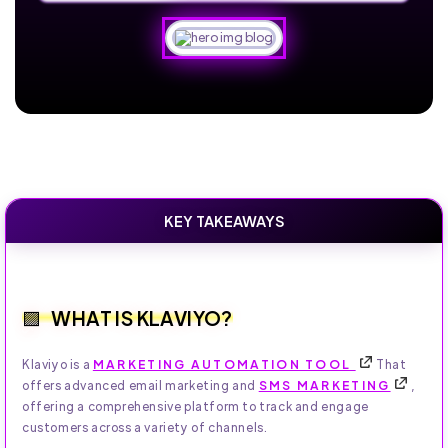
KEY TAKEAWAYS
WHAT IS KLAVIYO?
Klaviyo is a
MARKETING AUTOMATION TOOL
That
offers advanced email marketing and
SMS MARKETING
,
offering a comprehensive platform to track and engage
customers across a variety of channels.