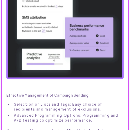
Effective Management of Campaign Sending
Selection of Lists and Tags: Easy choice of
recipients and management of exclusions.
Advanced Programming Options: Programming and
A/B testing to optimize performance.