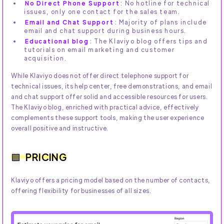
No Direct Phone Support
: No hotline for technical
issues, only one contact for the sales team.
Email and Chat Support
: Majority of plans include
email and chat support during business hours.
Educational blog
: The Klaviyo blog offers tips and
tutorials on email marketing and customer
acquisition.
While Klaviyo does not offer direct telephone support for
technical issues, its help center, free demonstrations, and email
and chat support offer solid and accessible resources for users.
The Klaviyo blog, enriched with practical advice, effectively
complements these support tools, making the user experience
overall positive and instructive.
PRICING
Klaviyo offers a pricing model based on the number of contacts,
offering flexibility for businesses of all sizes.