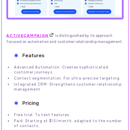
ACTIVECAMPAIGN
is distinguished by its approach
focused on automation and customer relationship management.
Features
Advanced Automation: Creates sophisticated
customer journeys.
Contact segmentation: For ultra-precise targeting.
Integrated CRM: Strengthens customer relationship
management.
Pricing
Free trial: To test features.
Paid: Starting at $15/month, adapted to the number
of contacts.