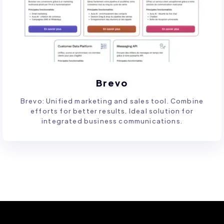
Brevo
Brevo: Unified marketing and sales tool. Combine
efforts for better results. Ideal solution for
integrated business communications.