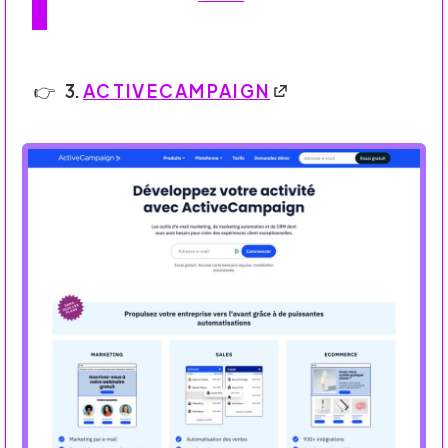
3.
ACTIVECAMPAIGN