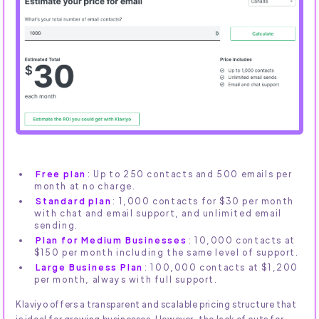
Free plan
: Up to 250 contacts and 500 emails per
month at no charge.
Standard plan
: 1,000 contacts for $30 per month
with chat and email support, and unlimited email
sending.
Plan for Medium Businesses
: 10,000 contacts at
$150 per month including the same level of support.
Large Business Plan
: 100,000 contacts at $1,200
per month, always with full support.
Klaviyo offers a transparent and scalable pricing structure that