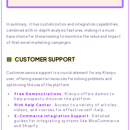
In summary, it has customization and integration capabilities,
combined with in-depth analysis features, making it a must-
have choice for those looking to maximize the value and impact
of their email marketing campaigns.
CUSTOMER SUPPORT
Customer service support is a crucial element for any Klaviyo
user, offering essential resources for solving problems and
optimizing the use of the platform.
Free Demonstrations
: Klaviyo offers demos to
help prospects discover the platform.
Rich Help Center
: Access to a variety of articles,
videos, and courses for effective self-help.
E-Commerce Integration Support
: Detailed
guides for integrating systems like WooCommerce
and Shopify.