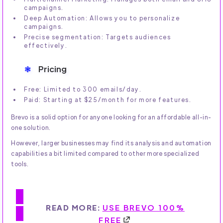
campaigns.
Deep Automation: Allows you to personalize
campaigns.
Precise segmentation: Targets audiences
effectively.
Pricing
Free: Limited to 300 emails/day.
Paid: Starting at $25/month for more features.
Brevo is a solid option for anyone looking for an affordable all-in-
one solution.
However, larger businesses may find its analysis and automation
capabilities a bit limited compared to other more specialized
tools.
READ MORE:
USE BREVO 100%
FREE