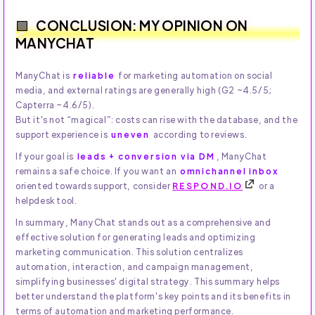
CONCLUSION: MY OPINION ON
MANYCHAT
ManyChat is
reliable
for marketing automation on social
media, and external ratings are generally high (G2 ~4.5/5;
Capterra ~4.6/5).
But it's not “magical”: costs can rise with the database, and the
support experience is
uneven
according to reviews.
If your goal is
leads + conversion via DM
, ManyChat
remains a safe choice. If you want an
omnichannel inbox
oriented towards support, consider
RESPOND.IO
or a
helpdesk tool.
In summary, ManyChat stands out as a comprehensive and
effective solution for generating leads and optimizing
marketing communication. This solution centralizes
automation, interaction, and campaign management,
simplifying businesses' digital strategy. This summary helps
better understand the platform's key points and its benefits in
terms of automation and marketing performance.