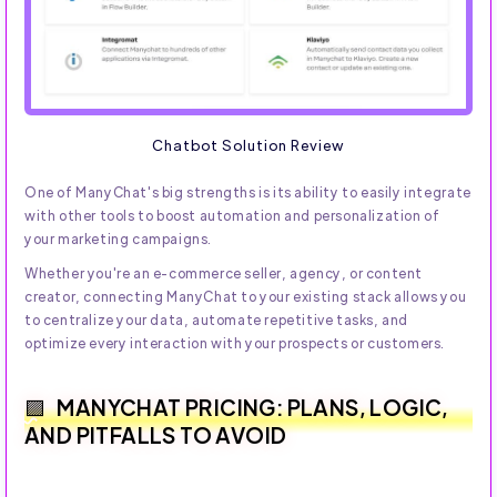
Chatbot Solution Review
One of ManyChat's big strengths is its ability to easily integrate
with other tools to boost automation and personalization of
your marketing campaigns.
Whether you're an e-commerce seller, agency, or content
creator, connecting ManyChat to your existing stack allows you
to centralize your data, automate repetitive tasks, and
optimize every interaction with your prospects or customers.
MANYCHAT PRICING: PLANS, LOGIC,
AND PITFALLS TO AVOID