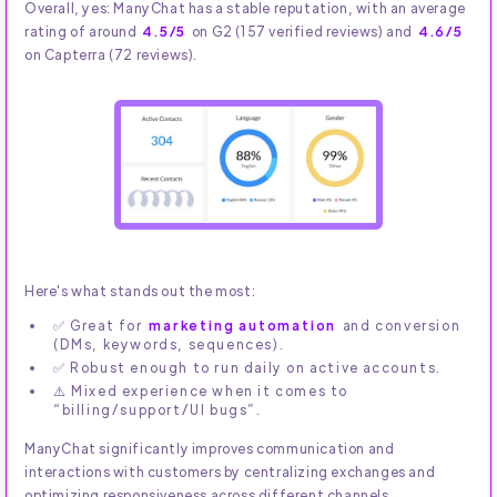
Overall, yes: ManyChat has a stable reputation, with an average
rating of around
4.5/5
on G2 (157 verified reviews) and
4.6/5
on Capterra (72 reviews).
Here's what stands out the most:
✅ Great for
marketing automation
and conversion
(DMs, keywords, sequences).
✅ Robust enough to run daily on active accounts.
⚠️ Mixed experience when it comes to
“billing/support/UI bugs”.
ManyChat significantly improves communication and
interactions with customers by centralizing exchanges and
optimizing responsiveness across different channels.