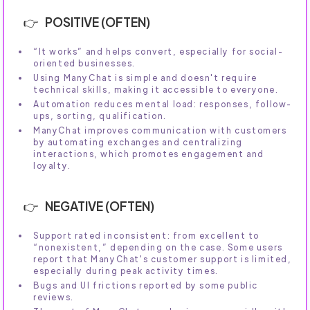
POSITIVE (OFTEN)
“It works” and helps convert, especially for social-
oriented businesses.
Using ManyChat is simple and doesn't require
technical skills, making it accessible to everyone.
Automation reduces mental load: responses, follow-
ups, sorting, qualification.
ManyChat improves communication with customers
by automating exchanges and centralizing
interactions, which promotes engagement and
loyalty.
NEGATIVE (OFTEN)
Support rated inconsistent: from excellent to
“nonexistent,” depending on the case. Some users
report that ManyChat's customer support is limited,
especially during peak activity times.
Bugs and UI frictions reported by some public
reviews.