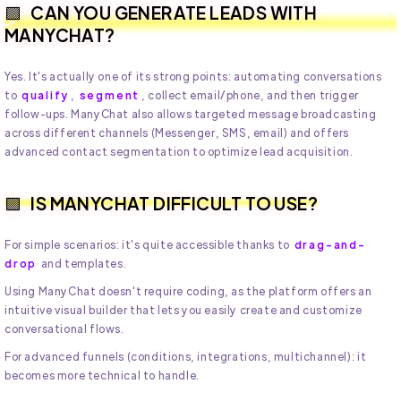
CAN YOU GENERATE LEADS WITH
MANYCHAT?
Yes. It's actually one of its strong points: automating conversations
to
qualify
,
segment
, collect email/phone, and then trigger
follow-ups. ManyChat also allows targeted message broadcasting
across different channels (Messenger, SMS, email) and offers
advanced contact segmentation to optimize lead acquisition.
IS MANYCHAT DIFFICULT TO USE?
For simple scenarios: it's quite accessible thanks to
drag-and-
drop
and templates.
Using ManyChat doesn't require coding, as the platform offers an
intuitive visual builder that lets you easily create and customize
conversational flows.
For advanced funnels (conditions, integrations, multichannel): it
becomes more technical to handle.