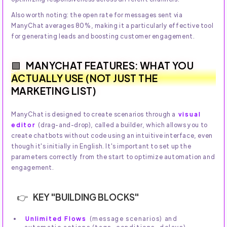
Also worth noting: the open rate for messages sent via
ManyChat averages 80%, making it a particularly effective tool
for generating leads and boosting customer engagement.
MANYCHAT FEATURES: WHAT YOU
ACTUALLY USE (NOT JUST THE
MARKETING LIST)
ManyChat is designed to create scenarios through a
visual
editor
(drag-and-drop), called a builder, which allows you to
create chatbots without code using an intuitive interface, even
though it's initially in English. It's important to set up the
parameters correctly from the start to optimize automation and
engagement.
KEY "BUILDING BLOCKS"
Unlimited Flows
(message scenarios) and