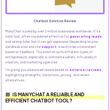
Chatbot Solution Review
ManyChat is used by over 2 million businesses worldwide. It's a
solid tool, often considered effective for
generating leads
and saving time, but it can get expensive (depending on your
database size) and the
support
is said to be inconsistent
based on feedback. This solution suits different types of
entrepreneurs, especially e-commerce sellers, info-product
creators, and marketing agencies.
I'm giving you a balanced review based on
external reviews
,
highlighting strengths, limitations, pricing, and recent
alternatives.
IS MANYCHAT A RELIABLE AND
EFFICIENT CHATBOT TOOL?