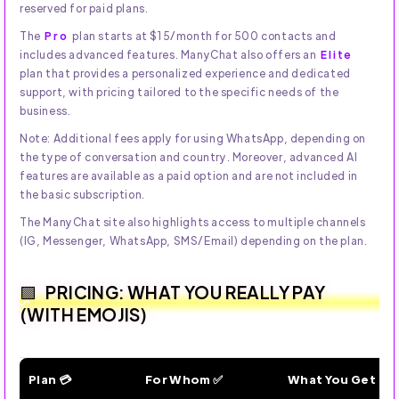
reserved for paid plans.
The
Pro
plan starts at $15/month for 500 contacts and
includes advanced features. ManyChat also offers an
Elite
plan that provides a personalized experience and dedicated
support, with pricing tailored to the specific needs of the
business.
Note: Additional fees apply for using WhatsApp, depending on
the type of conversation and country. Moreover, advanced AI
features are available as a paid option and are not included in
the basic subscription.
The ManyChat site also highlights access to multiple channels
(IG, Messenger, WhatsApp, SMS/Email) depending on the plan.
PRICING: WHAT YOU REALLY PAY
(WITH EMOJIS)
Plan 💳
For Whom ✅
What You Get 🔥