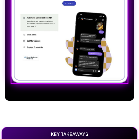
KEY TAKEAWAYS