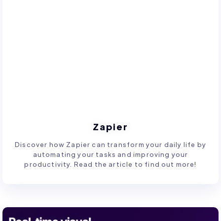
Zapier
Discover how Zapier can transform your daily life by
automating your tasks and improving your
productivity. Read the article to find out more!