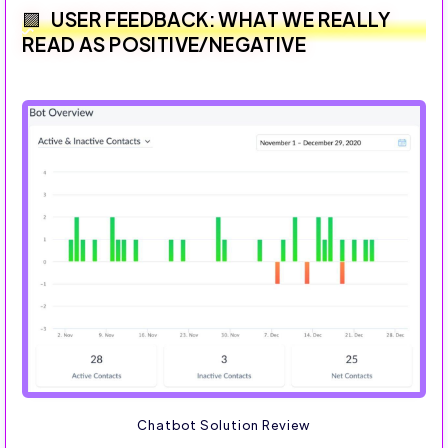
USER FEEDBACK: WHAT WE REALLY
READ AS POSITIVE/NEGATIVE
Chatbot Solution Review