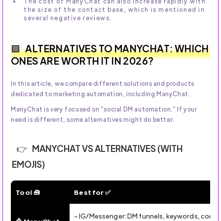
The cost of ManyChat can also increase rapidly with
the size of the contact base, which is mentioned in
several negative reviews.
ALTERNATIVES TO MANYCHAT: WHICH
ONES ARE WORTH IT IN 2026?
In this article, we compare different solutions and products
dedicated to marketing automation, including ManyChat.
ManyChat is very focused on “social DM automation.” If your
need is different, some alternatives might do better.
MANYCHAT VS ALTERNATIVES (WITH
EMOJIS)
Tool 🧰
Best for ✅
ManyChat vs Alternatives (2026): Which Tool to Choose 
– IG/Messenger: DM funnels, keywords, commen