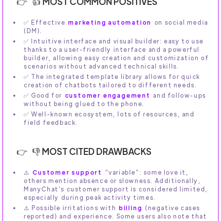
👍 MOST COMMON POSITIVES
✅ Effective
marketing automation
on social media
(DM).
✅ Intuitive interface and visual builder: easy to use
thanks to a user-friendly interface and a powerful
builder, allowing easy creation and customization of
scenarios without advanced technical skills.
✅ The integrated template library allows for quick
creation of chatbots tailored to different needs.
✅ Good for
customer engagement
and follow-ups
without being glued to the phone.
✅ Well-known ecosystem, lots of resources, and
field feedback.
👎 MOST CITED DRAWBACKS
⚠️
Customer support
“variable”: some love it,
others mention absence or slowness. Additionally,
ManyChat's customer support is considered limited,
especially during peak activity times.
⚠️ Possible irritations with
billing
(negative cases
reported) and experience. Some users also note that