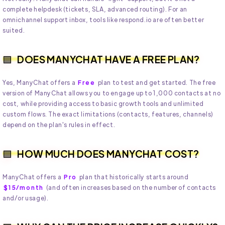
complete helpdesk (tickets, SLA, advanced routing). For an
omnichannel support inbox, tools like respond.io are often better
suited.
DOES MANYCHAT HAVE A FREE PLAN?
Yes, ManyChat offers a
Free
plan to test and get started. The free
version of ManyChat allows you to engage up to 1,000 contacts at no
cost, while providing access to basic growth tools and unlimited
custom flows. The exact limitations (contacts, features, channels)
depend on the plan's rules in effect.
HOW MUCH DOES MANYCHAT COST?
ManyChat offers a
Pro
plan that historically starts around
$15/month
(and often increases based on the number of contacts
and/or usage).