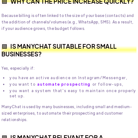
WHY CAN THE PRICE INCREASE QUICKLY?
Because billing is often linked to the size of your base (contacts) and
the addition of channels/volumes (e.g., WhatsApp, SMS). As a result,
if your audience grows, the budget follows.
IS MANYCHAT SUITABLE FOR SMALL
BUSINESSES?
Yes, especially if:
you have an active audience on Instagram/Messenger,
you want to
automate prospecting
or follow-ups,
you want a system that's easy to maintain once properly
set up.
ManyChat is used by many businesses, including small and medium-
sized enterprises, to automate their prospecting and customer
relationships.
IS MANYCHAT RELEVANT FOR A