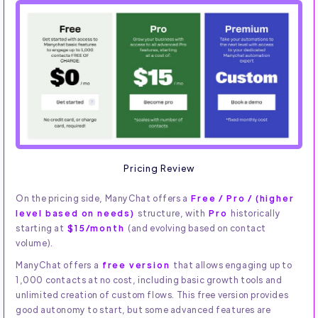
Pricing Review
On the pricing side, ManyChat offers a
Free / Pro / (higher
level based on needs)
structure, with
Pro
historically
starting at
$15/month
(and evolving based on contact
volume).
ManyChat offers a
free version
that allows engaging up to
1,000 contacts at no cost, including basic growth tools and
unlimited creation of custom flows. This free version provides
good autonomy to start, but some advanced features are