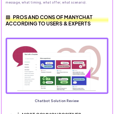
message, what timing, what offer, what scenario).
PROS AND CONS OF MANYCHAT
ACCORDING TO USERS & EXPERTS
Chatbot Solution Review