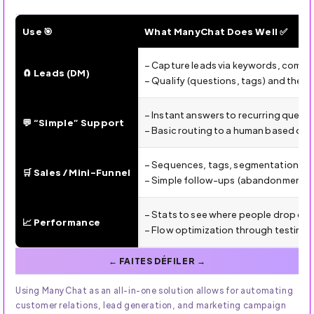
Use 🎯
What ManyChat Does Well ✅
ManyChat (2025): Uses, Strengths, Limitations & Winning 
– Capture leads via keywords, comm
🧲 Leads (DM)
– Qualify (questions, tags) and then 
– Instant answers to recurring quest
💬 “Simple” Support
– Basic routing to a human based on
– Sequences, tags, segmentation, and
🛒 Sales / Mini-Funnel
– Simple follow-ups (abandonment, i
– Stats to see where people drop off
📈 Performance
– Flow optimization through testing 
Using ManyChat as an all-in-one solution allows for automating
customer relations, lead generation, and marketing campaign