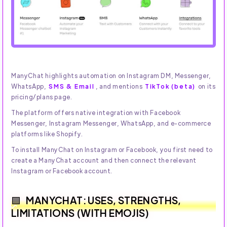
ManyChat highlights automation on Instagram DM, Messenger,
WhatsApp,
SMS & Email
, and mentions
TikTok (beta)
on its
pricing/plans page.
The platform offers native integration with Facebook
Messenger, Instagram Messenger, WhatsApp, and e-commerce
platforms like Shopify.
To install ManyChat on Instagram or Facebook, you first need to
create a ManyChat account and then connect the relevant
Instagram or Facebook account.
MANYCHAT: USES, STRENGTHS,
LIMITATIONS (WITH EMOJIS)