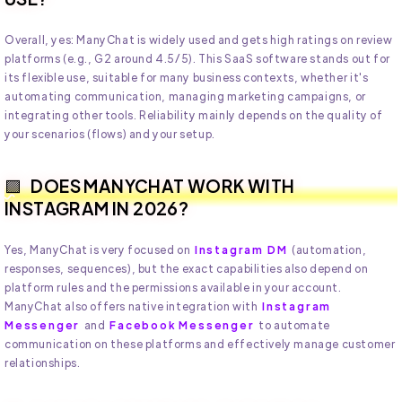
Overall, yes: ManyChat is widely used and gets high ratings on review
platforms (e.g., G2 around 4.5/5). This SaaS software stands out for
its flexible use, suitable for many business contexts, whether it's
automating communication, managing marketing campaigns, or
integrating other tools. Reliability mainly depends on the quality of
your scenarios (flows) and your setup.
DOES MANYCHAT WORK WITH
INSTAGRAM IN 2026?
Yes, ManyChat is very focused on
Instagram DM
(automation,
responses, sequences), but the exact capabilities also depend on
platform rules and the permissions available in your account.
ManyChat also offers native integration with
Instagram
Messenger
and
Facebook Messenger
to automate
communication on these platforms and effectively manage customer
relationships.