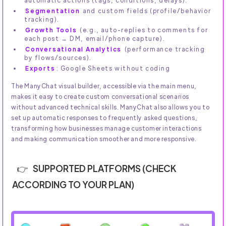
automatic actions (tags, conditions, delays).
Segmentation
and custom fields (profile/behavior
tracking).
Growth Tools
(e.g., auto-replies to comments for
each post → DM, email/phone capture).
Conversational Analytics
(performance tracking
by flows/sources).
Exports
: Google Sheets without coding
The ManyChat visual builder, accessible via the main menu,
makes it easy to create custom conversational scenarios
without advanced technical skills. ManyChat also allows you to
set up automatic responses to frequently asked questions,
transforming how businesses manage customer interactions
and making communication smoother and more responsive.
SUPPORTED PLATFORMS (CHECK
ACCORDING TO YOUR PLAN)