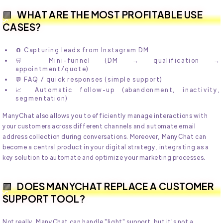
WHAT ARE THE MOST PROFITABLE USE
CASES?
🧲 Capturing leads from Instagram DM
🛒 Mini-funnel (DM → qualification →
appointment/quote)
💬 FAQ / quick responses (simple support)
📈 Automatic follow-up (abandonment, inactivity,
segmentation)
ManyChat also allows you to efficiently manage interactions with
your customers across different channels and automate email
address collection during conversations. Moreover, ManyChat can
become a central product in your digital strategy, integrating as a
key solution to automate and optimize your marketing processes.
DOES MANYCHAT REPLACE A CUSTOMER
SUPPORT TOOL?
Not really. ManyChat can handle "light" support, but it's not a