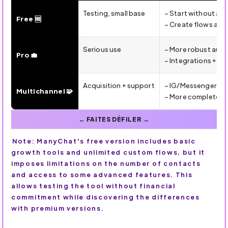
ManyChat Plans (2026): Free vs Pro vs Multichannel — for
Testing, small base
– Start without a 
Free 🆓
– Create flows and
Serious use
– More robust aut
Pro 💼
– Integrations + m
Acquisition + support
– IG/Messenger/W
Multichannel 🧩
– More complete sc
Note: ManyChat's free version includes basic
growth tools and unlimited custom flows, but it
imposes limitations on the number of contacts
and access to some advanced features. This
allows testing the tool without financial
commitment while discovering the differences
with premium versions.