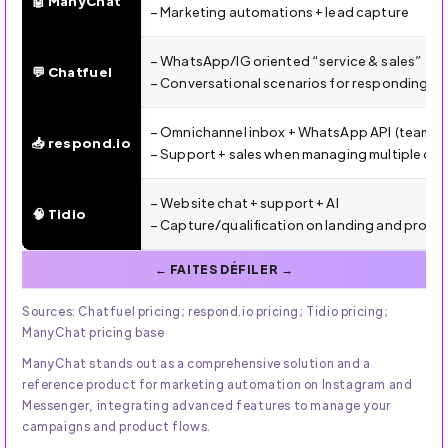
🤖 ManyChat
– Marketing automations + lead capture
– WhatsApp/IG oriented “service & sales”
💬 Chatfuel
– Conversational scenarios for responding an
– Omnichannel inbox + WhatsApp API (team, ro
📥 respond.io
– Support + sales when managing multiple ch
– Website chat + support + AI
🧠 Tidio
– Capture/qualification on landing and prod
Sources: Chatfuel pricing; respond.io pricing; Tidio pricing;
ManyChat pricing base
ManyChat stands out as a comprehensive solution and a
reference product for marketing automation on Instagram and
Messenger, integrating advanced features to manage your
campaigns and product flows.