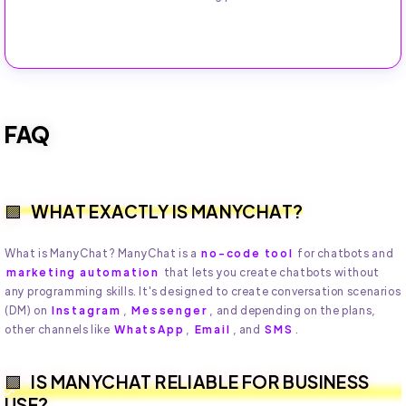
FAQ
WHAT EXACTLY IS MANYCHAT?
What is ManyChat? ManyChat is a
no-code tool
for chatbots and
marketing automation
that lets you create chatbots without
any programming skills. It's designed to create conversation scenarios
(DM) on
Instagram
,
Messenger
, and depending on the plans,
other channels like
WhatsApp
,
Email
, and
SMS
.
IS MANYCHAT RELIABLE FOR BUSINESS
USE?