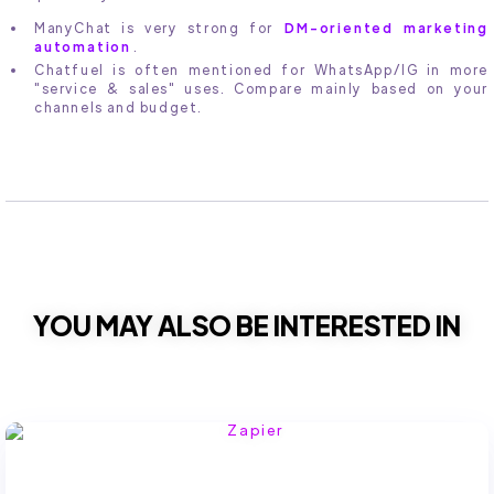
ManyChat is very strong for
DM-oriented marketing
automation
.
Chatfuel is often mentioned for WhatsApp/IG in more
"service & sales" uses. Compare mainly based on your
channels and budget.
YOU MAY ALSO BE INTERESTED IN