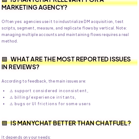
MARKETING AGENCY?
Often yes: agencies use it to industrialize DM acquisition, test
scripts, segment, measure, and replicate flows by vertical. Note:
managing multiple accounts and maintaining flows requires a real
method.
WHAT ARE THE MOST REPORTED ISSUES
IN REVIEWS?
According to feedback, the main issues are:
⚠️ support considered inconsistent,
⚠️ billing/experience irritants,
⚠️ bugs or UI frictions for some users
IS MANYCHAT BETTER THAN CHATFUEL?
It depends on your needs: