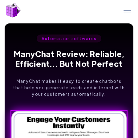
Automation softwares
ManyChat Review: Reliable,
Efficient... But Not Perfect
ManyChat makes it easy to create chatbots
that help you generate leads and interact with
your customers automatically.