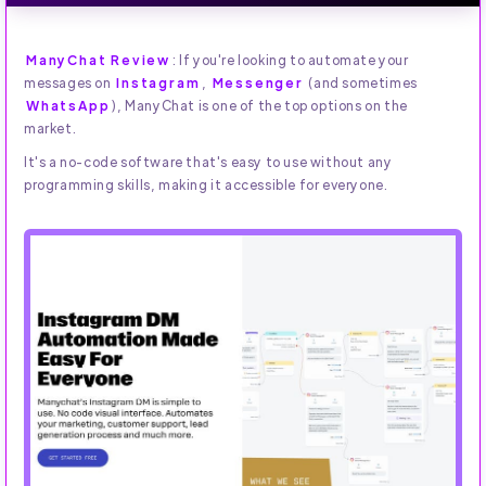
ManyChat Review
: If you're looking to automate your
messages on
Instagram
,
Messenger
(and sometimes
WhatsApp
), ManyChat is one of the top options on the
market.
It's a no-code software that's easy to use without any
programming skills, making it accessible for everyone.