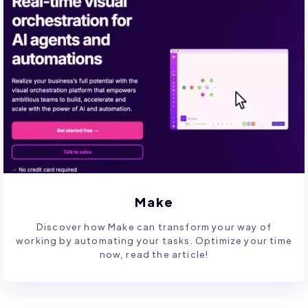
Make
Discover how Make can transform your way of
working by automating your tasks. Optimize your time
now, read the article!