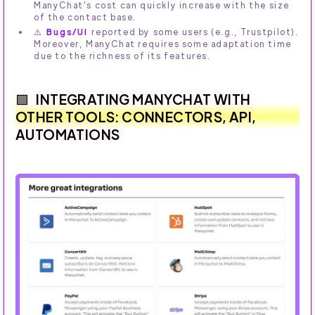
ManyChat's cost can quickly increase with the size
of the contact base.
⚠️
Bugs/UI
reported by some users (e.g., Trustpilot).
Moreover, ManyChat requires some adaptation time
due to the richness of its features.
INTEGRATING MANYCHAT WITH
OTHER TOOLS: CONNECTORS, API,
AUTOMATIONS