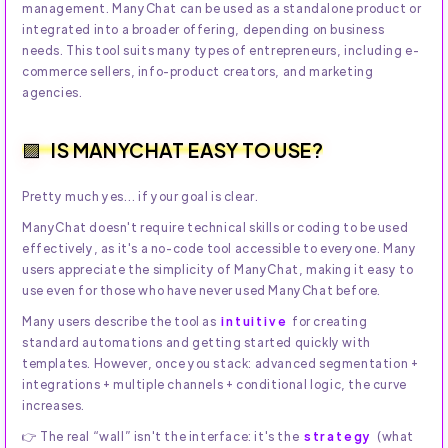
management. ManyChat can be used as a standalone product or
integrated into a broader offering, depending on business
needs. This tool suits many types of entrepreneurs, including e-
commerce sellers, info-product creators, and marketing
agencies.
IS MANYCHAT EASY TO USE?
Pretty much yes… if your goal is clear.
ManyChat doesn't require technical skills or coding to be used
effectively, as it's a no-code tool accessible to everyone. Many
users appreciate the simplicity of ManyChat, making it easy to
use even for those who have never used ManyChat before.
Many users describe the tool as
intuitive
for creating
standard automations and getting started quickly with
templates. However, once you stack: advanced segmentation +
integrations + multiple channels + conditional logic, the curve
increases.
👉 The real “wall” isn't the interface: it's the
strategy
(what