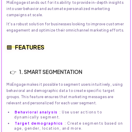
MoEngage stands out for its ability to provide in-depth insights
into user behavior and automate personalized marketing
campaigns at scale.
It's a robust solution for businesses looking to improve customer
engagement and optimize their omnichannel marketing efforts.
FEATURES
1. SMART SEGMENTATION
MoEngage makes it possible to segment users intuitively, using
behavioral and demographic data to create specific target
groups. This feature ensures that marketing messages are
relevant and personalized for each user segment.
Behavioral analysis
: Use user actions to
dynamically segment.
Target demographics
: Create segments based on
age, gender, location, and more.