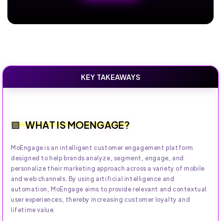
KEY TAKEAWAYS
WHAT IS MOENGAGE?
MoEngage is an intelligent customer engagement platform
designed to help brands analyze, segment, engage, and
personalize their marketing approach across a variety of mobile
and web channels. By using artificial intelligence and
automation, MoEngage aims to provide relevant and contextual
user experiences, thereby increasing customer loyalty and
lifetime value.