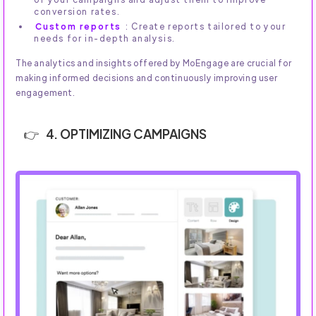
conversion rates.
Custom reports
: Create reports tailored to your
needs for in-depth analysis.
The analytics and insights offered by MoEngage are crucial for
making informed decisions and continuously improving user
engagement.
4. OPTIMIZING CAMPAIGNS