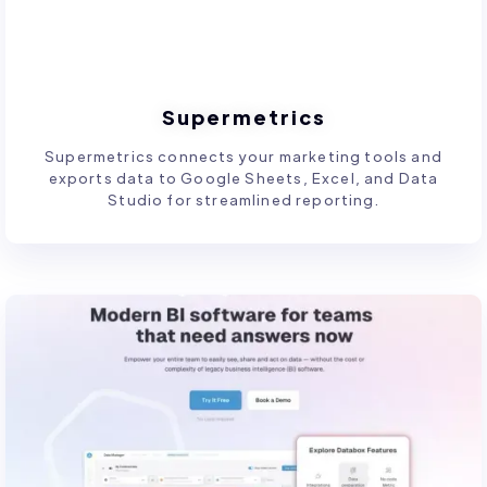
Supermetrics
Supermetrics connects your marketing tools and
exports data to Google Sheets, Excel, and Data
Studio for streamlined reporting.