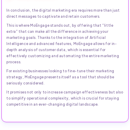
In conclusion, the digital marketing era requires more than just
direct messages to captivate and retain customers.
This is where MoEngage stands out, by offering that “little
extra” that can make all the difference in achieving your
marketing goals. Thanks to the integration of Artificial
Intelligence and advanced features, MoEngage allows for in-
depth analysis of customer data, which is essential for
effectively customizing and automating the entire marketing
process.
For existing businesses looking to fine-tune their marketing
strategy, MoEngage presents itself as a tool that should be
seriously considered.
It promises not only to increase campaign effectiveness but also
to simplify operational complexity, which is crucial for staying
competitive in an ever-changing digital landscape.