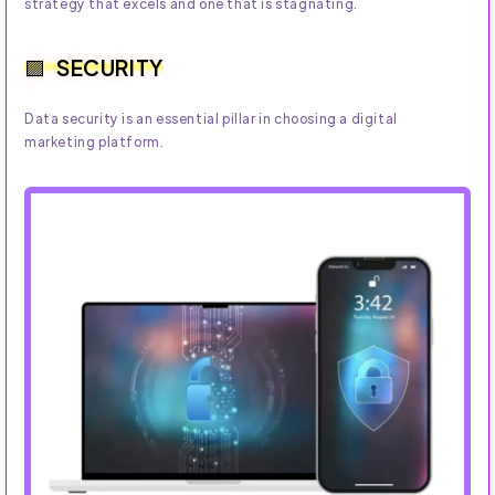
strategy that excels and one that is stagnating.
SECURITY
Data security is an essential pillar in choosing a digital
marketing platform.