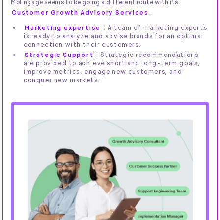
MoEngage seems to be going a different route with its
Customer Growth Advisory Services
.
Marketing expertise
: A team of marketing experts
is ready to analyze and advise brands for an optimal
connection with their customers.
Strategic Support
: Strategic recommendations
are provided to achieve short and long-term goals,
improve metrics, engage new customers, and
conquer new markets.