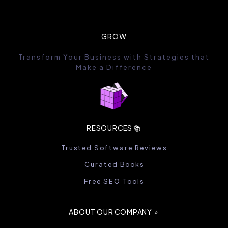
GROW
Transform Your Business with Strategies that
Make a Difference
RESOURCES 📚
Trusted Software Reviews
Curated Books
Free SEO Tools
ABOUT OUR COMPANY ⭐️