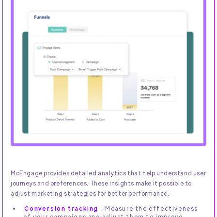
MoEngage provides detailed analytics that help understand user
journeys and preferences. These insights make it possible to
adjust marketing strategies for better performance.
Conversion tracking
: Measure the effectiveness
of your campaigns and adjust them to improve