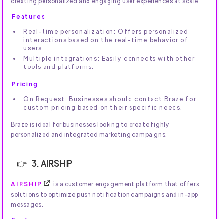
creating personalized and engaging user experiences at scale.
Features
Real-time personalization: Offers personalized
interactions based on the real-time behavior of
users.
Multiple integrations: Easily connects with other
tools and platforms.
Pricing
On Request: Businesses should contact Braze for
custom pricing based on their specific needs.
Braze is ideal for businesses looking to create highly
personalized and integrated marketing campaigns.
3. AIRSHIP
AIRSHIP
is a customer engagement platform that offers
solutions to optimize push notification campaigns and in-app
messages.