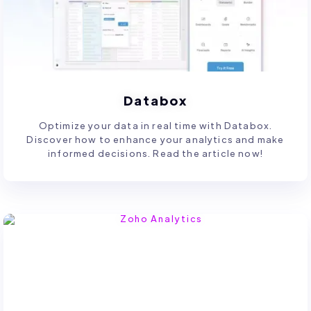
Databox
Optimize your data in real time with Databox.
Discover how to enhance your analytics and make
informed decisions. Read the article now!