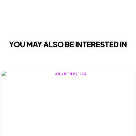
YOU MAY ALSO BE INTERESTED IN