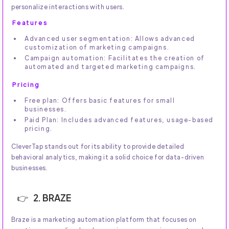
personalize interactions with users.
Features
Advanced user segmentation: Allows advanced
customization of marketing campaigns.
Campaign automation: Facilitates the creation of
automated and targeted marketing campaigns.
Pricing
Free plan: Offers basic features for small
businesses.
Paid Plan: Includes advanced features, usage-based
pricing.
CleverTap stands out for its ability to provide detailed
behavioral analytics, making it a solid choice for data-driven
businesses.
2. BRAZE
Braze is a marketing automation platform that focuses on