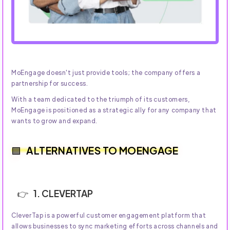
MoEngage doesn't just provide tools; the company offers a
partnership for success.
With a team dedicated to the triumph of its customers,
MoEngage is positioned as a strategic ally for any company that
wants to grow and expand.
ALTERNATIVES TO MOENGAGE
1. CLEVERTAP
CleverTap is a powerful customer engagement platform that
allows businesses to sync marketing efforts across channels and