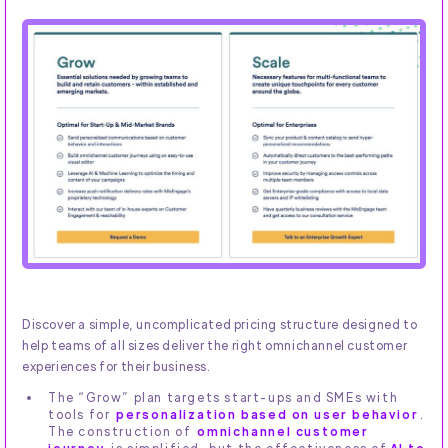
Discover a simple, uncomplicated pricing structure designed to
help teams of all sizes deliver the right omnichannel customer
experiences for their business.
The “Grow” plan targets start-ups and SMEs with
tools for
personalization based on user behavior
.
The construction of
omnichannel customer
journey
is simplified, but the effectiveness of
AI to