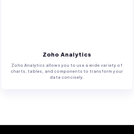
Zoho Analytics
Zoho Analytics allows you to use a wide variety of
charts, tables, and components to transform your
data concisely.