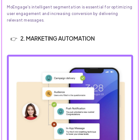
MoEngage's intelligent segmentation is essential for optimizing
user engagement and increasing conversion by delivering
relevant messages.
2. MARKETING AUTOMATION