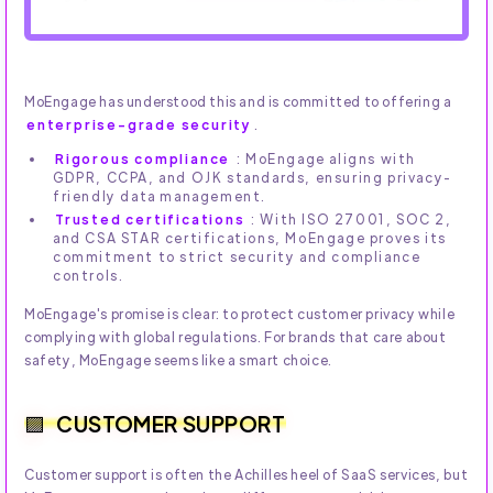
MoEngage has understood this and is committed to offering a
enterprise-grade security
.
Rigorous compliance
: MoEngage aligns with
GDPR, CCPA, and OJK standards, ensuring privacy-
friendly data management.
Trusted certifications
: With ISO 27001, SOC 2,
and CSA STAR certifications, MoEngage proves its
commitment to strict security and compliance
controls.
MoEngage's promise is clear: to protect customer privacy while
complying with global regulations. For brands that care about
safety, MoEngage seems like a smart choice.
CUSTOMER SUPPORT
Customer support is often the Achilles heel of SaaS services, but