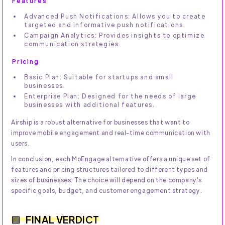
Features
Advanced Push Notifications: Allows you to create
targeted and informative push notifications.
Campaign Analytics: Provides insights to optimize
communication strategies.
Pricing
Basic Plan: Suitable for startups and small
businesses.
Enterprise Plan: Designed for the needs of large
businesses with additional features.
Airship is a robust alternative for businesses that want to
improve mobile engagement and real-time communication with
users.
In conclusion, each MoEngage alternative offers a unique set of
features and pricing structures tailored to different types and
sizes of businesses. The choice will depend on the company's
specific goals, budget, and customer engagement strategy.
FINAL VERDICT