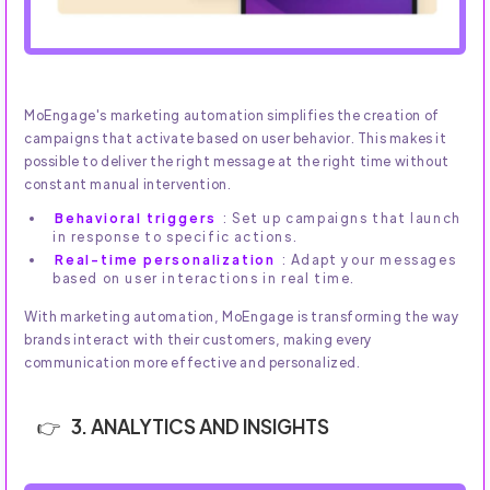
MoEngage's marketing automation simplifies the creation of
campaigns that activate based on user behavior. This makes it
possible to deliver the right message at the right time without
constant manual intervention.
Behavioral triggers
: Set up campaigns that launch
in response to specific actions.
Real-time personalization
: Adapt your messages
based on user interactions in real time.
With marketing automation, MoEngage is transforming the way
brands interact with their customers, making every
communication more effective and personalized.
3. ANALYTICS AND INSIGHTS