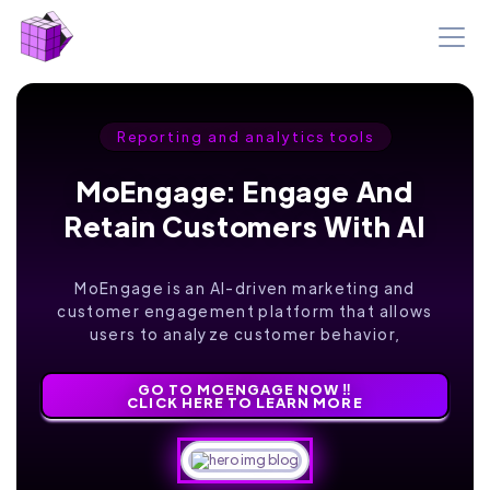
Reporting and analytics tools
MoEngage: Engage And
Retain Customers With AI
MoEngage is an AI-driven marketing and
customer engagement platform that allows
users to analyze customer behavior,
GO TO MOENGAGE NOW ‼️
CLICK HERE TO LEARN MORE