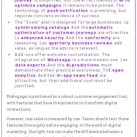
optimize campaigns
It remains to be proved. The
technology of
push notification
is promising, but
requires concrete evidence of success.
The “Scale” plan is designed for large businesses. La
synchronizing catalogs
And the
automatic
optimization of customer journeys
are attractive.
La
enhanced security
And the
conformity
are
reassuring. Les
quarterly business reviews
add
value, as long as the advice is relevant.
Add-ons offer welcome customization. The
integration of
Whatsapp
is a more modern one. Les
data exports
And the
AI predictions
must
demonstrate their practical usefulness. THE
open
analytics
And the
In-app news feed
are
attractive, but their additional cost must be
justified.
MoEngage is positioned as a robust customer engagement tool,
with features that have the potential to transform digital
interactions.
However, real value is measured by use. Teams should test these
features thoroughly before engaging. In the world of digital
marketing, the right tool can make the difference between a