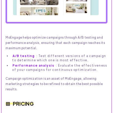
MoEngage helps optimize campaigns through A/B testing and
performance analysis, ensuring that each campaign reaches its
maximum potential.
A/B testing
: Test different versions of a campaign
to determine which one is most effective.
Performance analysis
: Evaluate the effectiveness
of your campaigns for continuous optimization.
Campaign optimization is an asset of MoEngage, allowing
marketing strategies to be refined to obtain the best possible
results.
PRICING