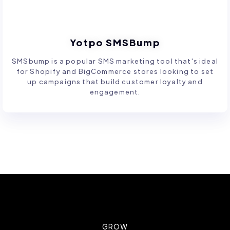
Yotpo SMSBump
SMSbump is a popular SMS marketing tool that's ideal
for Shopify and BigCommerce stores looking to set
up campaigns that build customer loyalty and
engagement.
GROW