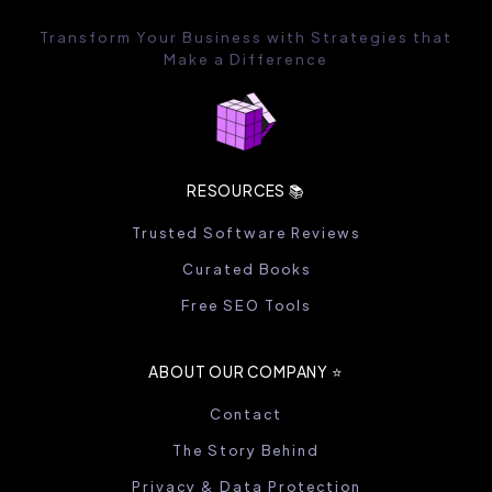
Transform Your Business with Strategies that
Make a Difference
RESOURCES 📚
Trusted Software Reviews
Curated Books
Free SEO Tools
ABOUT OUR COMPANY ⭐️
Contact
The Story Behind
Privacy & Data Protection