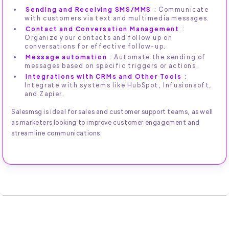
Sending and Receiving SMS/MMS
: Communicate
with customers via text and multimedia messages.
Contact and Conversation Management
:
Organize your contacts and follow up on
conversations for effective follow-up.
Message automation
: Automate the sending of
messages based on specific triggers or actions.
Integrations with CRMs and Other Tools
:
Integrate with systems like HubSpot, Infusionsoft,
and Zapier.
Salesmsg is ideal for sales and customer support teams, as well
as marketers looking to improve customer engagement and
streamline communications.