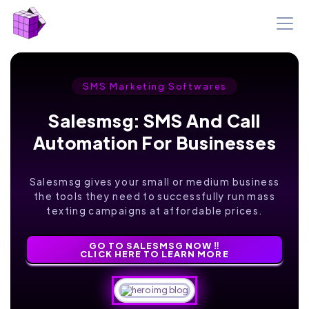
SMS Marketing Softwares
Salesmsg: SMS And Call
Automation For Businesses
Salesmsg gives your small or medium business
the tools they need to successfully run mass
texting campaigns at affordable prices.
GO TO SALESMSG NOW ‼️
CLICK HERE TO LEARN MORE