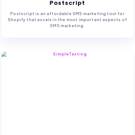
Postscript
Postscript is an affordable SMS marketing tool for
Shopify that excels in the most important aspects of
SMS marketing.