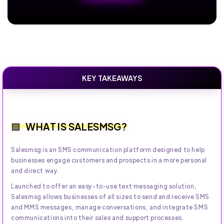
KEY TAKEAWAYS
WHAT IS SALESMSG?
Salesmsg is an SMS communication platform designed to help
businesses engage customers and prospects in a more personal
and direct way.
Launched to offer an easy-to-use text messaging solution,
Salesmsg allows businesses of all sizes to send and receive SMS
and MMS messages, manage conversations, and integrate SMS
communications into their sales and support processes.