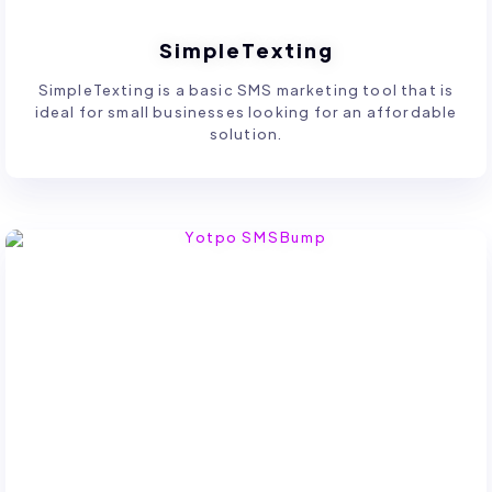
SimpleTexting
SimpleTexting is a basic SMS marketing tool that is
ideal for small businesses looking for an affordable
solution.