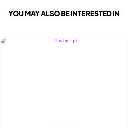
YOU MAY ALSO BE INTERESTED IN