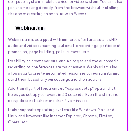
computer system, mobile device, or video system. You can also
join the meeting directly from the browser without installing
the app or creating an account with Webex.
WebinarJam
WebinarJam is equipped with numerous features such as HD
audio and video streaming, automatic recordings, participant
promotion, page building, polls, surveys, etc.
Its ability to create various landing pages and the automatic
recording of conferences are major assets. WebinarJam also
allows you to create automated responses to registrants and
send them based on your settings and their actions.
Additionally, it offers a unique “express setup” option that
helps you set up your event in 30 seconds. Even the standard
setup does not take more than five minutes.
It also supports operating systems like Windows, Mac, and
Linux and browsers like Internet Explorer, Chrome, Firefox,
Opera, etc.