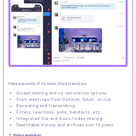
Here are some of its main characteristics:
Screen sharing and co-annotation options.
Start meetings from Outlook, Gmail, or iCal.
Recording and transcribing.
Filters, reactions, polls, handouts, etc.
Integrated file and music/video sharing.
Searchable history and archives over 10 years.
2. Video webinar.