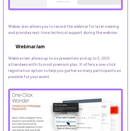
Webex also allows you to record the webinar for later viewing
and provides real-time technical support during the webinar.
WebinarJam
WebinarJam allows up to six presenters and up to 5,000
attendees with its most premium plan. It offers a one-click
registration option to help you gather as many participants as
possible for your event.