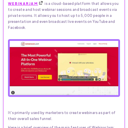
WEBINARJAM
is a cloud-based platform that allows you
to create and host webinar sessions and broadcast events via
private rooms. It allows you to host up to 5,000 people in a
presentation and even broadcast live events on YouTube and
Facebook.
It's primarily used by marketers to create webinars as part of
their overall sales funnel.
Here is a brief overview of the main features of WebinarJam: