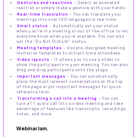
Gestures and reactions
- Select an animated
reaction or simply make a gesture with your hands.
Real-time translation
- You can translate your
meetings into over 100 languages in real time.
Smart status
- Automatically set your status
when you're in a meeting or out of the office to let
everyone know when you're available. You can also
set the “Do Not Disturb” status.
Meeting templates
- Use pre-designed meeting
invitation templates to attract more attendees.
Video layouts
- It allows you to use a slider to
show the participants in your meeting. You can also
drag and drop participants onto the stage.
Important messages
- You can automatically
place the most relevant conversations at the top
of the page or pin important messages for quick
reference later.
Transforming a call into a meeting
- You can
turn a 1:1 audio call into a video meeting and take
advantage of features like transcripts, recordings,
notes, and more.
WebinarJam.