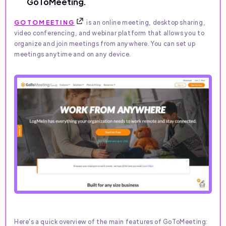
GoToMeeting.
GOTOMEETING
is an online meeting, desktop sharing,
video conferencing, and webinar platform that allows you to
organize and join meetings from anywhere. You can set up
meetings anytime and on any device.
Here's a quick overview of the main features of GoToMeeting: