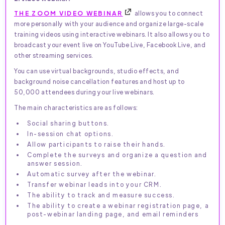
THE ZOOM VIDEO WEBINAR
allows you to connect
more personally with your audience and organize large-scale
training videos using interactive webinars. It also allows you to
broadcast your event live on YouTube Live, Facebook Live, and
other streaming services.
You can use virtual backgrounds, studio effects, and
background noise cancellation features and host up to
50,000 attendees during your live webinars.
The main characteristics are as follows:
Social sharing buttons.
In-session chat options.
Allow participants to raise their hands.
Complete the surveys and organize a question and
answer session.
Automatic survey after the webinar.
Transfer webinar leads into your CRM.
The ability to track and measure success.
The ability to create a webinar registration page, a
post-webinar landing page, and email reminders