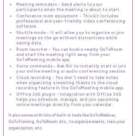
Meeting reminders - Send alerts to your
participants when the meeting is about to start.
Conference room equipment - This kit includes
professional and user-friendly video conferencing
software.
Shuttle mode - It will allow you to organize or join
meetings on the go without distractions while
saving data.
Room launcher - You can book a nearby GoToRoom
and start the meeting right away from your
GoToMeeting mobile app.
Voice commands - Ask Siri to instantly start or join
your online meeting or audio conferencing session.
Cloud recording - You don't need to take notes
when organizing a meeting thanks to the cloud
recording feature in the GoToMeeting mobile app.
Office 365 plugin - Integration with Office 365
helps you schedule, manage, and join upcoming
online meetings directly from your calendar.
It also comes with lots of built-in tools like GoToWebinar,
GoToTraining, GoToRoom, etc., to organize events, train your
organization, etc.