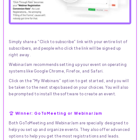
Simply share a “Click to subscribe” link with your entire list of
subscribers, and people who click the link will be signed up
right away.
WebinarJam recommends setting up your event on operating
systems like Google Chrome, Firefox, and Safari.
Click on the “My Webinars” option to get started, and you will
be taken to the next steps based on your choices. You will also
be prompted to install the software to create an event.
🏆 Winner: GoToMeeting or WebinarJam
Both GoToMeeting and WebinarJam are specially designed to
help you set up and organize events. They also offer advanced
options to help you get the most registrations and leads.