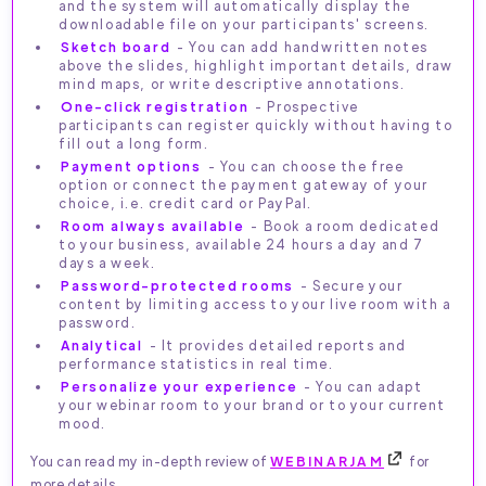
and the system will automatically display the
downloadable file on your participants' screens.
Sketch board
- You can add handwritten notes
above the slides, highlight important details, draw
mind maps, or write descriptive annotations.
One-click registration
- Prospective
participants can register quickly without having to
fill out a long form.
Payment options
- You can choose the free
option or connect the payment gateway of your
choice, i.e. credit card or PayPal.
Room always available
- Book a room dedicated
to your business, available 24 hours a day and 7
days a week.
Password-protected rooms
- Secure your
content by limiting access to your live room with a
password.
Analytical
- It provides detailed reports and
performance statistics in real time.
Personalize your experience
- You can adapt
your webinar room to your brand or to your current
mood.
You can read my in-depth review of
WEBINARJAM
for
more details.