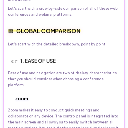
Let's start with a side-by-side comparison of all of these web
conferences and webinar platforms.
GLOBAL COMPARISON
Let's start with the detailed breakdown, point by point.
1. EASE OF USE
Ease of use and navigation are two of the key characteristics
that you should consider when choosing a conference
platform.
zoom
Zoom makes it easy to conduct quick meetings and
collaborate on any device. The control panel is integrated into
the main screen and allows you to easily switch between all
meeting options. You can hide the control panel and only see it