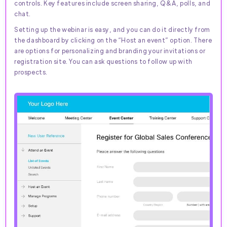
controls. Key features include screen sharing, Q&A, polls, and
chat.
Setting up the webinar is easy, and you can do it directly from
the dashboard by clicking on the “Host an event” option. There
are options for personalizing and branding your invitations or
registration site. You can ask questions to follow up with
prospects.