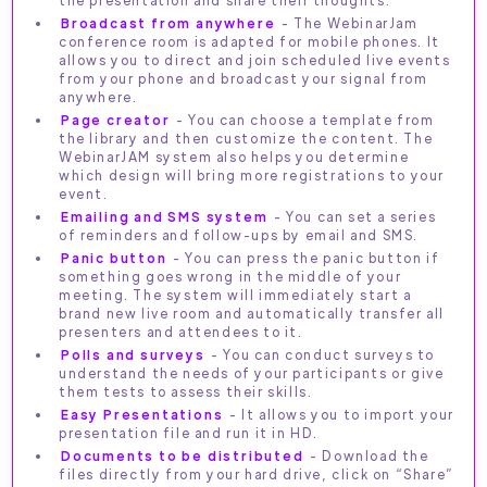
Broadcast from anywhere
- The WebinarJam
conference room is adapted for mobile phones. It
allows you to direct and join scheduled live events
from your phone and broadcast your signal from
anywhere.
Page creator
- You can choose a template from
the library and then customize the content. The
WebinarJAM system also helps you determine
which design will bring more registrations to your
event.
Emailing and SMS system
- You can set a series
of reminders and follow-ups by email and SMS.
Panic button
- You can press the panic button if
something goes wrong in the middle of your
meeting. The system will immediately start a
brand new live room and automatically transfer all
presenters and attendees to it.
Polls and surveys
- You can conduct surveys to
understand the needs of your participants or give
them tests to assess their skills.
Easy Presentations
- It allows you to import your
presentation file and run it in HD.
Documents to be distributed
- Download the
files directly from your hard drive, click on “Share”