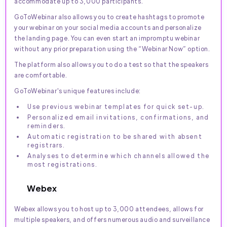
accommodate up to 3,000 participants.
GoToWebinar also allows you to create hashtags to promote
your webinar on your social media accounts and personalize
the landing page. You can even start an impromptu webinar
without any prior preparation using the “Webinar Now” option.
The platform also allows you to do a test so that the speakers
are comfortable.
GoToWebinar's unique features include:
Use previous webinar templates for quick set-up.
Personalized email invitations, confirmations, and
reminders.
Automatic registration to be shared with absent
registrars.
Analyses to determine which channels allowed the
most registrations.
Webex
Webex allows you to host up to 3,000 attendees, allows for
multiple speakers, and offers numerous audio and surveillance