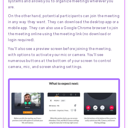
systems and allows you to organize meetings wherever you
are.
On the other hand, potential participants can join the meeting
in any way they want. They can download the desktop app or a
mobile app. They can also use a Google Chrome browser to join
the meeting online using the meeting link (no download or
login required).
You'll also see a preview screen before joining the meeting,
with options to activate your mic or camera. You'll see
numerous buttons at the bottom of your screen to control
camera, mic, and screen sharing settings.