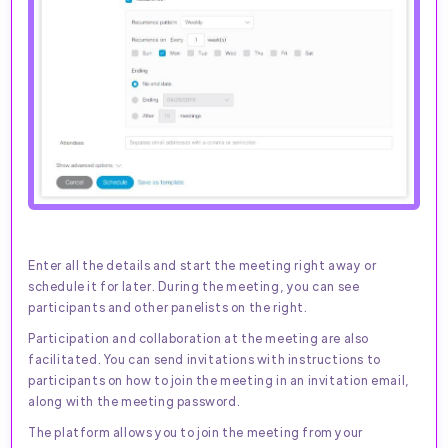
Enter all the details and start the meeting right away or
schedule it for later. During the meeting, you can see
participants and other panelists on the right.
Participation and collaboration at the meeting are also
facilitated. You can send invitations with instructions to
participants on how to join the meeting in an invitation email,
along with the meeting password.
The platform allows you to join the meeting from your