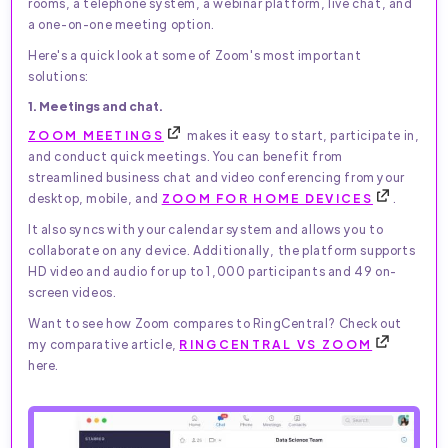
rooms, a telephone system, a webinar platform, live chat, and
a one-on-one meeting option.
Here's a quick look at some of Zoom's most important
solutions:
1. Meetings and chat.
ZOOM MEETINGS
makes it easy to start, participate in,
and conduct quick meetings. You can benefit from
streamlined business chat and video conferencing from your
desktop, mobile, and
ZOOM FOR HOME DEVICES
.
It also syncs with your calendar system and allows you to
collaborate on any device. Additionally, the platform supports
HD video and audio for up to 1,000 participants and 49 on-
screen videos.
Want to see how Zoom compares to RingCentral? Check out
my comparative article,
RINGCENTRAL VS ZOOM
here.