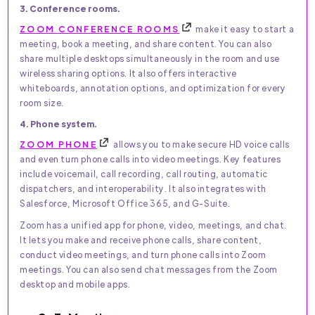
3. Conference rooms.
ZOOM CONFERENCE ROOMS
make it easy to start a
meeting, book a meeting, and share content. You can also
share multiple desktops simultaneously in the room and use
wireless sharing options. It also offers interactive
whiteboards, annotation options, and optimization for every
room size.
4. Phone system.
ZOOM PHONE
allows you to make secure HD voice calls
and even turn phone calls into video meetings. Key features
include voicemail, call recording, call routing, automatic
dispatchers, and interoperability. It also integrates with
Salesforce, Microsoft Office 365, and G-Suite.
Zoom has a unified app for phone, video, meetings, and chat.
It lets you make and receive phone calls, share content,
conduct video meetings, and turn phone calls into Zoom
meetings. You can also send chat messages from the Zoom
desktop and mobile apps.