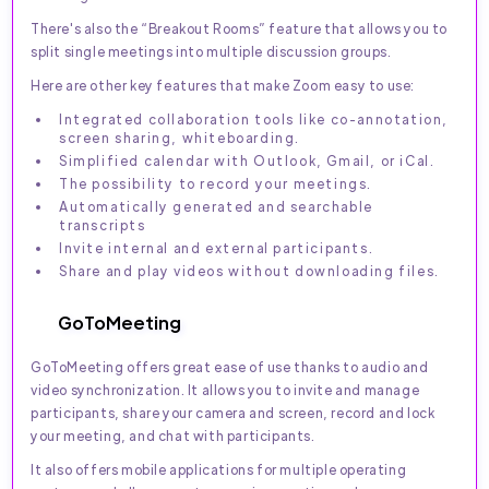
There's also the “Breakout Rooms” feature that allows you to
split single meetings into multiple discussion groups.
Here are other key features that make Zoom easy to use:
Integrated collaboration tools like co-annotation,
screen sharing, whiteboarding.
Simplified calendar with Outlook, Gmail, or iCal.
The possibility to record your meetings.
Automatically generated and searchable
transcripts
Invite internal and external participants.
Share and play videos without downloading files.
GoToMeeting
GoToMeeting offers great ease of use thanks to audio and
video synchronization. It allows you to invite and manage
participants, share your camera and screen, record and lock
your meeting, and chat with participants.
It also offers mobile applications for multiple operating