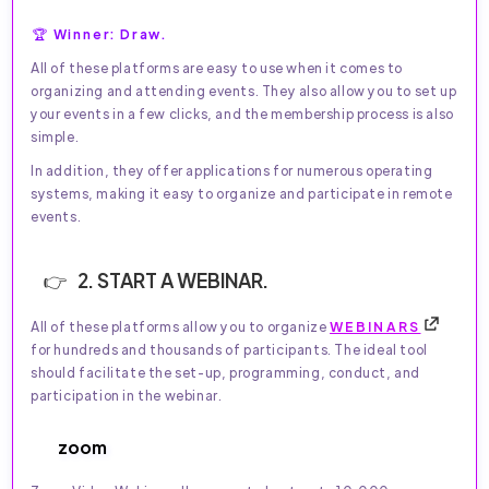
🏆 Winner: Draw.
All of these platforms are easy to use when it comes to
organizing and attending events. They also allow you to set up
your events in a few clicks, and the membership process is also
simple.
In addition, they offer applications for numerous operating
systems, making it easy to organize and participate in remote
events.
2. START A WEBINAR.
All of these platforms allow you to organize
WEBINARS
for hundreds and thousands of participants. The ideal tool
should facilitate the set-up, programming, conduct, and
participation in the webinar.
zoom