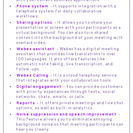
Phone system
- It supports integration with a
telephone system for daily collaborative
workflows.
Sharing options
- It allows you to share your
presentation or screen with your participants as a
virtual background. You can also turn shared
content into the background of your meeting with
overlaid video.
Webex assistant
- Webex has a digital meeting
assistant that provides live translations in over
100 languages. It also offers features like
automatic note taking, live transcription, and
follow-ups.
Webex Calling
- It is a cloud telephony service
that integrates with your collaboration tools.
Digital engagement
- You can provide customers
with priority experiences through texts, social
networks, chats, emails, or calls.
Reports
- It offers private meetings and live chat
options, as well as built-in analytics.
Noise suppression and speech improvement
-
This feature allows you to eliminate annoying
background noise so that meeting participants can
hear you clearly.