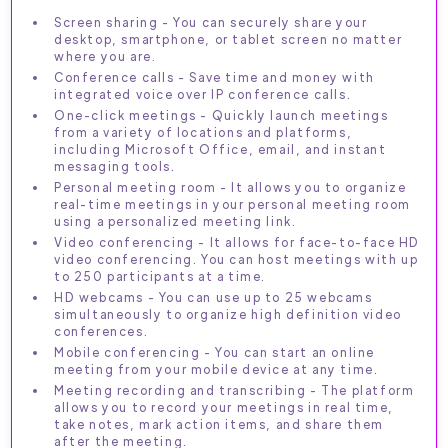
Screen sharing - You can securely share your
desktop, smartphone, or tablet screen no matter
where you are.
Conference calls - Save time and money with
integrated voice over IP conference calls.
One-click meetings - Quickly launch meetings
from a variety of locations and platforms,
including Microsoft Office, email, and instant
messaging tools.
Personal meeting room - It allows you to organize
real-time meetings in your personal meeting room
using a personalized meeting link.
Video conferencing - It allows for face-to-face HD
video conferencing. You can host meetings with up
to 250 participants at a time.
HD webcams - You can use up to 25 webcams
simultaneously to organize high definition video
conferences.
Mobile conferencing - You can start an online
meeting from your mobile device at any time.
Meeting recording and transcribing - The platform
allows you to record your meetings in real time,
take notes, mark action items, and share them
after the meeting.