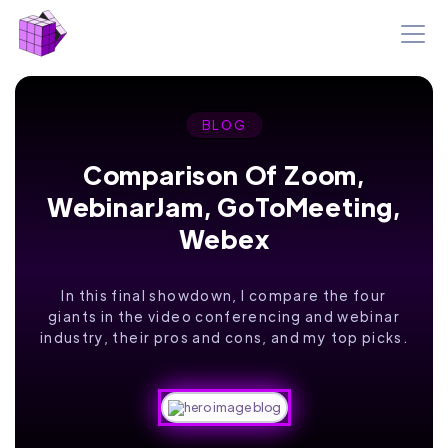
BLOG
Comparison Of Zoom,
WebinarJam, GoToMeeting,
Webex
In this final showdown, I compare the four
giants in the video conferencing and webinar
industry, their pros and cons, and my top picks.