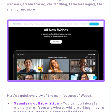
webinars, screen sharing, cloud calling, team messaging, file
sharing, and more.
Here's a quick overview of the main features of Webex:
Seamless collaboration
- You can collaborate
with anyone, from anywhere, while working in sync
with your current business applications.