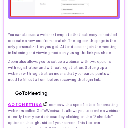
You can also use a webinar template that's already scheduled
or create a new one from scratch. The logo on the page is the
only personalization you get. Attendees can join the meeting
in listening and viewing mode only using the link you share.
Zoom also allows you to set up a webinar with two options:
with registration and without registration. Setting up a
webinar with registration means that your participants will
need to fill out a form before receiving the login link.
GoToMeeting
GOTOMEETING
comes with a specific tool for creating
webinars called GoToWebinar. It allows you to create a webinar
directly from your dashboard by clicking on the “Schedule”
option on the right side of your screen. This tool can