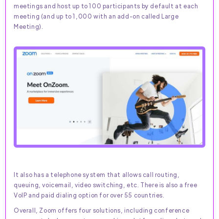
meetings and host up to 100 participants by default at each
meeting (and up to 1,000 with an add-on called Large
Meeting).
It also has a telephone system that allows call routing,
queuing, voicemail, video switching, etc. There is also a free
VoIP and paid dialing option for over 55 countries.
Overall, Zoom offers four solutions, including conference