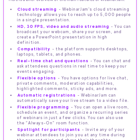
Cloud streaming
- WebinarJam's cloud streaming
technology allows you to reach up to 5,000 people
in a single presentation.
HD, 30 FPS, video and audio streaming
- You can
broadcast your webcam, share your screen, and
create a PowerPoint presentation in high
definition.
Compatibility
- the platform supports desktops,
laptops, tablets, and phones.
Real-time chat and questions
- You can chat and
ask attendees questions in real time to keep your
events engaging.
Flexible options
- You have options for live chat,
private comments, moderation capabilities,
highlighted comments, sticky ads, and more.
Automatic registrations
- WebinarJam can
automatically save your live stream to a video file.
Flexible programming
- You can open a live room,
schedule an event, and organize a recurring series
of webinars in just a few clicks. You can also use
the “Always-On” room function.
Spotlight for participants
- Invite any of your
webinar attendees to join you at any time during
the presentation and share their thoughts.