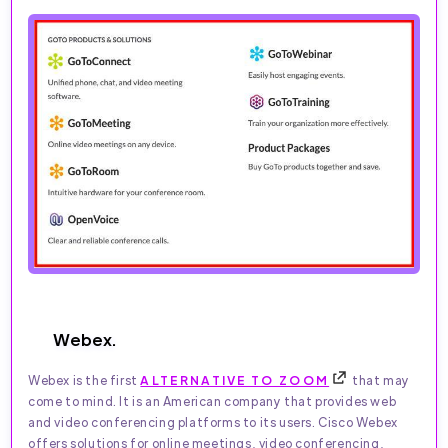
Webex.
Webex is the first
ALTERNATIVE TO ZOOM
that may
come to mind. It is an American company that provides web
and video conferencing platforms to its users. Cisco Webex
offers solutions for online meetings, video conferencing,