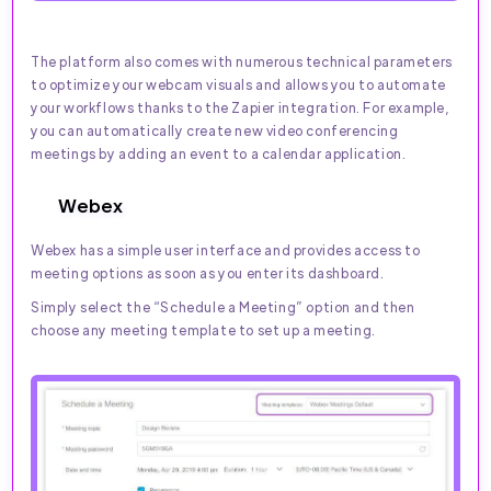
The platform also comes with numerous technical parameters
to optimize your webcam visuals and allows you to automate
your workflows thanks to the Zapier integration. For example,
you can automatically create new video conferencing
meetings by adding an event to a calendar application.
Webex
Webex has a simple user interface and provides access to
meeting options as soon as you enter its dashboard.
Simply select the “Schedule a Meeting” option and then
choose any meeting template to set up a meeting.