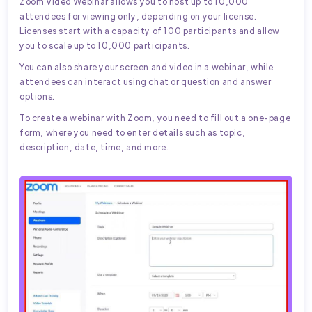
Zoom Video Webinar allows you to host up to 10,000
attendees for viewing only, depending on your license.
Licenses start with a capacity of 100 participants and allow
you to scale up to 10,000 participants.
You can also share your screen and video in a webinar, while
attendees can interact using chat or question and answer
options.
To create a webinar with Zoom, you need to fill out a one-page
form, where you need to enter details such as topic,
description, date, time, and more.