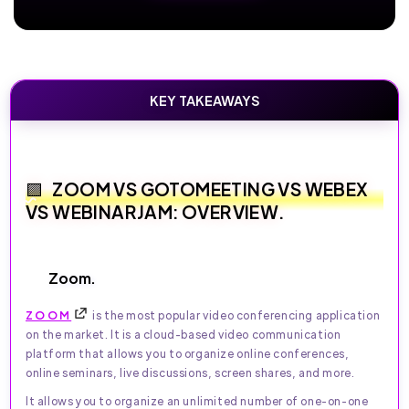
KEY TAKEAWAYS
ZOOM VS GOTOMEETING VS WEBEX
VS WEBINARJAM: OVERVIEW.
Zoom.
ZOOM
is the most popular video conferencing application
on the market. It is a cloud-based video communication
platform that allows you to organize online conferences,
online seminars, live discussions, screen shares, and more.
It allows you to organize an unlimited number of one-on-one