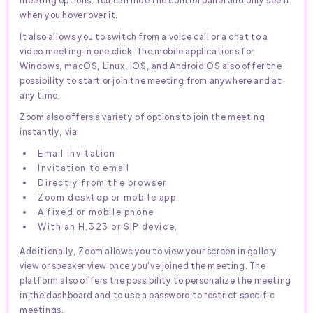
when you hover over it.
It also allows you to switch from a voice call or a chat to a
video meeting in one click. The mobile applications for
Windows, macOS, Linux, iOS, and Android OS also offer the
possibility to start or join the meeting from anywhere and at
any time.
Zoom also offers a variety of options to join the meeting
instantly, via:
Email invitation
Invitation to email
Directly from the browser
Zoom desktop or mobile app
A fixed or mobile phone
With an H.323 or SIP device.
Additionally, Zoom allows you to view your screen in gallery
view or speaker view once you've joined the meeting. The
platform also offers the possibility to personalize the meeting
in the dashboard and to use a password to restrict specific
meetings.