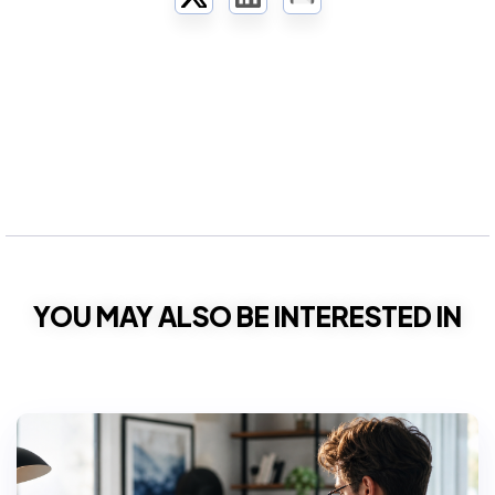
Twitter
LinkedIn
Email
YOU MAY ALSO BE INTERESTED IN