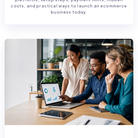
costs, and practical ways to launch an ecommerce
business today.