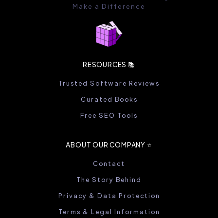
Make a Difference
RESOURCES 📚
Trusted Software Reviews
Curated Books
Free SEO Tools
ABOUT OUR COMPANY ⭐️
Contact
The Story Behind
Privacy & Data Protection
Terms & Legal Information