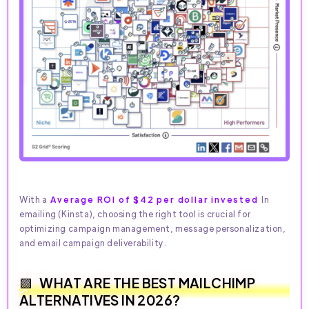
With a
Average ROI of $42 per dollar invested
In
emailing (Kinsta), choosing the right tool is crucial for
optimizing campaign management, message personalization,
and email campaign deliverability.
WHAT ARE THE BEST MAILCHIMP
ALTERNATIVES IN 2026?