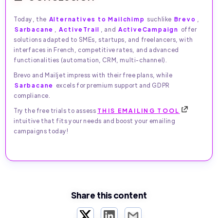
Today, the
Alternatives to Mailchimp
suchlike
Brevo
,
Sarbacane
,
ActiveTrail
, and
ActiveCampaign
offer
solutions adapted to SMEs, startups, and freelancers, with
interfaces in French, competitive rates, and advanced
functionalities (automation, CRM, multi-channel).
Brevo and Mailjet impress with their free plans, while
Sarbacane
excels for premium support and GDPR
compliance.
Try the free trials to assess
THIS EMAILING TOOL
intuitive that fits your needs and boost your emailing
campaigns today!
Share this content