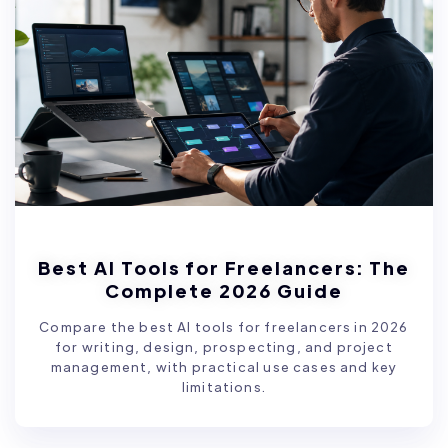
Best AI Tools for Freelancers: The
Complete 2026 Guide
Compare the best AI tools for freelancers in 2026
for writing, design, prospecting, and project
management, with practical use cases and key
limitations.