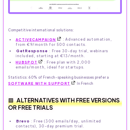
Competitive international solutions:
ACTIVECAMPAIGN
: Advanced automation,
from €9/month for 500 contacts.
GetResponse
: Free 30-day trial, webinars
included, starting at €13/month.
HUBSPOT
: Free plan with 2,000
emails/month, ideal for startups.
Statistics: 60% of French-speaking businesses prefer a
SOFTWARE WITH SUPPORT
In French
ALTERNATIVES WITH FREE VERSIONS
OR FREE TRIALS
Brevo
: Free (300 emails/day, unlimited
contacts), 30-day premium trial.