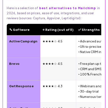
Here is a selection of
best alternatives to Mailchimp
in
2026, based on prices, ease of use, integrations, and user
reviews (sources: Captura, Appvizer, Leptidigital):
🔧 Software
⭐ Rating (out of 5)
✅ Strengths
🔧 Email Marketing Software Comparison (2026)
ActiveCampaign
★★★★☆ 4.5
• Advanced autom
• Ultra-precise se
• Native CRM integ
Brevo
★★★★☆ 4.5
• Free plan up to 3
• CRM and SMS inc
• 100% French int
GetResponse
★★★★☆ 4.3
• Webinars and la
• 30-day trial
• Numerous templa