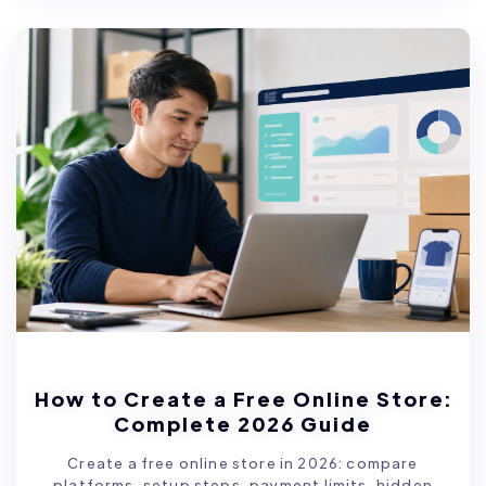
How to Create a Free Online Store:
Complete 2026 Guide
Create a free online store in 2026: compare
platforms, setup steps, payment limits, hidden