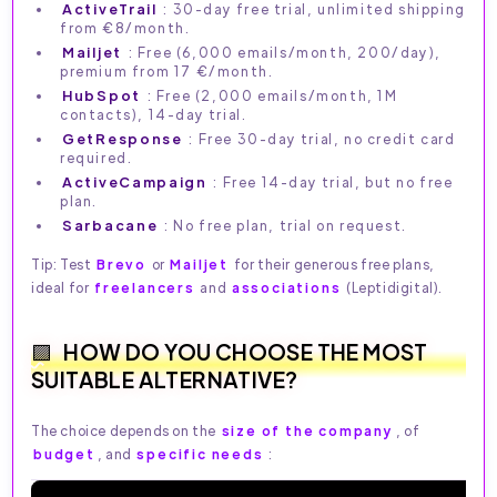
ActiveTrail
: 30-day free trial, unlimited shipping
from €8/month.
Mailjet
: Free (6,000 emails/month, 200/day),
premium from 17 €/month.
HubSpot
: Free (2,000 emails/month, 1M
contacts), 14-day trial.
GetResponse
: Free 30-day trial, no credit card
required.
ActiveCampaign
: Free 14-day trial, but no free
plan.
Sarbacane
: No free plan, trial on request.
Tip: Test
Brevo
or
Mailjet
for their generous free plans,
ideal for
freelancers
and
associations
(Leptidigital).
HOW DO YOU CHOOSE THE MOST
SUITABLE ALTERNATIVE?
The choice depends on the
size of the company
, of
budget
, and
specific needs
: