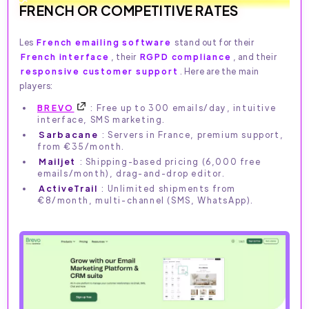
FRENCH OR COMPETITIVE RATES
Les
French emailing software
stand out for their
French interface
, their
RGPD compliance
, and their
responsive customer support
. Here are the main
players:
BREVO
: Free up to 300 emails/day, intuitive
interface, SMS marketing.
Sarbacane
: Servers in France, premium support,
from €35/month.
Mailjet
: Shipping-based pricing (6,000 free
emails/month), drag-and-drop editor.
ActiveTrail
: Unlimited shipments from
€8/month, multi-channel (SMS, WhatsApp).