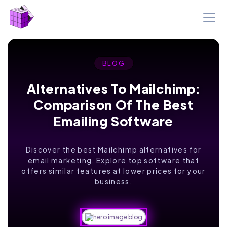
BLOG
Alternatives To Mailchimp:
Comparison Of The Best
Emailing Software
Discover the best Mailchimp alternatives for
email marketing. Explore top software that
offers similar features at lower prices for your
business.