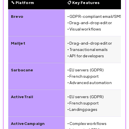
🔧 Platform
📋 Key Features
🔧 Email Marketing Platforms Comparison (2026)
Brevo
• GDPR-compliant email/SMS
• Drag-and-drop editor
• Visual workflows
Mailjet
• Drag-and-drop editor
• Transactional emails
• API for developers
Sarbacane
• EU servers (GDPR)
• French support
• Advanced automation
ActiveTrail
• EU servers (GDPR)
• French support
• Landing pages
ActiveCampaign
• Complex workflows