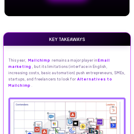
KEY TAKEAWAYS
This year,
Mailchimp
remains a major player in
Email
marketing
, but its limitations (interface in English,
increasing costs, basic automation) push entrepreneurs, SMEs,
startups, and freelancers to look for
Alternatives to
Mailchimp
.