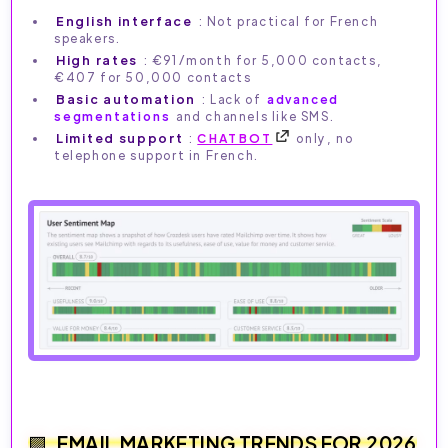
English interface
: Not practical for French
speakers.
High rates
: €91/month for 5,000 contacts,
€407 for 50,000 contacts
Basic automation
: Lack of
advanced
segmentations
and channels like SMS.
Limited support
:
CHATBOT
only, no
telephone support in French.
EMAIL MARKETING TRENDS FOR 2026