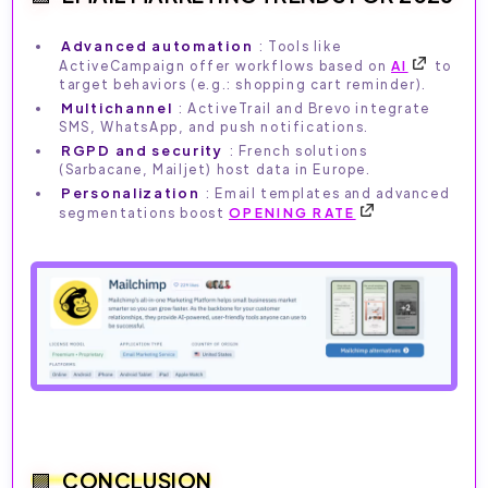
Advanced automation
: Tools like
ActiveCampaign offer workflows based on
AI
to
target behaviors (e.g.: shopping cart reminder).
Multichannel
: ActiveTrail and Brevo integrate
SMS, WhatsApp, and push notifications.
RGPD and security
: French solutions
(Sarbacane, Mailjet) host data in Europe.
Personalization
: Email templates and advanced
segmentations boost
OPENING RATE
CONCLUSION