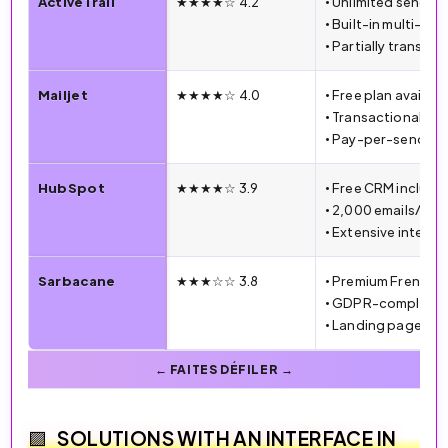
ActiveTrail
★★★★☆ 4.2
• Unlimited sends 
• Built-in multi-ch
• Partially translat
Mailjet
★★★★☆ 4.0
• Free plan availabl
• Transactional an
• Pay-per-send pri
HubSpot
★★★★☆ 3.9
• Free CRM include
• 2,000 emails/mon
• Extensive integra
Sarbacane
★★★☆☆ 3.8
• Premium French 
• GDPR-compliant
• Landing page cre
SOLUTIONS WITH AN INTERFACE IN