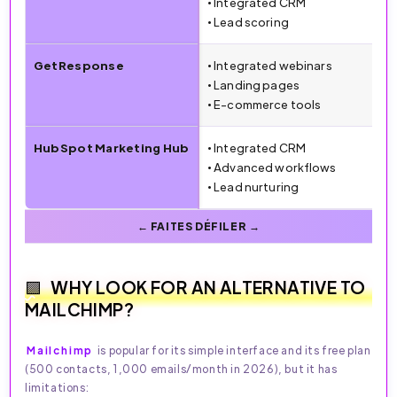
• Integrated CRM
• Lead scoring
GetResponse
• Integrated webinars
• Landing pages
• E-commerce tools
HubSpot Marketing Hub
• Integrated CRM
• Advanced workflows
• Lead nurturing
WHY LOOK FOR AN ALTERNATIVE TO
MAILCHIMP?
Mailchimp
is popular for its simple interface and its free plan
(500 contacts, 1,000 emails/month in 2026), but it has
limitations: