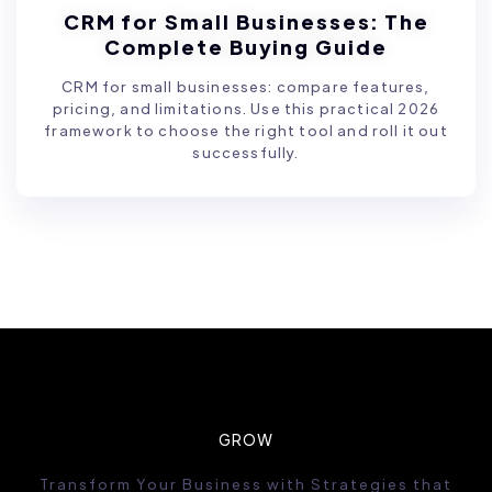
CRM for Small Businesses: The
Complete Buying Guide
CRM for small businesses: compare features,
pricing, and limitations. Use this practical 2026
framework to choose the right tool and roll it out
successfully.
GROW
Transform Your Business with Strategies that