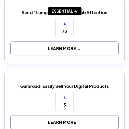
ESSENTIAL 🔥
Send "Lumpy" Letters to Grab Attention
▲
73
LEARN MORE →
Gumroad: Easily Sell Your Digital Products
▲
3
LEARN MORE →