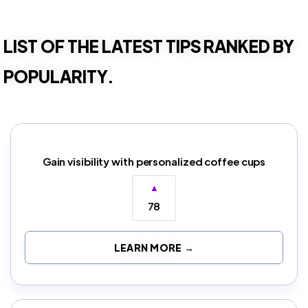
LIST OF THE LATEST TIPS RANKED BY
POPULARITY.
Gain visibility with personalized coffee cups
▲
78
LEARN MORE →