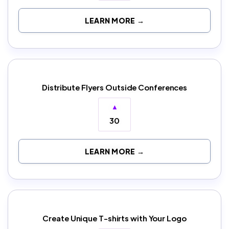
LEARN MORE →
Distribute Flyers Outside Conferences
▲
30
LEARN MORE →
Create Unique T-shirts with Your Logo