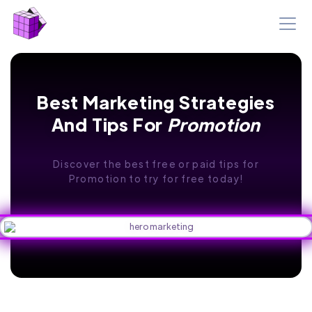
Best Marketing Strategies
And Tips For
Promotion
Discover the best free or paid tips for
Promotion to try for free today!