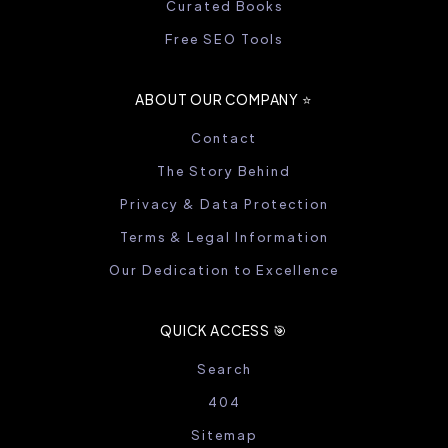
Curated Books
Free SEO Tools
ABOUT OUR COMPANY ⭐️
Contact
The Story Behind
Privacy & Data Protection
Terms & Legal Information
Our Dedication to Excellence
QUICK ACCESS 🎯
Search
404
Sitemap