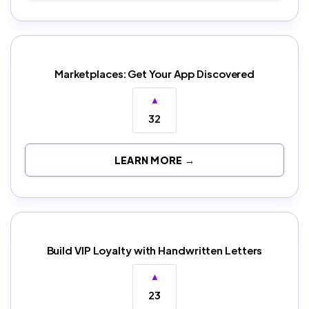
Marketplaces: Get Your App Discovered
▲
32
LEARN MORE →
Build VIP Loyalty with Handwritten Letters
▲
23