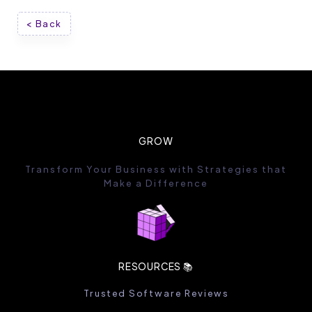
< Back
GROW
Transform Your Business with Strategies that
Make a Difference
RESOURCES 📚
Trusted Software Reviews