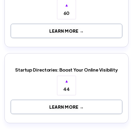
▲
60
LEARN MORE →
Startup Directories: Boost Your Online Visibility
▲
44
LEARN MORE →