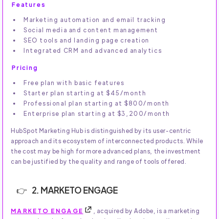
Features
Marketing automation and email tracking
Social media and content management
SEO tools and landing page creation
Integrated CRM and advanced analytics
Pricing
Free plan with basic features
Starter plan starting at $45/month
Professional plan starting at $800/month
Enterprise plan starting at $3,200/month
HubSpot Marketing Hub is distinguished by its user-centric
approach and its ecosystem of interconnected products. While
the cost may be high for more advanced plans, the investment
can be justified by the quality and range of tools offered.
2. MARKETO ENGAGE
MARKETO ENGAGE
, acquired by Adobe, is a marketing