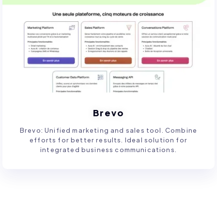
Brevo
Brevo: Unified marketing and sales tool. Combine
efforts for better results. Ideal solution for
integrated business communications.