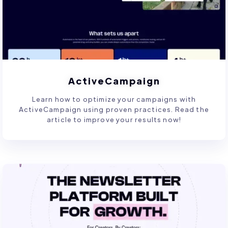
ActiveCampaign
Learn how to optimize your campaigns with
ActiveCampaign using proven practices. Read the
article to improve your results now!