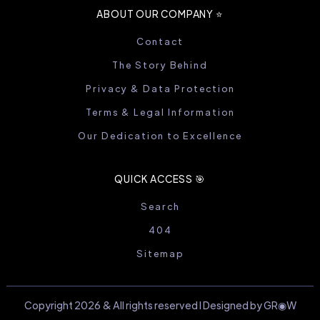
ABOUT OUR COMPANY ⭐️
Contact
The Story Behind
Privacy & Data Protection
Terms & Legal Information
Our Dedication to Excellence
QUICK ACCESS 🎯
Search
404
Sitemap
Copyright 2026 & All rights reserved I Designed by GR◉W