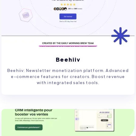
Beehiiv
Beehiiv: Newsletter monetization platform. Advanced
e-commerce features for creators. Boost revenue
with integrated sales tools.