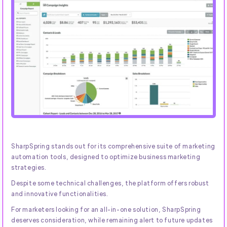
SharpSpring stands out for its comprehensive suite of marketing
automation tools, designed to optimize business marketing
strategies.
Despite some technical challenges, the platform offers robust
and innovative functionalities.
For marketers looking for an all-in-one solution, SharpSpring
deserves consideration, while remaining alert to future updates