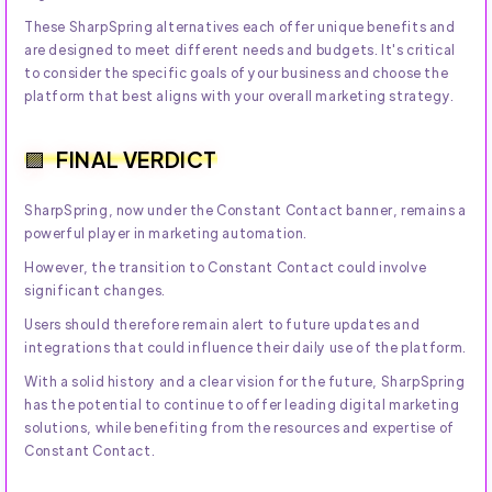
These SharpSpring alternatives each offer unique benefits and
are designed to meet different needs and budgets. It's critical
to consider the specific goals of your business and choose the
platform that best aligns with your overall marketing strategy.
FINAL VERDICT
SharpSpring, now under the Constant Contact banner, remains a
powerful player in marketing automation.
However, the transition to Constant Contact could involve
significant changes.
Users should therefore remain alert to future updates and
integrations that could influence their daily use of the platform.
With a solid history and a clear vision for the future, SharpSpring
has the potential to continue to offer leading digital marketing
solutions, while benefiting from the resources and expertise of
Constant Contact.