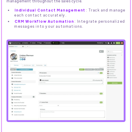
management throughout the sales cycle.
Individual Contact Management
: Track and manage
each contact accurately.
CRM Workflow Automation
: Integrate personalized
messages into your automations.