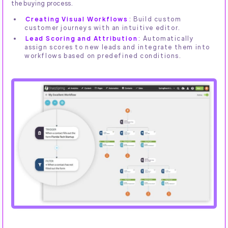
the buying process.
Creating Visual Workflows
: Build custom
customer journeys with an intuitive editor.
Lead Scoring and Attribution
: Automatically
assign scores to new leads and integrate them into
workflows based on predefined conditions.