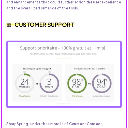
and enhancements that could further enrich the user experience
and the overall performance of the tools.
CUSTOMER SUPPORT
SharpSpring, under the umbrella of Constant Contact,