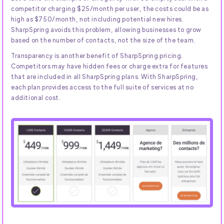
competitor charging $25/month per user, the costs could be as
high as $750/month, not including potential new hires.
SharpSpring avoids this problem, allowing businesses to grow
based on the number of contacts, not the size of the team.
Transparency is another benefit of SharpSpring pricing.
Competitors may have hidden fees or charge extra for features
that are included in all SharpSpring plans. With SharpSpring,
each plan provides access to the full suite of services at no
additional cost.