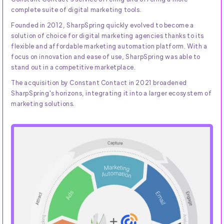
complete suite of digital marketing tools.
Founded in 2012, SharpSpring quickly evolved to become a
solution of choice for digital marketing agencies thanks to its
flexible and affordable marketing automation platform. With a
focus on innovation and ease of use, SharpSpring was able to
stand out in a competitive marketplace.
The acquisition by Constant Contact in 2021 broadened
SharpSpring's horizons, integrating it into a larger ecosystem of
marketing solutions.