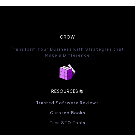
GROW
Transform Your Business with Strategies that
Make a Difference
RESOURCES 📚
Trusted Software Reviews
Curated Books
Free SEO Tools