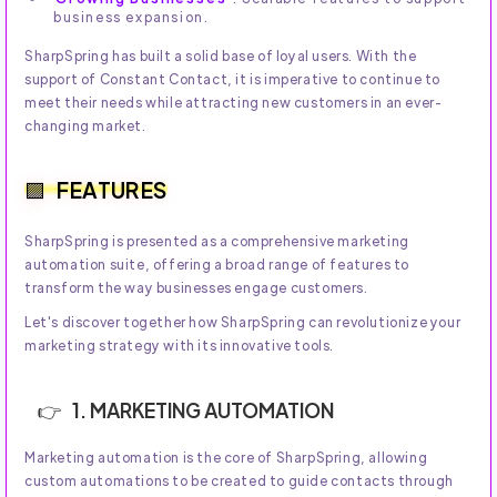
business expansion.
SharpSpring has built a solid base of loyal users. With the
support of Constant Contact, it is imperative to continue to
meet their needs while attracting new customers in an ever-
changing market.
FEATURES
SharpSpring is presented as a comprehensive marketing
automation suite, offering a broad range of features to
transform the way businesses engage customers.
Let's discover together how SharpSpring can revolutionize your
marketing strategy with its innovative tools.
1. MARKETING AUTOMATION
Marketing automation is the core of SharpSpring, allowing
custom automations to be created to guide contacts through