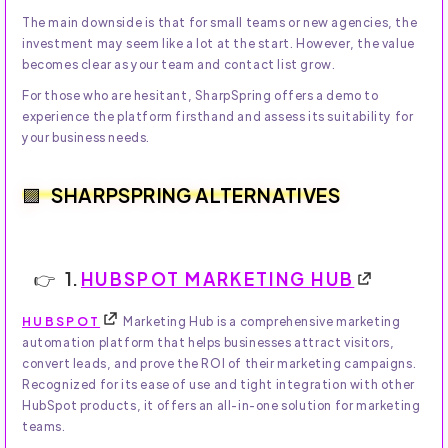
The main downside is that for small teams or new agencies, the
investment may seem like a lot at the start. However, the value
becomes clear as your team and contact list grow.
For those who are hesitant, SharpSpring offers a demo to
experience the platform firsthand and assess its suitability for
your business needs.
SHARPSPRING ALTERNATIVES
1.
HUBSPOT MARKETING HUB
HUBSPOT
Marketing Hub is a comprehensive marketing
automation platform that helps businesses attract visitors,
convert leads, and prove the ROI of their marketing campaigns.
Recognized for its ease of use and tight integration with other
HubSpot products, it offers an all-in-one solution for marketing
teams.