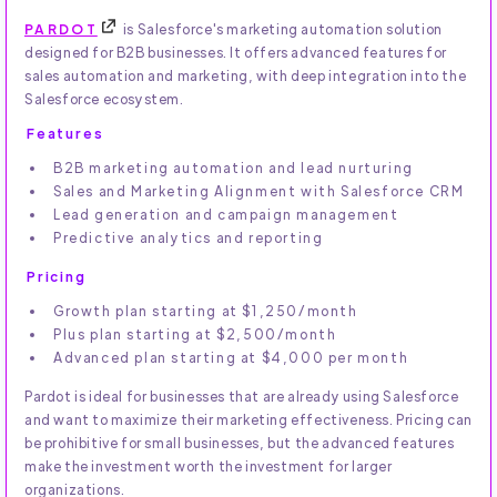
PARDOT
is Salesforce's marketing automation solution
designed for B2B businesses. It offers advanced features for
sales automation and marketing, with deep integration into the
Salesforce ecosystem.
Features
B2B marketing automation and lead nurturing
Sales and Marketing Alignment with Salesforce CRM
Lead generation and campaign management
Predictive analytics and reporting
Pricing
Growth plan starting at $1,250/month
Plus plan starting at $2,500/month
Advanced plan starting at $4,000 per month
Pardot is ideal for businesses that are already using Salesforce
and want to maximize their marketing effectiveness. Pricing can
be prohibitive for small businesses, but the advanced features
make the investment worth the investment for larger
organizations.