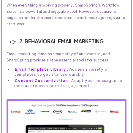
When everything is working properly, SharpSpring's Workflow
Editor is a powerful and enjoyable tool. However, occasional
bugs can hinder the user experience, sometimes requiring you to
start over.
2. BEHAVIORAL EMAIL MARKETING
Email marketing remains a mainstay of automation, and
SharpSpring provides all the essential tools for success.
Email Template Library
: Access a variety of
templates to get started quickly.
Content Customization
: Adapt your messages to
increase relevance and engagement.