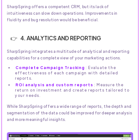
SharpSpring offers a competent CRM, but its lack of
intuitiveness can slow down operations. Improvements in
fluidity and bug resolution would be beneficial.
4. ANALYTICS AND REPORTING
SharpSpring integrates a multitude of analytical and reporting
capabilities for a complete view of your marketing actions.
Complete Campaign Tracking
: Evaluate the
effectiveness of each campaign with detailed
reports.
ROI analysis and custom reports
: Measure the
return on investment and create reports tailored to
your needs.
While SharpSpring offers a wide range of reports, the depth and
segmentation of the data could be improved for deeper analysis
and more meaningful insights.