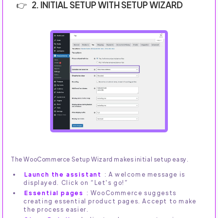
2. INITIAL SETUP WITH SETUP WIZARD
The WooCommerce Setup Wizard makes initial setup easy.
Launch the assistant
: A welcome message is
displayed. Click on “Let's go!”
Essential pages
: WooCommerce suggests
creating essential product pages. Accept to make
the process easier.