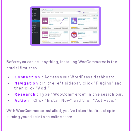
Before you can sell anything, installing WooCommerce is the
crucial first step.
Connection
: Access your WordPress dashboard.
Navigation
: In the left sidebar, click “Plugins” and
then click “Add.”
Research
: Type “WooCommerce” in the search bar.
Action
: Click “Install Now” and then “Activate.”
With WooCommerce installed, you've taken the first step in
turning your site into an online store.