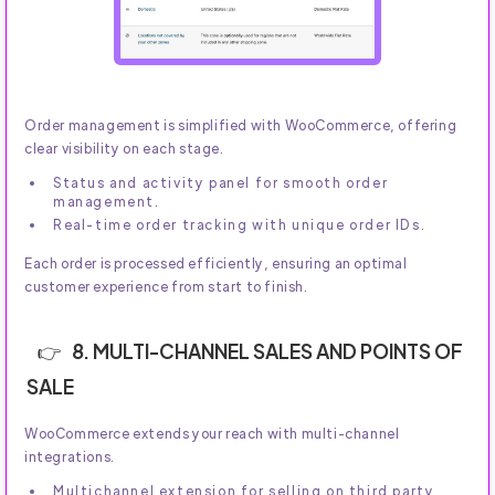
Order management is simplified with WooCommerce, offering
clear visibility on each stage.
Status and activity panel for smooth order
management.
Real-time order tracking with unique order IDs.
Each order is processed efficiently, ensuring an optimal
customer experience from start to finish.
8. MULTI-CHANNEL SALES AND POINTS OF
SALE
WooCommerce extends your reach with multi-channel
integrations.
Multichannel extension for selling on third party