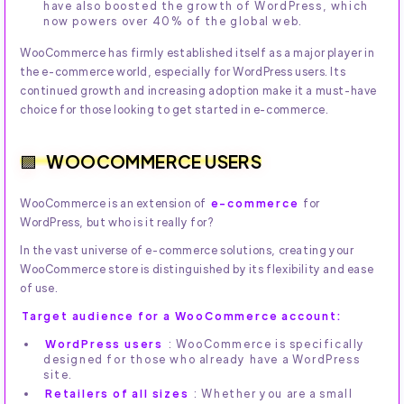
have also boosted the growth of WordPress, which
now powers over 40% of the global web.
WooCommerce has firmly established itself as a major player in
the e-commerce world, especially for WordPress users. Its
continued growth and increasing adoption make it a must-have
choice for those looking to get started in e-commerce.
WOOCOMMERCE USERS
WooCommerce is an extension of
e-commerce
for
WordPress, but who is it really for?
In the vast universe of e-commerce solutions, creating your
WooCommerce store is distinguished by its flexibility and ease
of use.
Target audience for a WooCommerce account:
WordPress users
: WooCommerce is specifically
designed for those who already have a WordPress
site.
Retailers of all sizes
: Whether you are a small