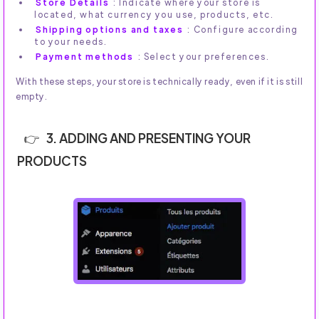
Store Details
: Indicate where your store is
located, what currency you use, products, etc.
Shipping options and taxes
: Configure according
to your needs.
Payment methods
: Select your preferences.
With these steps, your store is technically ready, even if it is still
empty.
3. ADDING AND PRESENTING YOUR
PRODUCTS