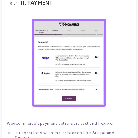
11. PAYMENT
WooCommerce's payment options are vast and flexible.
Integrations with major brands like Stripe and