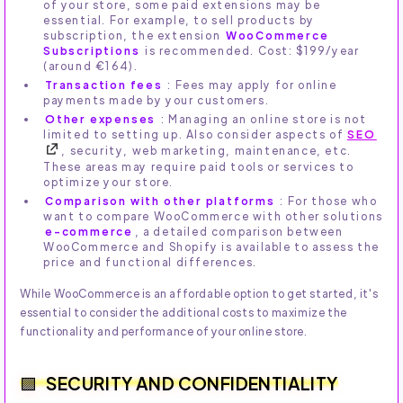
of your store, some paid extensions may be
essential. For example, to sell products by
subscription, the extension
WooCommerce
Subscriptions
is recommended. Cost: $199/year
(around €164).
Transaction fees
: Fees may apply for online
payments made by your customers.
Other expenses
: Managing an online store is not
limited to setting up. Also consider aspects of
SEO
, security, web marketing, maintenance, etc.
These areas may require paid tools or services to
optimize your store.
Comparison with other platforms
: For those who
want to compare WooCommerce with other solutions
e-commerce
, a detailed comparison between
WooCommerce and Shopify is available to assess the
price and functional differences.
While WooCommerce is an affordable option to get started, it's
essential to consider the additional costs to maximize the
functionality and performance of your online store.
SECURITY AND CONFIDENTIALITY