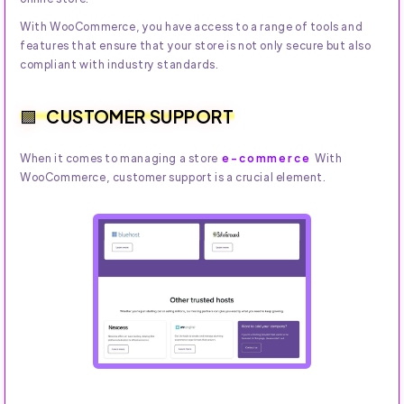
With WooCommerce, you have access to a range of tools and
features that ensure that your store is not only secure but also
compliant with industry standards.
CUSTOMER SUPPORT
When it comes to managing a store
e-commerce
With
WooCommerce, customer support is a crucial element.