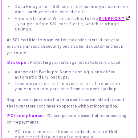
Data Encryption: SSL certificates encrypt sensitive
data, such as credit card details.
Free certificate: With some hosts like
BLUEHOST
, you get a free SSL certificate, which is a huge
savings.
An SSL certificate is a must for any online store. It not only
ensures transaction security but also builds customer trust in
your store.
Backups
: Protecting your site against data loss is crucial.
Automatic Backups: Some hosting plans offer
automatic daily backups.
Loss prevention: In the event of a failure or error,
you can restore your site from a recent backup.
Regular backups ensure that you don't lose valuable data and
that your store continues to operate without interruption.
PCI compliance:
PCI compliance is essential for processing
online payments.
PCI requirements: These standards ensure that
credit card data is handled securely.