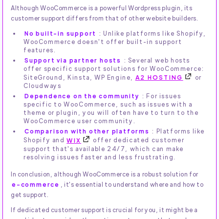
Although WooCommerce is a powerful Wordpress plugin, its
customer support differs from that of other website builders.
No built-in support
: Unlike platforms like Shopify,
WooCommerce doesn't offer built-in support
features.
Support via partner hosts
: Several web hosts
offer specific support solutions for WooCommerce:
SiteGround, Kinsta, WP Engine,
A2 HOSTING
or
Cloudways
Dependence on the community
: For issues
specific to WooCommerce, such as issues with a
theme or plugin, you will often have to turn to the
WooCommerce user community.
Comparison with other platforms
: Platforms like
Shopify and
WIX
offer dedicated customer
support that's available 24/7, which can make
resolving issues faster and less frustrating.
In conclusion, although WooCommerce is a robust solution for
e-commerce
, it's essential to understand where and how to
get support.
If dedicated customer support is crucial for you, it might be a