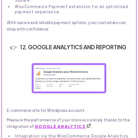
Square.
WooCommerce Payment extension for an optimized
payment experience.
With secure and reliable payment options, your customers can
shop with confidence.
12. GOOGLE ANALYTICS AND REPORTING
E-commerce site for Wordpress account
Measure the performance of your store accurately thanks to the
integration of
GOOGLE ANALYTICS
.
Integration via the WooCommerce Google Analytics