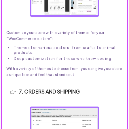
Customize your store with a variety of themes for your
“WooCommerce e-store”:
Themes for various sectors, from crafts to animal
products.
Deep customization for those who know coding.
With a variety of themes to choose from, you can give your store
a unique look and feel that stands out.
7. ORDERS AND SHIPPING