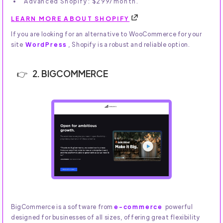
Advanced Shopify: $299/month.
LEARN MORE ABOUT SHOPIFY
If you are looking for an alternative to WooCommerce for your
site
WordPress
, Shopify is a robust and reliable option.
2. BIGCOMMERCE
BigCommerce is a software from
e-commerce
powerful
designed for businesses of all sizes, offering great flexibility