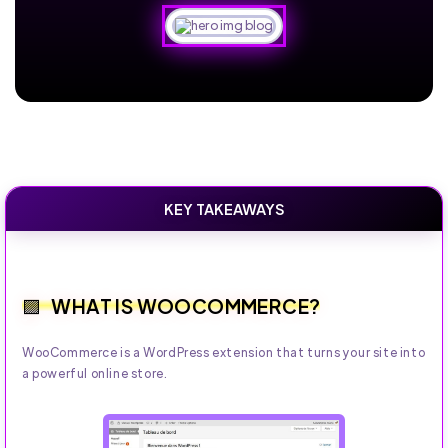
KEY TAKEAWAYS
WHAT IS WOOCOMMERCE?
WooCommerce is a WordPress extension that turns your site into
a powerful online store.