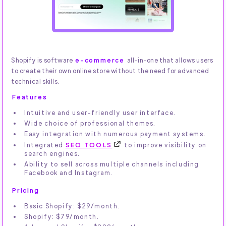
Shopify is software
e-commerce
all-in-one that allows users
to create their own online store without the need for advanced
technical skills.
Features
Intuitive and user-friendly user interface.
Wide choice of professional themes.
Easy integration with numerous payment systems.
Integrated
SEO TOOLS
to improve visibility on
search engines.
Ability to sell across multiple channels including
Facebook and Instagram.
Pricing
Basic Shopify: $29/month.
Shopify: $79/month.