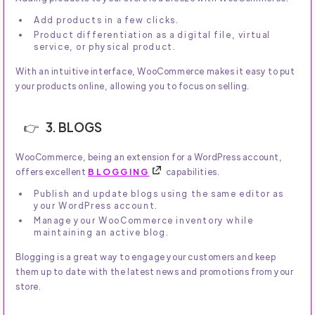
Add products in a few clicks.
Product differentiation as a digital file, virtual
service, or physical product.
With an intuitive interface, WooCommerce makes it easy to put
your products online, allowing you to focus on selling.
3. BLOGS
WooCommerce, being an extension for a WordPress account,
offers excellent
BLOGGING
capabilities.
Publish and update blogs using the same editor as
your WordPress account.
Manage your WooCommerce inventory while
maintaining an active blog.
Blogging is a great way to engage your customers and keep
them up to date with the latest news and promotions from your
store.