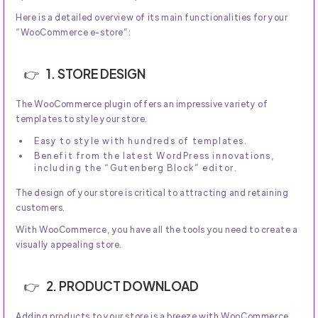
Here is a detailed overview of its main functionalities for your
“WooCommerce e-store”:
1. STORE DESIGN
The WooCommerce plugin offers an impressive variety of
templates to style your store.
Easy to style with hundreds of templates.
Benefit from the latest WordPress innovations,
including the “Gutenberg Block” editor.
The design of your store is critical to attracting and retaining
customers.
With WooCommerce, you have all the tools you need to create a
visually appealing store.
2. PRODUCT DOWNLOAD
Adding products to your store is a breeze with WooCommerce.