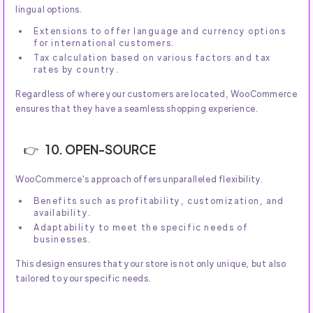
lingual options.
Extensions to offer language and currency options
for international customers.
Tax calculation based on various factors and tax
rates by country.
Regardless of where your customers are located, WooCommerce
ensures that they have a seamless shopping experience.
10. OPEN-SOURCE
WooCommerce's approach offers unparalleled flexibility.
Benefits such as profitability, customization, and
availability.
Adaptability to meet the specific needs of
businesses.
This design ensures that your store is not only unique, but also
tailored to your specific needs.