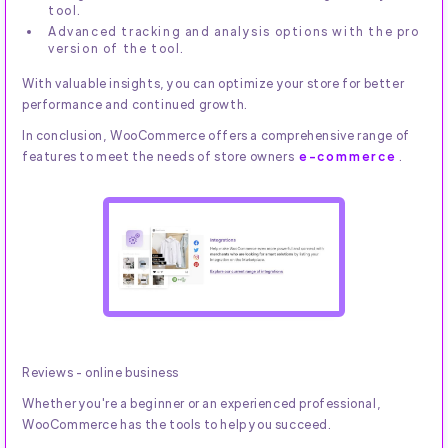
tool.
Advanced tracking and analysis options with the pro
version of the tool.
With valuable insights, you can optimize your store for better
performance and continued growth.
In conclusion, WooCommerce offers a comprehensive range of
features to meet the needs of store owners
e-commerce
.
Reviews - online business
Whether you're a beginner or an experienced professional,
WooCommerce has the tools to help you succeed.