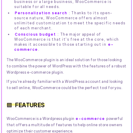
business or a large business, WooCommerce is
suitable for all needs.
Personalization search
: Thanks to its open-
source nature, WooCommerce offers almost
unlimited customization to meet the specific needs
of each merchant.
Conscious budget
: The major appeal of
WooCommerce is that it's free at the core, which
makes it accessible to those starting out in
e-
commerce
.
The WooCommerce plugin is an ideal solution for those looking
to combine the power of WordPress with the features of a robust
Wordpress e-commerce plugin.
If you're already familiar with a WordPress account and looking
to sell online, WooCommerce could be the perfect tool for you.
FEATURES
WooCommerce is a Wordpress plugin
e-commerce
powerful
that offers a multitude of features to help online store owners
optimize their customer experience.