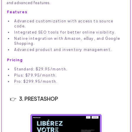
and advanced features.
Features
Advanced customization with access to source
code.
Integrated SEO tools for better online visibility.
Native integration with Amazon, eBay, and Google
Shopping.
Advanced product and inventory management.
Pricing
Standard: $29.95/month.
Plus: $79.95/month.
Pro: $299.95/month.
3. PRESTASHOP