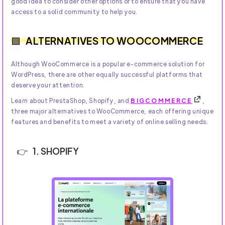
good idea to consider other options or to ensure that you have
access to a solid community to help you.
ALTERNATIVES TO WOOCOMMERCE
Although WooCommerce is a popular e-commerce solution for
WordPress, there are other equally successful platforms that
deserve your attention.
Learn about PrestaShop, Shopify, and
BIGCOMMERCE
,
three major alternatives to WooCommerce, each offering unique
features and benefits to meet a variety of online selling needs.
1. SHOPIFY