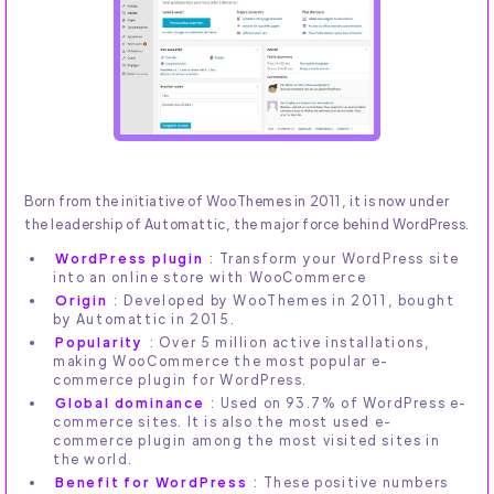
Born from the initiative of WooThemes in 2011, it is now under
the leadership of Automattic, the major force behind WordPress.
WordPress plugin
: Transform your WordPress site
into an online store with WooCommerce
Origin
: Developed by WooThemes in 2011, bought
by Automattic in 2015.
Popularity
: Over 5 million active installations,
making WooCommerce the most popular e-
commerce plugin for WordPress.
Global dominance
: Used on 93.7% of WordPress e-
commerce sites. It is also the most used e-
commerce plugin among the most visited sites in
the world.
Benefit for WordPress
: These positive numbers