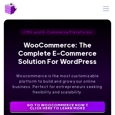
CMS and E-Commerce Plateforms
WooCommerce: The
Complete E-Commerce
Solution For WordPress
Woocommerce is the most customizable
platform to build and grow your online
business. Perfect for entrepreneurs seeking
flexibility and scalability.
GO TO WOOCOMMERCE NOW ‼️
CLICK HERE TO LEARN MORE