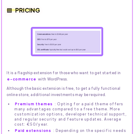
PRICING
It is a flagship extension for those who want to get started in
e-commerce
with WordPress.
Although the basic extension is free, to get a fully functional
online store, additional investments may be required.
Premium themes
: Opting for a paid theme offers
many advantages compared to a free theme. More
customization options, developer technical support,
and regular security and feature updates. Average
cost: €50/year.
Paid extensions
: Depending on the specific needs