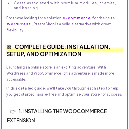
Costs associated with premium modules, themes,
and hosting.
For those looking for a solution
e-commerce
for their site
WordPress
, PrestaShop is a solid alternative with great
flexibility.
COMPLETE GUIDE: INSTALLATION,
SETUP, AND OPTIMIZATION
Launching an online store is an exciting adventure. With
WordPress and WooCommerce, this adventure is made more
accessible.
In this detailed guide, we'll take you through each step to help
you get started hassle-free and optimize your store for success.
1. INSTALLING THE WOOCOMMERCE
EXTENSION