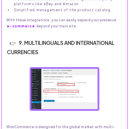
platforms like eBay and Amazon.
Simplified management of the product catalog.
With these integrations, you can easily expand your presence
e-commerce
beyond your main site.
9. MULTILINGUALS AND INTERNATIONAL
CURRENCIES
WooCommerce is designed for the global market with multi-