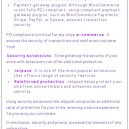
Payment gateway plugins: Although WooCommerce
is not fully PCI compliant, using compliant payment
gateway plugins, such as WooCommerce Payments,
Stripe, PayPal, or Square, ensures transaction
security.
PCI compliance is critical for any store
e-commerce
. It
ensures the security of transactions and reinforces customer
trust.
Security extensions
: Strengthening the security of your
store with extensions can offer additional protection.
Jetpack
: It is one of the most popular extensions
that offers a range of security features.
Reinforced protection
: Jetpack helps protect your
site from online threats and enhances overall
security.
Using security extensions like Jetpack can provide an additional
layer of protection for your store, ensuring a secure experience
for you and your customers.
In conclusion, security and privacy are essential elements of any
online store.