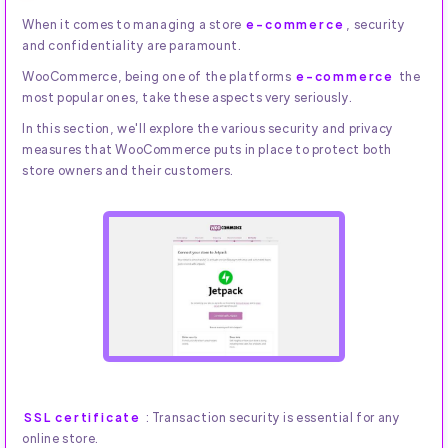
When it comes to managing a store
e-commerce
, security
and confidentiality are paramount.
WooCommerce, being one of the platforms
e-commerce
the
most popular ones, take these aspects very seriously.
In this section, we'll explore the various security and privacy
measures that WooCommerce puts in place to protect both
store owners and their customers.
SSL certificate
: Transaction security is essential for any
online store.