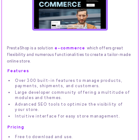
PrestaShop is a solution
e-commerce
which offers great
flexibility and numerous functionalities to create a tailor-made
online store.
Features
Over 300 built-in features to manage products,
payments, shipments, and customers.
Large developer community offering a multitude of
modules and themes.
Advanced SEO tools to optimize the visibility of
your store.
Intuitive interface for easy store management.
Pricing
Free to download and use.