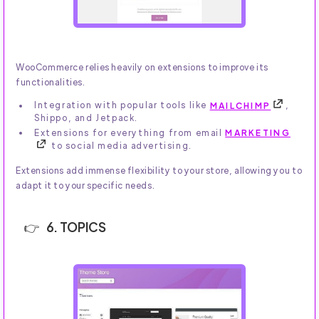
WooCommerce relies heavily on extensions to improve its
functionalities.
Integration with popular tools like
MAILCHIMP
,
Shippo, and Jetpack.
Extensions for everything from email
MARKETING
to social media advertising.
Extensions add immense flexibility to your store, allowing you to
adapt it to your specific needs.
6. TOPICS