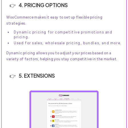
4. PRICING OPTIONS
WooCommerce makes it easy to set up flexible pricing
strategies.
Dynamic pricing for competitive promotions and
pricing.
Used for sales, wholesale pricing, bundles, and more.
Dynamic pricing allows you to adjust your prices based on a
variety of factors, helping you stay competitive in the market.
5. EXTENSIONS