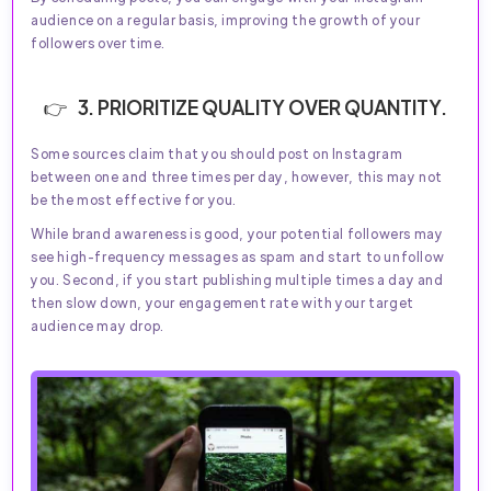
audience on a regular basis, improving the growth of your
followers over time.
3. PRIORITIZE QUALITY OVER QUANTITY.
Some sources claim that you should post on Instagram
between one and three times per day, however, this may not
be the most effective for you.
While brand awareness is good, your potential followers may
see high-frequency messages as spam and start to unfollow
you. Second, if you start publishing multiple times a day and
then slow down, your engagement rate with your target
audience may drop.