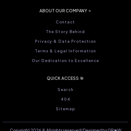
ABOUT OUR COMPANY ⭐️
Contact
The Story Behind
Privacy & Data Protection
Terms & Legal Information
Our Dedication to Excellence
QUICK ACCESS 🎯
Search
404
Sitemap
Copyright 2026 & All rights reserved I Designed by GR◉W