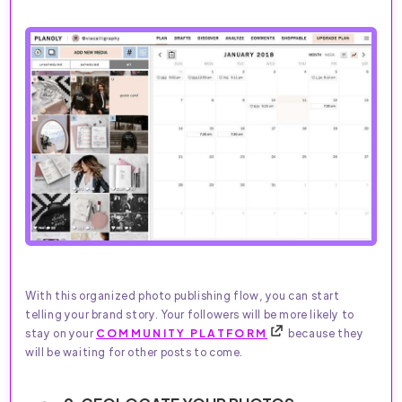
With this organized photo publishing flow, you can start
telling your brand story. Your followers will be more likely to
stay on your
COMMUNITY PLATFORM
because they
will be waiting for other posts to come.