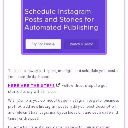
This tool allows you to plan, manage, and schedule your posts
from a single dashboard.
HERE ARE THE STEPS
Follow these steps to get
started easily with this tool.
With Combin, you connect to your Instagram page (or business
profile), add new Instagram posts, add your post description
and relevant hashtags, mark your location, and set a date and
time for the post.
By scheduling posts, you can engage with your Instagram