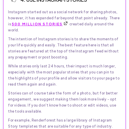
Instagram started out as a social network for sharing photos,
however, it has expanded far beyond that point already. There
is
500 MILLION STORIES
created daily around the
world.
The intention of Instagram stories is to share the moments of
your life quickly and easily. The best feature here is that all
stories are featured at the top of the Instagram feed without
any prepayment or post boosting.
While stories only last 24 hours, their impact is much longer,
especially with the most popular stories that you can pin to
the highlights of your profile and allow visitors to your page to
read them again and again.
Stories can of course take the form of a photo, but for better
engagement, we suggest making them look more lively - opt
for videos. If you don't know how to shoot or edit videos, use
the tools available.
For example, Renderforest has a large library of Instagram
Story templates that are suitable for any type of industry.