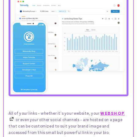
All of your links - whether it's your website, your
WEBSHOP
or even your other social channels - are hosted on a page
that can be customized to suit your brand image and
accessed from this small but powerful link in your bio.