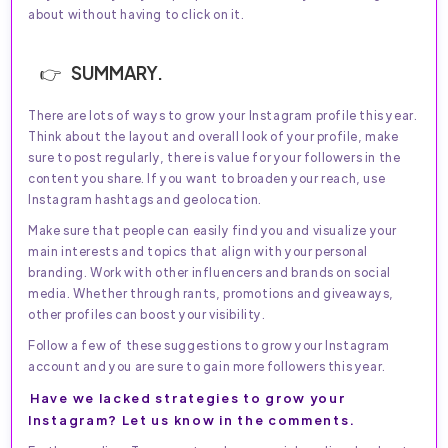
about without having to click on it.
SUMMARY.
There are lots of ways to grow your Instagram profile this year.
Think about the layout and overall look of your profile, make
sure to post regularly, there is value for your followers in the
content you share. If you want to broaden your reach, use
Instagram hashtags and geolocation.
Make sure that people can easily find you and visualize your
main interests and topics that align with your personal
branding. Work with other influencers and brands on social
media. Whether through rants, promotions and giveaways,
other profiles can boost your visibility.
Follow a few of these suggestions to grow your Instagram
account and you are sure to gain more followers this year.
Have we lacked strategies to grow your
Instagram? Let us know in the comments.