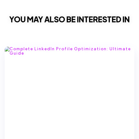
YOU MAY ALSO BE INTERESTED IN