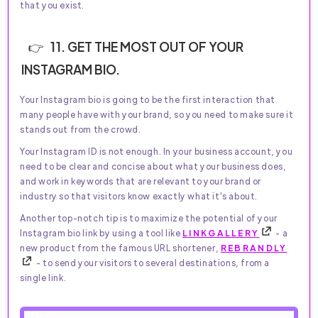
that you exist.
11. GET THE MOST OUT OF YOUR
INSTAGRAM BIO.
Your Instagram bio is going to be the first interaction that
many people have with your brand, so you need to make sure it
stands out from the crowd.
Your Instagram ID is not enough. In your business account, you
need to be clear and concise about what your business does,
and work in keywords that are relevant to your brand or
industry so that visitors know exactly what it's about.
Another top-notch tip is to maximize the potential of your
Instagram bio link by using a tool like
LINKGALLERY
- a
new product from the famous URL shortener,
REBRANDLY
- to send your visitors to several destinations, from a
single link.