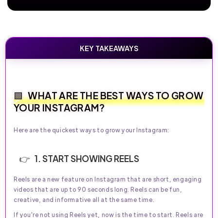
KEY TAKEAWAYS
WHAT ARE THE BEST WAYS TO GROW
YOUR INSTAGRAM?
Here are the quickest ways to grow your Instagram:
1. START SHOWING REELS
Reels are a new feature on Instagram that are short, engaging
videos that are up to 90 seconds long. Reels can be fun,
creative, and informative all at the same time.
If you're not using Reels yet, now is the time to start. Reels are