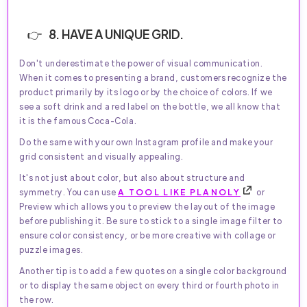
8. HAVE A UNIQUE GRID.
Don't underestimate the power of visual communication.
When it comes to presenting a brand, customers recognize the
product primarily by its logo or by the choice of colors. If we
see a soft drink and a red label on the bottle, we all know that
it is the famous Coca-Cola.
Do the same with your own Instagram profile and make your
grid consistent and visually appealing.
It's not just about color, but also about structure and
symmetry. You can use
A TOOL LIKE PLANOLY
or
Preview which allows you to preview the layout of the image
before publishing it. Be sure to stick to a single image filter to
ensure color consistency, or be more creative with collage or
puzzle images.
Another tip is to add a few quotes on a single color background
or to display the same object on every third or fourth photo in
the row.