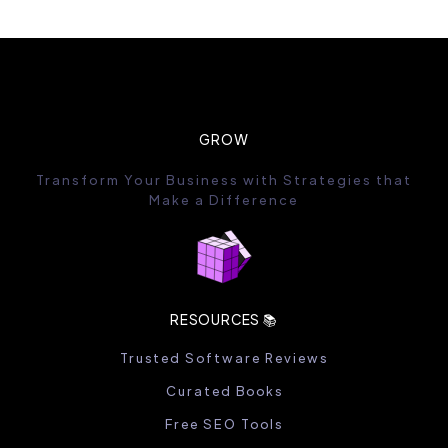
GROW
Transform Your Business with Strategies that
Make a Difference
RESOURCES 📚
Trusted Software Reviews
Curated Books
Free SEO Tools