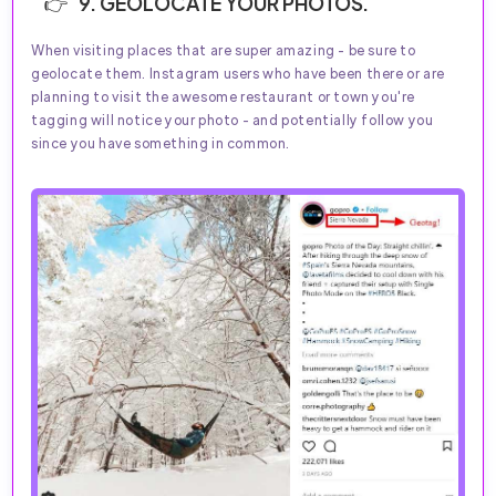
9. GEOLOCATE YOUR PHOTOS.
When visiting places that are super amazing - be sure to
geolocate them. Instagram users who have been there or are
planning to visit the awesome restaurant or town you're
tagging will notice your photo - and potentially follow you
since you have something in common.