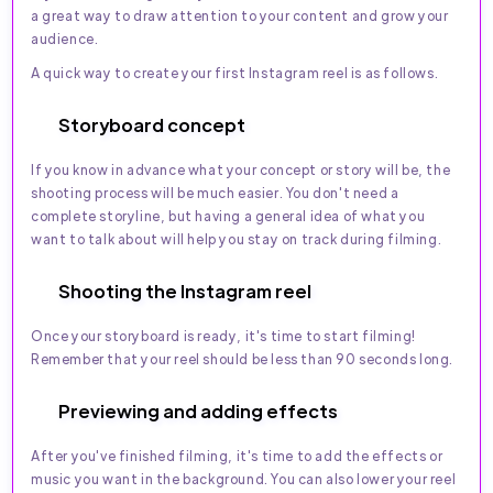
a great way to draw attention to your content and grow your
audience.
A quick way to create your first Instagram reel is as follows.
Storyboard concept
If you know in advance what your concept or story will be, the
shooting process will be much easier. You don't need a
complete storyline, but having a general idea of what you
want to talk about will help you stay on track during filming.
Shooting the Instagram reel
Once your storyboard is ready, it's time to start filming!
Remember that your reel should be less than 90 seconds long.
Previewing and adding effects
After you've finished filming, it's time to add the effects or
music you want in the background. You can also lower your reel