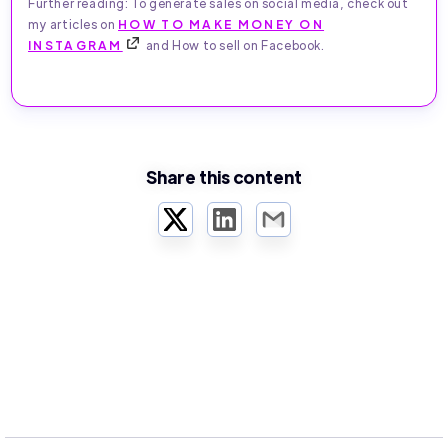
Further reading: To generate sales on social media, check out
my articles on
HOW TO MAKE MONEY ON
INSTAGRAM
and How to sell on Facebook.
Share this content
Twitter
LinkedIn
Email