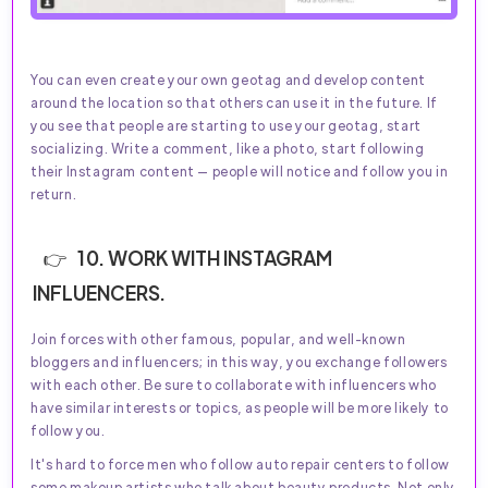
You can even create your own geotag and develop content
around the location so that others can use it in the future. If
you see that people are starting to use your geotag, start
socializing. Write a comment, like a photo, start following
their Instagram content — people will notice and follow you in
return.
10. WORK WITH INSTAGRAM
INFLUENCERS.
Join forces with other famous, popular, and well-known
bloggers and influencers; in this way, you exchange followers
with each other. Be sure to collaborate with influencers who
have similar interests or topics, as people will be more likely to
follow you.
It's hard to force men who follow auto repair centers to follow
some makeup artists who talk about beauty products. Not only