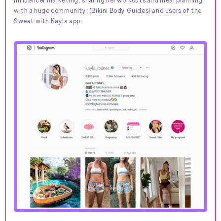
influencer marketing, sharing her workouts and meal planning
with a huge community: (Bikini Body Guides) and users of the
Sweat with Kayla app.