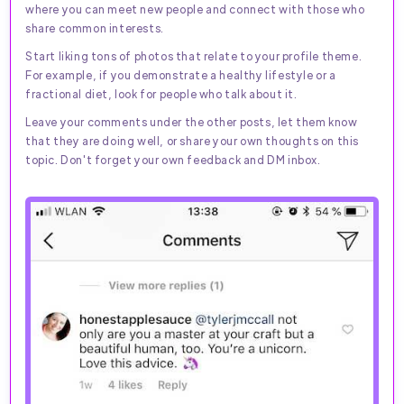
where you can meet new people and connect with those who
share common interests.
Start liking tons of photos that relate to your profile theme.
For example, if you demonstrate a healthy lifestyle or a
fractional diet, look for people who talk about it.
Leave your comments under the other posts, let them know
that they are doing well, or share your own thoughts on this
topic. Don't forget your own feedback and DM inbox.