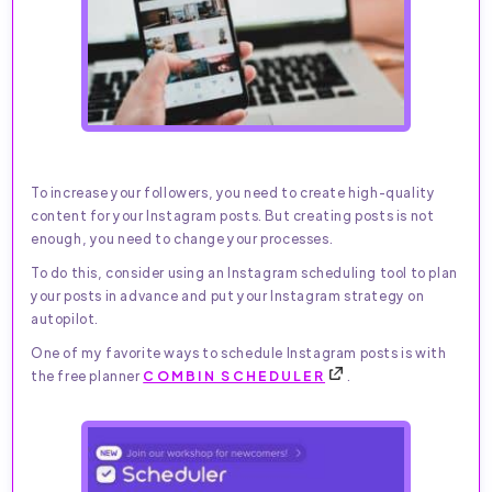
To increase your followers, you need to create high-quality
content for your Instagram posts. But creating posts is not
enough, you need to change your processes.
To do this, consider using an Instagram scheduling tool to plan
your posts in advance and put your Instagram strategy on
autopilot.
One of my favorite ways to schedule Instagram posts is with
the free planner
COMBIN SCHEDULER
.