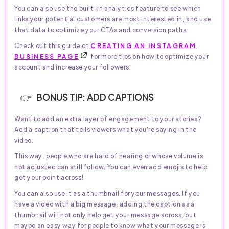
You can also use the built-in analytics feature to see which
links your potential customers are most interested in, and use
that data to optimize your CTAs and conversion paths.
Check out this guide on
CREATING AN INSTAGRAM
BUSINESS PAGE
for more tips on how to optimize your
account and increase your followers.
BONUS TIP: ADD CAPTIONS
Want to add an extra layer of engagement to your stories?
Add a caption that tells viewers what you're saying in the
video.
This way, people who are hard of hearing or whose volume is
not adjusted can still follow. You can even add emojis to help
get your point across!
You can also use it as a thumbnail for your messages. If you
have a video with a big message, adding the caption as a
thumbnail will not only help get your message across, but
maybe an easy way for people to know what your message is