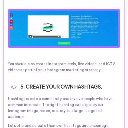
You should also create Instagram reels, live videos, and IGTV
videos as part of your Instagram marketing strategy.
5. CREATE YOUR OWN HASHTAGS.
Hashtags create a community and involve people who have
common interests. The right hashtag can expose your
Instagram image, video, or story to a large, targeted
audience.
Lots of brands create their own hashtags and encourage