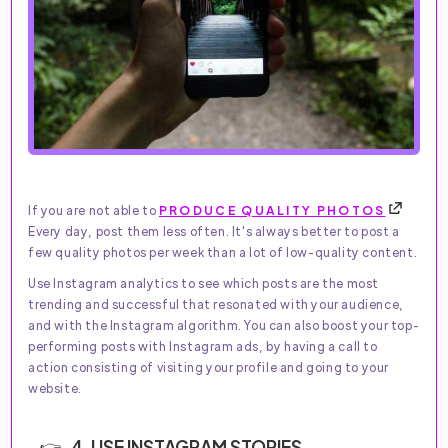
If you are not able to
PRODUCE QUALITY PHOTOS
Every day, post them less often. It's always better to post a
few quality photos per week than a lot of low-quality content.
Use Instagram analytics to see which posts are the most
trending and successful that resonated with your audience,
and with the Instagram algorithm. You can also boost your top-
performing posts with Instagram ads, by having a call to
action consisting of visiting your profile and going to your
website.
4. USE INSTAGRAM STORIES