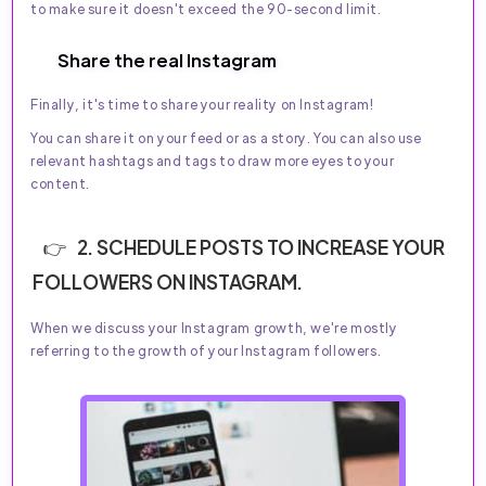
to make sure it doesn't exceed the 90-second limit.
Share the real Instagram
Finally, it's time to share your reality on Instagram!
You can share it on your feed or as a story. You can also use
relevant hashtags and tags to draw more eyes to your
content.
2. SCHEDULE POSTS TO INCREASE YOUR
FOLLOWERS ON INSTAGRAM.
When we discuss your Instagram growth, we're mostly
referring to the growth of your Instagram followers.