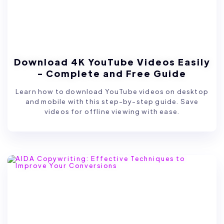
Download 4K YouTube Videos Easily
- Complete and Free Guide
Learn how to download YouTube videos on desktop
and mobile with this step-by-step guide. Save
videos for offline viewing with ease.