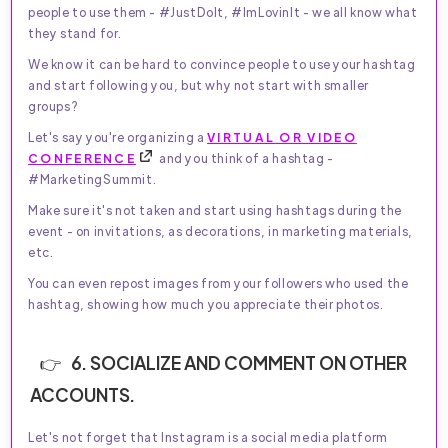
people to use them - #JustDoIt, #ImLovinIt - we all know what
they stand for.
We know it can be hard to convince people to use your hashtag
and start following you, but why not start with smaller
groups?
Let's say you're organizing a
VIRTUAL OR VIDEO
CONFERENCE
and you think of a hashtag -
#MarketingSummit.
Make sure it's not taken and start using hashtags during the
event - on invitations, as decorations, in marketing materials,
etc.
You can even repost images from your followers who used the
hashtag, showing how much you appreciate their photos.
6. SOCIALIZE AND COMMENT ON OTHER
ACCOUNTS.
Let's not forget that Instagram is a social media platform