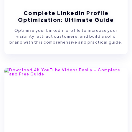
Complete LinkedIn Profile
Optimization: Ultimate Guide
Optimize your LinkedIn profile to increase your
visibility, attract customers, and build a solid
brand with this comprehensive and practical guide.