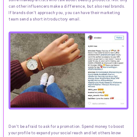
can other influencers make a difference, but also real brands.
If brands don't approach you, you can have their marketing
team send a short introductory email.
Don't be afraid to ask for a promotion. Spend money to boost
your profile to expand your social reach and let others know