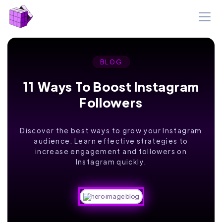
BLOG
11 Ways To Boost Instagram
Followers
Discover the best ways to grow your Instagram
audience. Learn effective strategies to
increase engagement and followers on
Instagram quickly.