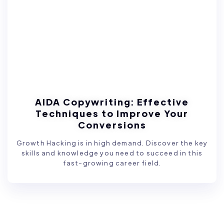
AIDA Copywriting: Effective
Techniques to Improve Your
Conversions
Growth Hacking is in high demand. Discover the key
skills and knowledge you need to succeed in this
fast-growing career field.