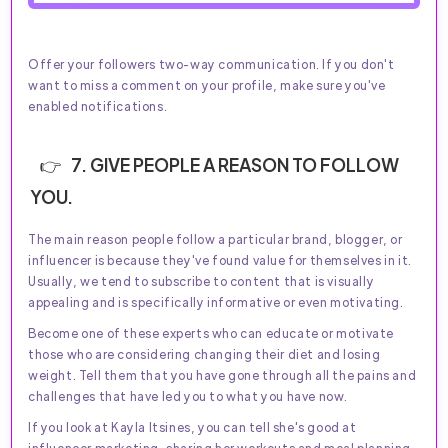
Offer your followers two-way communication. If you don't
want to miss a comment on your profile, make sure you've
enabled notifications.
7. GIVE PEOPLE A REASON TO FOLLOW
YOU.
The main reason people follow a particular brand, blogger, or
influencer is because they've found value for themselves in it.
Usually, we tend to subscribe to content that is visually
appealing and is specifically informative or even motivating.
Become one of these experts who can educate or motivate
those who are considering changing their diet and losing
weight. Tell them that you have gone through all the pains and
challenges that have led you to what you have now.
If you look at Kayla Itsines, you can tell she's good at